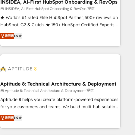
INSIDEA, AI-First HubSpot Onboarding & RevOps
由 INSIDEA, AI-First HubSpot Onboarding & RevOps 提供
★ World's #1 rated Elite HubSpot Partner, 500+ reviews on
HubSpot, G2 & Clutch. ★ 150+ HubSpot Certified Experts &
Trainers across the team ★ 1,500+ implementations across
菁英級
5.0
five continents ★ AI-First, RevOps-led, Onboarding
obsessed ★ Company of the Year 2024/25 INSIDEA helps
growing companies turn HubSpot into a revenue engine.
We onboard your team, migrate your data, and build AI-
powered workflows that drive adoption from week one, in
your time zone. What we do ➤ Onboarding: Live in weeks,
with workflows built around your business, not a template.
Aptitude 8: Technical Architecture & Deployment
➤ Migration: Move from any legacy CRM. Zero downtime,
由 Aptitude 8: Technical Architecture & Deployment 提供
full data integrity. ➤ Implementation: Configure HubSpot to
Aptitude 8 helps you create platform-powered experiences
run your revenue process. Sales, marketing, and service
for your customers and teams. We build multi-hub solutions
wired together. ➤ AI and Integrations: Layer Breeze AI,
and orchestrate operations across your entire tech stack.
菁英級
5.0
custom agents, and APIs to remove manual work. ➤
Aptitude 8 is trusted by top brands such as Lenovo,
Ongoing Management: Monthly tune-ups, feature rollouts,
Bluetooth, International Sports Sciences Association, SXSW,
adoption coaching. Buying HubSpot, switching to it, or