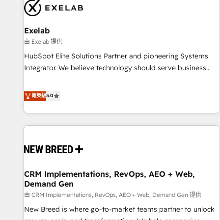
complexity, adoption, data, reporting, and operationalize AI
through practical, governed Claude services that turn AI into
Exelab
useful business workflows. We support HubSpot
implementation, onboarding, optimization, advanced
由 Exelab 提供
configuration, CRM architecture, RevOps process design,
HubSpot Elite Solutions Partner and pioneering Systems
Salesforce migrations and integrations, automation,
Integrator. We believe technology should serve business
reporting, governance, Claude AI strategy, and custom
strategy, not the other way around. Every engagement
integrations. We work best with mid-market and enterprise
begins with clear objectives, customer journey mapping,
菁英級
5.0
organizations that have outgrown basic CRM setup and
and measurable KPIs. Only then we architect solutions. The
need a long-term partner with strategic guidance and deep
question is never which features to activate, but which
technical expertise.
outcomes to deliver. -SYSTEM INTEGRATION- Connectors,
workflows, and data architectures that make HubSpot the
operational hub, integrated with SAP, Microsoft Dynamics,
custom ERPs, and any enterprise platform. Proprietary apps
CRM Implementations, RevOps, AEO + Web,
extend HubSpot beyond standard configurations. -AI-
Demand Gen
FIRST- AI across customer-facing operations to accelerate
由 CRM Implementations, RevOps, AEO + Web, Demand Gen 提供
decisions, streamline processes, and unlock efficiency at
scale. From predictive intelligence to conversational AI, we
New Breed is where go-to-market teams partner to unlock