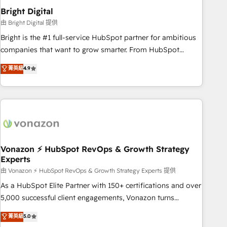
2021 🌟INBOUND’19 HubSpot Rising Star Why us?
Bright Digital
Harnessing the full potential of the powerful HubSpot CRM.
由 Bright Digital 提供
✔️A team of HubSpot experts backed by over 10+ years of
Bright is the #1 full-service HubSpot partner for ambitious
HubSpot experience ✔️Flexible pricing models — Hourly-fee
companies that want to grow smarter. From HubSpot
(assigned one Dedicated HubSpot Admin); Monthly-fee
onboarding, to training, from developing a new website to
菁英級
4.9
(HubSpot Admin + Project Manager); and Fixed Project Cost
lead generation and digital marketing; we do it all (and with
(as per requirement). ✔️Helped over 25,000+ customers so
great results)! In short, our services include: - HubSpot
far with our HubSpot solutions. ✔️Bespoke apps & on-
consultancy: onboarding, training, data migration - HubSpot
demand bundle services. Connect with us today!
development: websites, custom modules, integrations -
Marketing & sales solutions: digital marketing, advertising,
campaigns, content and design We connect people, data
and technology to improve customer experiences. With our
Vonazon ⚡ HubSpot RevOps & Growth Strategy
Experts
bright people, exciting ideas and can-do mentality, we
ensure revenue growth on a daily basis. So tell us your
由 Vonazon ⚡ HubSpot RevOps & Growth Strategy Experts 提供
challenge; our passionate and growth driven team of 100+
As a HubSpot Elite Partner with 150+ certifications and over
experts is ready for you! Driving digital growth |
5,000 successful client engagements, Vonazon turns
www.brightdigital.com
marketing complexity into measurable, scalable growth.
菁英級
5.0
From onboarding to enterprise-grade campaigns, our in-