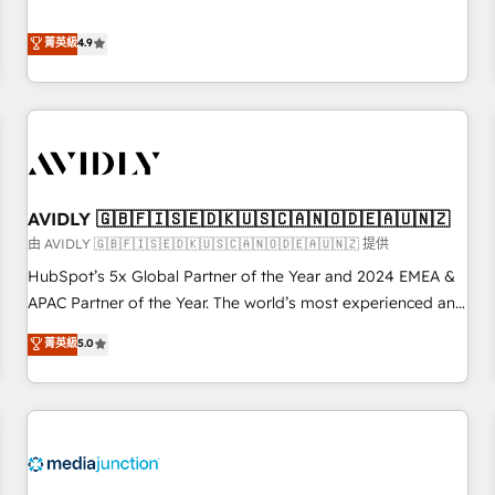
& 'Done For You' Services. 🚀 Who We Work With 🚀 We
Five-Star Reviews
help lean, growing companies: - Win more business -
菁英級
4.9
Reduce no-shows - Improve lead & deal conversion rates -
Scale with less headcount ...by using HubSpot's full
capabilities. 🤓 What do you get? 🤓 Our client's are too
busy to learn the ins-and-outs of HubSpot. We give you a
Personal Consultant + Tech Team to handle the heavy lifting
of mapping out AND building your ideal system. + Get best
AVIDLY 🇬🇧🇫🇮🇸🇪🇩🇰🇺🇸🇨🇦🇳🇴🇩🇪🇦🇺🇳🇿
practices and 'don't know what you don't know'
recommendations to maximize conversions! OTF is an Elite
由 AVIDLY 🇬🇧🇫🇮🇸🇪🇩🇰🇺🇸🇨🇦🇳🇴🇩🇪🇦🇺🇳🇿 提供
Partner (top 1% of 6,500+ Partners) and was named 2023
HubSpot’s 5x Global Partner of the Year and 2024 EMEA &
HubSpot Partner of the Year 💥 Trusted by 2,500+
APAC Partner of the Year. The world’s most experienced and
companies to help them scale and close more business, by
fully accredited HubSpot Solutions Partner. 🚀 With 2,750+
菁英級
5.0
using HubSpot (the right way). ⭐️ Here's more info:
HubSpot projects delivered and 370+ specialists across
www.onthefuze.com/hubspot-admin Contact us to learn
EMEA, APAC and NAM, we de-risk complex CRM
more!
programmes and accelerate ROI across every HubSpot
Hub. 🧭 From multi-region migrations to AI-powered
automation, we turn complexity into clarity, human at global
scale. 🏆 HubSpot’s CEO called us “the partner of the