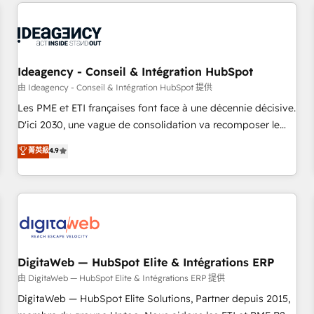
avec des ETI ambitieuses, des grands groupes voulant aller
moving!
au-delà d’une simple transformation digitale et des startups
florissantes. Nos 3 grandes expertises sont : ➤ L’intégration
de CRM et de méthodologie RevOps pour aligner les
équipes marketing, commerciales et support client (data
Ideagency - Conseil & Intégration HubSpot
migration, synchronisation API, audit et maintenance) ➤ La
由 Ideagency - Conseil & Intégration HubSpot 提供
création de sites internet de conversion qui transforment
Les PME et ETI françaises font face à une décennie décisive.
les visiteurs en opportunités d'affaires ➤ La mise en place
D'ici 2030, une vague de consolidation va recomposer le
de stratégies d'acquisition marketing (SEO, SEA, inbound,
marché. Seules survivront les entreprises qui auront réussi
菁英級
4.9
automatisation marketing, ABM, IA, emailing) Informations
leur transformation. Le problème ? 58% des dirigeants
clés : - 10 ans d'expérience - 100+ intégrations CRM
savent que l'IA est vitale pour leur survie. Mais 57% n'ont
HubSpot réussies - 40 experts conseil - 150 certifications
aucune stratégie. Et 43% ne maîtrisent même pas leurs
HubSpot cumulées
données. C'est le paradoxe français : conscience totale,
action nulle. La solution s'appelle l'Entreprise Augmentée. Ce
n'est pas une entreprise qui utilise l'IA. C'est une
organisation qui a réussi la symbiose entre l'expertise
DigitaWeb — HubSpot Elite & Intégrations ERP
humaine et l'intelligence artificielle. Pas pour remplacer
由 DigitaWeb — HubSpot Elite & Intégrations ERP 提供
l'humain, mais pour l'augmenter. Chez Ideagency, nous
DigitaWeb — HubSpot Elite Solutions, Partner depuis 2015,
accompagnons cette transformation. D'abord les