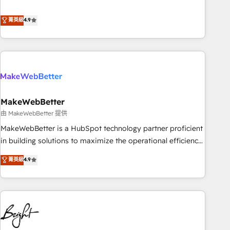
resilient growth.
de 115 experts en marketing automation, Growth, Revops,
CRM et webdesign. Markentive is both a consulting firm, a
菁英級
4.9
digital agency and an integrator. With over 115 experts in
marketing automation, growth, revops, CRM and webdesign
(We focus on EMEA - USA customers).
MakeWebBetter
由 MakeWebBetter 提供
MakeWebBetter is a HubSpot technology partner proficient
in building solutions to maximize the operational efficiency
of HubSpot. The fastest-growing tech-enabler & facilitator,
菁英級
4.9
MakeWebBetter, hands you the blend of HubSpot expertise
& eminent solutions & integrations. Trust us to streamline
your HubSpot experience. 🚀HubSpot Elite Partners with
10+ years of HubSpot experience 🤝HubSpot Premier
Integration partner 🤝Google Premier Partner 2023 🌟5
HubSpot Accreditations 🌟Won HubSpot Theme Challenge