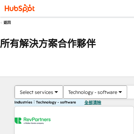
返回
所有解決方案合作夥伴
Select services
Technology - software
Industries：Technology - software
全部清除