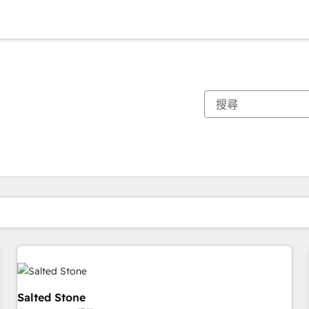
你目前位於
頁
頁
頁
頁
頁
頁
頁
頁
頁
頁
頁
Salted Stone