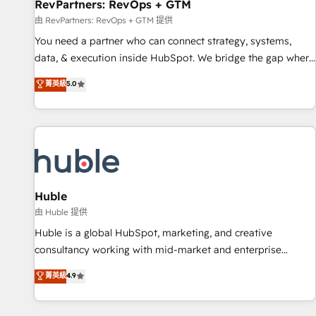
RevPartners: RevOps + GTM
由 RevPartners: RevOps + GTM 提供
You need a partner who can connect strategy, systems,
data, & execution inside HubSpot. We bridge the gap where
most agencies fall short by combining GTM strategy with
菁英級
5.0
technical execution to solve the right problem with the right
solution. As the only firm in the world to hold Elite Partner
Accreditations with both HubSpot and Clay, our clients gain
a unique advantage in CRM architecture, pipeline
generation, data intelligence, and go-to-market execution.
Why B2B Businesses Choose RP: - Secure: Soc2 compliant
🛡️ - Pricing: Implementations starting at $1,5k 💵 - Speed:
Huble
Launch in 14 days ⚡ - Global: 250 professionals across five
由 Huble 提供
continents 🌐 - Scale: Fastest tiering Elite HubSpot Partner 🪴
Huble is a global HubSpot, marketing, and creative
- Sales Hub: More implementations than any other Partner
consultancy working with mid-market and enterprise
💻 - Migrations: We convert Salesforce addicts to HubSpot
businesses. We go beyond implementation, shaping the
菁英級
4.9
evangelists 🧡 Don't hire a marketing agency for an Ops
strategy, processes, and teams that turn HubSpot into a
problem. Don't hire a technical agency for a growth
genuine growth engine. Named HubSpot's Global Partner of
problem. Hire a partner built to solve both.