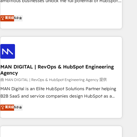
ambitious businesses unlock the full potential of HubSpot.
Too many businesses invest in HubSpot but never see the
ROI they expected due to poor adoption, messy data, and
菁英級
5.0
disconnected teams getting in the way. That’s where we
come in. We partner with scaling businesses across the UK
to design, implement, and optimise HubSpot so it actually
drives revenue, not just reports on it. Our services include: -
Choosing the right HubSpot package for your business -
Full CRM, Marketing, and Sales Hub implementations -
MAN DIGITAL | RevOps & HubSpot Engineering
Custom integrations - HubSpot Optimisation projects -
Agency
HubSpot CMS Websites - RevOps projects & managed
由 MAN DIGITAL | RevOps & HubSpot Engineering Agency 提供
services - Sales enablement and team training - Revenue
Hub Implementation, CPQ Implementation, Billing &
MAN Digital is an Elite HubSpot Solutions Partner helping
Payments Implementation" Based in Leeds and London, we
B2B SaaS and service companies design HubSpot as a
partner with businesses across the UK who are ready to
revenue system, not a marketing tool. We turn fragmented
菁英級
5.0
turn HubSpot into the growth engine it’s meant to be.
processes and unreliable data into one operational source
of truth for GTM teams and leadership. What We Do ➡️ CRM
Architecture & Implementation 🧩 – Scalable data models
and pipelines ➡️ Revenue Operations 📈 – Lead, deal,