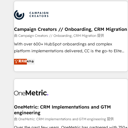
the Year in 2024, consistently ranked among their top 5
partners worldwide, and with over 15 years in the
ecosystem, Huble has built a track record that speaks for
itself. One company, one operating model, delivering across
offices and consulting teams in the UK, USA, Canada,
Campaign Creators // Onboarding, CRM Migration
Germany, France, Belgium, Singapore, and South Africa.
由 Campaign Creators // Onboarding, CRM Migration 提供
Certified compliant with ISO/IEC 27001:2022 and ISO
With over 600+ HubSpot onboardings and complex
9001:2015 across all seven international offices and 175+
platform implementations delivered, CC is the go-to Elite
employees.
Solutions Partner for businesses ready to migrate,
菁英級
4.9
replatform, and scale smarter. We specialize in high-impact
CRM and CMS migrations and onboarding from platforms
like Salesforce, NetSuite, Zoho, Pardot, Marketo, Microsoft
Dynamics, Wix, WordPress and legacy CRMs, turning
fragmented systems into unified, growth-ready HubSpot
architectures that accelerate revenue operations and
performance. - Multi-object CRM migration, cleanup, and
OneMetric: CRM Implementations and GTM
engineering
implementation. - Pre-built and custom integrations across
your full tech stack. - Custom object setup, CMS builds, and
由 OneMetric: CRM Implementations and GTM engineering 提供
full-funnel automation. - Dashboards, lifecycle campaigns,
Over the past few years, OneMetric has partnered with 750+