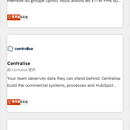
membre du groupe Uptoo. Nous aidons les ETI et PME B2B
fondations : des données unifiées, des processus alignés.
à unifier Marketing, Ventes et Service sur HubSpot grâce à
Ensuite l'augmentation : l'IA là où elle crée de la valeur. Et
la Revenue Architecture : alignement des équipes, pipeline
菁英級
5.0
surtout : l'humain qui reste au centre. Parce que la vraie
prévisible, croissance mesurable. 🔌 Intégrations complexes
performance vient de l'intérieur. Act Inside. Stand Out.
: ERP (Divalto, Sage X3, Cegid, Pennylane, Dynamics..), VOIP
(Aircall, Ringover, Modjo), Shopify, Oneflow. 💻
Développements custom : CRM UI Extensions (React),
Serverless Node.js, Custom Objects, thèmes HubL, agents
IA & Breeze AI. 🎯 Secteurs : Industrie, Distribution B2B,
Centralise
SaaS, Services B2B, Immobilier, Viticulture, Finance. 🚀 Nos
livrables : migration sécurisée, implémentation Marketing +
由 Centralise 提供
Sales + Service Hub, synchronisation ERP ↔ HubSpot
Your team deserves data they can stand behind. Centralise
temps réel, formation équipes. 🏆 +350 projets livrés.
build the commercial systems, processes and HubSpot
Accrédités HubSpot CRM Implementation, Data Migration &
foundations that turn your CRM from a liability, into the
Custom Integration. 📩 Parlons de votre projet →
source of truth that your entire organisation can confidently
菁英級
5.0
digitaweb.com
stand behind. We are an Elite Partner built on one belief:
technology is only as good as the revenue system around it.
Our strategists, RevOps specialists and technical
consultants care as much about outcomes as our clients do.