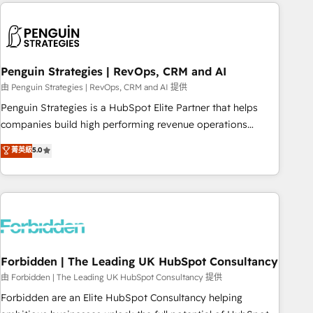
Notion, Soundcloud, American Nurses Association,
reviving a stale portal? We are built for the work.
Randstad, Uber Freight, and HubSpot itself. We have the
largest technical consulting team of any HubSpot partner
and expertise across operational strategy, business-first
process building, system integration, custom development,
Penguin Strategies | RevOps, CRM and AI
and extensibility. When you work with Aptitude 8, you get a
由 Penguin Strategies | RevOps, CRM and AI 提供
team – not an individual – with embedded consulting,
Penguin Strategies is a HubSpot Elite Partner that helps
strategy, development, and project management. We have
companies build high performing revenue operations
100% US-based, FTE team members. We offer project-
across complex sales cycles, multi system environments
菁英級
5.0
based and managed services engagements that include
and global SaaS or manufacturing teams. Trusted by leading
new HubSpot implementations, migrations from other
enterprises and fast growing scale ups including Sony,
platforms, systems integration, extensibility, custom
Rapyd, Fiverr, XM Cyber, Bridgepointe Technologies, EMA
development, and ongoing RevOps support.
Design Automation and Uptive. 📊 RevOps & data
architecture 🔗 CRM migrations & End to end integrations 🤖
AI workflows & enrichment 📘 Team enablement &
company-wide adoption We create HubSpot environments
Forbidden | The Leading UK HubSpot Consultancy
that teams use with confidence and that leadership can rely
由 Forbidden | The Leading UK HubSpot Consultancy 提供
on for scalable revenue insights.
Forbidden are an Elite HubSpot Consultancy helping