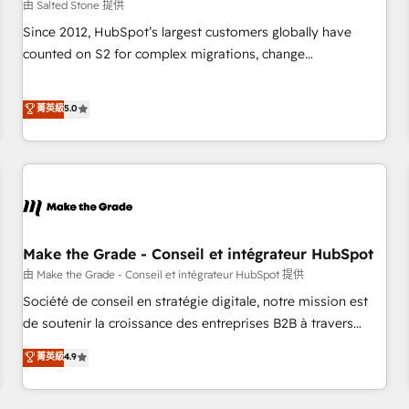
由 Salted Stone 提供
Since 2012, HubSpot’s largest customers globally have
counted on S2 for complex migrations, change
management, systems integration, and creative solutions
that deliver measurable impact and transform brand
菁英級
5.0
experiences As one of the few full-service creative agencies
in the HubSpot ecosystem, we blend strategy, technology,
& award-winning design to build scalable, globally
regionalized HubSpot websites, integrated marketing
campaigns, & RevOps frameworks that fuel long-term
success We connect the entire customer lifecycle through
seamless integrations, ensure long-term adoption with
Make the Grade - Conseil et intégrateur HubSpot
change-management programs, and align marketing, sales,
由 Make the Grade - Conseil et intégrateur HubSpot 提供
and service to drive sustainable growth With 6 key
Société de conseil en stratégie digitale, notre mission est
HubSpot accreditations and experience across hundreds of
de soutenir la croissance des entreprises B2B à travers
organizations in dozens of industries, there’s a good chance
l’acquisition de nouveaux clients, l'intégration CRM et le
菁英級
4.9
one of our globally integrated teams has worked with
développement des revenus auprès de vos comptes
clients just like you Let’s explore whether S2 is the partner
existants. En France et à l'international, nous travaillons
you’ve been looking for...and get your next big initiative