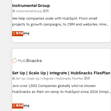
optimization ✔️ Data migrations, CRM architecture, and
Instrumental Group
reporting foundations ✔️ Custom integrations and workflow
由 Instrumental Group 提供
automation ✔️ User adoption programs, training, and
We help companies scale with HubSpot. From small
enablement Through project-based engagements and
projects to growth campaigns, to CRM and websites. Hire
ongoing RevOps partnerships, we guide organizations
an agency that's experienced in every inch of HubSpot and
菁英級
4.9
through the revenue maturity model - delivering the right
willing to work hand-in-hand with your team to simplify the
improvements at the right time so operations evolve
complex and build a better experience for your team and
strategically and sustainably as the business grows.
customers.
Set Up | Scale Up | Integrate | HubSnacks FlexPlan
由 Set Up | Scale Up | Integrate | HubSnacks FlexPlan 提供
Join over 1,500 Companies globally who've chosen
HubSnacks as their on-ramp to HubSpot since 2014 Simple
pay-as-you-go plans that accelerate value... 1️⃣ Set Up |
Onboarding New or Check-fixing existing HubSpot portals
菁英級
4.9
2️⃣ Scale Up | 100% HubSpot Task Execution... Global 24/7 ...