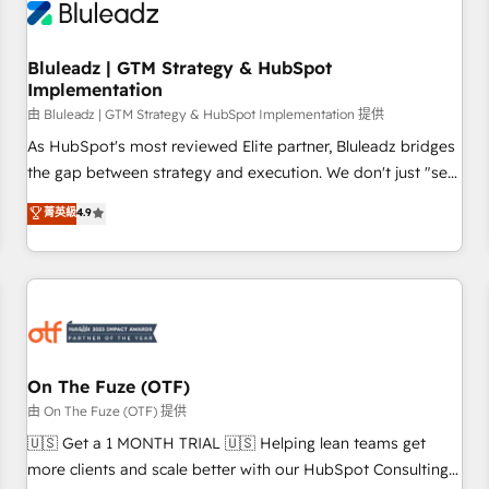
Working with 200+ mid-market B2B businesses has taught
us exactly where things break. Where forecasts fall apart.
Bluleadz | GTM Strategy & HubSpot
Where marketing and sales lose alignment. A CRO needs
Implementation
forecasting leadership can trust. A Head of Marketing needs
由 Bluleadz | GTM Strategy & HubSpot Implementation 提供
attribution Sales respects. A RevOps lead needs governance
from day one. A founder stepping back needs visibility
As HubSpot's most reviewed Elite partner, Bluleadz bridges
without the weeds. We're one of the UK's most experienced
the gap between strategy and execution. We don't just "set
HubSpot teams, but that's the credential, not the point. Our
up tools" — we install the GTM Operating System (GTM OS)
菁英級
4.9
clients trust us to own their revenue engine and the
to align your leadership and engineer a portal that drives
outcomes.
predictable revenue velocity. 🚀 GTM Strategy & Alignment
Workshops & Sprints: Identify "Valleys of Death" stalling
growth. Fix your ICP, Math, and Story to stop "accelerating a
mess." ⚙️ Elite Engineering & AI Scalable Architecture: Zero-
technical-debt setup across all Hubs, validated by our 7
HubSpot Accreditations. AI-Powered RevOps: Breeze AI,
On The Fuze (OTF)
custom AI agents, and high-integrity migrations for total
由 On The Fuze (OTF) 提供
reporting clarity. Security & Compliance: SOC 2 Type II and
🇺🇸 Get a 1 MONTH TRIAL 🇺🇸 Helping lean teams get
HIPAA attested for enterprise-grade data security. 🏆 Why
more clients and scale better with our HubSpot Consulting
Bluleadz? GTM OS Partner | 16+ Years Experience | 1,000+