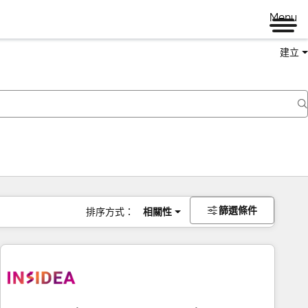
Menu
建立
篩選條件
排序方式：
相關性