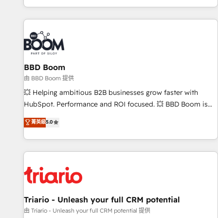
All Experts 3️⃣ Integrate | your entire Tech Stack with Custom
Integrations Slash months from your API Integration
project... ⬅️ Click "Contact Business" ⬅️ to access 150+
Kickstart Integration templates that put HubSpot in the
center of your tech stack, syncing... 🛍️ Shopify or
BBD Boom
WooCommerce 💲 Stripe or Paypal 💰 Sage or Netsuite 🤖
Google or Microsoft ✍️ DocuSign or PandaDoc 🌐 Avalara or
由 BBD Boom 提供
Quaderno HubSnacks holds the rare Advanced "Custom
💥 Helping ambitious B2B businesses grow faster with
Integrations" Accreditation, securely sync data across... 🔄
HubSpot. Performance and ROI focused. 💥 BBD Boom is
any apps, in any direction. Stuck on your old CRM..? Migrate
the HubSpot partner that can help you to HubSpot Better.
菁英級
5.0
| seamlessly off your old CRM onto a clean new HubSpot
We work with your teams to solve all your HubSpot
portal with Advanced Website and CRM Migrations using
challenges and improve user adoption, sales process and
our in-house "HubScrub" Tool.
marketing results. Services 📚 Onboarding your team to
HubSpot for the first time 🔧 Designing and optimising your
HubSpot set-up for better results 🌐 Website design and
build using HubSpot 🔌 Integrating HubSpot with other
systems 🎓 Training your teams to be HubSpot pros 📊
Triario - Unleash your full CRM potential
Lead generation services using HubSpot Why us? - SIX
由 Triario - Unleash your full CRM potential 提供