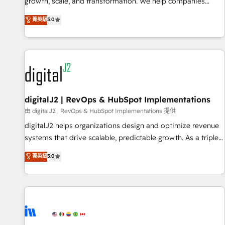
turn data into action and automation into competitive
growth, scale, and transformation. We help companies
advantage. ✦ 150+ implementations ✦ 100+ certifications ✦
activate HubSpot’s AI-powered customer platform and
菁英級
5.0
7 accreditations
operationalize HubSpot’s Loop Marketing framework
through expert-led services, smart agents, and purpose-
built apps, tailored to your business. Together, we unlock
results, fast. ⚙️CRM & RevOps: Align all Hubs to your buyer
journey for clean data, scalability, & reporting. 🎯Demand
Gen & ABM: Drive pipeline with inbound, ABM, AEO, SEO, &
paid media. 👩‍💻Web Design: Build high-performing
digitalJ2 | RevOps & HubSpot Implementations
websites with UX, messaging, & conversion strategy that
由 digitalJ2 | RevOps & HubSpot Implementations 提供
drive results. 🤖AI Strategy: Activate Breeze Agents,
digitalJ2 helps organizations design and optimize revenue
configure HubSpot AI, & maximize AEO with tailored AI
systems that drive scalable, predictable growth. As a triple-
services. 🧩Integrations: Extend HubSpot with custom
accredited HubSpot Solutions Partner, we specialize in both
菁英級
5.0
integrations, hosting, & maintenance.
strategic RevOps planning and hands-on technical
execution - building the operational foundation companies
need to thrive. Industries we specialize in: - Manufacturing -
Healthcare - Financial Services - Managed IT (MSP) -
Franchises - Professional Services - And more! How we
help: ✔️ Full HubSpot implementations and portal