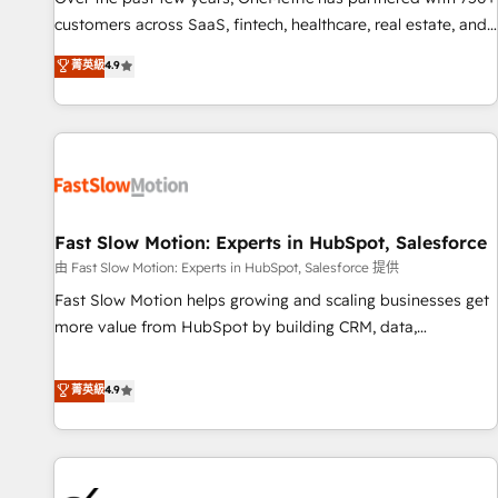
and lead nurturing sequences. - Cross-hub setup across
customers across SaaS, fintech, healthcare, real estate, and
Marketing, Sales, Operations, and Service Hubs. - Ongoing
other industries. With 150+ HubSpot-certified experts, we
菁英級
4.9
optimization, managed support, and scalable retainers.
deliver scalable solutions to complex GTM and RevOps
Let’s make HubSpot your most powerful growth engine.
challenges. Our Expertise 🔹 Onboarding & Implementation:
Built to convert, scale, and drive results.
Accredited HubSpot Partner, ensuring smooth setup
tailored to your GTM motion. 🔹 Migrations: Accredited
HubSpot Partner, ensuring migration from other CRMs to
HubSpot without data loss or downtime. 🔹 RevOps
Strategy: Align teams, processes, and data to drive revenue
Fast Slow Motion: Experts in HubSpot, Salesforce
efficiency. 🔹 Integrations: Connect HubSpot with your tech
由 Fast Slow Motion: Experts in HubSpot, Salesforce 提供
stack for better adoption. 🔹 Custom Solutions: Build
Fast Slow Motion helps growing and scaling businesses get
tailored apps, workflows, and configurations. We are SOC 2
more value from HubSpot by building CRM, data,
Type II and ISO 27001 certified, reinforcing our commitment
automation, and AI foundations that work in the real world.
to data security and compliance. At OneMetric, we help
The only HubSpot Elite Solutions Partner and Salesforce
菁英級
4.9
revenue teams focus on the OneMetric that matters most:
Summit Partner, we help companies design connected
revenue.
revenue systems across HubSpot, Salesforce, Claude, and
the tools that support their business. Our work goes
beyond implementation. We help clients clean up