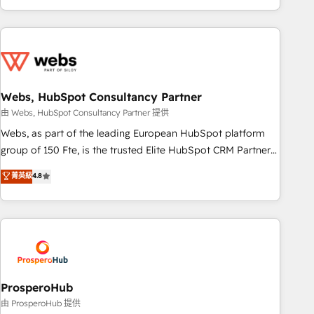
house team builds scalable strategies that drive long-term
revenue. ⚙️ HubSpot Integration & Optimization • Seamless
CRM, CMS, and automation setup • Complex platform
migrations and data cleanups • Custom APIs and third-party
integrations 📈 End-to-End Revenue Acceleration • Lifecycle
marketing and pipeline growth programs • Sales
Webs, HubSpot Consultancy Partner
enablement tools and CRM optimization • Retention
由 Webs, HubSpot Consultancy Partner 提供
strategies with customer journey mapping 🏅 Elite-Level
Webs, as part of the leading European HubSpot platform
HubSpot Execution • 750+ onboardings and 2,000+
group of 150 Fte, is the trusted Elite HubSpot CRM Partner
implementations • Deep expertise across marketing, sales,
offering you a roadmap on maximizing EBITDA and
菁英級
4.8
and service hubs • Built-in flexibility for startups to global
achieving Commercial Excellence. With our targeted
brands
processes, we strengthen your digital transformation and
minimize costs. As HubSpot's Advanced Accredited CRM
Implementation partner, we provide expertise to drive your
business forward. Since 2015 we are fully dedicated to
HubSpot and with an experienced team (50+), we work
with reputable companies in B2B sectors such as
ProsperoHub
manufacturing, SaaS and business services. We prepare a
由 ProsperoHub 提供