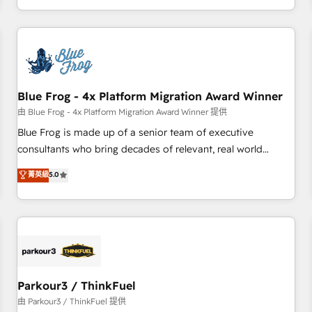
Performance Award 🏆2014 HubSpot COS Design Award 🏆
HubSpot. What sets us apart? Our people-centric approach.
2013 HubSpot Marketplace Provider of the Year 🏆2011
From day one, our team takes the time to deeply
Became a HubSpot Partner 📆Founded in 1997
understand your unique needs, crafting custom strategies
that deliver impactful results. Our mission is to empower
you to unlock HubSpot’s full potential—faster. Through
Blue Frog - 4x Platform Migration Award Winner
expert training, unmatched responsiveness, and ongoing
support, we equip your team to adopt new systems with
由 Blue Frog - 4x Platform Migration Award Winner 提供
confidence and achieve a unified, data-driven approach to
Blue Frog is made up of a senior team of executive
customer engagement.
consultants who bring decades of relevant, real world
experience to our client engagements. "Blue Frog is a top,
菁英級
5.0
trusted partner in HubSpot's ecosystem for a reason. Their
team brings over a decade of experience to the table, along
with deep knowledge of the HubSpot platform and
strategies for driving growth. They are committed to
helping our customers grow and finding solutions that fit
their unique business needs. We are thrilled to have Blue
Frog in the HubSpot ecosystem leading the way for
Parkour3 / ThinkFuel
customers!" - Yamini Rangan, CEO of HubSpot “Our
由 Parkour3 / ThinkFuel 提供