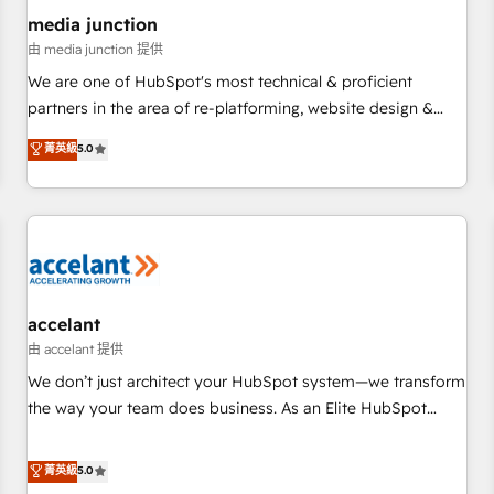
future.” Others agree it is proof of trust built through
media junction
measurable impact.
由 media junction 提供
We are one of HubSpot's most technical & proficient
partners in the area of re-platforming, website design &
development. We specialize in multi-hub implementations
菁英級
5.0
for mid-market & enterprise companies. We are woman-
owned, powered by coffee, and we ❤️ dogs. We produce
award-winning work for our clients. 🏆2023 Technical
Expertise Impact Award 🏆2022 Technical Expertise Impact
Award 🏆2022 Platform Migration Excellence Impact Award
🏆2020 Elite Solutions Partner 🏆2019 Integrations HubSpot
Impact Award 🏆2019 Marketing Enablement HubSpot
accelant
Impact Award 🏆2018 Website Design HubSpot Impact
由 accelant 提供
Award 🏆2017 Website Design HubSpot Impact Award 🏆
We don’t just architect your HubSpot system—we transform
2016 Growth-Driven Design Agency of the Year 🏆2016
the way your team does business. As an Elite HubSpot
Sales Enablement HubSpot Impact Award 🏆2015 Growth-
Solutions Partner, we specialize in creating tailored, end-to-
Driven Design Agency of the Year 🏆2015 Became the 5th
end CRM solutions that accelerate growth, improve
菁英級
5.0
Agency to reach Diamond 🏆2014 HubSpot COS
operational efficiency, and ensure faster time to value on