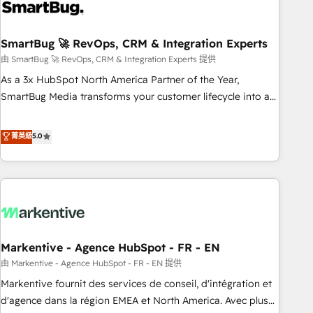
onboarding, and renewal processes ➡️ GTM Operations ⚙️ –
Automation, forecasting, and reporting ➡️ Custom
Integrations 🔌 – API-based connections with ERP and
SmartBug 🚀 RevOps, CRM & Integration Experts
billing systems HubSpot Accreditations: - CRM
由 SmartBug 🚀 RevOps, CRM & Integration Experts 提供
Implementation Accreditation 🏅 - HubSpot Onboarding
As a 3x HubSpot North America Partner of the Year,
Accreditation 🎓 - Custom Integration Accreditation 🧠 -
SmartBug Media transforms your customer lifecycle into a
Quote-to-Cash Capabilities Award 💰 Proven in Complex
revenue engine. Our unified ecosystem includes specialized
Environments Trusted by teams at T-Mobile, Shoper,
divisions Globalia (AI & Software) and Point Success Media
菁英級
5.0
Trans.eu, Otovo, Unit8, and CodeLab and many more. ➡️
(Paid Media), making this the official home for all three
Check out our case studies: https://www.man.digital/case-
brands. 🔄 Implementation & Integration - Seamless
studies Build a CRM your business can run on.
migrations and system integrations powered by Globalia’s
technical development team. - 19 HubSpot-certified trainers
to drive platform adoption. 📈 Revenue Generation - Full-
funnel marketing and high-performance advertising via
Markentive - Agence HubSpot - FR - EN
Point Success Media. - Expert deployment of Breeze AI and
custom agents to automate growth. 🏆 Elite Excellence - 8
由 Markentive - Agence HubSpot - FR - EN 提供
platform accreditations and deep HIPAA-compliance
Markentive fournit des services de conseil, d'intégration et
expertise. - A team of 250+ experts dedicated to your
d'agence dans la région EMEA et North America. Avec plus