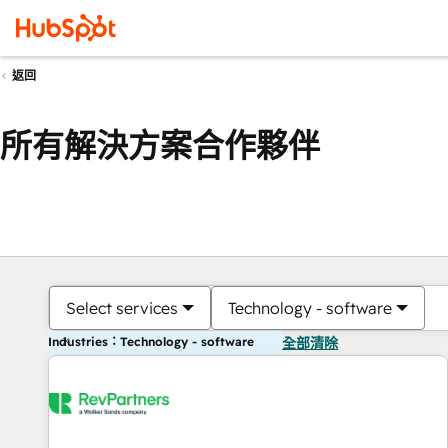
返回
所有解決方案合作夥伴
Select services
Technology - software
Industries：Technology - software
全部清除