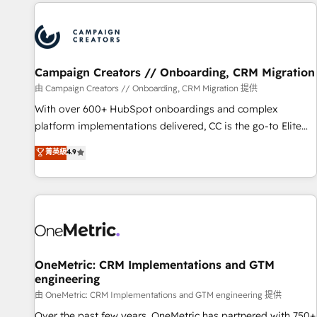
the Year in 2024, consistently ranked among their top 5
partners worldwide, and with over 15 years in the
ecosystem, Huble has built a track record that speaks for
itself. One company, one operating model, delivering across
offices and consulting teams in the UK, USA, Canada,
Campaign Creators // Onboarding, CRM Migration
Germany, France, Belgium, Singapore, and South Africa.
由 Campaign Creators // Onboarding, CRM Migration 提供
Certified compliant with ISO/IEC 27001:2022 and ISO
With over 600+ HubSpot onboardings and complex
9001:2015 across all seven international offices and 175+
platform implementations delivered, CC is the go-to Elite
employees.
Solutions Partner for businesses ready to migrate,
菁英級
4.9
replatform, and scale smarter. We specialize in high-impact
CRM and CMS migrations and onboarding from platforms
like Salesforce, NetSuite, Zoho, Pardot, Marketo, Microsoft
Dynamics, Wix, WordPress and legacy CRMs, turning
fragmented systems into unified, growth-ready HubSpot
architectures that accelerate revenue operations and
performance. - Multi-object CRM migration, cleanup, and
OneMetric: CRM Implementations and GTM
engineering
implementation. - Pre-built and custom integrations across
your full tech stack. - Custom object setup, CMS builds, and
由 OneMetric: CRM Implementations and GTM engineering 提供
full-funnel automation. - Dashboards, lifecycle campaigns,
Over the past few years, OneMetric has partnered with 750+