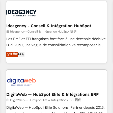
avec des ETI ambitieuses, des grands groupes voulant aller
moving!
au-delà d’une simple transformation digitale et des startups
florissantes. Nos 3 grandes expertises sont : ➤ L’intégration
de CRM et de méthodologie RevOps pour aligner les
équipes marketing, commerciales et support client (data
Ideagency - Conseil & Intégration HubSpot
migration, synchronisation API, audit et maintenance) ➤ La
由 Ideagency - Conseil & Intégration HubSpot 提供
création de sites internet de conversion qui transforment
Les PME et ETI françaises font face à une décennie décisive.
les visiteurs en opportunités d'affaires ➤ La mise en place
D'ici 2030, une vague de consolidation va recomposer le
de stratégies d'acquisition marketing (SEO, SEA, inbound,
marché. Seules survivront les entreprises qui auront réussi
菁英級
4.9
automatisation marketing, ABM, IA, emailing) Informations
leur transformation. Le problème ? 58% des dirigeants
clés : - 10 ans d'expérience - 100+ intégrations CRM
savent que l'IA est vitale pour leur survie. Mais 57% n'ont
HubSpot réussies - 40 experts conseil - 150 certifications
aucune stratégie. Et 43% ne maîtrisent même pas leurs
HubSpot cumulées
données. C'est le paradoxe français : conscience totale,
action nulle. La solution s'appelle l'Entreprise Augmentée. Ce
n'est pas une entreprise qui utilise l'IA. C'est une
organisation qui a réussi la symbiose entre l'expertise
DigitaWeb — HubSpot Elite & Intégrations ERP
humaine et l'intelligence artificielle. Pas pour remplacer
由 DigitaWeb — HubSpot Elite & Intégrations ERP 提供
l'humain, mais pour l'augmenter. Chez Ideagency, nous
DigitaWeb — HubSpot Elite Solutions, Partner depuis 2015,
accompagnons cette transformation. D'abord les