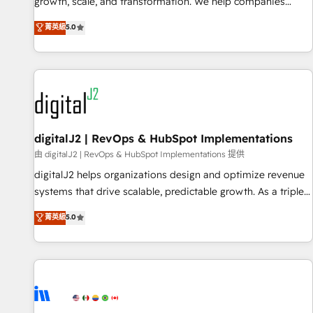
turn data into action and automation into competitive
growth, scale, and transformation. We help companies
advantage. ✦ 150+ implementations ✦ 100+ certifications ✦
activate HubSpot’s AI-powered customer platform and
菁英級
5.0
7 accreditations
operationalize HubSpot’s Loop Marketing framework
through expert-led services, smart agents, and purpose-
built apps, tailored to your business. Together, we unlock
results, fast. ⚙️CRM & RevOps: Align all Hubs to your buyer
journey for clean data, scalability, & reporting. 🎯Demand
Gen & ABM: Drive pipeline with inbound, ABM, AEO, SEO, &
paid media. 👩‍💻Web Design: Build high-performing
digitalJ2 | RevOps & HubSpot Implementations
websites with UX, messaging, & conversion strategy that
由 digitalJ2 | RevOps & HubSpot Implementations 提供
drive results. 🤖AI Strategy: Activate Breeze Agents,
digitalJ2 helps organizations design and optimize revenue
configure HubSpot AI, & maximize AEO with tailored AI
systems that drive scalable, predictable growth. As a triple-
services. 🧩Integrations: Extend HubSpot with custom
accredited HubSpot Solutions Partner, we specialize in both
菁英級
5.0
integrations, hosting, & maintenance.
strategic RevOps planning and hands-on technical
execution - building the operational foundation companies
need to thrive. Industries we specialize in: - Manufacturing -
Healthcare - Financial Services - Managed IT (MSP) -
Franchises - Professional Services - And more! How we
help: ✔️ Full HubSpot implementations and portal