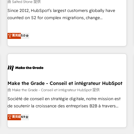
由 Salted Stone 提供
Since 2012, HubSpot’s largest customers globally have
counted on S2 for complex migrations, change
management, systems integration, and creative solutions
that deliver measurable impact and transform brand
菁英級
5.0
experiences As one of the few full-service creative agencies
in the HubSpot ecosystem, we blend strategy, technology,
& award-winning design to build scalable, globally
regionalized HubSpot websites, integrated marketing
campaigns, & RevOps frameworks that fuel long-term
success We connect the entire customer lifecycle through
seamless integrations, ensure long-term adoption with
Make the Grade - Conseil et intégrateur HubSpot
change-management programs, and align marketing, sales,
由 Make the Grade - Conseil et intégrateur HubSpot 提供
and service to drive sustainable growth With 6 key
Société de conseil en stratégie digitale, notre mission est
HubSpot accreditations and experience across hundreds of
de soutenir la croissance des entreprises B2B à travers
organizations in dozens of industries, there’s a good chance
l’acquisition de nouveaux clients, l'intégration CRM et le
菁英級
4.9
one of our globally integrated teams has worked with
développement des revenus auprès de vos comptes
clients just like you Let’s explore whether S2 is the partner
existants. En France et à l'international, nous travaillons
you’ve been looking for...and get your next big initiative