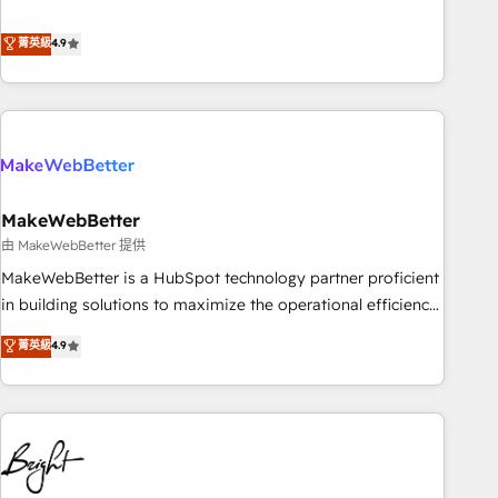
resilient growth.
de 115 experts en marketing automation, Growth, Revops,
CRM et webdesign. Markentive is both a consulting firm, a
菁英級
4.9
digital agency and an integrator. With over 115 experts in
marketing automation, growth, revops, CRM and webdesign
(We focus on EMEA - USA customers).
MakeWebBetter
由 MakeWebBetter 提供
MakeWebBetter is a HubSpot technology partner proficient
in building solutions to maximize the operational efficiency
of HubSpot. The fastest-growing tech-enabler & facilitator,
菁英級
4.9
MakeWebBetter, hands you the blend of HubSpot expertise
& eminent solutions & integrations. Trust us to streamline
your HubSpot experience. 🚀HubSpot Elite Partners with
10+ years of HubSpot experience 🤝HubSpot Premier
Integration partner 🤝Google Premier Partner 2023 🌟5
HubSpot Accreditations 🌟Won HubSpot Theme Challenge