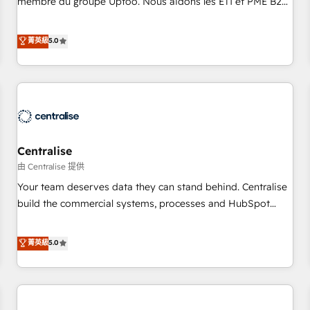
membre du groupe Uptoo. Nous aidons les ETI et PME B2B
fondations : des données unifiées, des processus alignés.
à unifier Marketing, Ventes et Service sur HubSpot grâce à
Ensuite l'augmentation : l'IA là où elle crée de la valeur. Et
la Revenue Architecture : alignement des équipes, pipeline
菁英級
5.0
surtout : l'humain qui reste au centre. Parce que la vraie
prévisible, croissance mesurable. 🔌 Intégrations complexes
performance vient de l'intérieur. Act Inside. Stand Out.
: ERP (Divalto, Sage X3, Cegid, Pennylane, Dynamics..), VOIP
(Aircall, Ringover, Modjo), Shopify, Oneflow. 💻
Développements custom : CRM UI Extensions (React),
Serverless Node.js, Custom Objects, thèmes HubL, agents
IA & Breeze AI. 🎯 Secteurs : Industrie, Distribution B2B,
Centralise
SaaS, Services B2B, Immobilier, Viticulture, Finance. 🚀 Nos
livrables : migration sécurisée, implémentation Marketing +
由 Centralise 提供
Sales + Service Hub, synchronisation ERP ↔ HubSpot
Your team deserves data they can stand behind. Centralise
temps réel, formation équipes. 🏆 +350 projets livrés.
build the commercial systems, processes and HubSpot
Accrédités HubSpot CRM Implementation, Data Migration &
foundations that turn your CRM from a liability, into the
Custom Integration. 📩 Parlons de votre projet →
source of truth that your entire organisation can confidently
菁英級
5.0
digitaweb.com
stand behind. We are an Elite Partner built on one belief:
technology is only as good as the revenue system around it.
Our strategists, RevOps specialists and technical
consultants care as much about outcomes as our clients do.