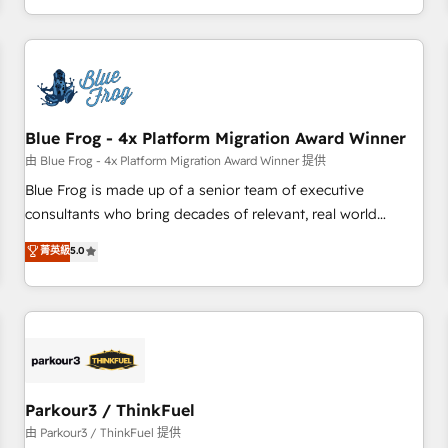
Performance Award 🏆2014 HubSpot COS Design Award 🏆
HubSpot. What sets us apart? Our people-centric approach.
2013 HubSpot Marketplace Provider of the Year 🏆2011
From day one, our team takes the time to deeply
Became a HubSpot Partner 📆Founded in 1997
understand your unique needs, crafting custom strategies
that deliver impactful results. Our mission is to empower
you to unlock HubSpot’s full potential—faster. Through
Blue Frog - 4x Platform Migration Award Winner
expert training, unmatched responsiveness, and ongoing
support, we equip your team to adopt new systems with
由 Blue Frog - 4x Platform Migration Award Winner 提供
confidence and achieve a unified, data-driven approach to
Blue Frog is made up of a senior team of executive
customer engagement.
consultants who bring decades of relevant, real world
experience to our client engagements. "Blue Frog is a top,
菁英級
5.0
trusted partner in HubSpot's ecosystem for a reason. Their
team brings over a decade of experience to the table, along
with deep knowledge of the HubSpot platform and
strategies for driving growth. They are committed to
helping our customers grow and finding solutions that fit
their unique business needs. We are thrilled to have Blue
Frog in the HubSpot ecosystem leading the way for
Parkour3 / ThinkFuel
customers!" - Yamini Rangan, CEO of HubSpot “Our
由 Parkour3 / ThinkFuel 提供