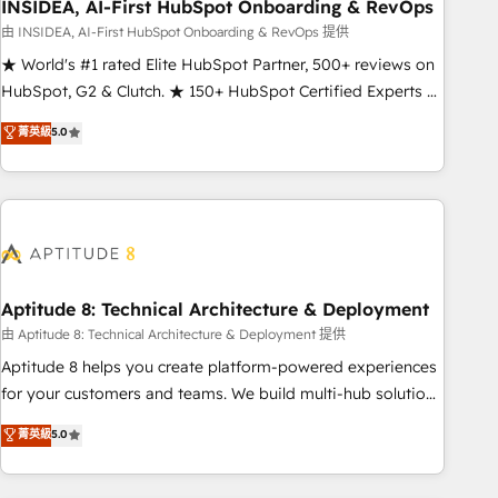
INSIDEA, AI-First HubSpot Onboarding & RevOps
由 INSIDEA, AI-First HubSpot Onboarding & RevOps 提供
★ World's #1 rated Elite HubSpot Partner, 500+ reviews on
HubSpot, G2 & Clutch. ★ 150+ HubSpot Certified Experts &
Trainers across the team ★ 1,500+ implementations across
菁英級
5.0
five continents ★ AI-First, RevOps-led, Onboarding
obsessed ★ Company of the Year 2024/25 INSIDEA helps
growing companies turn HubSpot into a revenue engine.
We onboard your team, migrate your data, and build AI-
powered workflows that drive adoption from week one, in
your time zone. What we do ➤ Onboarding: Live in weeks,
with workflows built around your business, not a template.
Aptitude 8: Technical Architecture & Deployment
➤ Migration: Move from any legacy CRM. Zero downtime,
由 Aptitude 8: Technical Architecture & Deployment 提供
full data integrity. ➤ Implementation: Configure HubSpot to
Aptitude 8 helps you create platform-powered experiences
run your revenue process. Sales, marketing, and service
for your customers and teams. We build multi-hub solutions
wired together. ➤ AI and Integrations: Layer Breeze AI,
and orchestrate operations across your entire tech stack.
菁英級
5.0
custom agents, and APIs to remove manual work. ➤
Aptitude 8 is trusted by top brands such as Lenovo,
Ongoing Management: Monthly tune-ups, feature rollouts,
Bluetooth, International Sports Sciences Association, SXSW,
adoption coaching. Buying HubSpot, switching to it, or