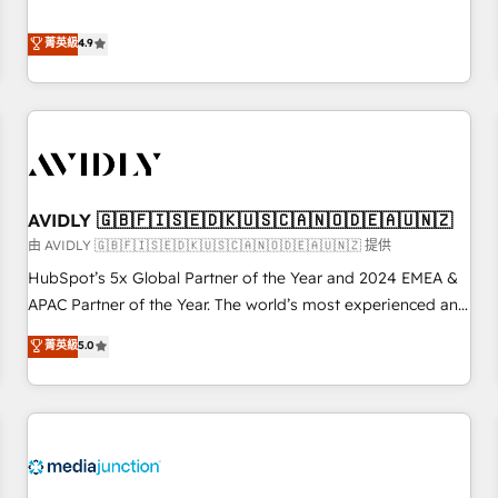
& 'Done For You' Services. 🚀 Who We Work With 🚀 We
Five-Star Reviews
help lean, growing companies: - Win more business -
菁英級
4.9
Reduce no-shows - Improve lead & deal conversion rates -
Scale with less headcount ...by using HubSpot's full
capabilities. 🤓 What do you get? 🤓 Our client's are too
busy to learn the ins-and-outs of HubSpot. We give you a
Personal Consultant + Tech Team to handle the heavy lifting
of mapping out AND building your ideal system. + Get best
AVIDLY 🇬🇧🇫🇮🇸🇪🇩🇰🇺🇸🇨🇦🇳🇴🇩🇪🇦🇺🇳🇿
practices and 'don't know what you don't know'
recommendations to maximize conversions! OTF is an Elite
由 AVIDLY 🇬🇧🇫🇮🇸🇪🇩🇰🇺🇸🇨🇦🇳🇴🇩🇪🇦🇺🇳🇿 提供
Partner (top 1% of 6,500+ Partners) and was named 2023
HubSpot’s 5x Global Partner of the Year and 2024 EMEA &
HubSpot Partner of the Year 💥 Trusted by 2,500+
APAC Partner of the Year. The world’s most experienced and
companies to help them scale and close more business, by
fully accredited HubSpot Solutions Partner. 🚀 With 2,750+
菁英級
5.0
using HubSpot (the right way). ⭐️ Here's more info:
HubSpot projects delivered and 370+ specialists across
www.onthefuze.com/hubspot-admin Contact us to learn
EMEA, APAC and NAM, we de-risk complex CRM
more!
programmes and accelerate ROI across every HubSpot
Hub. 🧭 From multi-region migrations to AI-powered
automation, we turn complexity into clarity, human at global
scale. 🏆 HubSpot’s CEO called us “the partner of the