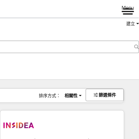
Menu
建立
篩選條件
排序方式：
相關性