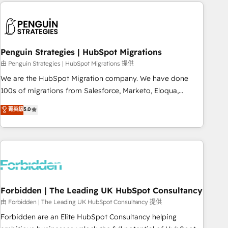
Notion, Soundcloud, American Nurses Association,
reviving a stale portal? We are built for the work.
Randstad, Uber Freight, and HubSpot itself. We have the
largest technical consulting team of any HubSpot partner
and expertise across operational strategy, business-first
process building, system integration, custom development,
Penguin Strategies | HubSpot Migrations
and extensibility. When you work with Aptitude 8, you get a
由 Penguin Strategies | HubSpot Migrations 提供
team – not an individual – with embedded consulting,
We are the HubSpot Migration company. We have done
strategy, development, and project management. We have
100s of migrations from Salesforce, Marketo, Eloqua,
100% US-based, FTE team members. We offer project-
Microsoft Dynamics, pipedrive and others. We leverage our
菁英級
5.0
based and managed services engagements that include
proven processes and AI to get it done right the first time.
new HubSpot implementations, migrations from other
We help companies build high performing revenue
platforms, systems integration, extensibility, custom
operations across complex sales cycles, multi system
development, and ongoing RevOps support.
environments and global SaaS or manufacturing teams.
Trusted by leading enterprises and fast growing scale ups
including Sony, Rapyd, Fiverr, XM Cyber, Wix - Base44, EMA
Design Automation and FIT. 📊 RevOps & data architecture
Forbidden | The Leading UK HubSpot Consultancy
🔗 CRM migrations & End to end integrations 🤖 AI
由 Forbidden | The Leading UK HubSpot Consultancy 提供
workflows & enrichment 📘 Team enablement & company-
Forbidden are an Elite HubSpot Consultancy helping
wide adoption We create HubSpot environments that