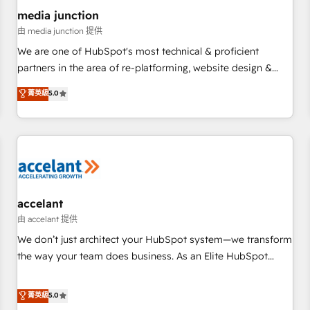
future.” Others agree it is proof of trust built through
media junction
measurable impact.
由 media junction 提供
We are one of HubSpot's most technical & proficient
partners in the area of re-platforming, website design &
development. We specialize in multi-hub implementations
菁英級
5.0
for mid-market & enterprise companies. We are woman-
owned, powered by coffee, and we ❤️ dogs. We produce
award-winning work for our clients. 🏆2023 Technical
Expertise Impact Award 🏆2022 Technical Expertise Impact
Award 🏆2022 Platform Migration Excellence Impact Award
🏆2020 Elite Solutions Partner 🏆2019 Integrations HubSpot
Impact Award 🏆2019 Marketing Enablement HubSpot
accelant
Impact Award 🏆2018 Website Design HubSpot Impact
由 accelant 提供
Award 🏆2017 Website Design HubSpot Impact Award 🏆
We don’t just architect your HubSpot system—we transform
2016 Growth-Driven Design Agency of the Year 🏆2016
the way your team does business. As an Elite HubSpot
Sales Enablement HubSpot Impact Award 🏆2015 Growth-
Solutions Partner, we specialize in creating tailored, end-to-
Driven Design Agency of the Year 🏆2015 Became the 5th
end CRM solutions that accelerate growth, improve
菁英級
5.0
Agency to reach Diamond 🏆2014 HubSpot COS
operational efficiency, and ensure faster time to value on