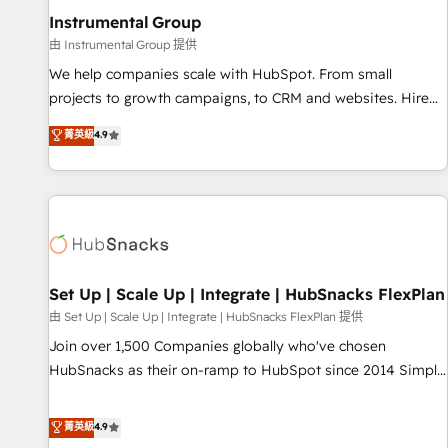
optimization ✔️ Data migrations, CRM architecture, and
Instrumental Group
reporting foundations ✔️ Custom integrations and workflow
由 Instrumental Group 提供
automation ✔️ User adoption programs, training, and
We help companies scale with HubSpot. From small
enablement Through project-based engagements and
projects to growth campaigns, to CRM and websites. Hire
ongoing RevOps partnerships, we guide organizations
an agency that's experienced in every inch of HubSpot and
菁英級
4.9
through the revenue maturity model - delivering the right
willing to work hand-in-hand with your team to simplify the
improvements at the right time so operations evolve
complex and build a better experience for your team and
strategically and sustainably as the business grows.
customers.
Set Up | Scale Up | Integrate | HubSnacks FlexPlan
由 Set Up | Scale Up | Integrate | HubSnacks FlexPlan 提供
Join over 1,500 Companies globally who've chosen
HubSnacks as their on-ramp to HubSpot since 2014 Simple
pay-as-you-go plans that accelerate value... 1️⃣ Set Up |
Onboarding New or Check-fixing existing HubSpot portals
菁英級
4.9
2️⃣ Scale Up | 100% HubSpot Task Execution... Global 24/7 ...