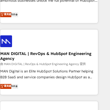
ambitious businesses unlock the full potential of HubSpot.
teams use with confidence and that leadership can rely on
Too many businesses invest in HubSpot but never see the
for scalable revenue insights.
ROI they expected due to poor adoption, messy data, and
菁英級
5.0
disconnected teams getting in the way. That’s where we
come in. We partner with scaling businesses across the UK
to design, implement, and optimise HubSpot so it actually
drives revenue, not just reports on it. Our services include: -
Choosing the right HubSpot package for your business -
Full CRM, Marketing, and Sales Hub implementations -
MAN DIGITAL | RevOps & HubSpot Engineering
Custom integrations - HubSpot Optimisation projects -
Agency
HubSpot CMS Websites - RevOps projects & managed
由 MAN DIGITAL | RevOps & HubSpot Engineering Agency 提供
services - Sales enablement and team training - Revenue
Hub Implementation, CPQ Implementation, Billing &
MAN Digital is an Elite HubSpot Solutions Partner helping
Payments Implementation" Based in Leeds and London, we
B2B SaaS and service companies design HubSpot as a
partner with businesses across the UK who are ready to
revenue system, not a marketing tool. We turn fragmented
菁英級
5.0
turn HubSpot into the growth engine it’s meant to be.
processes and unreliable data into one operational source
of truth for GTM teams and leadership. What We Do ➡️ CRM
Architecture & Implementation 🧩 – Scalable data models
and pipelines ➡️ Revenue Operations 📈 – Lead, deal,