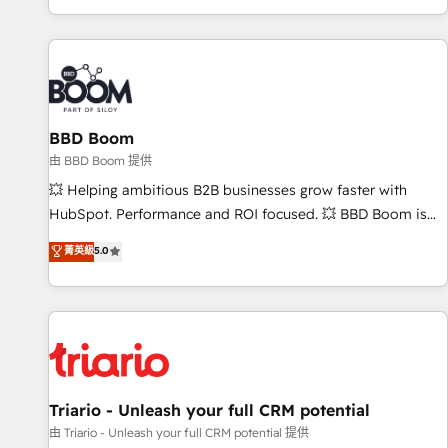
All Experts 3️⃣ Integrate | your entire Tech Stack with Custom
Integrations Slash months from your API Integration
project... ⬅️ Click "Contact Business" ⬅️ to access 150+
Kickstart Integration templates that put HubSpot in the
center of your tech stack, syncing... 🛍️ Shopify or
BBD Boom
WooCommerce 💲 Stripe or Paypal 💰 Sage or Netsuite 🤖
Google or Microsoft ✍️ DocuSign or PandaDoc 🌐 Avalara or
由 BBD Boom 提供
Quaderno HubSnacks holds the rare Advanced "Custom
💥 Helping ambitious B2B businesses grow faster with
Integrations" Accreditation, securely sync data across... 🔄
HubSpot. Performance and ROI focused. 💥 BBD Boom is
any apps, in any direction. Stuck on your old CRM..? Migrate
the HubSpot partner that can help you to HubSpot Better.
菁英級
5.0
| seamlessly off your old CRM onto a clean new HubSpot
We work with your teams to solve all your HubSpot
portal with Advanced Website and CRM Migrations using
challenges and improve user adoption, sales process and
our in-house "HubScrub" Tool.
marketing results. Services 📚 Onboarding your team to
HubSpot for the first time 🔧 Designing and optimising your
HubSpot set-up for better results 🌐 Website design and
build using HubSpot 🔌 Integrating HubSpot with other
systems 🎓 Training your teams to be HubSpot pros 📊
Triario - Unleash your full CRM potential
Lead generation services using HubSpot Why us? - SIX
由 Triario - Unleash your full CRM potential 提供