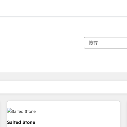
你目前位於
頁
頁
頁
頁
頁
頁
頁
頁
頁
頁
頁
Salted Stone