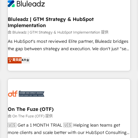
Working with 200+ mid-market B2B businesses has taught
us exactly where things break. Where forecasts fall apart.
Bluleadz | GTM Strategy & HubSpot
Where marketing and sales lose alignment. A CRO needs
Implementation
forecasting leadership can trust. A Head of Marketing needs
由 Bluleadz | GTM Strategy & HubSpot Implementation 提供
attribution Sales respects. A RevOps lead needs governance
from day one. A founder stepping back needs visibility
As HubSpot's most reviewed Elite partner, Bluleadz bridges
without the weeds. We're one of the UK's most experienced
the gap between strategy and execution. We don't just "set
HubSpot teams, but that's the credential, not the point. Our
up tools" — we install the GTM Operating System (GTM OS)
菁英級
4.9
clients trust us to own their revenue engine and the
to align your leadership and engineer a portal that drives
outcomes.
predictable revenue velocity. 🚀 GTM Strategy & Alignment
Workshops & Sprints: Identify "Valleys of Death" stalling
growth. Fix your ICP, Math, and Story to stop "accelerating a
mess." ⚙️ Elite Engineering & AI Scalable Architecture: Zero-
technical-debt setup across all Hubs, validated by our 7
HubSpot Accreditations. AI-Powered RevOps: Breeze AI,
On The Fuze (OTF)
custom AI agents, and high-integrity migrations for total
由 On The Fuze (OTF) 提供
reporting clarity. Security & Compliance: SOC 2 Type II and
🇺🇸 Get a 1 MONTH TRIAL 🇺🇸 Helping lean teams get
HIPAA attested for enterprise-grade data security. 🏆 Why
more clients and scale better with our HubSpot Consulting
Bluleadz? GTM OS Partner | 16+ Years Experience | 1,000+