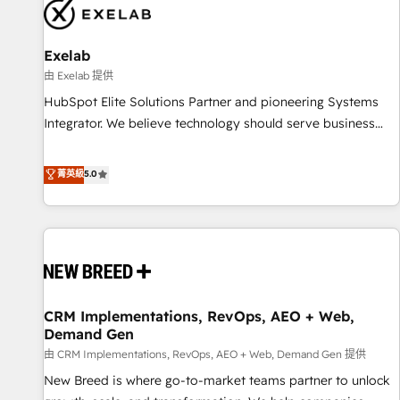
complexity, adoption, data, reporting, and operationalize AI
through practical, governed Claude services that turn AI into
Exelab
useful business workflows. We support HubSpot
implementation, onboarding, optimization, advanced
由 Exelab 提供
configuration, CRM architecture, RevOps process design,
HubSpot Elite Solutions Partner and pioneering Systems
Salesforce migrations and integrations, automation,
Integrator. We believe technology should serve business
reporting, governance, Claude AI strategy, and custom
strategy, not the other way around. Every engagement
integrations. We work best with mid-market and enterprise
begins with clear objectives, customer journey mapping,
菁英級
5.0
organizations that have outgrown basic CRM setup and
and measurable KPIs. Only then we architect solutions. The
need a long-term partner with strategic guidance and deep
question is never which features to activate, but which
technical expertise.
outcomes to deliver. -SYSTEM INTEGRATION- Connectors,
workflows, and data architectures that make HubSpot the
operational hub, integrated with SAP, Microsoft Dynamics,
custom ERPs, and any enterprise platform. Proprietary apps
CRM Implementations, RevOps, AEO + Web,
extend HubSpot beyond standard configurations. -AI-
Demand Gen
FIRST- AI across customer-facing operations to accelerate
由 CRM Implementations, RevOps, AEO + Web, Demand Gen 提供
decisions, streamline processes, and unlock efficiency at
scale. From predictive intelligence to conversational AI, we
New Breed is where go-to-market teams partner to unlock