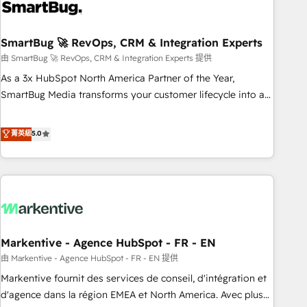
onboarding, and renewal processes ➡️ GTM Operations ⚙️ –
Automation, forecasting, and reporting ➡️ Custom
Integrations 🔌 – API-based connections with ERP and
SmartBug 🚀 RevOps, CRM & Integration Experts
billing systems HubSpot Accreditations: - CRM
由 SmartBug 🚀 RevOps, CRM & Integration Experts 提供
Implementation Accreditation 🏅 - HubSpot Onboarding
As a 3x HubSpot North America Partner of the Year,
Accreditation 🎓 - Custom Integration Accreditation 🧠 -
SmartBug Media transforms your customer lifecycle into a
Quote-to-Cash Capabilities Award 💰 Proven in Complex
revenue engine. Our unified ecosystem includes specialized
Environments Trusted by teams at T-Mobile, Shoper,
divisions Globalia (AI & Software) and Point Success Media
菁英級
5.0
Trans.eu, Otovo, Unit8, and CodeLab and many more. ➡️
(Paid Media), making this the official home for all three
Check out our case studies: https://www.man.digital/case-
brands. 🔄 Implementation & Integration - Seamless
studies Build a CRM your business can run on.
migrations and system integrations powered by Globalia’s
technical development team. - 19 HubSpot-certified trainers
to drive platform adoption. 📈 Revenue Generation - Full-
funnel marketing and high-performance advertising via
Markentive - Agence HubSpot - FR - EN
Point Success Media. - Expert deployment of Breeze AI and
custom agents to automate growth. 🏆 Elite Excellence - 8
由 Markentive - Agence HubSpot - FR - EN 提供
platform accreditations and deep HIPAA-compliance
Markentive fournit des services de conseil, d'intégration et
expertise. - A team of 250+ experts dedicated to your
d'agence dans la région EMEA et North America. Avec plus