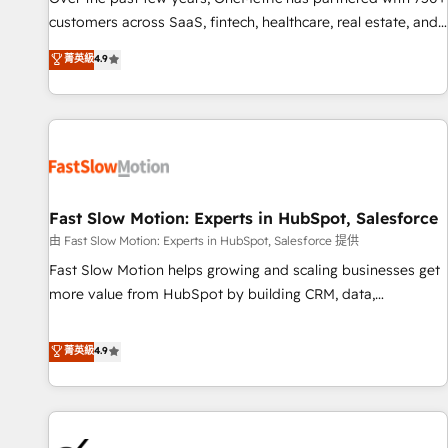
and lead nurturing sequences. - Cross-hub setup across
customers across SaaS, fintech, healthcare, real estate, and
Marketing, Sales, Operations, and Service Hubs. - Ongoing
other industries. With 150+ HubSpot-certified experts, we
菁英級
4.9
optimization, managed support, and scalable retainers.
deliver scalable solutions to complex GTM and RevOps
Let’s make HubSpot your most powerful growth engine.
challenges. Our Expertise 🔹 Onboarding & Implementation:
Built to convert, scale, and drive results.
Accredited HubSpot Partner, ensuring smooth setup
tailored to your GTM motion. 🔹 Migrations: Accredited
HubSpot Partner, ensuring migration from other CRMs to
HubSpot without data loss or downtime. 🔹 RevOps
Strategy: Align teams, processes, and data to drive revenue
Fast Slow Motion: Experts in HubSpot, Salesforce
efficiency. 🔹 Integrations: Connect HubSpot with your tech
由 Fast Slow Motion: Experts in HubSpot, Salesforce 提供
stack for better adoption. 🔹 Custom Solutions: Build
Fast Slow Motion helps growing and scaling businesses get
tailored apps, workflows, and configurations. We are SOC 2
more value from HubSpot by building CRM, data,
Type II and ISO 27001 certified, reinforcing our commitment
automation, and AI foundations that work in the real world.
to data security and compliance. At OneMetric, we help
The only HubSpot Elite Solutions Partner and Salesforce
菁英級
4.9
revenue teams focus on the OneMetric that matters most:
Summit Partner, we help companies design connected
revenue.
revenue systems across HubSpot, Salesforce, Claude, and
the tools that support their business. Our work goes
beyond implementation. We help clients clean up