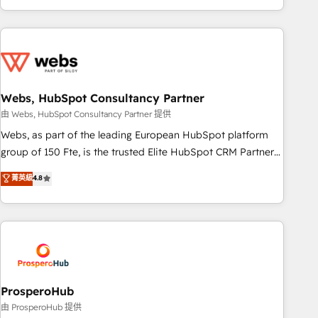
house team builds scalable strategies that drive long-term
revenue. ⚙️ HubSpot Integration & Optimization • Seamless
CRM, CMS, and automation setup • Complex platform
migrations and data cleanups • Custom APIs and third-party
integrations 📈 End-to-End Revenue Acceleration • Lifecycle
marketing and pipeline growth programs • Sales
Webs, HubSpot Consultancy Partner
enablement tools and CRM optimization • Retention
由 Webs, HubSpot Consultancy Partner 提供
strategies with customer journey mapping 🏅 Elite-Level
Webs, as part of the leading European HubSpot platform
HubSpot Execution • 750+ onboardings and 2,000+
group of 150 Fte, is the trusted Elite HubSpot CRM Partner
implementations • Deep expertise across marketing, sales,
offering you a roadmap on maximizing EBITDA and
菁英級
4.8
and service hubs • Built-in flexibility for startups to global
achieving Commercial Excellence. With our targeted
brands
processes, we strengthen your digital transformation and
minimize costs. As HubSpot's Advanced Accredited CRM
Implementation partner, we provide expertise to drive your
business forward. Since 2015 we are fully dedicated to
HubSpot and with an experienced team (50+), we work
with reputable companies in B2B sectors such as
ProsperoHub
manufacturing, SaaS and business services. We prepare a
由 ProsperoHub 提供