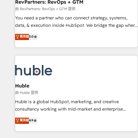
RevPartners: RevOps + GTM
由 RevPartners: RevOps + GTM 提供
You need a partner who can connect strategy, systems,
data, & execution inside HubSpot. We bridge the gap where
most agencies fall short by combining GTM strategy with
菁英級
5.0
technical execution to solve the right problem with the right
solution. As the only firm in the world to hold Elite Partner
Accreditations with both HubSpot and Clay, our clients gain
a unique advantage in CRM architecture, pipeline
generation, data intelligence, and go-to-market execution.
Why B2B Businesses Choose RP: - Secure: Soc2 compliant
🛡️ - Pricing: Implementations starting at $1,5k 💵 - Speed:
Huble
Launch in 14 days ⚡ - Global: 250 professionals across five
由 Huble 提供
continents 🌐 - Scale: Fastest tiering Elite HubSpot Partner 🪴
Huble is a global HubSpot, marketing, and creative
- Sales Hub: More implementations than any other Partner
consultancy working with mid-market and enterprise
💻 - Migrations: We convert Salesforce addicts to HubSpot
businesses. We go beyond implementation, shaping the
菁英級
4.9
evangelists 🧡 Don't hire a marketing agency for an Ops
strategy, processes, and teams that turn HubSpot into a
problem. Don't hire a technical agency for a growth
genuine growth engine. Named HubSpot's Global Partner of
problem. Hire a partner built to solve both.