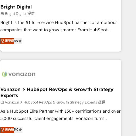
2021 🌟INBOUND’19 HubSpot Rising Star Why us?
Bright Digital
Harnessing the full potential of the powerful HubSpot CRM.
由 Bright Digital 提供
✔️A team of HubSpot experts backed by over 10+ years of
Bright is the #1 full-service HubSpot partner for ambitious
HubSpot experience ✔️Flexible pricing models — Hourly-fee
companies that want to grow smarter. From HubSpot
(assigned one Dedicated HubSpot Admin); Monthly-fee
onboarding, to training, from developing a new website to
菁英級
4.9
(HubSpot Admin + Project Manager); and Fixed Project Cost
lead generation and digital marketing; we do it all (and with
(as per requirement). ✔️Helped over 25,000+ customers so
great results)! In short, our services include: - HubSpot
far with our HubSpot solutions. ✔️Bespoke apps & on-
consultancy: onboarding, training, data migration - HubSpot
demand bundle services. Connect with us today!
development: websites, custom modules, integrations -
Marketing & sales solutions: digital marketing, advertising,
campaigns, content and design We connect people, data
and technology to improve customer experiences. With our
Vonazon ⚡ HubSpot RevOps & Growth Strategy
Experts
bright people, exciting ideas and can-do mentality, we
ensure revenue growth on a daily basis. So tell us your
由 Vonazon ⚡ HubSpot RevOps & Growth Strategy Experts 提供
challenge; our passionate and growth driven team of 100+
As a HubSpot Elite Partner with 150+ certifications and over
experts is ready for you! Driving digital growth |
5,000 successful client engagements, Vonazon turns
www.brightdigital.com
marketing complexity into measurable, scalable growth.
菁英級
5.0
From onboarding to enterprise-grade campaigns, our in-