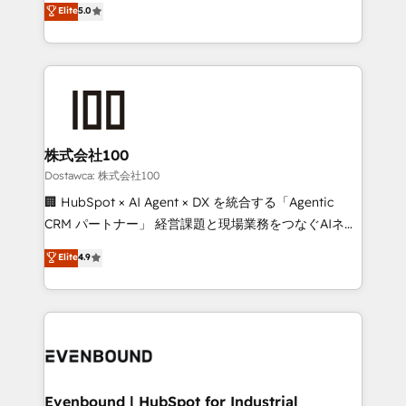
Elite
5.0
meeting!
Latin America and Southern Europe, with teams
across 9 countries. Born in Chile, we combine local
insight with international reach to help businesses
grow. For over 12 years, we’ve delivered 500+
HubSpot implementations, building end-to-end
solutions that integrate CRM, AI automation, inbound
and loop marketing, content, and digital creativity.
株式会社100
Our multicultural team works in Spanish, Portuguese,
Dostawca: 株式会社100
and English to design scalable strategies that drive
🏢 HubSpot × AI Agent × DX を統合する「Agentic
measurable growth. 🌎 Highlights: • 10+ years as a
CRM パートナー」 経営課題と現場業務をつなぐAIネイ
HubSpot partner. • 2023 Impact Awards: Platform
ティブ・エージェンシーとして、HubSpot Eliteの実装
Elite
4.9
Migration Excellence. • Top 3 Partner of the Year
力で顧客フロント業務を再設計します。 💡 100inc は何
LATAM 2022, 2023, 2024, 2025. • Partner of the Year
をする会社か？ HubSpotを共通基盤に、AIエージェン
2024. • Organizer of Aliados.ai (AI, marketing & tech
トを組み込んだ顧客フロント業務（マーケティング・営
global congress). 👉 Ready to scale your business
業・CS）を組織全体で設計・実装する日本のAIネイテ
with HubSpot? Let Cebra’s experts help you grow
ィブ・エージェンシーです。事業部・グループ会社・部
faster, smarter, and with impact.
門が分立する組織で、データと業務プロセスのサイロ化
を、CRMを軸とした全社共通基盤に再構築します。意
Evenbound | HubSpot for Industrial