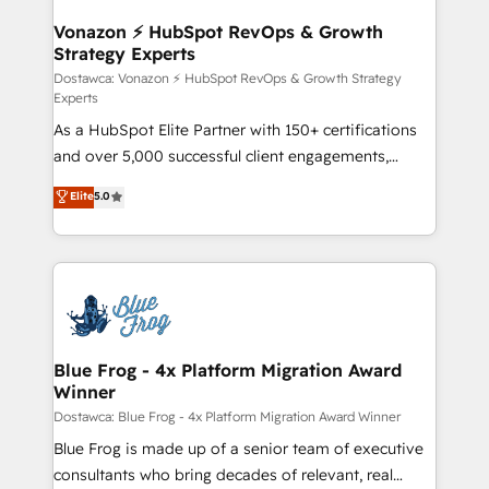
understand your unique needs, crafting custom
strategies that deliver impactful results. Our mission
Vonazon ⚡ HubSpot RevOps & Growth
Strategy Experts
is to empower you to unlock HubSpot’s full potential
—faster. Through expert training, unmatched
Dostawca: Vonazon ⚡ HubSpot RevOps & Growth Strategy
Experts
responsiveness, and ongoing support, we equip
As a HubSpot Elite Partner with 150+ certifications
your team to adopt new systems with confidence
and over 5,000 successful client engagements,
and achieve a unified, data-driven approach to
Vonazon turns marketing complexity into
customer engagement.
Elite
5.0
measurable, scalable growth. From onboarding to
enterprise-grade campaigns, our in-house team
builds scalable strategies that drive long-term
revenue. ⚙️ HubSpot Integration & Optimization •
Seamless CRM, CMS, and automation setup •
Complex platform migrations and data cleanups •
Custom APIs and third-party integrations 📈 End-to-
Blue Frog - 4x Platform Migration Award
Winner
End Revenue Acceleration • Lifecycle marketing and
pipeline growth programs • Sales enablement tools
Dostawca: Blue Frog - 4x Platform Migration Award Winner
and CRM optimization • Retention strategies with
Blue Frog is made up of a senior team of executive
customer journey mapping 🏅 Elite-Level HubSpot
consultants who bring decades of relevant, real