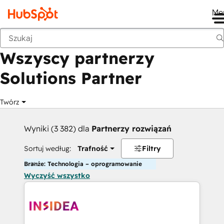
Me
Wstecz
Wszyscy partnerzy
Solutions Partner
Twórz
Wyniki (3 382) dla
Partnerzy rozwiązań
Sortuj według:
Trafność
Filtry
Branże: Technologia – oprogramowanie
Wyczyść wszystko