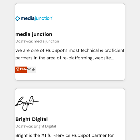
experience for your team and customers.
media junction
Dostawca: media junction
We are one of HubSpot's most technical & proficient
partners in the area of re-platforming, website
design & development. We specialize in multi-hub
Elite
5.0
implementations for mid-market & enterprise
companies. We are woman-owned, powered by
coffee, and we ❤️ dogs. We produce award-winning
work for our clients. 🏆2023 Technical Expertise
Impact Award 🏆2022 Technical Expertise Impact
Award 🏆2022 Platform Migration Excellence Impact
Award 🏆2020 Elite Solutions Partner 🏆2019
Bright Digital
Integrations HubSpot Impact Award 🏆2019
Dostawca: Bright Digital
Marketing Enablement HubSpot Impact Award 🏆
Bright is the #1 full-service HubSpot partner for