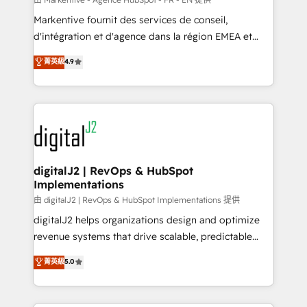
system. + Get best practices and 'don't know what
Markentive fournit des services de conseil,
you don't know' recommendations to maximize
d'intégration et d'agence dans la région EMEA et
conversions! OTF is an Elite Partner (top 1% of
North America. Avec plus de 115 experts en
菁英級
4.9
6,500+ Partners) and was named 2023 HubSpot
marketing automation, Growth, Revops, CRM et
Partner of the Year 💥 Trusted by 2,500+ companies
webdesign. Markentive is both a consulting firm, a
to help them scale and close more business, by
digital agency and an integrator. With over 115
using HubSpot (the right way). ⭐️ Here's more info:
experts in marketing automation, growth, revops,
www.onthefuze.com/hubspot-admin Contact us to
CRM and webdesign (We focus on EMEA - USA
learn more!
customers).
digitalJ2 | RevOps & HubSpot
Implementations
由 digitalJ2 | RevOps & HubSpot Implementations 提供
digitalJ2 helps organizations design and optimize
revenue systems that drive scalable, predictable
growth. As a triple-accredited HubSpot Solutions
菁英級
5.0
Partner, we specialize in both strategic RevOps
planning and hands-on technical execution - building
the operational foundation companies need to