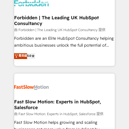
Dynamics..), VOIP (Aircall, Ringover, Modjo), Shopify,
Oneflow. 💻 Développements custom : CRM UI
Extensions (React), Serverless Node.js, Custom
Forbidden | The Leading UK HubSpot
Consultancy
Objects, thèmes HubL, agents IA & Breeze AI. 🎯
Secteurs : Industrie, Distribution B2B, SaaS, Services
由 Forbidden | The Leading UK HubSpot Consultancy 提供
B2B, Immobilier, Viticulture, Finance. 🚀 Nos livrables
Forbidden are an Elite HubSpot Consultancy helping
: migration sécurisée, implémentation Marketing +
ambitious businesses unlock the full potential of
Sales + Service Hub, synchronisation ERP ↔
HubSpot. Too many businesses invest in HubSpot
菁英級
5.0
HubSpot temps réel, formation équipes. 🏆 +350
but never see the ROI they expected due to poor
projets livrés. Accrédités HubSpot CRM
adoption, messy data, and disconnected teams
Implementation, Data Migration & Custom
getting in the way. That’s where we come in. We
Integration. 📩 Parlons de votre projet →
partner with scaling businesses across the UK to
digitaweb.com
design, implement, and optimise HubSpot so it
actually drives revenue, not just reports on it. Our
services include: - Choosing the right HubSpot
Fast Slow Motion: Experts in HubSpot,
Salesforce
package for your business - Full CRM, Marketing, and
Sales Hub implementations - Custom integrations -
由 Fast Slow Motion: Experts in HubSpot, Salesforce 提供
HubSpot Optimisation projects - HubSpot CMS
Fast Slow Motion helps growing and scaling
Websites - RevOps projects & managed services -