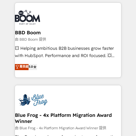
builds scalable strategies that drive long-term
revenue. ⚙️ HubSpot Integration & Optimization •
Seamless CRM, CMS, and automation setup •
Complex platform migrations and data cleanups •
Custom APIs and third-party integrations 📈 End-to-
BBD Boom
End Revenue Acceleration • Lifecycle marketing and
由 BBD Boom 提供
pipeline growth programs • Sales enablement tools
💥 Helping ambitious B2B businesses grow faster
and CRM optimization • Retention strategies with
with HubSpot. Performance and ROI focused. 💥
customer journey mapping 🏅 Elite-Level HubSpot
BBD Boom is the HubSpot partner that can help you
菁英級
5.0
Execution • 750+ onboardings and 2,000+
to HubSpot Better. We work with your teams to
implementations • Deep expertise across marketing,
solve all your HubSpot challenges and improve user
sales, and service hubs • Built-in flexibility for
adoption, sales process and marketing results.
startups to global brands
Services 📚 Onboarding your team to HubSpot for
the first time 🔧 Designing and optimising your
HubSpot set-up for better results 🌐 Website design
and build using HubSpot 🔌 Integrating HubSpot
Blue Frog - 4x Platform Migration Award
Winner
with other systems 🎓 Training your teams to be
HubSpot pros 📊 Lead generation services using
由 Blue Frog - 4x Platform Migration Award Winner 提供
HubSpot Why us? - SIX HubSpot Accreditations -