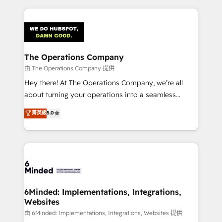
English, Spanish, Portuguese & Italian 👉 Grow
cleaner data, smarter automation, and more
smarter with AI and HubSpot.
predictable revenue. Specialties: · HubSpot
Implementation & Migration · Native & Custom
Integrations · Custom Development · CPQ & FSM ·
Reporting & Analytics · GTM Architecture · Sales &
The Operations Company
Marketing Enablement If you’re ready to elevate
由 The Operations Company 提供
HubSpot from “just your CRM” to your growth
Hey there! At The Operations Company, we’re all
infrastructure—let’s talk.
about turning your operations into a seamless
experience that powers real results. We specialize in
菁英級
5.0
transforming complex systems into efficient,
scalable solutions that work across your entire
organization. We’re a unique blend of deep HubSpot
expertise, strategic thinking, and hands-on
operational know-how. We know that no two
businesses are alike, so we don’t do cookie-cutter
solutions. Instead, we dive in to understand your
6Minded: Implementations, Integrations,
Websites
needs, goals, and challenges to deliver solutions that
fit like a glove. We’re committed to being both
由 6Minded: Implementations, Integrations, Websites 提供