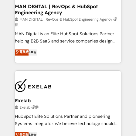
strategic guidance and deep technical expertise.
clients do. Working with 200+ mid-market B2B
MAN DIGITAL | RevOps & HubSpot
Engineering Agency
businesses has taught us exactly where things break.
Where forecasts fall apart. Where marketing and
由 MAN DIGITAL | RevOps & HubSpot Engineering Agency 提
供
sales lose alignment. A CRO needs forecasting
MAN Digital is an Elite HubSpot Solutions Partner
leadership can trust. A Head of Marketing needs
helping B2B SaaS and service companies design
attribution Sales respects. A RevOps lead needs
HubSpot as a revenue system, not a marketing tool.
governance from day one. A founder stepping back
菁英級
5.0
We turn fragmented processes and unreliable data
needs visibility without the weeds. We're one of the
into one operational source of truth for GTM teams
UK's most experienced HubSpot teams, but that's
and leadership. What We Do ➡️ CRM Architecture &
the credential, not the point. Our clients trust us to
Implementation 🧩 – Scalable data models and
own their revenue engine and the outcomes.
pipelines ➡️ Revenue Operations 📈 – Lead, deal,
onboarding, and renewal processes ➡️ GTM
Operations ⚙️ – Automation, forecasting, and
Exelab
reporting ➡️ Custom Integrations 🔌 – API-based
由 Exelab 提供
connections with ERP and billing systems HubSpot
HubSpot Elite Solutions Partner and pioneering
Accreditations: - CRM Implementation Accreditation
Systems Integrator. We believe technology should
🏅 - HubSpot Onboarding Accreditation 🎓 - Custom
serve business strategy, not the other way around.
菁英級
5.0
Integration Accreditation 🧠 - Quote-to-Cash