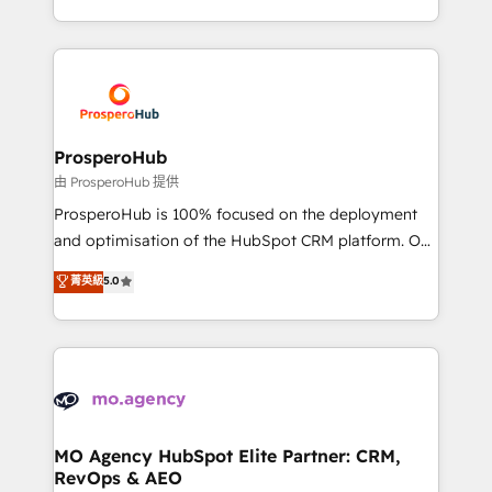
engine!
from Strategy to Operations. We specialize in CRM
onboarding and implementation, web design, sales
& marketing automation, and digital marketing. With
extensive experience working with tech companies
and manufacturers since 2002, we are committed to
empowering our clients and developing their
ProsperoHub
autonomy. Get to grips with HubSpot through
由 ProsperoHub 提供
guided implementation and seamless integration of
ProsperoHub is 100% focused on the deployment
the CRM platform into your digital ecosystem. Would
and optimisation of the HubSpot CRM platform. Our
you like support in deploying your inbound
highly experienced team of solutions experts will
菁英級
5.0
marketing strategy? We'll provide support tailored
ensure that you achieve maximum adoption and
to your needs and sales objectives. With 125+
ROI from your HubSpot investment. Use our
certifications, we are part of the most certified
extensive HubSpot, sales, marketing, service and
Canadian agencies, and we both hold Onboarding
integrations expertise to lead your team on their
Accreditations. Based in Canada (coast to coast), our
HubSpot journey, design and implement your
services are offered in both English & French.
processes and skilfully bring your revenue
infrastructure to life. Our collaborative approach
MO Agency HubSpot Elite Partner: CRM,
RevOps & AEO
keeps you in control whilst we plan and support the