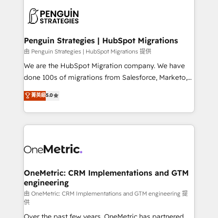
stratégie. Et 43% ne maîtrisent même pas leurs
scalable retainers. Let’s make HubSpot your most
données. C'est le paradoxe français : conscience
powerful growth engine. Built to convert, scale, and
totale, action nulle. La solution s'appelle l'Entreprise
drive results.
Augmentée. Ce n'est pas une entreprise qui utilise
Penguin Strategies | HubSpot Migrations
l'IA. C'est une organisation qui a réussi la symbiose
由 Penguin Strategies | HubSpot Migrations 提供
entre l'expertise humaine et l'intelligence artificielle.
We are the HubSpot Migration company. We have
Pas pour remplacer l'humain, mais pour l'augmenter.
done 100s of migrations from Salesforce, Marketo,
Chez Ideagency, nous accompagnons cette
Eloqua, Microsoft Dynamics, pipedrive and others.
菁英級
5.0
transformation. D'abord les fondations : des
We leverage our proven processes and AI to get it
données unifiées, des processus alignés. Ensuite
done right the first time. We help companies build
l'augmentation : l'IA là où elle crée de la valeur. Et
high performing revenue operations across complex
surtout : l'humain qui reste au centre. Parce que la
sales cycles, multi system environments and global
vraie performance vient de l'intérieur. Act Inside.
SaaS or manufacturing teams. Trusted by leading
Stand Out.
enterprises and fast growing scale ups including
Sony, Rapyd, Fiverr, XM Cyber, Wix - Base44, EMA
OneMetric: CRM Implementations and GTM
engineering
Design Automation and FIT. 📊 RevOps & data
architecture 🔗 CRM migrations & End to end
由 OneMetric: CRM Implementations and GTM engineering 提
供
integrations 🤖 AI workflows & enrichment 📘 Team
Over the past few years, OneMetric has partnered
enablement & company-wide adoption We create