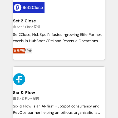
avanzar —un problema que tiene menos que ver con
complex use cases 🏆 CRM Implementation,
el CRM y más con cómo opera la empresa por
Platform Enablement, Custom Integration and
debajo. Te acompañamos a ordenar tu operación
Onboarding Accredited 🔐 ISO27001 & ISO9001
para que genere la información que necesitás para
Set 2 Close
Certified
decidir, y HubSpot por fin rinda de verdad. Lo
由 Set 2 Close 提供
hacemos paso a paso, sin frenar tu operación, con la
Set2Close, HubSpot’s fastest-growing Elite Partner,
adopción que todos buscan y pocos logran. No es
excels in HubSpot CRM and Revenue Operations
teoría: somos Partner Elite con +700
(RevOps) services to boost B2B sales and growth.
菁英級
5.0
implementaciones en LATAM. Imaginá HubSpot
As a top HubSpot Elite Partner, we specialize in
mostrándote dónde está tu próxima venta, no solo
custom HubSpot CRM solutions. Our experts design,
dónde quedó la última. Empecemos por el proceso
implement, and optimize systems to enhance user
que hoy más te frena, y de ahí, victorias
experience, functionality, and adoption across sales,
consecutivas, una tras otra.
marketing, and service teams. From setup to
refinement, we streamline workflows, improve lead
management, and speed up deal closures. With 500+
Six & Flow
projects completed, our Agile approach ensures your
由 Six & Flow 提供
HubSpot CRM drives measurable results. Our
Six & Flow is an AI-first HubSpot consultancy and
RevOps services align your sales, marketing, and
RevOps partner helping ambitious organisations
customer success teams for peak performance. We