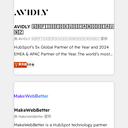
thrive. Industries we specialize in: - Manufacturing -
Healthcare - Financial Services - Managed IT (MSP) -
Franchises - Professional Services - And more! How
we help: ✔️ Full HubSpot implementations and portal
AVIDLY 🇬🇧🇫🇮🇸🇪🇩🇰🇺🇸🇨🇦🇳🇴🇩🇪🇦🇺
🇳🇿
optimization ✔️ Data migrations, CRM architecture,
and reporting foundations ✔️ Custom integrations
由 AVIDLY 🇬🇧🇫🇮🇸🇪🇩🇰🇺🇸🇨🇦🇳🇴🇩🇪🇦🇺🇳🇿 提供
and workflow automation ✔️ User adoption
HubSpot’s 5x Global Partner of the Year and 2024
programs, training, and enablement Through project-
EMEA & APAC Partner of the Year. The world’s most
based engagements and ongoing RevOps
experienced and fully accredited HubSpot Solutions
菁英級
5.0
partnerships, we guide organizations through the
Partner. 🚀 With 2,750+ HubSpot projects delivered
revenue maturity model - delivering the right
and 370+ specialists across EMEA, APAC and NAM,
improvements at the right time so operations
we de-risk complex CRM programmes and
evolve strategically and sustainably as the business
accelerate ROI across every HubSpot Hub. 🧭 From
grows.
multi-region migrations to AI-powered automation,
we turn complexity into clarity, human at global
scale. 🏆 HubSpot’s CEO called us “the partner of the
MakeWebBetter
future.” Others agree it is proof of trust built through
由 MakeWebBetter 提供
measurable impact.
MakeWebBetter is a HubSpot technology partner