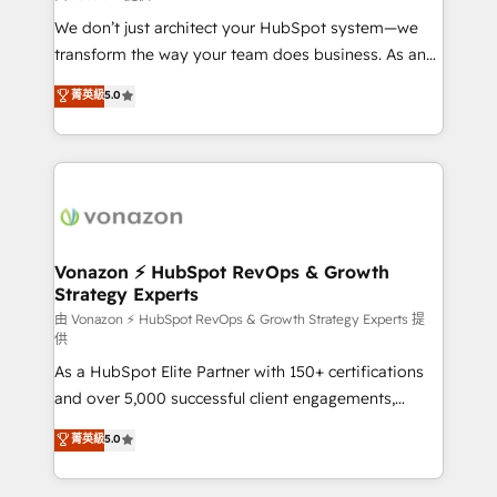
WooCommerce 💲 Stripe or Paypal 💰 Sage or
We don’t just architect your HubSpot system—we
Netsuite 🤖 Google or Microsoft ✍️ DocuSign or
transform the way your team does business. As an
PandaDoc 🌐 Avalara or Quaderno HubSnacks holds
Elite HubSpot Solutions Partner, we specialize in
菁英級
5.0
the rare Advanced "Custom Integrations"
creating tailored, end-to-end CRM solutions that
Accreditation, securely sync data across... 🔄 any
accelerate growth, improve operational efficiency,
apps, in any direction. Stuck on your old CRM..?
and ensure faster time to value on HubSpot. What
Migrate | seamlessly off your old CRM onto a clean
sets us apart? Our people-centric approach. From
new HubSpot portal with Advanced Website and
day one, our team takes the time to deeply
CRM Migrations using our in-house "HubScrub" Tool.
understand your unique needs, crafting custom
strategies that deliver impactful results. Our mission
Vonazon ⚡ HubSpot RevOps & Growth
Strategy Experts
is to empower you to unlock HubSpot’s full potential
—faster. Through expert training, unmatched
由 Vonazon ⚡ HubSpot RevOps & Growth Strategy Experts 提
供
responsiveness, and ongoing support, we equip
As a HubSpot Elite Partner with 150+ certifications
your team to adopt new systems with confidence
and over 5,000 successful client engagements,
and achieve a unified, data-driven approach to
Vonazon turns marketing complexity into
customer engagement.
菁英級
5.0
measurable, scalable growth. From onboarding to
enterprise-grade campaigns, our in-house team