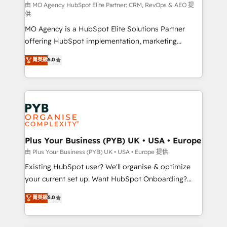
route to your revenue goals. We have successfully
由 MO Agency HubSpot Elite Partner: CRM, RevOps & AEO 提
供
supported over 500 organisations with HubSpot
MO Agency is a HubSpot Elite Solutions Partner
implementation, optimisation, training, and
offering HubSpot implementation, marketing
adoption assurance. Our tried and tested Roadmap
automation, CRM and RevOps consulting, data
methodology will ensure that you receive the best
菁英級
5.0
architecture, sales enablement, lifecycle automation,
deployment experience possible. Whether you are
lead scoring and revenue reporting. HubSpot,
new to HubSpot or seeking to turn around a poor
Salesforce and integrated enterprise stacks. Digital
install, our team have the change management
Marketing, Answer Engine Optimisation, and
expertise to deliver the solutions you need.
Generative Engine Optimisation (AI Search),
HubSpot Content Hub, WordPress development,
B2B SEO, paid media, and content. We work with
Plus Your Business (PYB) UK • USA • Europe
enterprise and growth-led companies across
由 Plus Your Business (PYB) UK • USA • Europe 提供
technology, professional services, financial services
Existing HubSpot user? We'll organise & optimize
and industrial sectors. Offices in Johannesburg, Cape
your current set up. Want HubSpot Onboarding?
Town and London. 500+ HubSpot CRM
We'll customise your CRM & automate your business
菁英級
5.0
implementations delivered. AI visibility coverage
processes. Welcome to our Profile! We can help
across ChatGPT, Claude, Perplexity, Gemini and
with... • CRM implementation, reports & workflows,
Google AI Overviews. HubSpot Impact Award -