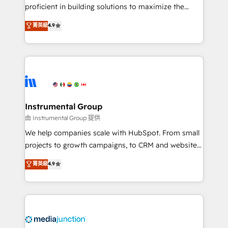
proficient in building solutions to maximize the
operational efficiency of HubSpot. The fastest-
菁英級
4.9
growing tech-enabler & facilitator, MakeWebBetter,
hands you the blend of HubSpot expertise &
eminent solutions & integrations. Trust us to
streamline your HubSpot experience. 🚀HubSpot
Elite Partners with 10+ years of HubSpot experience
🤝HubSpot Premier Integration partner 🤝Google
Premier Partner 2023 🌟5 HubSpot Accreditations 🌟
Instrumental Group
Won HubSpot Theme Challenge 2021 🌟INBOUND’19
由 Instrumental Group 提供
HubSpot Rising Star Why us? Harnessing the full
We help companies scale with HubSpot. From small
potential of the powerful HubSpot CRM. ✔️A team of
projects to growth campaigns, to CRM and websites.
HubSpot experts backed by over 10+ years of
Hire an agency that's experienced in every inch of
菁英級
4.9
HubSpot experience ✔️Flexible pricing models —
HubSpot and willing to work hand-in-hand with your
Hourly-fee (assigned one Dedicated HubSpot
team to simplify the complex and build a better
Admin); Monthly-fee (HubSpot Admin + Project
experience for your team and customers.
Manager); and Fixed Project Cost (as per
requirement). ✔️Helped over 25,000+ customers so
far with our HubSpot solutions. ✔️Bespoke apps &