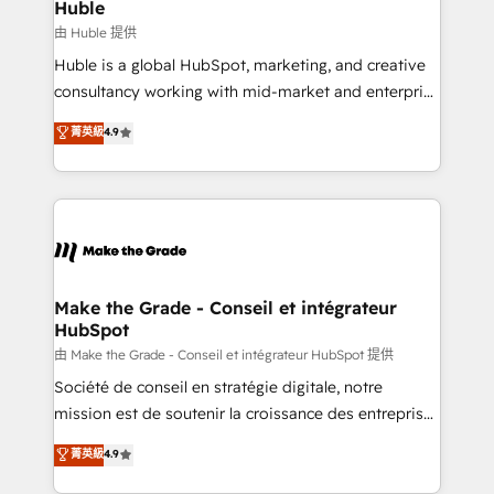
from week one, in your time zone. What we do ➤
Huble
Onboarding: Live in weeks, with workflows built
由 Huble 提供
around your business, not a template. ➤ Migration:
Huble is a global HubSpot, marketing, and creative
Move from any legacy CRM. Zero downtime, full data
consultancy working with mid-market and enterprise
integrity. ➤ Implementation: Configure HubSpot to
businesses. We go beyond implementation, shaping
菁英級
4.9
run your revenue process. Sales, marketing, and
the strategy, processes, and teams that turn
service wired together. ➤ AI and Integrations: Layer
HubSpot into a genuine growth engine. Named
Breeze AI, custom agents, and APIs to remove
HubSpot's Global Partner of the Year in 2024,
manual work. ➤ Ongoing Management: Monthly
consistently ranked among their top 5 partners
tune-ups, feature rollouts, adoption coaching. Buying
worldwide, and with over 15 years in the ecosystem,
HubSpot, switching to it, or reviving a stale portal?
Huble has built a track record that speaks for itself.
We are built for the work.
One company, one operating model, delivering
Make the Grade - Conseil et intégrateur
HubSpot
across offices and consulting teams in the UK, USA,
Canada, Germany, France, Belgium, Singapore, and
由 Make the Grade - Conseil et intégrateur HubSpot 提供
South Africa. Certified compliant with ISO/IEC
Société de conseil en stratégie digitale, notre
27001:2022 and ISO 9001:2015 across all seven
mission est de soutenir la croissance des entreprises
international offices and 175+ employees.
B2B à travers l’acquisition de nouveaux clients,
菁英級
4.9
l'intégration CRM et le développement des revenus
auprès de vos comptes existants. En France et à