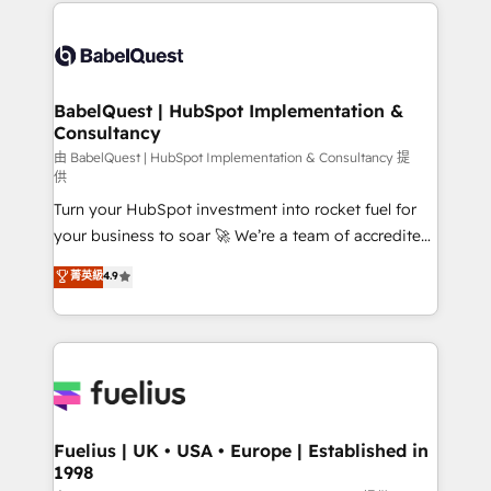
and team training • CRM migration: Salesforce,
Customer First HubSpot Impact Award - Integrations
Pipedrive, Dynamics etc • Technical projects inc.
Innovation HubSpot Impact Award - Platform
Custom API integrations & ERP systems inc. SAP and
Migration Excellence HubSpot Impact Award -
Netsuite A little about us... • Boutique 'Elite' Team (12
Platform Excellence 35+ full-time HubSpot
super skilled members) • 150+ Clients for Sales Hub,
BabelQuest | HubSpot Implementation &
professionals.
Consultancy
Marketing Hub, Service Hub, Data Hub and Website
(CMS) • ISO/IEC 27001:2022, ISO 9001:2015 and
由 BabelQuest | HubSpot Implementation & Consultancy 提
供
now... ISO 42001: 2023 certified • Exclusive AI
Turn your HubSpot investment into rocket fuel for
'GuardHub' governance framework, based on ISO
your business to soar 🚀 We’re a team of accredited
42001 - helping you 'organise complexity' 𝗥𝗲𝗮𝗱𝘆
HubSpot experts ready to help you. We can
𝗳𝗼𝗿 𝘁𝗵𝗲 𝗻𝗲𝘅𝘁 𝘀𝘁𝗲𝗽? Click the 👈 '𝗖𝗼𝗻𝘁𝗮𝗰𝘁
菁英級
4.9
implement the platform into complex business
𝗯𝘂𝘀𝗶𝗻𝗲𝘀𝘀' button to get in touch (𝘸𝘦'𝘳𝘦 𝘴𝘶𝘱𝘦𝘳
environments, optimise what you've got and make
𝘳𝘦𝘴𝘱𝘰𝘯𝘴𝘪𝘷𝘦)
sure you can actually use it, build your website in
HubSpot or create an inbound marketing strategy
for you and execute it on HubSpot. We are on the
G-Cloud 14 CCS (Crown Commercial Service)
framework, meaning we've been accredited by
Fuelius | UK • USA • Europe | Established in
1998
HubSpot and vetted by the CCS, which means we