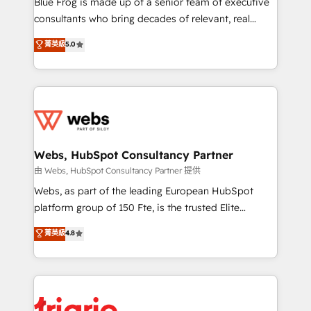
Blue Frog is made up of a senior team of executive
awarded by HubSpot after a rigorous process for
consultants who bring decades of relevant, real
CRM, Solutions Architecture, Onboarding , Data
world experience to our client engagements. "Blue
菁英級
5.0
Migration, Custom Integration & Platform
Frog is a top, trusted partner in HubSpot's
Enablement -Onboarded over 500 businesses to
ecosystem for a reason. Their team brings over a
HubSpot -Top 1% of partners worldwide -In-house
decade of experience to the table, along with deep
team of 25+ experts Contact us today to help you
knowledge of the HubSpot platform and strategies
get more from your investment in HubSpot.
for driving growth. They are committed to helping
www.bbdboom.com
our customers grow and finding solutions that fit
their unique business needs. We are thrilled to have
Webs, HubSpot Consultancy Partner
Blue Frog in the HubSpot ecosystem leading the
由 Webs, HubSpot Consultancy Partner 提供
way for customers!" - Yamini Rangan, CEO of
Webs, as part of the leading European HubSpot
HubSpot “Our experience with the team at Blue Frog
platform group of 150 Fte, is the trusted Elite
has been nothing short of extraordinary. Their years
HubSpot CRM Partner offering you a roadmap on
菁英級
4.8
of experience and quality of skilled staff has earned
maximizing EBITDA and achieving Commercial
them a trusted reputation within the HubSpot
Excellence. With our targeted processes, we
ecosystem as a reliable partner capable of delivering
strengthen your digital transformation and minimize
remarkable experiences for our most sophisticated
costs. As HubSpot's Advanced Accredited CRM
clients.” - Brian Garvey, VP, Solutions Partner
Implementation partner, we provide expertise to