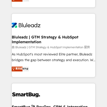
Every engagement begins with clear objectives,
Capabilities Award 💰 Proven in Complex
customer journey mapping, and measurable KPIs.
Environments Trusted by teams at T-Mobile, Shoper,
Only then we architect solutions. The question is
Trans.eu, Otovo, Unit8, and CodeLab and many
never which features to activate, but which
more. ➡️ Check out our case studies:
outcomes to deliver. -SYSTEM INTEGRATION-
https://www.man.digital/case-studies Build a CRM
Connectors, workflows, and data architectures that
your business can run on.
make HubSpot the operational hub, integrated with
Bluleadz | GTM Strategy & HubSpot
Implementation
SAP, Microsoft Dynamics, custom ERPs, and any
enterprise platform. Proprietary apps extend
由 Bluleadz | GTM Strategy & HubSpot Implementation 提供
HubSpot beyond standard configurations. -AI-
As HubSpot's most reviewed Elite partner, Bluleadz
FIRST- AI across customer-facing operations to
bridges the gap between strategy and execution. We
accelerate decisions, streamline processes, and
don't just "set up tools" — we install the GTM
菁英級
4.9
unlock efficiency at scale. From predictive
Operating System (GTM OS) to align your leadership
intelligence to conversational AI, we turn data into
and engineer a portal that drives predictable
action and automation into competitive advantage.
revenue velocity. 🚀 GTM Strategy & Alignment
✦ 150+ implementations ✦ 100+ certifications ✦ 7
Workshops & Sprints: Identify "Valleys of Death"
accreditations
stalling growth. Fix your ICP, Math, and Story to stop
"accelerating a mess." ⚙️ Elite Engineering & AI
Scalable Architecture: Zero-technical-debt setup
SmartBug 🚀 RevOps, CRM & Integration