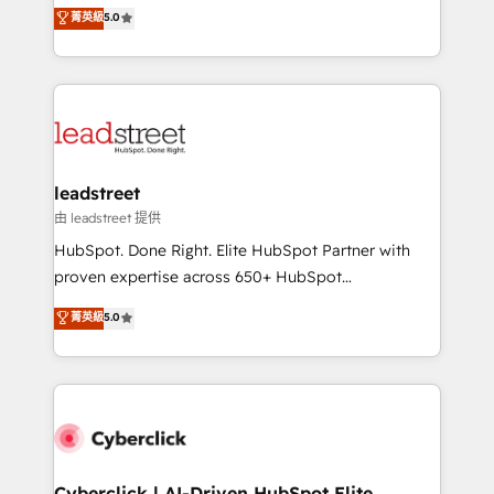
grow with clarity, confidence, and intelligence.
菁英級
5.0
optimize the revenue lifecycle—lead generation to
Operating across the UK, Netherlands, Ireland, and
retention—by refining processes and eliminating
Canada, we’ve delivered thousands of successful
inefficiencies. Using HubSpot tools and data-driven
HubSpot projects for mid-market and enterprise
strategies, we create scalable solutions that
clients worldwide, with over 10 years experience. We
maximize profitability and adapt to your goals.
combine HubSpot, data, and AI to design connected
go-to-market systems that align people, process,
and technology for predictable, scalable revenue
leadstreet
growth. Our expertise spans RevOps, CRM and data
由 leadstreet 提供
architecture, AI enablement, and strategic marketing,
HubSpot. Done Right. Elite HubSpot Partner with
delivered through our proprietary FLAIR framework
proven expertise across 650+ HubSpot
for responsible AI adoption. As a HubSpot Elite
implementations. With 12+ years of HubSpot
菁英級
5.0
Partner and ISO 27001:2022 certified consultancy,
experience, we help you use the HubSpot platform
we blend strategy, creativity, and technology to help
to its fullest capacity, improve your current HubSpot
organisations scale smarter and grow stronger.
website, or build your new one.
Cyberclick | AI-Driven HubSpot Elite