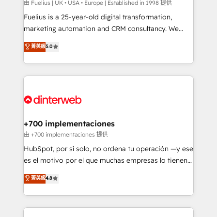
can support public sector companies as well the
由 Fuelius | UK • USA • Europe | Established in 1998 提供
other ones listed in our profile. Our services: -
Fuelius is a 25-year-old digital transformation,
HubSpot implementation - HubSpot CMS website
marketing automation and CRM consultancy. We
build We can do lots of things. But everything we do
enable mid-market and enterprise clients to
菁英級
5.0
is there for you to: - Grow revenue, and run your
maximise their return from digital and fuel their
business more efficiently - Build stronger
growth. We modernise platforms, streamline
relationships with customers - Make better
operations that are causing inefficiencies, improve
decisions with data - Find a new voice and reach
customer experiences, integrate systems, and
more people - Get the most out of your HubSpot
supercharge revenue operations Key services: • CRM
investment
Implementation • Systems Integration • Digital
Transformation / Web Development • RevOps &
+700 implementaciones
Sales Consulting • Marketing Automation What
由 +700 implementaciones 提供
makes us different? 🚀 Top 0.5% of global HubSpot
HubSpot, por sí solo, no ordena tu operación —y ese
agencies ⚙️ The strongest technical ability and
es el motivo por el que muchas empresas lo tienen y
integration capabilities 💼 Consultative, long-term
aun así no crecen. Suele ser un círculo: procesos que
菁英級
4.8
partners who will embed ourselves into your
no generan datos confiables, datos que no permiten
business, processes and systems 🏢 We specialise in
decidir bien, y decisiones que no logran mejorar los
working with mid-market and enterprise
procesos. Y así, vuelta tras vuelta, el negocio gira sin
organisations, global organisations and those with