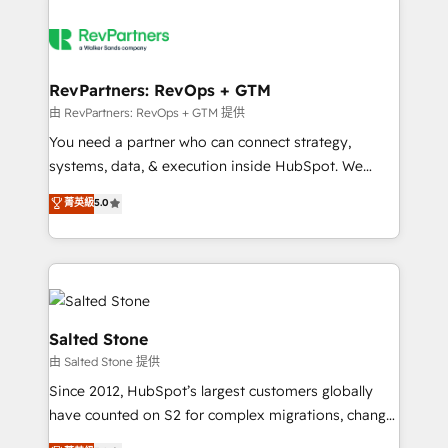
RevPartners: RevOps + GTM
由 RevPartners: RevOps + GTM 提供
You need a partner who can connect strategy,
systems, data, & execution inside HubSpot. We
bridge the gap where most agencies fall short by
菁英級
5.0
combining GTM strategy with technical execution to
solve the right problem with the right solution. As the
only firm in the world to hold Elite Partner
Accreditations with both HubSpot and Clay, our
clients gain a unique advantage in CRM architecture,
pipeline generation, data intelligence, and go-to-
Salted Stone
market execution. Why B2B Businesses Choose RP: -
由 Salted Stone 提供
Secure: Soc2 compliant 🛡️ - Pricing: Implementations
Since 2012, HubSpot’s largest customers globally
starting at $1,5k 💵 - Speed: Launch in 14 days ⚡ -
have counted on S2 for complex migrations, change
Global: 250 professionals across five continents 🌐 -
management, systems integration, and creative