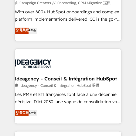
custom development, and extensibility. When you
由 Campaign Creators // Onboarding, CRM Migration 提供
work with Aptitude 8, you get a team – not an
With over 600+ HubSpot onboardings and complex
individual – with embedded consulting, strategy,
platform implementations delivered, CC is the go-to
development, and project management. We have
Elite Solutions Partner for businesses ready to
菁英級
4.9
100% US-based, FTE team members. We offer
migrate, replatform, and scale smarter. We specialize
project-based and managed services engagements
in high-impact CRM and CMS migrations and
that include new HubSpot implementations,
onboarding from platforms like Salesforce, NetSuite,
migrations from other platforms, systems
Zoho, Pardot, Marketo, Microsoft Dynamics, Wix,
integration, extensibility, custom development, and
WordPress and legacy CRMs, turning fragmented
ongoing RevOps support.
systems into unified, growth-ready HubSpot
architectures that accelerate revenue operations and
Ideagency - Conseil & Intégration HubSpot
performance. - Multi-object CRM migration, cleanup,
由 Ideagency - Conseil & Intégration HubSpot 提供
and implementation. - Pre-built and custom
Les PME et ETI françaises font face à une décennie
integrations across your full tech stack. - Custom
décisive. D'ici 2030, une vague de consolidation va
object setup, CMS builds, and full-funnel automation.
recomposer le marché. Seules survivront les
菁英級
4.9
- Dashboards, lifecycle campaigns, and lead
entreprises qui auront réussi leur transformation. Le
nurturing sequences. - Cross-hub setup across
problème ? 58% des dirigeants savent que l'IA est
Marketing, Sales, Operations, and Service Hubs. -
vitale pour leur survie. Mais 57% n'ont aucune
Ongoing optimization, managed support, and