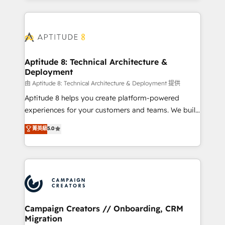
l'international, nous travaillons avec des ETI
ambitieuses, des grands groupes voulant aller au-
delà d’une simple transformation digitale et des
startups florissantes. Nos 3 grandes expertises sont :
➤ L’intégration de CRM et de méthodologie RevOps
Aptitude 8: Technical Architecture &
Deployment
pour aligner les équipes marketing, commerciales et
support client (data migration, synchronisation API,
由 Aptitude 8: Technical Architecture & Deployment 提供
audit et maintenance) ➤ La création de sites internet
Aptitude 8 helps you create platform-powered
de conversion qui transforment les visiteurs en
experiences for your customers and teams. We build
opportunités d'affaires ➤ La mise en place de
multi-hub solutions and orchestrate operations
菁英級
5.0
stratégies d'acquisition marketing (SEO, SEA,
across your entire tech stack. Aptitude 8 is trusted
inbound, automatisation marketing, ABM, IA,
by top brands such as Lenovo, Bluetooth,
emailing) Informations clés : - 10 ans d'expérience -
International Sports Sciences Association, SXSW,
100+ intégrations CRM HubSpot réussies - 40
Notion, Soundcloud, American Nurses Association,
experts conseil - 150 certifications HubSpot
Randstad, Uber Freight, and HubSpot itself. We have
cumulées
the largest technical consulting team of any HubSpot
partner and expertise across operational strategy,
Campaign Creators // Onboarding, CRM
Migration
business-first process building, system integration,