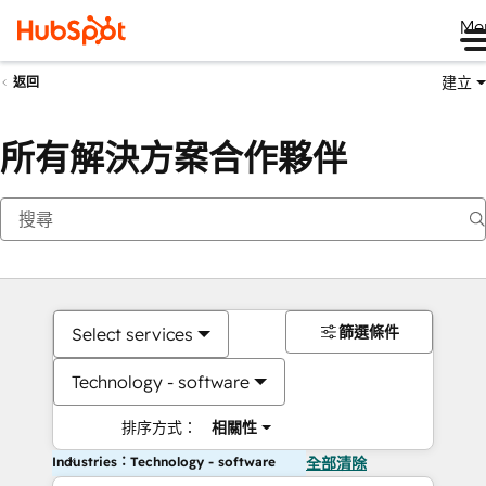
Me
建立
返回
所有解決方案合作夥伴
篩選條件
Select services
Technology - software
排序方式：
相關性
Industries：Technology - software
全部清除