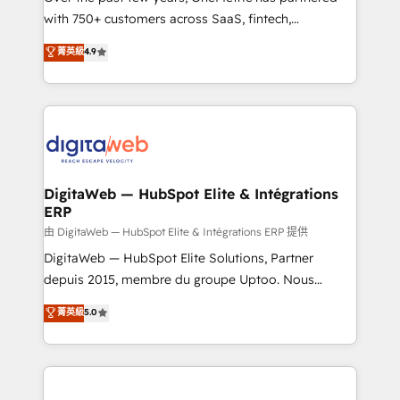
with 750+ customers across SaaS, fintech,
HubSpot environments that teams use with
healthcare, real estate, and other industries. With
confidence and that leadership can rely on for
菁英級
4.9
150+ HubSpot-certified experts, we deliver scalable
scalable revenue insights.
solutions to complex GTM and RevOps challenges.
Our Expertise 🔹 Onboarding & Implementation:
Accredited HubSpot Partner, ensuring smooth setup
tailored to your GTM motion. 🔹 Migrations:
Accredited HubSpot Partner, ensuring migration
from other CRMs to HubSpot without data loss or
DigitaWeb — HubSpot Elite & Intégrations
ERP
downtime. 🔹 RevOps Strategy: Align teams,
processes, and data to drive revenue efficiency. 🔹
由 DigitaWeb — HubSpot Elite & Intégrations ERP 提供
Integrations: Connect HubSpot with your tech stack
DigitaWeb — HubSpot Elite Solutions, Partner
for better adoption. 🔹 Custom Solutions: Build
depuis 2015, membre du groupe Uptoo. Nous
tailored apps, workflows, and configurations. We are
aidons les ETI et PME B2B à unifier Marketing,
菁英級
5.0
SOC 2 Type II and ISO 27001 certified, reinforcing
Ventes et Service sur HubSpot grâce à la Revenue
our commitment to data security and compliance. At
Architecture : alignement des équipes, pipeline
OneMetric, we help revenue teams focus on the
prévisible, croissance mesurable. 🔌 Intégrations
OneMetric that matters most: revenue.
complexes : ERP (Divalto, Sage X3, Cegid, Pennylane,