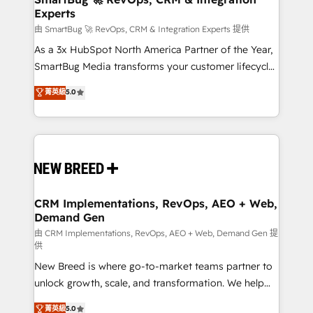
Experts
across all Hubs, validated by our 7 HubSpot
Accreditations. AI-Powered RevOps: Breeze AI,
由 SmartBug 🚀 RevOps, CRM & Integration Experts 提供
custom AI agents, and high-integrity migrations for
As a 3x HubSpot North America Partner of the Year,
total reporting clarity. Security & Compliance: SOC 2
SmartBug Media transforms your customer lifecycle
Type II and HIPAA attested for enterprise-grade data
into a revenue engine. Our unified ecosystem
菁英級
5.0
security. 🏆 Why Bluleadz? GTM OS Partner | 16+
includes specialized divisions Globalia (AI &
Years Experience | 1,000+ Five-Star Reviews
Software) and Point Success Media (Paid Media),
making this the official home for all three brands. 🔄
Implementation & Integration - Seamless migrations
and system integrations powered by Globalia’s
technical development team. - 19 HubSpot-certified
trainers to drive platform adoption. 📈 Revenue
CRM Implementations, RevOps, AEO + Web,
Demand Gen
Generation - Full-funnel marketing and high-
performance advertising via Point Success Media. -
由 CRM Implementations, RevOps, AEO + Web, Demand Gen 提
供
Expert deployment of Breeze AI and custom agents
New Breed is where go-to-market teams partner to
to automate growth. 🏆 Elite Excellence - 8 platform
unlock growth, scale, and transformation. We help
accreditations and deep HIPAA-compliance
companies activate HubSpot’s AI-powered
expertise. - A team of 250+ experts dedicated to
菁英級
5.0