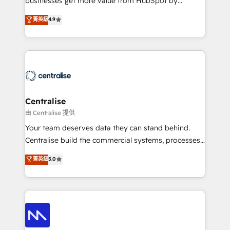
businesses get more value from HubSpot by
Sales enablement and team training - Revenue Hub
building CRM, data, automation, and AI foundations
菁英級
4.9
Implementation, CPQ Implementation, Billing &
that work in the real world. The only HubSpot Elite
Payments Implementation" Based in Leeds and
Solutions Partner and Salesforce Summit Partner, we
London, we partner with businesses across the UK
help companies design connected revenue systems
who are ready to turn HubSpot into the growth
across HubSpot, Salesforce, Claude, and the tools
engine it’s meant to be.
that support their business. Our work goes beyond
implementation. We help clients clean up
complexity, adoption, data, reporting, and
Centralise
operationalize AI through practical, governed Claude
由 Centralise 提供
services that turn AI into useful business workflows.
Your team deserves data they can stand behind.
We support HubSpot implementation, onboarding,
Centralise build the commercial systems, processes
optimization, advanced configuration, CRM
and HubSpot foundations that turn your CRM from a
菁英級
5.0
architecture, RevOps process design, Salesforce
liability, into the source of truth that your entire
migrations and integrations, automation, reporting,
organisation can confidently stand behind. We are
governance, Claude AI strategy, and custom
an Elite Partner built on one belief: technology is
integrations. We work best with mid-market and
only as good as the revenue system around it. Our
enterprise organizations that have outgrown basic
strategists, RevOps specialists and technical
CRM setup and need a long-term partner with
consultants care as much about outcomes as our