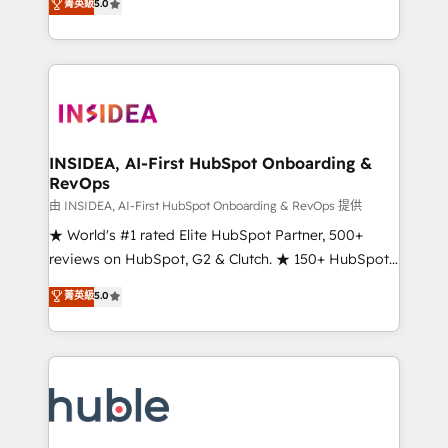
Scale: Fastest tiering Elite HubSpot Partner 🪴 -
菁英級
5.0
solutions that deliver measurable impact and
Sales Hub: More implementations than any other
transform brand experiences As one of the few full-
Partner 💻 - Migrations: We convert Salesforce
service creative agencies in the HubSpot
addicts to HubSpot evangelists 🧡 Don't hire a
ecosystem, we blend strategy, technology, & award-
marketing agency for an Ops problem. Don't hire a
winning design to build scalable, globally
technical agency for a growth problem. Hire a
regionalized HubSpot websites, integrated
partner built to solve both.
marketing campaigns, & RevOps frameworks that
INSIDEA, AI-First HubSpot Onboarding &
RevOps
fuel long-term success We connect the entire
customer lifecycle through seamless integrations,
由 INSIDEA, AI-First HubSpot Onboarding & RevOps 提供
ensure long-term adoption with change-
★ World's #1 rated Elite HubSpot Partner, 500+
management programs, and align marketing, sales,
reviews on HubSpot, G2 & Clutch. ★ 150+ HubSpot
and service to drive sustainable growth With 6 key
Certified Experts & Trainers across the team ★
菁英級
5.0
HubSpot accreditations and experience across
1,500+ implementations across five continents ★ AI-
hundreds of organizations in dozens of industries,
First, RevOps-led, Onboarding obsessed ★
there’s a good chance one of our globally integrated
Company of the Year 2024/25 INSIDEA helps
teams has worked with clients just like you Let’s
growing companies turn HubSpot into a revenue
explore whether S2 is the partner you’ve been
engine. We onboard your team, migrate your data,
looking for...and get your next big initiative moving!
and build AI-powered workflows that drive adoption