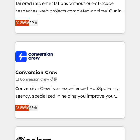
highly effective and fun to work with. We believe in
Tailored implementations without out-of-scope
efficient processes, as well as building great
headaches, web projects completed on time. Our in-
relationships. Your success is our success, and we’re
house team of certified CRM architects, experts,
菁英級
5.0
all in this together! From startup to enterprise, we’ll
developers, designers, and marketers handles all
make sure your HubSpot setup becomes a
aspects of your HubSpot. ✨ 400+ global clients ✨
powerhouse of productivity, so you can focus on
100+ seamless migrations from 15+ different CRMs
what matters most: growing your business and
✨ 100,000+ hours in HubSpot projects, 75+ full Hub
wowing your customers. Let’s make HubSpot work
implementations, and 5,000+ pages ✨ CS: Clients
smarter for you!
generating 7-digit MRR from inbound campaigns ✨
CS: 245% organic growth & +751% new visitors for a
Conversion Crew
full-funnel HubSpot project ✨ CS: 415% conversion
由 Conversion Crew 提供
boost with a new HubSpot site Recognized leaders:
Conversion Crew is an experienced HubSpot-only
🏆 HubSpot Platform Migration Impact Award 🏆
agency, specialized in helping you improve your
Clutch HubSpot Global Leader 🏆 Finalist: HubSpot
online processes. This means we help you with: -
菁英級
4.9
Inbound Campaign of the Year 🏆 Gold AVA Digital
Implementing HubSpot (CRM, Marketing, Sales,
Award for Best Website 🌟 Accreditations: CRM
Service and Operations) - Developing fast, good-
Implementation, HubSpot Content Experience, CRM
looking websites in the HubSpot CMS - Building
Data Migration & Custom Integration
(custom) integrations between HubSpot and other