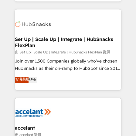
digital marketing; we do it all (and with great
Growth-Driven Design Agency of the Year 🏆2015
results)! In short, our services include: - HubSpot
Became the 5th Agency to reach Diamond 🏆2014
consultancy: onboarding, training, data migration -
HubSpot COS Performance Award 🏆2014 HubSpot
HubSpot development: websites, custom modules,
COS Design Award 🏆2013 HubSpot Marketplace
integrations - Marketing & sales solutions: digital
Provider of the Year 🏆2011 Became a HubSpot
marketing, advertising, campaigns, content and
Set Up | Scale Up | Integrate | HubSnacks
Partner 📆Founded in 1997
FlexPlan
design We connect people, data and technology to
improve customer experiences. With our bright
由 Set Up | Scale Up | Integrate | HubSnacks FlexPlan 提供
people, exciting ideas and can-do mentality, we
Join over 1,500 Companies globally who've chosen
ensure revenue growth on a daily basis. So tell us
HubSnacks as their on-ramp to HubSpot since 2014
your challenge; our passionate and growth driven
Simple pay-as-you-go plans that accelerate value...
菁英級
4.9
team of 100+ experts is ready for you! Driving digital
1️⃣ Set Up | Onboarding New or Check-fixing existing
growth | www.brightdigital.com
HubSpot portals 2️⃣ Scale Up | 100% HubSpot Task
Execution... Global 24/7 ... All Experts 3️⃣ Integrate |
your entire Tech Stack with Custom Integrations
Slash months from your API Integration project... ⬅️
Click "Contact Business" ⬅️ to access 150+ Kickstart
Integration templates that put HubSpot in the center
accelant
of your tech stack, syncing... 🛍️ Shopify or
由 accelant 提供