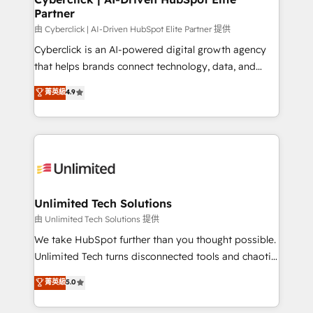
Partner
由 Cyberclick | AI-Driven HubSpot Elite Partner 提供
Cyberclick is an AI-powered digital growth agency
that helps brands connect technology, data, and
creativity to achieve measurable results. Founded in
菁英級
4.9
Barcelona and operating across Spain, LATAM, and
the UK, we support global companies in building
smarter marketing, sales, and customer success
strategies. As the only HubSpot Elite Partner in
Iberia (Spain & Portugal), we combine human insight
with intelligent automation to drive sustainable
growth. Our multidisciplinary team designs solutions
Unlimited Tech Solutions
that simplify complexity, boost performance, and
由 Unlimited Tech Solutions 提供
turn innovation into real impact. 🌍 Highlights •
We take HubSpot further than you thought possible.
HubSpot Partner since 2012 • 2022 EMEA Impact
Unlimited Tech turns disconnected tools and chaotic
Award: Best Integration • 150+ successful HubSpot
processes into a seamless, high-performing revenue
菁英級
5.0
projects • Clients in 30+ industries • Proprietary
engine. We combine RevOps strategy with deep
technology for integrations • Multilingual team:
technical execution to help teams scale faster—with