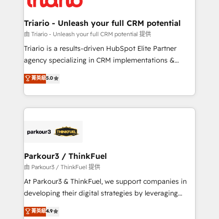
Program, HubSpot.
drive your business forward. Since 2015 we are fully
dedicated to HubSpot and with an experienced
Triario - Unleash your full CRM potential
team (50+), we work with reputable companies in
由 Triario - Unleash your full CRM potential 提供
B2B sectors such as manufacturing, SaaS and
Triario is a results-driven HubSpot Elite Partner
business services. We prepare a customized
agency specializing in CRM implementations &
business case that demonstrates the value and
migrations, Revenue Operations, Custom
菁英級
5.0
impact of your digital transformation, including a
Integrations, Custom AI agents and AI-ready Website
detailed financial rationale with a focus on ROI and
Design With over 15 years of experience, we help
TCO. As a trusted extension of your team, we
companies bridge the gap between marketing, sales,
believe in the power of partnership. Together, we
and customer success through smart automation,
embark on a transformational journey that sets your
data hygiene, and tailored HubSpot solutions. Our
business up for long-term success. Unlock your
clients choose us because we blend the expertise of
business. If not now, when?
a global consultancy with the care and agility of a
Parkour3 / ThinkFuel
boutique firm. At Triario, we’re big enough to deliver
由 Parkour3 / ThinkFuel 提供
but small enough to listen. Our Services: HubSpot
At Parkour3 & ThinkFuel, we support companies in
implementations & data migration Custom AI agents
developing their digital strategies by leveraging
Revenue Operations API integrations AI-ready
technologies and automating their marketing and
菁英級
4.9
Website design Let’s turn your CRM into your growth
sales processes to generate growth. Our offer spans