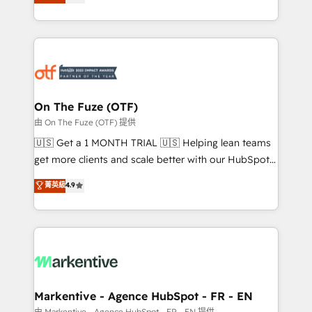
customer platform and operationalize HubSpot’s
your resilient growth.
Loop Marketing framework through expert-led
services, smart agents, and purpose-built apps,
tailored to your business. Together, we unlock
results, fast. ⚙️CRM & RevOps: Align all Hubs to your
buyer journey for clean data, scalability, & reporting.
🎯Demand Gen & ABM: Drive pipeline with inbound,
On The Fuze (OTF)
ABM, AEO, SEO, & paid media. 👩‍💻Web Design:
由 On The Fuze (OTF) 提供
Build high-performing websites with UX, messaging,
🇺🇸 Get a 1 MONTH TRIAL 🇺🇸 Helping lean teams
& conversion strategy that drive results. 🤖AI
get more clients and scale better with our HubSpot
Strategy: Activate Breeze Agents, configure HubSpot
Consulting & 'Done For You' Services. 🚀 Who We
菁英級
4.9
AI, & maximize AEO with tailored AI services. 🧩
Work With 🚀 We help lean, growing companies: -
Integrations: Extend HubSpot with custom
Win more business - Reduce no-shows - Improve
integrations, hosting, & maintenance.
lead & deal conversion rates - Scale with less
headcount ...by using HubSpot's full capabilities. 🤓
What do you get? 🤓 Our client's are too busy to
learn the ins-and-outs of HubSpot. We give you a
Personal Consultant + Tech Team to handle the
Markentive - Agence HubSpot - FR - EN
heavy lifting of mapping out AND building your ideal
由 Markentive - Agence HubSpot - FR - EN 提供