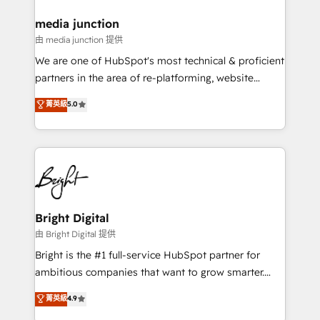
on-demand bundle services. Connect with us today!
media junction
由 media junction 提供
We are one of HubSpot's most technical & proficient
partners in the area of re-platforming, website
design & development. We specialize in multi-hub
菁英級
5.0
implementations for mid-market & enterprise
companies. We are woman-owned, powered by
coffee, and we ❤️ dogs. We produce award-winning
work for our clients. 🏆2023 Technical Expertise
Impact Award 🏆2022 Technical Expertise Impact
Award 🏆2022 Platform Migration Excellence Impact
Award 🏆2020 Elite Solutions Partner 🏆2019
Bright Digital
Integrations HubSpot Impact Award 🏆2019
由 Bright Digital 提供
Marketing Enablement HubSpot Impact Award 🏆
Bright is the #1 full-service HubSpot partner for
2018 Website Design HubSpot Impact Award 🏆2017
ambitious companies that want to grow smarter.
Website Design HubSpot Impact Award 🏆2016
From HubSpot onboarding, to training, from
菁英級
4.9
Growth-Driven Design Agency of the Year 🏆2016
developing a new website to lead generation and
Sales Enablement HubSpot Impact Award 🏆2015