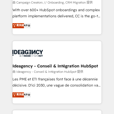
custom development, and extensibility. When you
由 Campaign Creators // Onboarding, CRM Migration 提供
work with Aptitude 8, you get a team – not an
With over 600+ HubSpot onboardings and complex
individual – with embedded consulting, strategy,
platform implementations delivered, CC is the go-to
development, and project management. We have
Elite Solutions Partner for businesses ready to
菁英級
4.9
100% US-based, FTE team members. We offer
migrate, replatform, and scale smarter. We specialize
project-based and managed services engagements
in high-impact CRM and CMS migrations and
that include new HubSpot implementations,
onboarding from platforms like Salesforce, NetSuite,
migrations from other platforms, systems
Zoho, Pardot, Marketo, Microsoft Dynamics, Wix,
integration, extensibility, custom development, and
WordPress and legacy CRMs, turning fragmented
ongoing RevOps support.
systems into unified, growth-ready HubSpot
architectures that accelerate revenue operations and
Ideagency - Conseil & Intégration HubSpot
performance. - Multi-object CRM migration, cleanup,
由 Ideagency - Conseil & Intégration HubSpot 提供
and implementation. - Pre-built and custom
Les PME et ETI françaises font face à une décennie
integrations across your full tech stack. - Custom
décisive. D'ici 2030, une vague de consolidation va
object setup, CMS builds, and full-funnel automation.
recomposer le marché. Seules survivront les
菁英級
4.9
- Dashboards, lifecycle campaigns, and lead
entreprises qui auront réussi leur transformation. Le
nurturing sequences. - Cross-hub setup across
problème ? 58% des dirigeants savent que l'IA est
Marketing, Sales, Operations, and Service Hubs. -
vitale pour leur survie. Mais 57% n'ont aucune
Ongoing optimization, managed support, and