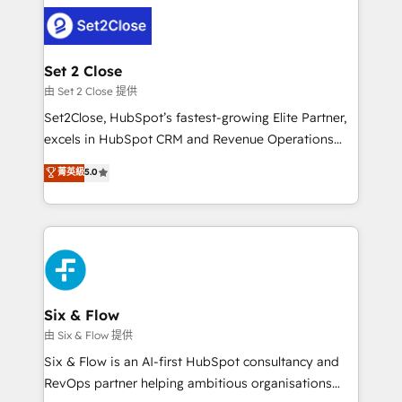
avanzar —un problema que tiene menos que ver con
complex use cases 🏆 CRM Implementation,
el CRM y más con cómo opera la empresa por
Platform Enablement, Custom Integration and
debajo. Te acompañamos a ordenar tu operación
Onboarding Accredited 🔐 ISO27001 & ISO9001
para que genere la información que necesitás para
Set 2 Close
Certified
decidir, y HubSpot por fin rinda de verdad. Lo
由 Set 2 Close 提供
hacemos paso a paso, sin frenar tu operación, con la
Set2Close, HubSpot’s fastest-growing Elite Partner,
adopción que todos buscan y pocos logran. No es
excels in HubSpot CRM and Revenue Operations
teoría: somos Partner Elite con +700
(RevOps) services to boost B2B sales and growth.
菁英級
5.0
implementaciones en LATAM. Imaginá HubSpot
As a top HubSpot Elite Partner, we specialize in
mostrándote dónde está tu próxima venta, no solo
custom HubSpot CRM solutions. Our experts design,
dónde quedó la última. Empecemos por el proceso
implement, and optimize systems to enhance user
que hoy más te frena, y de ahí, victorias
experience, functionality, and adoption across sales,
consecutivas, una tras otra.
marketing, and service teams. From setup to
refinement, we streamline workflows, improve lead
management, and speed up deal closures. With 500+
Six & Flow
projects completed, our Agile approach ensures your
由 Six & Flow 提供
HubSpot CRM drives measurable results. Our
Six & Flow is an AI-first HubSpot consultancy and
RevOps services align your sales, marketing, and
RevOps partner helping ambitious organisations
customer success teams for peak performance. We