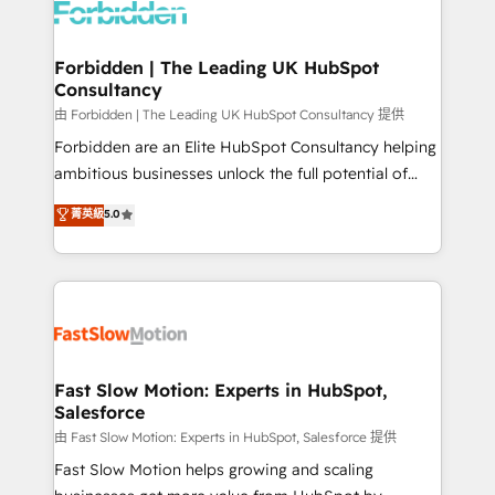
Dynamics..), VOIP (Aircall, Ringover, Modjo), Shopify,
Oneflow. 💻 Développements custom : CRM UI
Extensions (React), Serverless Node.js, Custom
Forbidden | The Leading UK HubSpot
Consultancy
Objects, thèmes HubL, agents IA & Breeze AI. 🎯
Secteurs : Industrie, Distribution B2B, SaaS, Services
由 Forbidden | The Leading UK HubSpot Consultancy 提供
B2B, Immobilier, Viticulture, Finance. 🚀 Nos livrables
Forbidden are an Elite HubSpot Consultancy helping
: migration sécurisée, implémentation Marketing +
ambitious businesses unlock the full potential of
Sales + Service Hub, synchronisation ERP ↔
HubSpot. Too many businesses invest in HubSpot
菁英級
5.0
HubSpot temps réel, formation équipes. 🏆 +350
but never see the ROI they expected due to poor
projets livrés. Accrédités HubSpot CRM
adoption, messy data, and disconnected teams
Implementation, Data Migration & Custom
getting in the way. That’s where we come in. We
Integration. 📩 Parlons de votre projet →
partner with scaling businesses across the UK to
digitaweb.com
design, implement, and optimise HubSpot so it
actually drives revenue, not just reports on it. Our
services include: - Choosing the right HubSpot
Fast Slow Motion: Experts in HubSpot,
Salesforce
package for your business - Full CRM, Marketing, and
Sales Hub implementations - Custom integrations -
由 Fast Slow Motion: Experts in HubSpot, Salesforce 提供
HubSpot Optimisation projects - HubSpot CMS
Fast Slow Motion helps growing and scaling
Websites - RevOps projects & managed services -