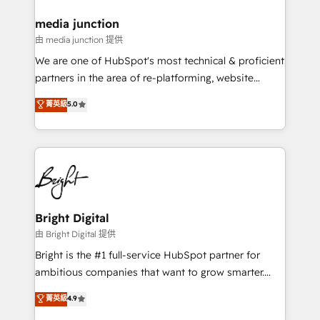
on-demand bundle services. Connect with us today!
media junction
由 media junction 提供
We are one of HubSpot's most technical & proficient
partners in the area of re-platforming, website
design & development. We specialize in multi-hub
菁英級
5.0
implementations for mid-market & enterprise
companies. We are woman-owned, powered by
coffee, and we ❤️ dogs. We produce award-winning
work for our clients. 🏆2023 Technical Expertise
Impact Award 🏆2022 Technical Expertise Impact
Award 🏆2022 Platform Migration Excellence Impact
Award 🏆2020 Elite Solutions Partner 🏆2019
Bright Digital
Integrations HubSpot Impact Award 🏆2019
由 Bright Digital 提供
Marketing Enablement HubSpot Impact Award 🏆
Bright is the #1 full-service HubSpot partner for
2018 Website Design HubSpot Impact Award 🏆2017
ambitious companies that want to grow smarter.
Website Design HubSpot Impact Award 🏆2016
From HubSpot onboarding, to training, from
菁英級
4.9
Growth-Driven Design Agency of the Year 🏆2016
developing a new website to lead generation and
Sales Enablement HubSpot Impact Award 🏆2015