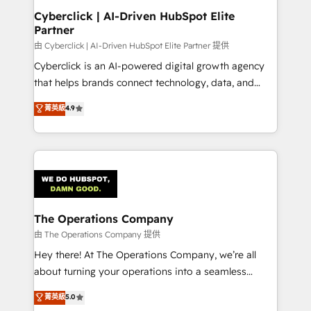
Cyberclick | AI-Driven HubSpot Elite
Partner
由 Cyberclick | AI-Driven HubSpot Elite Partner 提供
Cyberclick is an AI-powered digital growth agency
that helps brands connect technology, data, and
creativity to achieve measurable results. Founded in
菁英級
4.9
Barcelona and operating across Spain, LATAM, and
the UK, we support global companies in building
smarter marketing, sales, and customer success
strategies. As the only HubSpot Elite Partner in
Iberia (Spain & Portugal), we combine human insight
with intelligent automation to drive sustainable
growth. Our multidisciplinary team designs solutions
The Operations Company
that simplify complexity, boost performance, and
由 The Operations Company 提供
turn innovation into real impact. 🌍 Highlights •
Hey there! At The Operations Company, we’re all
HubSpot Partner since 2012 • 2022 EMEA Impact
about turning your operations into a seamless
Award: Best Integration • 150+ successful HubSpot
experience that powers real results. We specialize in
菁英級
5.0
projects • Clients in 30+ industries • Proprietary
transforming complex systems into efficient,