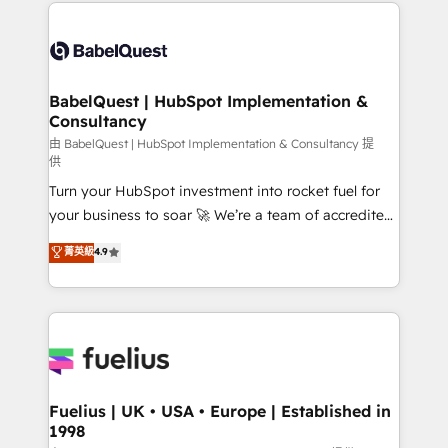
and team training • CRM migration: Salesforce,
Customer First HubSpot Impact Award - Integrations
Pipedrive, Dynamics etc • Technical projects inc.
Innovation HubSpot Impact Award - Platform
Custom API integrations & ERP systems inc. SAP and
Migration Excellence HubSpot Impact Award -
Netsuite A little about us... • Boutique 'Elite' Team (12
Platform Excellence 35+ full-time HubSpot
super skilled members) • 150+ Clients for Sales Hub,
BabelQuest | HubSpot Implementation &
professionals.
Consultancy
Marketing Hub, Service Hub, Data Hub and Website
(CMS) • ISO/IEC 27001:2022, ISO 9001:2015 and
由 BabelQuest | HubSpot Implementation & Consultancy 提
供
now... ISO 42001: 2023 certified • Exclusive AI
Turn your HubSpot investment into rocket fuel for
'GuardHub' governance framework, based on ISO
your business to soar 🚀 We’re a team of accredited
42001 - helping you 'organise complexity' 𝗥𝗲𝗮𝗱𝘆
HubSpot experts ready to help you. We can
𝗳𝗼𝗿 𝘁𝗵𝗲 𝗻𝗲𝘅𝘁 𝘀𝘁𝗲𝗽? Click the 👈 '𝗖𝗼𝗻𝘁𝗮𝗰𝘁
菁英級
4.9
implement the platform into complex business
𝗯𝘂𝘀𝗶𝗻𝗲𝘀𝘀' button to get in touch (𝘸𝘦'𝘳𝘦 𝘴𝘶𝘱𝘦𝘳
environments, optimise what you've got and make
𝘳𝘦𝘴𝘱𝘰𝘯𝘴𝘪𝘷𝘦)
sure you can actually use it, build your website in
HubSpot or create an inbound marketing strategy
for you and execute it on HubSpot. We are on the
G-Cloud 14 CCS (Crown Commercial Service)
framework, meaning we've been accredited by
Fuelius | UK • USA • Europe | Established in
1998
HubSpot and vetted by the CCS, which means we