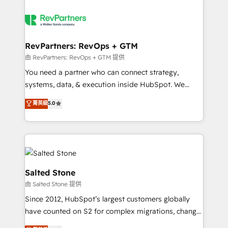
RevPartners: RevOps + GTM
由 RevPartners: RevOps + GTM 提供
You need a partner who can connect strategy,
systems, data, & execution inside HubSpot. We
bridge the gap where most agencies fall short by
菁英級
5.0
combining GTM strategy with technical execution to
solve the right problem with the right solution. As the
only firm in the world to hold Elite Partner
Accreditations with both HubSpot and Clay, our
clients gain a unique advantage in CRM architecture,
pipeline generation, data intelligence, and go-to-
Salted Stone
market execution. Why B2B Businesses Choose RP: -
由 Salted Stone 提供
Secure: Soc2 compliant 🛡️ - Pricing: Implementations
Since 2012, HubSpot’s largest customers globally
starting at $1,5k 💵 - Speed: Launch in 14 days ⚡ -
have counted on S2 for complex migrations, change
Global: 250 professionals across five continents 🌐 -
management, systems integration, and creative