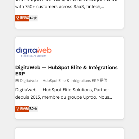
with 750+ customers across SaaS, fintech,
healthcare, real estate, and other industries. With
菁英級
4.9
150+ HubSpot-certified experts, we deliver scalable
solutions to complex GTM and RevOps challenges.
Our Expertise 🔹 Onboarding & Implementation:
Accredited HubSpot Partner, ensuring smooth setup
tailored to your GTM motion. 🔹 Migrations:
Accredited HubSpot Partner, ensuring migration
from other CRMs to HubSpot without data loss or
DigitaWeb — HubSpot Elite & Intégrations
ERP
downtime. 🔹 RevOps Strategy: Align teams,
processes, and data to drive revenue efficiency. 🔹
由 DigitaWeb — HubSpot Elite & Intégrations ERP 提供
Integrations: Connect HubSpot with your tech stack
DigitaWeb — HubSpot Elite Solutions, Partner
for better adoption. 🔹 Custom Solutions: Build
depuis 2015, membre du groupe Uptoo. Nous
tailored apps, workflows, and configurations. We are
aidons les ETI et PME B2B à unifier Marketing,
菁英級
5.0
SOC 2 Type II and ISO 27001 certified, reinforcing
Ventes et Service sur HubSpot grâce à la Revenue
our commitment to data security and compliance. At
Architecture : alignement des équipes, pipeline
OneMetric, we help revenue teams focus on the
prévisible, croissance mesurable. 🔌 Intégrations
OneMetric that matters most: revenue.
complexes : ERP (Divalto, Sage X3, Cegid, Pennylane,