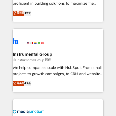
proficient in building solutions to maximize the
operational efficiency of HubSpot. The fastest-
菁英級
4.9
growing tech-enabler & facilitator, MakeWebBetter,
hands you the blend of HubSpot expertise &
eminent solutions & integrations. Trust us to
streamline your HubSpot experience. 🚀HubSpot
Elite Partners with 10+ years of HubSpot experience
🤝HubSpot Premier Integration partner 🤝Google
Premier Partner 2023 🌟5 HubSpot Accreditations 🌟
Instrumental Group
Won HubSpot Theme Challenge 2021 🌟INBOUND’19
由 Instrumental Group 提供
HubSpot Rising Star Why us? Harnessing the full
We help companies scale with HubSpot. From small
potential of the powerful HubSpot CRM. ✔️A team of
projects to growth campaigns, to CRM and websites.
HubSpot experts backed by over 10+ years of
Hire an agency that's experienced in every inch of
菁英級
4.9
HubSpot experience ✔️Flexible pricing models —
HubSpot and willing to work hand-in-hand with your
Hourly-fee (assigned one Dedicated HubSpot
team to simplify the complex and build a better
Admin); Monthly-fee (HubSpot Admin + Project
experience for your team and customers.
Manager); and Fixed Project Cost (as per
requirement). ✔️Helped over 25,000+ customers so
far with our HubSpot solutions. ✔️Bespoke apps &