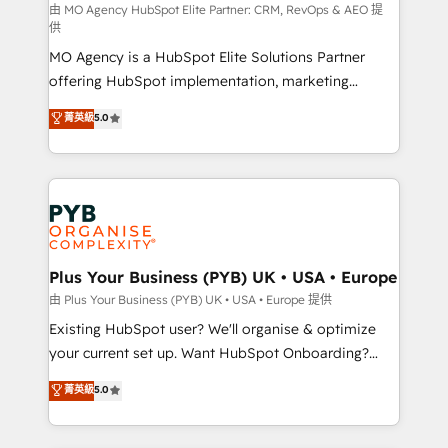
route to your revenue goals. We have successfully
由 MO Agency HubSpot Elite Partner: CRM, RevOps & AEO 提
供
supported over 500 organisations with HubSpot
MO Agency is a HubSpot Elite Solutions Partner
implementation, optimisation, training, and
offering HubSpot implementation, marketing
adoption assurance. Our tried and tested Roadmap
automation, CRM and RevOps consulting, data
methodology will ensure that you receive the best
菁英級
5.0
architecture, sales enablement, lifecycle automation,
deployment experience possible. Whether you are
lead scoring and revenue reporting. HubSpot,
new to HubSpot or seeking to turn around a poor
Salesforce and integrated enterprise stacks. Digital
install, our team have the change management
Marketing, Answer Engine Optimisation, and
expertise to deliver the solutions you need.
Generative Engine Optimisation (AI Search),
HubSpot Content Hub, WordPress development,
B2B SEO, paid media, and content. We work with
Plus Your Business (PYB) UK • USA • Europe
enterprise and growth-led companies across
由 Plus Your Business (PYB) UK • USA • Europe 提供
technology, professional services, financial services
Existing HubSpot user? We'll organise & optimize
and industrial sectors. Offices in Johannesburg, Cape
your current set up. Want HubSpot Onboarding?
Town and London. 500+ HubSpot CRM
We'll customise your CRM & automate your business
菁英級
5.0
implementations delivered. AI visibility coverage
processes. Welcome to our Profile! We can help
across ChatGPT, Claude, Perplexity, Gemini and
with... • CRM implementation, reports & workflows,
Google AI Overviews. HubSpot Impact Award -