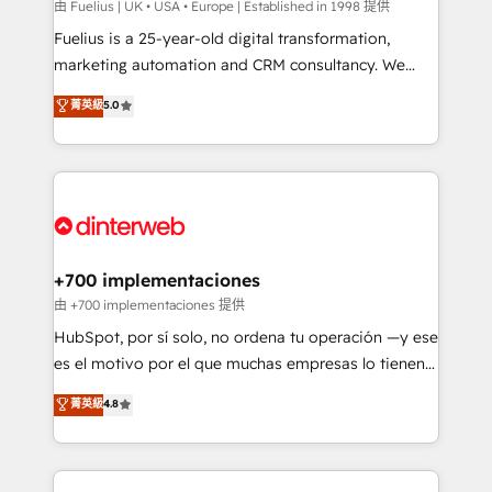
can support public sector companies as well the
由 Fuelius | UK • USA • Europe | Established in 1998 提供
other ones listed in our profile. Our services: -
Fuelius is a 25-year-old digital transformation,
HubSpot implementation - HubSpot CMS website
marketing automation and CRM consultancy. We
build We can do lots of things. But everything we do
enable mid-market and enterprise clients to
菁英級
5.0
is there for you to: - Grow revenue, and run your
maximise their return from digital and fuel their
business more efficiently - Build stronger
growth. We modernise platforms, streamline
relationships with customers - Make better
operations that are causing inefficiencies, improve
decisions with data - Find a new voice and reach
customer experiences, integrate systems, and
more people - Get the most out of your HubSpot
supercharge revenue operations Key services: • CRM
investment
Implementation • Systems Integration • Digital
Transformation / Web Development • RevOps &
+700 implementaciones
Sales Consulting • Marketing Automation What
由 +700 implementaciones 提供
makes us different? 🚀 Top 0.5% of global HubSpot
HubSpot, por sí solo, no ordena tu operación —y ese
agencies ⚙️ The strongest technical ability and
es el motivo por el que muchas empresas lo tienen y
integration capabilities 💼 Consultative, long-term
aun así no crecen. Suele ser un círculo: procesos que
菁英級
4.8
partners who will embed ourselves into your
no generan datos confiables, datos que no permiten
business, processes and systems 🏢 We specialise in
decidir bien, y decisiones que no logran mejorar los
working with mid-market and enterprise
procesos. Y así, vuelta tras vuelta, el negocio gira sin
organisations, global organisations and those with