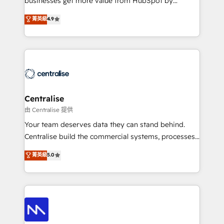
businesses get more value from HubSpot by
Sales enablement and team training - Revenue Hub
building CRM, data, automation, and AI foundations
菁英級
4.9
Implementation, CPQ Implementation, Billing &
that work in the real world. The only HubSpot Elite
Payments Implementation" Based in Leeds and
Solutions Partner and Salesforce Summit Partner, we
London, we partner with businesses across the UK
help companies design connected revenue systems
who are ready to turn HubSpot into the growth
across HubSpot, Salesforce, Claude, and the tools
engine it’s meant to be.
that support their business. Our work goes beyond
implementation. We help clients clean up
complexity, adoption, data, reporting, and
Centralise
operationalize AI through practical, governed Claude
由 Centralise 提供
services that turn AI into useful business workflows.
Your team deserves data they can stand behind.
We support HubSpot implementation, onboarding,
Centralise build the commercial systems, processes
optimization, advanced configuration, CRM
and HubSpot foundations that turn your CRM from a
菁英級
5.0
architecture, RevOps process design, Salesforce
liability, into the source of truth that your entire
migrations and integrations, automation, reporting,
organisation can confidently stand behind. We are
governance, Claude AI strategy, and custom
an Elite Partner built on one belief: technology is
integrations. We work best with mid-market and
only as good as the revenue system around it. Our
enterprise organizations that have outgrown basic
strategists, RevOps specialists and technical
CRM setup and need a long-term partner with
consultants care as much about outcomes as our