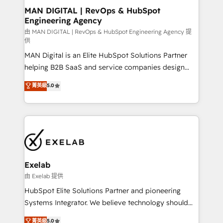
strategic guidance and deep technical expertise.
clients do. Working with 200+ mid-market B2B
MAN DIGITAL | RevOps & HubSpot
Engineering Agency
businesses has taught us exactly where things break.
Where forecasts fall apart. Where marketing and
由 MAN DIGITAL | RevOps & HubSpot Engineering Agency 提
供
sales lose alignment. A CRO needs forecasting
MAN Digital is an Elite HubSpot Solutions Partner
leadership can trust. A Head of Marketing needs
helping B2B SaaS and service companies design
attribution Sales respects. A RevOps lead needs
HubSpot as a revenue system, not a marketing tool.
governance from day one. A founder stepping back
菁英級
5.0
We turn fragmented processes and unreliable data
needs visibility without the weeds. We're one of the
into one operational source of truth for GTM teams
UK's most experienced HubSpot teams, but that's
and leadership. What We Do ➡️ CRM Architecture &
the credential, not the point. Our clients trust us to
Implementation 🧩 – Scalable data models and
own their revenue engine and the outcomes.
pipelines ➡️ Revenue Operations 📈 – Lead, deal,
onboarding, and renewal processes ➡️ GTM
Operations ⚙️ – Automation, forecasting, and
Exelab
reporting ➡️ Custom Integrations 🔌 – API-based
由 Exelab 提供
connections with ERP and billing systems HubSpot
HubSpot Elite Solutions Partner and pioneering
Accreditations: - CRM Implementation Accreditation
Systems Integrator. We believe technology should
🏅 - HubSpot Onboarding Accreditation 🎓 - Custom
serve business strategy, not the other way around.
菁英級
5.0
Integration Accreditation 🧠 - Quote-to-Cash