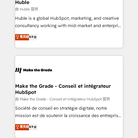
from week one, in your time zone. What we do ➤
Huble
Onboarding: Live in weeks, with workflows built
由 Huble 提供
around your business, not a template. ➤ Migration:
Huble is a global HubSpot, marketing, and creative
Move from any legacy CRM. Zero downtime, full data
consultancy working with mid-market and enterprise
integrity. ➤ Implementation: Configure HubSpot to
businesses. We go beyond implementation, shaping
菁英級
4.9
run your revenue process. Sales, marketing, and
the strategy, processes, and teams that turn
service wired together. ➤ AI and Integrations: Layer
HubSpot into a genuine growth engine. Named
Breeze AI, custom agents, and APIs to remove
HubSpot's Global Partner of the Year in 2024,
manual work. ➤ Ongoing Management: Monthly
consistently ranked among their top 5 partners
tune-ups, feature rollouts, adoption coaching. Buying
worldwide, and with over 15 years in the ecosystem,
HubSpot, switching to it, or reviving a stale portal?
Huble has built a track record that speaks for itself.
We are built for the work.
One company, one operating model, delivering
Make the Grade - Conseil et intégrateur
HubSpot
across offices and consulting teams in the UK, USA,
Canada, Germany, France, Belgium, Singapore, and
由 Make the Grade - Conseil et intégrateur HubSpot 提供
South Africa. Certified compliant with ISO/IEC
Société de conseil en stratégie digitale, notre
27001:2022 and ISO 9001:2015 across all seven
mission est de soutenir la croissance des entreprises
international offices and 175+ employees.
B2B à travers l’acquisition de nouveaux clients,
菁英級
4.9
l'intégration CRM et le développement des revenus
auprès de vos comptes existants. En France et à