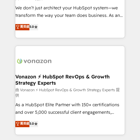
WooCommerce 💲 Stripe or Paypal 💰 Sage or
We don’t just architect your HubSpot system—we
Netsuite 🤖 Google or Microsoft ✍️ DocuSign or
transform the way your team does business. As an
PandaDoc 🌐 Avalara or Quaderno HubSnacks holds
Elite HubSpot Solutions Partner, we specialize in
菁英級
5.0
the rare Advanced "Custom Integrations"
creating tailored, end-to-end CRM solutions that
Accreditation, securely sync data across... 🔄 any
accelerate growth, improve operational efficiency,
apps, in any direction. Stuck on your old CRM..?
and ensure faster time to value on HubSpot. What
Migrate | seamlessly off your old CRM onto a clean
sets us apart? Our people-centric approach. From
new HubSpot portal with Advanced Website and
day one, our team takes the time to deeply
CRM Migrations using our in-house "HubScrub" Tool.
understand your unique needs, crafting custom
strategies that deliver impactful results. Our mission
Vonazon ⚡ HubSpot RevOps & Growth
Strategy Experts
is to empower you to unlock HubSpot’s full potential
—faster. Through expert training, unmatched
由 Vonazon ⚡ HubSpot RevOps & Growth Strategy Experts 提
供
responsiveness, and ongoing support, we equip
As a HubSpot Elite Partner with 150+ certifications
your team to adopt new systems with confidence
and over 5,000 successful client engagements,
and achieve a unified, data-driven approach to
Vonazon turns marketing complexity into
customer engagement.
菁英級
5.0
measurable, scalable growth. From onboarding to
enterprise-grade campaigns, our in-house team