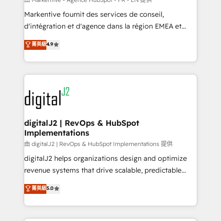
system. + Get best practices and 'don't know what
Markentive fournit des services de conseil,
you don't know' recommendations to maximize
d'intégration et d'agence dans la région EMEA et
conversions! OTF is an Elite Partner (top 1% of
North America. Avec plus de 115 experts en
菁英級
4.9
6,500+ Partners) and was named 2023 HubSpot
marketing automation, Growth, Revops, CRM et
Partner of the Year 💥 Trusted by 2,500+ companies
webdesign. Markentive is both a consulting firm, a
to help them scale and close more business, by
digital agency and an integrator. With over 115
using HubSpot (the right way). ⭐️ Here's more info:
experts in marketing automation, growth, revops,
www.onthefuze.com/hubspot-admin Contact us to
CRM and webdesign (We focus on EMEA - USA
learn more!
customers).
digitalJ2 | RevOps & HubSpot
Implementations
由 digitalJ2 | RevOps & HubSpot Implementations 提供
digitalJ2 helps organizations design and optimize
revenue systems that drive scalable, predictable
growth. As a triple-accredited HubSpot Solutions
菁英級
5.0
Partner, we specialize in both strategic RevOps
planning and hands-on technical execution - building
the operational foundation companies need to