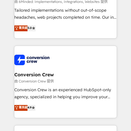
HubSpot from “just your CRM” to your growth
由 6Minded: Implementations, Integrations, Websites 提供
infrastructure—let’s talk.
Tailored implementations without out-of-scope
headaches, web projects completed on time. Our in-
house team of certified CRM architects, experts,
菁英級
5.0
developers, designers, and marketers handles all
aspects of your HubSpot. ✨ 400+ global clients ✨
100+ seamless migrations from 15+ different CRMs
✨ 100,000+ hours in HubSpot projects, 75+ full Hub
implementations, and 5,000+ pages ✨ CS: Clients
generating 7-digit MRR from inbound campaigns ✨
CS: 245% organic growth & +751% new visitors for a
Conversion Crew
full-funnel HubSpot project ✨ CS: 415% conversion
由 Conversion Crew 提供
boost with a new HubSpot site Recognized leaders:
Conversion Crew is an experienced HubSpot-only
🏆 HubSpot Platform Migration Impact Award 🏆
agency, specialized in helping you improve your
Clutch HubSpot Global Leader 🏆 Finalist: HubSpot
online processes. This means we help you with: -
菁英級
4.9
Inbound Campaign of the Year 🏆 Gold AVA Digital
Implementing HubSpot (CRM, Marketing, Sales,
Award for Best Website 🌟 Accreditations: CRM
Service and Operations) - Developing fast, good-
Implementation, HubSpot Content Experience, CRM
looking websites in the HubSpot CMS - Building
Data Migration & Custom Integration