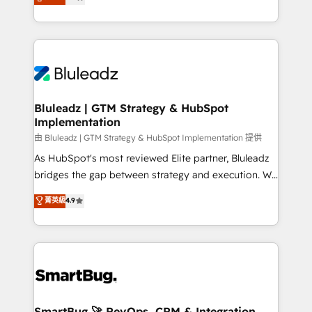
Every engagement begins with clear objectives,
Capabilities Award 💰 Proven in Complex
customer journey mapping, and measurable KPIs.
Environments Trusted by teams at T-Mobile, Shoper,
Only then we architect solutions. The question is
Trans.eu, Otovo, Unit8, and CodeLab and many
never which features to activate, but which
more. ➡️ Check out our case studies:
outcomes to deliver. -SYSTEM INTEGRATION-
https://www.man.digital/case-studies Build a CRM
Connectors, workflows, and data architectures that
your business can run on.
make HubSpot the operational hub, integrated with
Bluleadz | GTM Strategy & HubSpot
Implementation
SAP, Microsoft Dynamics, custom ERPs, and any
enterprise platform. Proprietary apps extend
由 Bluleadz | GTM Strategy & HubSpot Implementation 提供
HubSpot beyond standard configurations. -AI-
As HubSpot's most reviewed Elite partner, Bluleadz
FIRST- AI across customer-facing operations to
bridges the gap between strategy and execution. We
accelerate decisions, streamline processes, and
don't just "set up tools" — we install the GTM
菁英級
4.9
unlock efficiency at scale. From predictive
Operating System (GTM OS) to align your leadership
intelligence to conversational AI, we turn data into
and engineer a portal that drives predictable
action and automation into competitive advantage.
revenue velocity. 🚀 GTM Strategy & Alignment
✦ 150+ implementations ✦ 100+ certifications ✦ 7
Workshops & Sprints: Identify "Valleys of Death"
accreditations
stalling growth. Fix your ICP, Math, and Story to stop
"accelerating a mess." ⚙️ Elite Engineering & AI
Scalable Architecture: Zero-technical-debt setup
SmartBug 🚀 RevOps, CRM & Integration