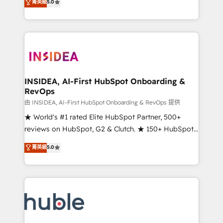
Scale: Fastest tiering Elite HubSpot Partner 🪴 -
菁英級
5.0
solutions that deliver measurable impact and
Sales Hub: More implementations than any other
transform brand experiences As one of the few full-
Partner 💻 - Migrations: We convert Salesforce
service creative agencies in the HubSpot
addicts to HubSpot evangelists 🧡 Don't hire a
ecosystem, we blend strategy, technology, & award-
marketing agency for an Ops problem. Don't hire a
winning design to build scalable, globally
technical agency for a growth problem. Hire a
regionalized HubSpot websites, integrated
partner built to solve both.
marketing campaigns, & RevOps frameworks that
INSIDEA, AI-First HubSpot Onboarding &
RevOps
fuel long-term success We connect the entire
customer lifecycle through seamless integrations,
由 INSIDEA, AI-First HubSpot Onboarding & RevOps 提供
ensure long-term adoption with change-
★ World's #1 rated Elite HubSpot Partner, 500+
management programs, and align marketing, sales,
reviews on HubSpot, G2 & Clutch. ★ 150+ HubSpot
and service to drive sustainable growth With 6 key
Certified Experts & Trainers across the team ★
菁英級
5.0
HubSpot accreditations and experience across
1,500+ implementations across five continents ★ AI-
hundreds of organizations in dozens of industries,
First, RevOps-led, Onboarding obsessed ★
there’s a good chance one of our globally integrated
Company of the Year 2024/25 INSIDEA helps
teams has worked with clients just like you Let’s
growing companies turn HubSpot into a revenue
explore whether S2 is the partner you’ve been
engine. We onboard your team, migrate your data,
looking for...and get your next big initiative moving!
and build AI-powered workflows that drive adoption