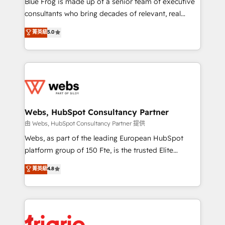
Blue Frog is made up of a senior team of executive
awarded by HubSpot after a rigorous process for
consultants who bring decades of relevant, real
CRM, Solutions Architecture, Onboarding , Data
world experience to our client engagements. "Blue
菁英級
5.0
Migration, Custom Integration & Platform
Frog is a top, trusted partner in HubSpot's
Enablement -Onboarded over 500 businesses to
ecosystem for a reason. Their team brings over a
HubSpot -Top 1% of partners worldwide -In-house
decade of experience to the table, along with deep
team of 25+ experts Contact us today to help you
knowledge of the HubSpot platform and strategies
get more from your investment in HubSpot.
for driving growth. They are committed to helping
www.bbdboom.com
our customers grow and finding solutions that fit
their unique business needs. We are thrilled to have
Webs, HubSpot Consultancy Partner
Blue Frog in the HubSpot ecosystem leading the
由 Webs, HubSpot Consultancy Partner 提供
way for customers!" - Yamini Rangan, CEO of
Webs, as part of the leading European HubSpot
HubSpot “Our experience with the team at Blue Frog
platform group of 150 Fte, is the trusted Elite
has been nothing short of extraordinary. Their years
HubSpot CRM Partner offering you a roadmap on
菁英級
4.8
of experience and quality of skilled staff has earned
maximizing EBITDA and achieving Commercial
them a trusted reputation within the HubSpot
Excellence. With our targeted processes, we
ecosystem as a reliable partner capable of delivering
strengthen your digital transformation and minimize
remarkable experiences for our most sophisticated
costs. As HubSpot's Advanced Accredited CRM
clients.” - Brian Garvey, VP, Solutions Partner
Implementation partner, we provide expertise to