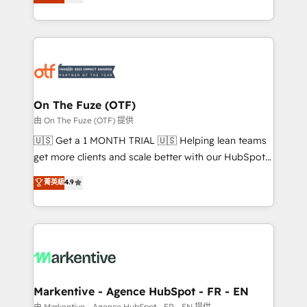
customer platform and operationalize HubSpot’s
your resilient growth.
Loop Marketing framework through expert-led
services, smart agents, and purpose-built apps,
tailored to your business. Together, we unlock
results, fast. ⚙️CRM & RevOps: Align all Hubs to your
buyer journey for clean data, scalability, & reporting.
🎯Demand Gen & ABM: Drive pipeline with inbound,
On The Fuze (OTF)
ABM, AEO, SEO, & paid media. 👩‍💻Web Design:
由 On The Fuze (OTF) 提供
Build high-performing websites with UX, messaging,
🇺🇸 Get a 1 MONTH TRIAL 🇺🇸 Helping lean teams
& conversion strategy that drive results. 🤖AI
get more clients and scale better with our HubSpot
Strategy: Activate Breeze Agents, configure HubSpot
Consulting & 'Done For You' Services. 🚀 Who We
菁英級
4.9
AI, & maximize AEO with tailored AI services. 🧩
Work With 🚀 We help lean, growing companies: -
Integrations: Extend HubSpot with custom
Win more business - Reduce no-shows - Improve
integrations, hosting, & maintenance.
lead & deal conversion rates - Scale with less
headcount ...by using HubSpot's full capabilities. 🤓
What do you get? 🤓 Our client's are too busy to
learn the ins-and-outs of HubSpot. We give you a
Personal Consultant + Tech Team to handle the
Markentive - Agence HubSpot - FR - EN
heavy lifting of mapping out AND building your ideal
由 Markentive - Agence HubSpot - FR - EN 提供