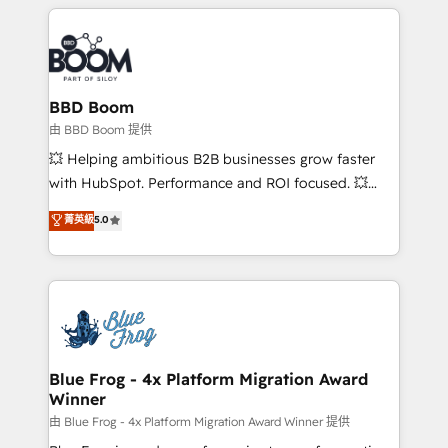
builds scalable strategies that drive long-term
revenue. ⚙️ HubSpot Integration & Optimization •
Seamless CRM, CMS, and automation setup •
Complex platform migrations and data cleanups •
Custom APIs and third-party integrations 📈 End-to-
BBD Boom
End Revenue Acceleration • Lifecycle marketing and
由 BBD Boom 提供
pipeline growth programs • Sales enablement tools
💥 Helping ambitious B2B businesses grow faster
and CRM optimization • Retention strategies with
with HubSpot. Performance and ROI focused. 💥
customer journey mapping 🏅 Elite-Level HubSpot
BBD Boom is the HubSpot partner that can help you
菁英級
5.0
Execution • 750+ onboardings and 2,000+
to HubSpot Better. We work with your teams to
implementations • Deep expertise across marketing,
solve all your HubSpot challenges and improve user
sales, and service hubs • Built-in flexibility for
adoption, sales process and marketing results.
startups to global brands
Services 📚 Onboarding your team to HubSpot for
the first time 🔧 Designing and optimising your
HubSpot set-up for better results 🌐 Website design
and build using HubSpot 🔌 Integrating HubSpot
Blue Frog - 4x Platform Migration Award
Winner
with other systems 🎓 Training your teams to be
HubSpot pros 📊 Lead generation services using
由 Blue Frog - 4x Platform Migration Award Winner 提供
HubSpot Why us? - SIX HubSpot Accreditations -