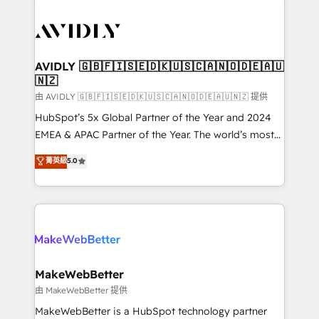
thrive. Industries we specialize in: - Manufacturing -
Healthcare - Financial Services - Managed IT (MSP) -
Franchises - Professional Services - And more! How
we help: ✔️ Full HubSpot implementations and portal
AVIDLY 🇬🇧🇫🇮🇸🇪🇩🇰🇺🇸🇨🇦🇳🇴🇩🇪🇦🇺
🇳🇿
optimization ✔️ Data migrations, CRM architecture,
and reporting foundations ✔️ Custom integrations
由 AVIDLY 🇬🇧🇫🇮🇸🇪🇩🇰🇺🇸🇨🇦🇳🇴🇩🇪🇦🇺🇳🇿 提供
and workflow automation ✔️ User adoption
HubSpot’s 5x Global Partner of the Year and 2024
programs, training, and enablement Through project-
EMEA & APAC Partner of the Year. The world’s most
based engagements and ongoing RevOps
experienced and fully accredited HubSpot Solutions
菁英級
5.0
partnerships, we guide organizations through the
Partner. 🚀 With 2,750+ HubSpot projects delivered
revenue maturity model - delivering the right
and 370+ specialists across EMEA, APAC and NAM,
improvements at the right time so operations
we de-risk complex CRM programmes and
evolve strategically and sustainably as the business
accelerate ROI across every HubSpot Hub. 🧭 From
grows.
multi-region migrations to AI-powered automation,
we turn complexity into clarity, human at global
scale. 🏆 HubSpot’s CEO called us “the partner of the
MakeWebBetter
future.” Others agree it is proof of trust built through
由 MakeWebBetter 提供
measurable impact.
MakeWebBetter is a HubSpot technology partner