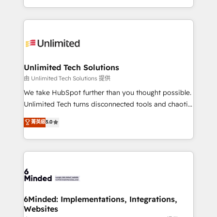
technology for integrations • Multilingual team:
scalable solutions that work across your entire
English, Spanish, Portuguese & Italian 👉 Grow
organization. We’re a unique blend of deep HubSpot
smarter with AI and HubSpot.
expertise, strategic thinking, and hands-on
operational know-how. We know that no two
businesses are alike, so we don’t do cookie-cutter
solutions. Instead, we dive in to understand your
Unlimited Tech Solutions
needs, goals, and challenges to deliver solutions that
由 Unlimited Tech Solutions 提供
fit like a glove. We’re committed to being both
We take HubSpot further than you thought possible.
highly effective and fun to work with. We believe in
Unlimited Tech turns disconnected tools and chaotic
efficient processes, as well as building great
processes into a seamless, high-performing revenue
菁英級
5.0
relationships. Your success is our success, and we’re
engine. We combine RevOps strategy with deep
all in this together! From startup to enterprise, we’ll
technical execution to help teams scale faster—with
make sure your HubSpot setup becomes a
cleaner data, smarter automation, and more
powerhouse of productivity, so you can focus on
predictable revenue. Specialties: · HubSpot
what matters most: growing your business and
Implementation & Migration · Native & Custom
wowing your customers. Let’s make HubSpot work
Integrations · Custom Development · CPQ & FSM ·
smarter for you!
Reporting & Analytics · GTM Architecture · Sales &
6Minded: Implementations, Integrations,
Websites
Marketing Enablement If you’re ready to elevate