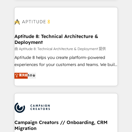
l'international, nous travaillons avec des ETI
ambitieuses, des grands groupes voulant aller au-
delà d’une simple transformation digitale et des
startups florissantes. Nos 3 grandes expertises sont :
➤ L’intégration de CRM et de méthodologie RevOps
Aptitude 8: Technical Architecture &
Deployment
pour aligner les équipes marketing, commerciales et
support client (data migration, synchronisation API,
由 Aptitude 8: Technical Architecture & Deployment 提供
audit et maintenance) ➤ La création de sites internet
Aptitude 8 helps you create platform-powered
de conversion qui transforment les visiteurs en
experiences for your customers and teams. We build
opportunités d'affaires ➤ La mise en place de
multi-hub solutions and orchestrate operations
菁英級
5.0
stratégies d'acquisition marketing (SEO, SEA,
across your entire tech stack. Aptitude 8 is trusted
inbound, automatisation marketing, ABM, IA,
by top brands such as Lenovo, Bluetooth,
emailing) Informations clés : - 10 ans d'expérience -
International Sports Sciences Association, SXSW,
100+ intégrations CRM HubSpot réussies - 40
Notion, Soundcloud, American Nurses Association,
experts conseil - 150 certifications HubSpot
Randstad, Uber Freight, and HubSpot itself. We have
cumulées
the largest technical consulting team of any HubSpot
partner and expertise across operational strategy,
Campaign Creators // Onboarding, CRM
Migration
business-first process building, system integration,