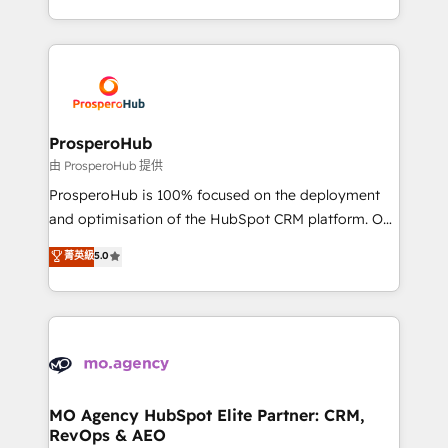
engine!
from Strategy to Operations. We specialize in CRM
onboarding and implementation, web design, sales
& marketing automation, and digital marketing. With
extensive experience working with tech companies
and manufacturers since 2002, we are committed to
empowering our clients and developing their
ProsperoHub
autonomy. Get to grips with HubSpot through
由 ProsperoHub 提供
guided implementation and seamless integration of
ProsperoHub is 100% focused on the deployment
the CRM platform into your digital ecosystem. Would
and optimisation of the HubSpot CRM platform. Our
you like support in deploying your inbound
highly experienced team of solutions experts will
菁英級
5.0
marketing strategy? We'll provide support tailored
ensure that you achieve maximum adoption and
to your needs and sales objectives. With 125+
ROI from your HubSpot investment. Use our
certifications, we are part of the most certified
extensive HubSpot, sales, marketing, service and
Canadian agencies, and we both hold Onboarding
integrations expertise to lead your team on their
Accreditations. Based in Canada (coast to coast), our
HubSpot journey, design and implement your
services are offered in both English & French.
processes and skilfully bring your revenue
infrastructure to life. Our collaborative approach
MO Agency HubSpot Elite Partner: CRM,
RevOps & AEO
keeps you in control whilst we plan and support the