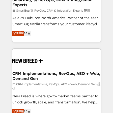
Experts
across all Hubs, validated by our 7 HubSpot
Accreditations. AI-Powered RevOps: Breeze AI,
由 SmartBug 🚀 RevOps, CRM & Integration Experts 提供
custom AI agents, and high-integrity migrations for
As a 3x HubSpot North America Partner of the Year,
total reporting clarity. Security & Compliance: SOC 2
SmartBug Media transforms your customer lifecycle
Type II and HIPAA attested for enterprise-grade data
into a revenue engine. Our unified ecosystem
菁英級
5.0
security. 🏆 Why Bluleadz? GTM OS Partner | 16+
includes specialized divisions Globalia (AI &
Years Experience | 1,000+ Five-Star Reviews
Software) and Point Success Media (Paid Media),
making this the official home for all three brands. 🔄
Implementation & Integration - Seamless migrations
and system integrations powered by Globalia’s
technical development team. - 19 HubSpot-certified
trainers to drive platform adoption. 📈 Revenue
CRM Implementations, RevOps, AEO + Web,
Demand Gen
Generation - Full-funnel marketing and high-
performance advertising via Point Success Media. -
由 CRM Implementations, RevOps, AEO + Web, Demand Gen 提
供
Expert deployment of Breeze AI and custom agents
New Breed is where go-to-market teams partner to
to automate growth. 🏆 Elite Excellence - 8 platform
unlock growth, scale, and transformation. We help
accreditations and deep HIPAA-compliance
companies activate HubSpot’s AI-powered
expertise. - A team of 250+ experts dedicated to
菁英級
5.0