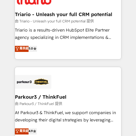
Program, HubSpot.
drive your business forward. Since 2015 we are fully
dedicated to HubSpot and with an experienced
Triario - Unleash your full CRM potential
team (50+), we work with reputable companies in
由 Triario - Unleash your full CRM potential 提供
B2B sectors such as manufacturing, SaaS and
Triario is a results-driven HubSpot Elite Partner
business services. We prepare a customized
agency specializing in CRM implementations &
business case that demonstrates the value and
migrations, Revenue Operations, Custom
菁英級
5.0
impact of your digital transformation, including a
Integrations, Custom AI agents and AI-ready Website
detailed financial rationale with a focus on ROI and
Design With over 15 years of experience, we help
TCO. As a trusted extension of your team, we
companies bridge the gap between marketing, sales,
believe in the power of partnership. Together, we
and customer success through smart automation,
embark on a transformational journey that sets your
data hygiene, and tailored HubSpot solutions. Our
business up for long-term success. Unlock your
clients choose us because we blend the expertise of
business. If not now, when?
a global consultancy with the care and agility of a
Parkour3 / ThinkFuel
boutique firm. At Triario, we’re big enough to deliver
由 Parkour3 / ThinkFuel 提供
but small enough to listen. Our Services: HubSpot
At Parkour3 & ThinkFuel, we support companies in
implementations & data migration Custom AI agents
developing their digital strategies by leveraging
Revenue Operations API integrations AI-ready
technologies and automating their marketing and
菁英級
4.9
Website design Let’s turn your CRM into your growth
sales processes to generate growth. Our offer spans