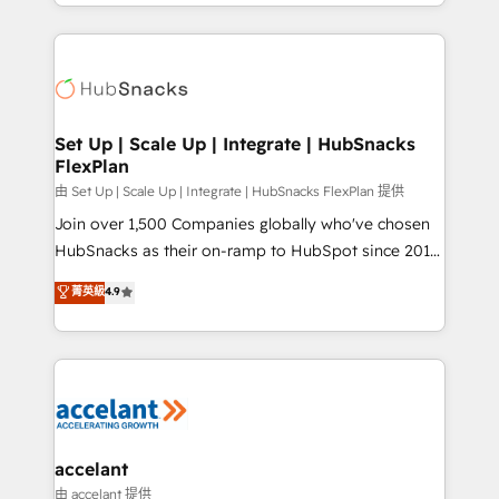
digital marketing; we do it all (and with great
Growth-Driven Design Agency of the Year 🏆2015
results)! In short, our services include: - HubSpot
Became the 5th Agency to reach Diamond 🏆2014
consultancy: onboarding, training, data migration -
HubSpot COS Performance Award 🏆2014 HubSpot
HubSpot development: websites, custom modules,
COS Design Award 🏆2013 HubSpot Marketplace
integrations - Marketing & sales solutions: digital
Provider of the Year 🏆2011 Became a HubSpot
marketing, advertising, campaigns, content and
Set Up | Scale Up | Integrate | HubSnacks
Partner 📆Founded in 1997
FlexPlan
design We connect people, data and technology to
improve customer experiences. With our bright
由 Set Up | Scale Up | Integrate | HubSnacks FlexPlan 提供
people, exciting ideas and can-do mentality, we
Join over 1,500 Companies globally who've chosen
ensure revenue growth on a daily basis. So tell us
HubSnacks as their on-ramp to HubSpot since 2014
your challenge; our passionate and growth driven
Simple pay-as-you-go plans that accelerate value...
菁英級
4.9
team of 100+ experts is ready for you! Driving digital
1️⃣ Set Up | Onboarding New or Check-fixing existing
growth | www.brightdigital.com
HubSpot portals 2️⃣ Scale Up | 100% HubSpot Task
Execution... Global 24/7 ... All Experts 3️⃣ Integrate |
your entire Tech Stack with Custom Integrations
Slash months from your API Integration project... ⬅️
Click "Contact Business" ⬅️ to access 150+ Kickstart
Integration templates that put HubSpot in the center
accelant
of your tech stack, syncing... 🛍️ Shopify or
由 accelant 提供