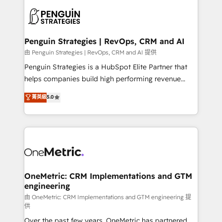
stratégie. Et 43% ne maîtrisent même pas leurs
scalable retainers. Let’s make HubSpot your most
données. C'est le paradoxe français : conscience
powerful growth engine. Built to convert, scale, and
totale, action nulle. La solution s'appelle l'Entreprise
drive results.
Augmentée. Ce n'est pas une entreprise qui utilise
Penguin Strategies | RevOps, CRM and AI
l'IA. C'est une organisation qui a réussi la symbiose
由 Penguin Strategies | RevOps, CRM and AI 提供
entre l'expertise humaine et l'intelligence artificielle.
Penguin Strategies is a HubSpot Elite Partner that
Pas pour remplacer l'humain, mais pour l'augmenter.
helps companies build high performing revenue
Chez Ideagency, nous accompagnons cette
operations across complex sales cycles, multi
菁英級
5.0
transformation. D'abord les fondations : des
system environments and global SaaS or
données unifiées, des processus alignés. Ensuite
manufacturing teams. Trusted by leading enterprises
l'augmentation : l'IA là où elle crée de la valeur. Et
and fast growing scale ups including Sony, Rapyd,
surtout : l'humain qui reste au centre. Parce que la
Fiverr, XM Cyber, Bridgepointe Technologies, EMA
vraie performance vient de l'intérieur. Act Inside.
Design Automation and Uptive. 📊 RevOps & data
Stand Out.
architecture 🔗 CRM migrations & End to end
integrations 🤖 AI workflows & enrichment 📘 Team
OneMetric: CRM Implementations and GTM
engineering
enablement & company-wide adoption We create
HubSpot environments that teams use with
由 OneMetric: CRM Implementations and GTM engineering 提
供
confidence and that leadership can rely on for
Over the past few years, OneMetric has partnered
scalable revenue insights.