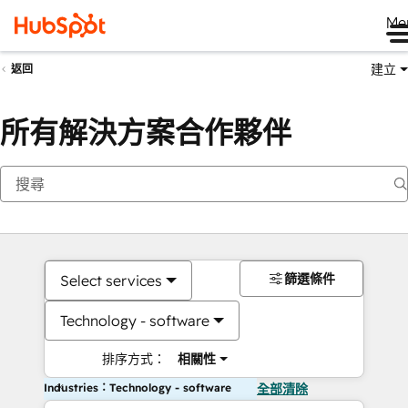
Me
建立
返回
所有解決方案合作夥伴
篩選條件
Select services
Technology - software
排序方式：
相關性
Industries：Technology - software
全部清除