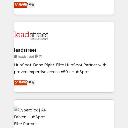
grow with clarity, confidence, and intelligence.
菁英級
5.0
optimize the revenue lifecycle—lead generation to
Operating across the UK, Netherlands, Ireland, and
retention—by refining processes and eliminating
Canada, we’ve delivered thousands of successful
inefficiencies. Using HubSpot tools and data-driven
HubSpot projects for mid-market and enterprise
strategies, we create scalable solutions that
clients worldwide, with over 10 years experience. We
maximize profitability and adapt to your goals.
combine HubSpot, data, and AI to design connected
go-to-market systems that align people, process,
and technology for predictable, scalable revenue
leadstreet
growth. Our expertise spans RevOps, CRM and data
由 leadstreet 提供
architecture, AI enablement, and strategic marketing,
HubSpot. Done Right. Elite HubSpot Partner with
delivered through our proprietary FLAIR framework
proven expertise across 650+ HubSpot
for responsible AI adoption. As a HubSpot Elite
implementations. With 12+ years of HubSpot
菁英級
5.0
Partner and ISO 27001:2022 certified consultancy,
experience, we help you use the HubSpot platform
we blend strategy, creativity, and technology to help
to its fullest capacity, improve your current HubSpot
organisations scale smarter and grow stronger.
website, or build your new one.