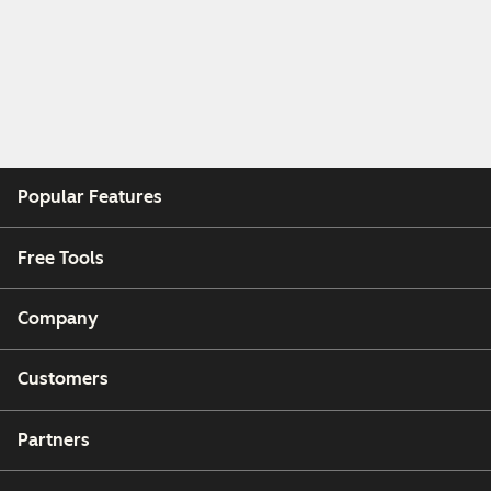
Popular Features
Free Tools
Company
Customers
Partners