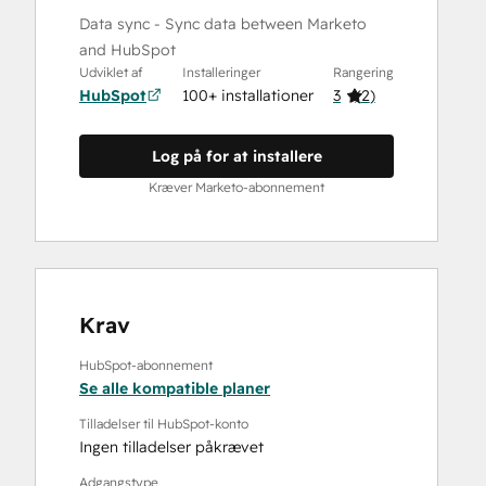
Data sync - Sync data between Marketo
and HubSpot
Udviklet af
Installeringer
Rangering
HubSpot
100+ installationer
3
(
2
)
Log på for at installere
Kræver Marketo-abonnement
Krav
HubSpot-abonnement
Se alle kompatible planer
Tilladelser til HubSpot-konto
Ingen tilladelser påkrævet
Adgangstype