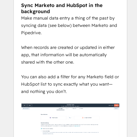
Sync Marketo and HubSpot in the
background
Make manual data entry a thing of the past by
syncing data (see below) between Marketo and
Pipedrive.
When records are created or updated in either
app, that information will be automatically
shared with the other one.
You can also add a filter for any Marketo field or
HubSpot list to sync exactly what you want—
and nothing you don’t.