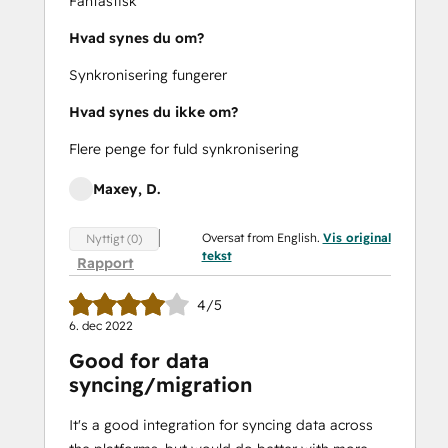
Fantastisk
Hvad synes du om?
Synkronisering fungerer
Hvad synes du ikke om?
Flere penge for fuld synkronisering
Maxey, D.
Oversat from English.
Vis original
Nyttigt (0)
tekst
Rapport
4/5
6. dec 2022
Good for data
syncing/migration
It's a good integration for syncing data across