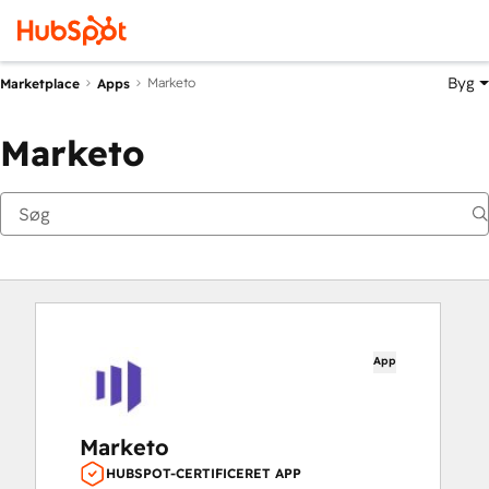
Byg
Marketo
Marketplace
Apps
Marketo
App
Marketo
HUBSPOT-CERTIFICERET APP