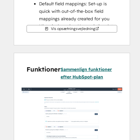
Default field mappings: Set-up is 
quick with out-of-the-box field 
mappings already created for you
Historical syncing: Your existing data 
Vis opsætningsvejledning
will sync right away, and updates will 
sync as they happen
Funktioner
Sammenlign funktioner
efter HubSpot-plan