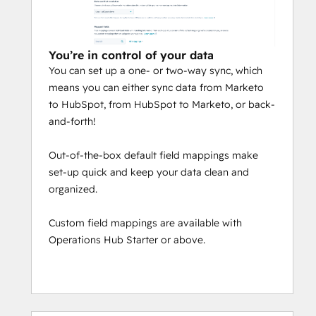
You’re in control of your data
You can set up a one- or two-way sync, which
means you can either sync data from Marketo
to HubSpot, from HubSpot to Marketo, or back-
and-forth!
Out-of-the-box default field mappings make
set-up quick and keep your data clean and
organized.
Custom field mappings are available with
Operations Hub Starter or above.