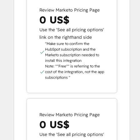
Review Marketo Pricing Page
0 US$
Use the 'See all pricing options'
link on the righthand side
"Make sure to confirm the
HubSpot subscription and the
Marketo subscription needed to
install this integration
Note: ""Free"" is referring to the
cost of the integration, not the app
subscriptions "
Review Marketo Pricing Page
0 US$
Use the 'See all pricing options'