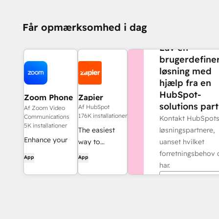
Får opmærksomhed i dag
BRUG FOR MERE H
Lav en
brugerdefine
løsning med
hjælp fra en
HubSpot-
Zoom Phone
Zapier
solutions part
for HubSpot
Af HubSpot
Af Zoom Video
176K installationer
Communications
Kontakt HubSpot
5K installationer
løsningspartnere,
The easiest
Enhance your
uanset hvilket
way to
HubSpot
forretningsbehov 
automate and
App
App
experience and
har.
connect
streamline your
HubSpot to
Find en partn
workflows.
8,000+ apps