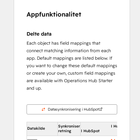
Appfunktionalitet
Delte data
Each object has field mappings that
connect matching information from each
app. Default mappings are listed below. If
you want to change these default mappings
or create your own, custom field mappings
are available with Operations Hub Starter
and up.
Datasynkronisering i HubSpot
Synkroniser
I HubSpot
Datakilde
retning
I HubSpot