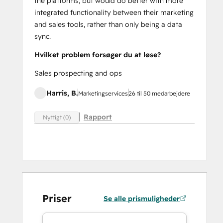
the platforms, but would do better with more
integrated functionality between their marketing
and sales tools, rather than only being a data
sync.
Hvilket problem forsøger du at løse?
Sales prospecting and ops
Harris, B.
Marketingservices
26 til 50 medarbejdere
Rapport
Nyttigt (0)
Priser
Se alle prismuligheder