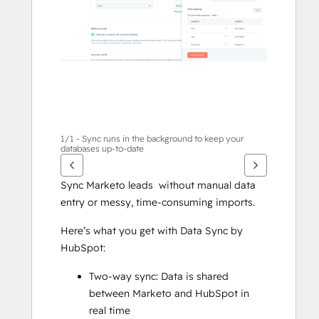
1/1 - Sync runs in the background to keep your
databases up-to-date
Sync Marketo leads  without manual data 
entry or messy, time-consuming imports.
Here’s what you get with Data Sync by 
HubSpot:
Two-way sync: Data is shared 
between Marketo and HubSpot in 
real time