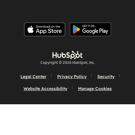
Copyright © 2026 HubSpot, Inc.
Legal Center
Privacy Policy
Security
Website Accessibility
Manage Cookies