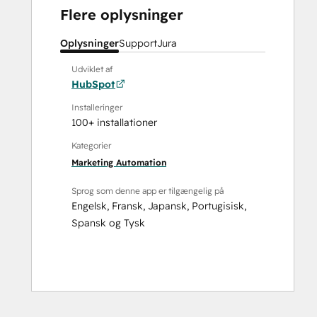
Flere oplysninger
Oplysninger
Support
Jura
Udviklet af
HubSpot
Installeringer
100+ installationer
Kategorier
Marketing Automation
Sprog som denne app er tilgængelig på
Engelsk
,
Fransk
,
Japansk
,
Portugisisk
,
Spansk
og
Tysk