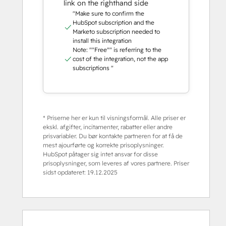
link on the righthand side
"Make sure to confirm the
HubSpot subscription and the
Marketo subscription needed to
install this integration
Note: ""Free"" is referring to the
cost of the integration, not the app
subscriptions "
* Priserne her er kun til visningsformål. Alle priser er
ekskl. afgifter, incitamenter, rabatter eller andre
prisvariabler. Du bør kontakte partneren for at få de
mest ajourførte og korrekte prisoplysninger.
HubSpot påtager sig intet ansvar for disse
prisoplysninger, som leveres af vores partnere. Priser
sidst opdateret:
19.12.2025