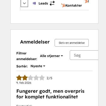
Kontakter
Leads
Kontakter
Anmeldelser
Skriv en anmeldelse
Filtrer
Alle stjerner
anmeldelser:
Nyeste
Sortér:
2/5
9. feb 2026
Fungerer godt, men overpris
for komplet funktionalitet