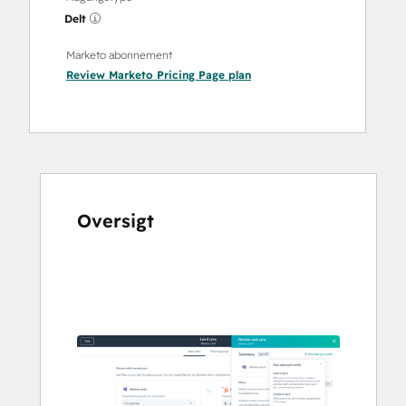
Delt
Marketo abonnement
Review Marketo Pricing Page
plan
Oversigt
Brug
piletasterne
til
at
se
andre
elementer