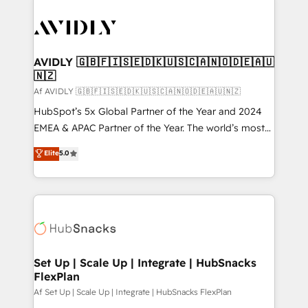
AVIDLY 🇬🇧🇫🇮🇸🇪🇩🇰🇺🇸🇨🇦🇳🇴🇩🇪🇦🇺
🇳🇿
Af AVIDLY 🇬🇧🇫🇮🇸🇪🇩🇰🇺🇸🇨🇦🇳🇴🇩🇪🇦🇺🇳🇿
HubSpot’s 5x Global Partner of the Year and 2024
EMEA & APAC Partner of the Year. The world’s most
experienced and fully accredited HubSpot Solutions
Elite
5.0
Partner. 🚀 With 2,750+ HubSpot projects delivered
and 370+ specialists across EMEA, APAC and NAM,
we de-risk complex CRM programmes and
accelerate ROI across every HubSpot Hub. 🧭 From
multi-region migrations to AI-powered automation,
we turn complexity into clarity, human at global
scale. 🏆 HubSpot’s CEO called us “the partner of the
Set Up | Scale Up | Integrate | HubSnacks
FlexPlan
future.” Others agree it is proof of trust built through
measurable impact.
Af Set Up | Scale Up | Integrate | HubSnacks FlexPlan