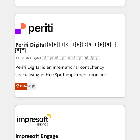
の一部をAIが自律実行する組織への移行を設計・実装。
ideas, opportunities, and challenges into meaningful
Breeze・Claude等をHubSpotと連携させ、役割定義・
experiences. To us, technology is more than just
運用ルール・成果指標まで含めて設計します。 3️⃣ 全社
code; it’s about creating things that are useful, cool,
DX × AI推進のPMO伴走支援 複数部門をまたぐDX×AI変
and—most importantly—simple. That’s why we lean
革を、構想から実装・定着までPMOとして主導。「設
into bold ideas and shape them into thoughtful
定の代行ではなく、設計の責任」を引き受け、部門横断
products and strategies that actually make a
Periti Digital 🇬🇧 🇺🇸 🇮🇪 🇨🇦 🇩🇪 🇳🇱
の統合・浸透・変革管理を実行します。 ▸ CMS戦略設
🇵🇹
difference.
計・構築：リード獲得・CVR・SEOを前提にした情報設
Af Periti Digital 🇬🇧 🇺🇸 🇮🇪 🇨🇦 🇩🇪 🇳🇱 🇵🇹
計・導線設計・テンプレート設計をContent Hubで一体
Periti Digital is an international consultancy
提供。 ▸ 既存CRM・MAからの移行支援：Salesforce・
specialising in HubSpot implementation and
Marketo・Pardot等からの移行、カスタム設計、履歴
Antropic's Claude business transformation, with
データ移行と活用設計まで。 ▸ AEO対応：ChatGPT・
Elite
5.0
offices in Dublin, Munich, Rotterdam, Lisbon, and
Perplexity等のAI検索からの流入・引用を前提にコンテ
New York. We help organisations unlock their full
ンツとサイト構造を最適化。 🏆 なぜ100incを選ぶの
revenue potential by deeply integrating core
か？ ✓ HubSpot Eliteパートナー認定 ✓ HubSpotアワ
business systems, ERP, e-commerce platforms, and
ード受賞・HUGリーダー ✓ ISO27001:2022 /
beyond, with HubSpot, and layering Anthropic's
ISO9001:2015 取得 ✓ 400社以上の導入実績 ✓
Claude AI across the processes that matter most.
HubSpot大百科 出版 CRM・AI活用に関するご相談、現
From automating complex workflows to surfacing
Impresoft Engage
状整理の壁打ちなど、構想段階からお気軽にお問い合わ