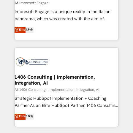
insights buried in data, we build intelligent systems
Af Impresoft Engage
せください。
that think, connect, and scale. Our approach goes
Impresoft Engage is a unique reality in the Italian
beyond configuration. We embed ourselves in our
panorama, which was created with the aim of
clients' operations, understand how their business
putting Customer Experience at the center by
Elite
4.9
actually runs, and architect solutions that make
creating digital environments capable of integrating
technology work harder — so their people don't
people, processes and data. We offer the best
have to. 900+ customers worldwide have trusted
digital solutions on the market, ranging from CRM
Periti to turn their data into diamonds. 💎
processes and technologies to digital strategy, from
marketing automation to online and offline sales
processes through Customer Service Management,
allowing companies to optimize processes and meet
1406 Consulting | Implementation,
Integration, AI
the needs of the customer. We are part of Impresoft
Group, a group of specialized and complementary
Af 1406 Consulting | Implementation, Integration, AI
companies that divide their offer into 4
Strategic HubSpot Implementation + Coaching
Competence Centers: Smart Manufacturing,
Partner As an Elite HubSpot Partner, 1406 Consulting
Customer First, Enabling Technologies & Security.
helps mid-market revenue teams transform how
Elite
5.0
The synergies generated by these integrations,
they sell, market, and serve. We don't just build your
together with the combination of talents, skills,
HubSpot—we teach your team to own it, then stay
solutions and services, have allowed the group to