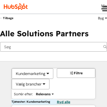
Me
Byg
Tilbage
Alle Solutions Partners
Filtre
Kundemarketing
Vælg brancher
Sortér efter:
Relevans
Tjenester: Kundemarketing
Ryd alle