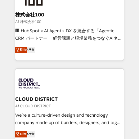
end solutions that integrate CRM, AI automation,
inbound and loop marketing, content, and digital
株式会社100
creativity. Our multicultural team works in Spanish,
Af 株式会社100
Portuguese, and English to design scalable strategies
🏢 HubSpot × AI Agent × DX を統合する「Agentic
that drive measurable growth. 🌎 Highlights: • 10+
CRM パートナー」 経営課題と現場業務をつなぐAIネイ
years as a HubSpot partner. • 2023 Impact Awards:
ティブ・エージェンシーとして、HubSpot Eliteの実装
Elite
4.9
Platform Migration Excellence. • Top 3 Partner of the
力で顧客フロント業務を再設計します。 💡 100inc は何
Year LATAM 2022, 2023, 2024, 2025. • Partner of the
をする会社か？ HubSpotを共通基盤に、AIエージェン
Year 2024. • Organizer of Aliados.ai (AI, marketing &
トを組み込んだ顧客フロント業務（マーケティング・営
tech global congress). 👉 Ready to scale your
業・CS）を組織全体で設計・実装する日本のAIネイテ
business with HubSpot? Let Cebra’s experts help
ィブ・エージェンシーです。事業部・グループ会社・部
you grow faster, smarter, and with impact.
門が分立する組織で、データと業務プロセスのサイロ化
を、CRMを軸とした全社共通基盤に再構築します。意
CLOUD DISTRICT
思決定者・PMO・現場担当者に並走します。 1️⃣
Af CLOUD DISTRICT
HubSpot導入・活用支援 顧客データの一元化から、
We’re a culture-driven design and technology
GTMの見える化・自動化まで。全Hub統合運用、デー
company made up of builders, designers, and big
タ品質設計、グループ横断のCRM統合に対応します。
thinkers. We blend strategy, design, and
Elite
4.9
2️⃣ AIエージェント組織構築 営業・マーケティング業務
development—always fueled by curiosity—to turn