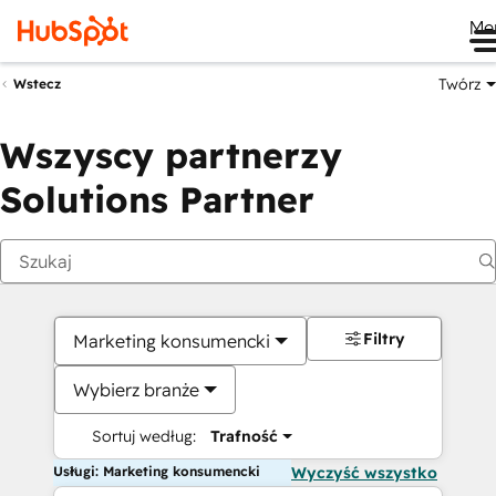
Me
Twórz
Wstecz
Wszyscy partnerzy
Solutions Partner
Filtry
Marketing konsumencki
Wybierz branże
Sortuj według:
Trafność
Usługi: Marketing konsumencki
Wyczyść wszystko