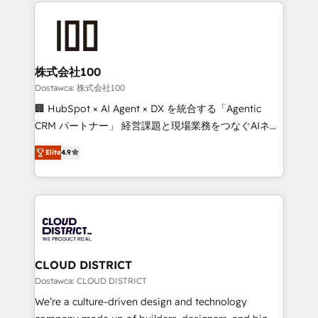
help businesses grow through technology, creativity,
OneMetric that matters most: revenue.
AI and strategy. For over 12 years, we’ve delivered
500+ HubSpot implementations, building end-to-
end solutions that integrate CRM, AI automation,
inbound and loop marketing, content, and digital
株式会社100
creativity. Our multicultural team works in Spanish,
Dostawca: 株式会社100
Portuguese, and English to design scalable strategies
🏢 HubSpot × AI Agent × DX を統合する「Agentic
that drive measurable growth. 🌎 Highlights: • 10+
CRM パートナー」 経営課題と現場業務をつなぐAIネイ
years as a HubSpot partner. • 2023 Impact Awards:
ティブ・エージェンシーとして、HubSpot Eliteの実装
Platform Migration Excellence. • Top 3 Partner of the
Elite
4.9
力で顧客フロント業務を再設計します。 💡 100inc は何
Year LATAM 2022, 2023, 2024, 2025. • Partner of the
をする会社か？ HubSpotを共通基盤に、AIエージェン
Year 2024. • Organizer of Aliados.ai (AI, marketing &
トを組み込んだ顧客フロント業務（マーケティング・営
tech global congress). 👉 Ready to scale your
業・CS）を組織全体で設計・実装する日本のAIネイテ
business with HubSpot? Let Cebra’s experts help
ィブ・エージェンシーです。事業部・グループ会社・部
you grow faster, smarter, and with impact.
門が分立する組織で、データと業務プロセスのサイロ化
を、CRMを軸とした全社共通基盤に再構築します。意
CLOUD DISTRICT
思決定者・PMO・現場担当者に並走します。 1️⃣
Dostawca: CLOUD DISTRICT
HubSpot導入・活用支援 顧客データの一元化から、
We’re a culture-driven design and technology
GTMの見える化・自動化まで。全Hub統合運用、デー