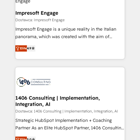
ISO9001:2015 取得 ✓ 400社以上の導入実績 ✓
and we're focused on HubSpot. We work with some
HubSpot大百科 出版 CRM・AI活用に関するご相談、現
of HubSpot's most important customers to generate
Impresoft Engage
状整理の壁打ちなど、構想段階からお気軽にお問い合わ
value from the platform in the long term. 🤖 We have
Dostawca: Impresoft Engage
せください。
worked 400+ HubSpot customers across industries
Impresoft Engage is a unique reality in the Italian
but specialise in the more complex projects where
panorama, which was created with the aim of
data migration, AI, and systems integrations
putting Customer Experience at the center by
represent key aspects of the project's success.
Elite
4.9
creating digital environments capable of integrating
people, processes and data. We offer the best
digital solutions on the market, ranging from CRM
processes and technologies to digital strategy, from
marketing automation to online and offline sales
processes through Customer Service Management,
allowing companies to optimize processes and meet
1406 Consulting | Implementation,
Integration, AI
the needs of the customer. We are part of Impresoft
Group, a group of specialized and complementary
Dostawca: 1406 Consulting | Implementation, Integration, AI
companies that divide their offer into 4
Strategic HubSpot Implementation + Coaching
Competence Centers: Smart Manufacturing,
Partner As an Elite HubSpot Partner, 1406 Consulting
Customer First, Enabling Technologies & Security.
helps mid-market revenue teams transform how
Elite
5.0