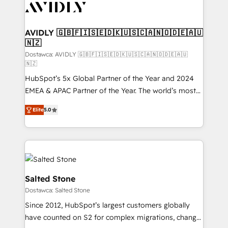
CRM and webdesign (We focus on EMEA - USA
customers).
AVIDLY 🇬🇧🇫🇮🇸🇪🇩🇰🇺🇸🇨🇦🇳🇴🇩🇪🇦🇺
🇳🇿
Dostawca: AVIDLY 🇬🇧🇫🇮🇸🇪🇩🇰🇺🇸🇨🇦🇳🇴🇩🇪🇦🇺
🇳🇿
HubSpot’s 5x Global Partner of the Year and 2024
EMEA & APAC Partner of the Year. The world’s most
experienced and fully accredited HubSpot Solutions
Elite
5.0
Partner. 🚀 With 2,750+ HubSpot projects delivered
and 370+ specialists across EMEA, APAC and NAM,
we de-risk complex CRM programmes and
accelerate ROI across every HubSpot Hub. 🧭 From
multi-region migrations to AI-powered automation,
we turn complexity into clarity, human at global
Salted Stone
scale. 🏆 HubSpot’s CEO called us “the partner of the
Dostawca: Salted Stone
future.” Others agree it is proof of trust built through
Since 2012, HubSpot’s largest customers globally
measurable impact.
have counted on S2 for complex migrations, change