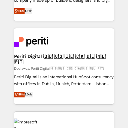
company made up of builders, designers, and big
タ品質設計、グループ横断のCRM統合に対応します。
thinkers. We blend strategy, design, and
2️⃣ AIエージェント組織構築 営業・マーケティング業務
Elite
4.9
development—always fueled by curiosity—to turn
の一部をAIが自律実行する組織への移行を設計・実装。
ideas, opportunities, and challenges into meaningful
Breeze・Claude等をHubSpotと連携させ、役割定義・
experiences. To us, technology is more than just
運用ルール・成果指標まで含めて設計します。 3️⃣ 全社
code; it’s about creating things that are useful, cool,
DX × AI推進のPMO伴走支援 複数部門をまたぐDX×AI変
and—most importantly—simple. That’s why we lean
革を、構想から実装・定着までPMOとして主導。「設
into bold ideas and shape them into thoughtful
定の代行ではなく、設計の責任」を引き受け、部門横断
products and strategies that actually make a
Periti Digital 🇬🇧 🇺🇸 🇮🇪 🇨🇦 🇩🇪 🇳🇱
の統合・浸透・変革管理を実行します。 ▸ CMS戦略設
🇵🇹
difference.
計・構築：リード獲得・CVR・SEOを前提にした情報設
Dostawca: Periti Digital 🇬🇧 🇺🇸 🇮🇪 🇨🇦 🇩🇪 🇳🇱 🇵🇹
計・導線設計・テンプレート設計をContent Hubで一体
Periti Digital is an international HubSpot consultancy
提供。 ▸ 既存CRM・MAからの移行支援：Salesforce・
with offices in Dublin, Munich, Rotterdam, Lisbon
Marketo・Pardot等からの移行、カスタム設計、履歴
and New York. 🔎 We are focused on enhancing
データ移行と活用設計まで。 ▸ AEO対応：ChatGPT・
Elite
5.0
revenue-generation strategies for clients through
Perplexity等のAI検索からの流入・引用を前提にコンテ
complete integration of core business processes
ンツとサイト構造を最適化。 🏆 なぜ100incを選ぶの
and systems (such as ERP and e-commerce
か？ ✓ HubSpot Eliteパートナー認定 ✓ HubSpotアワ
platforms) with HubSpot, driving efficiency and
ード受賞・HUGリーダー ✓ ISO27001:2022 /
results. 🎯 We present a solution-centric approach