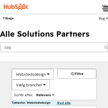
Me
Byg
Tilbage
Alle Solutions Partners
Filtre
Webstedsdesign
Vælg brancher
Sortér efter:
Relevans
Tjenester: Webstedsdesign
Ryd alle