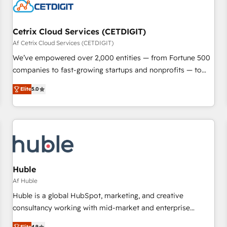
Cetrix Cloud Services (CETDIGIT)
Af Cetrix Cloud Services (CETDIGIT)
We’ve empowered over 2,000 entities — from Fortune 500
companies to fast-growing startups and nonprofits — to
streamline operations, scale revenue, and unlock the full
Elite
5.0
potential of HubSpot. With deep technical and industry
expertise, we fuse automation, integration, and AI
innovation to deliver lasting impact. We specialize in: •
Turnkey and end-to-end HubSpot implementations •
Onboarding for Sales, Service, Marketing & Content Hubs •
AI voice and chat agents, predictive automation, and smart
workflows • Salesforce + HubSpot integration • RevOps and
Huble
AI-driven sales enablement • Website design and CMS
Af Huble
development • ERP integration: SAP, NetSuite, Microsoft
Huble is a global HubSpot, marketing, and creative
Dynamics, … • Data cleansing and CRM migration from any
consultancy working with mid-market and enterprise
platform • Client/member portals built on HubSpot •
businesses. We go beyond implementation, shaping the
Elite
4.9