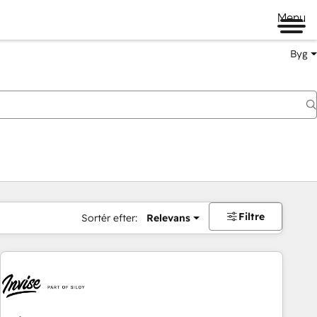
Menu
Byg
Filtre
Sortér efter:
Relevans