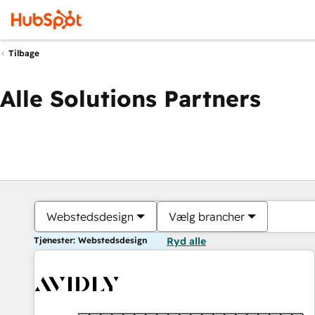
Tilbage
Alle Solutions Partners
Webstedsdesign
Vælg brancher
Tjenester: Webstedsdesign
Ryd alle