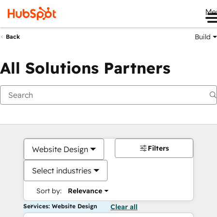
Me
Build
Back
All Solutions Partners
Filters
Website Design
Select industries
Sort by:
Relevance
Services: Website Design
Clear all