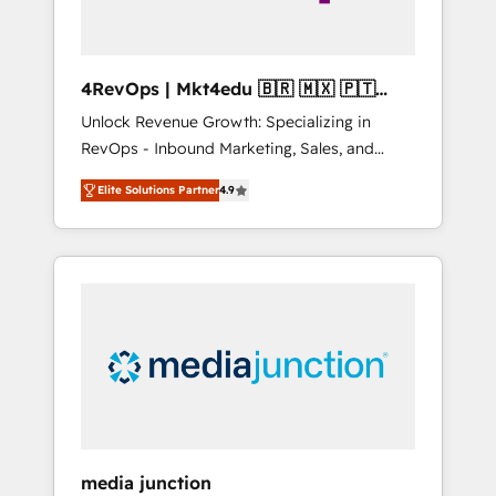
4RevOps | Mkt4edu 🇧🇷 🇲🇽 🇵🇹
🇦🇪 🇺🇸
Unlock Revenue Growth: Specializing in
RevOps - Inbound Marketing, Sales, and
Customer Success We specialize in driving
Elite Solutions Partner
4.9
revenue growth for companies across
industries through tailored marketing, sales,
and customer success strategies, utilizing
RevOps methodologies. As Latin America's
largest HubSpot partner and a global leader
in education market, we offer unparalleled
insights. Operating in five countries—Brazil,
UAE (Abu Dhabi/Dubai/Sharjah), Mexico,
USA, and Portugal—we've executed over a
hundred successful operations. Our
approach, rooted in RevOps principles,
media junction
integrates analysis, training, planning, and