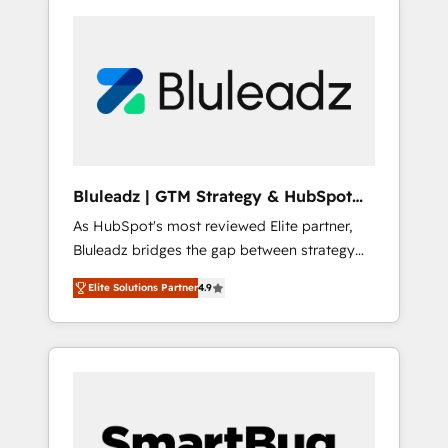
Bluleadz | GTM Strategy & HubSpot
Implementation
As HubSpot's most reviewed Elite partner,
Bluleadz bridges the gap between strategy
and execution. We don't just "set up tools" —
Elite Solutions Partner
4.9
we install the GTM Operating System (GTM
OS) to align your leadership and engineer a
portal that drives predictable revenue
velocity. 🚀 GTM Strategy & Alignment
Workshops & Sprints: Identify "Valleys of
Death" stalling growth. Fix your ICP, Math,
and Story to stop "accelerating a mess." ⚙️