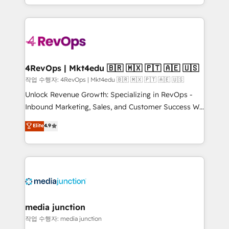
Hourly-fee (assigned one Dedicated HubSpot
team to simplify the complex and build a better
Admin); Monthly-fee (HubSpot Admin + Project
experience for your team and customers.
Manager); and Fixed Project Cost (as per
requirement). ✔️Helped over 25,000+ customers so
far with our HubSpot solutions. ✔️Bespoke apps &
on-demand bundle services. Connect with us today!
4RevOps | Mkt4edu 🇧🇷 🇲🇽 🇵🇹 🇦🇪 🇺🇸
작업 수행자: 4RevOps | Mkt4edu 🇧🇷 🇲🇽 🇵🇹 🇦🇪 🇺🇸
Unlock Revenue Growth: Specializing in RevOps -
Inbound Marketing, Sales, and Customer Success We
specialize in driving revenue growth for companies
Elite
4.9
across industries through tailored marketing, sales,
and customer success strategies, utilizing RevOps
methodologies. As Latin America's largest HubSpot
partner and a global leader in education market, we
offer unparalleled insights. Operating in five
countries—Brazil, UAE (Abu Dhabi/Dubai/Sharjah),
Mexico, USA, and Portugal—we've executed over a
media junction
hundred successful operations. Our approach,
작업 수행자: media junction