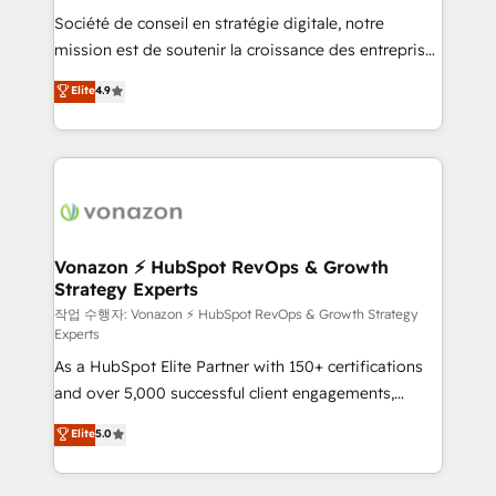
Société de conseil en stratégie digitale, notre
your team to adopt new systems with confidence
mission est de soutenir la croissance des entreprises
and achieve a unified, data-driven approach to
B2B à travers l’acquisition de nouveaux clients,
customer engagement.
Elite
4.9
l'intégration CRM et le développement des revenus
auprès de vos comptes existants. En France et à
l'international, nous travaillons avec des ETI
ambitieuses, des grands groupes voulant aller au-
delà d’une simple transformation digitale et des
startups florissantes. Nos 3 grandes expertises sont :
➤ L’intégration de CRM et de méthodologie RevOps
Vonazon ⚡ HubSpot RevOps & Growth
Strategy Experts
pour aligner les équipes marketing, commerciales et
support client (data migration, synchronisation API,
작업 수행자: Vonazon ⚡ HubSpot RevOps & Growth Strategy
Experts
audit et maintenance) ➤ La création de sites internet
As a HubSpot Elite Partner with 150+ certifications
de conversion qui transforment les visiteurs en
and over 5,000 successful client engagements,
opportunités d'affaires ➤ La mise en place de
Vonazon turns marketing complexity into
stratégies d'acquisition marketing (SEO, SEA,
Elite
5.0
measurable, scalable growth. From onboarding to
inbound, automatisation marketing, ABM, IA,
enterprise-grade campaigns, our in-house team
emailing) Informations clés : - 10 ans d'expérience -