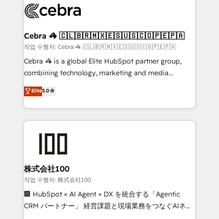
systems you use You need a clear method to reach
your goals. Therefore, we take a critical look at your
current processes together, from which we create a
Cebra 🦓 🇨🇱🇧🇷🇲🇽🇪🇸🇺🇸🇨🇴🇵🇪🇵🇦
focused action plan. By implementing these steps in
작업 수행자: Cebra 🦓 🇨🇱🇧🇷🇲🇽🇪🇸🇺🇸🇨🇴🇵🇪🇵🇦
your day-to-day business, you will start to see
Cebra 🦓 is a global Elite HubSpot partner group,
results fast. This creates space for growth! Want to
combining technology, marketing and media
know how we can help? Contact us to set up a
expertise across Latin America and Southern
Elite
5.0
meeting!
Europe, with teams across 7 countries. Born in Chile,
we combine local insight with international reach to
help businesses grow through technology, creativity,
AI and strategy. For over 12 years, we’ve delivered
500+ HubSpot implementations, building end-to-
end solutions that integrate CRM, AI automation,
inbound and loop marketing, content, and digital
株式会社100
creativity. Our multicultural team works in Spanish,
작업 수행자: 株式会社100
Portuguese, and English to design scalable strategies
🏢 HubSpot × AI Agent × DX を統合する「Agentic
that drive measurable growth. 🌎 Highlights: • 10+
CRM パートナー」 経営課題と現場業務をつなぐAIネイ
years as a HubSpot partner. • 2023 Impact Awards:
ティブ・エージェンシーとして、HubSpot Eliteの実装