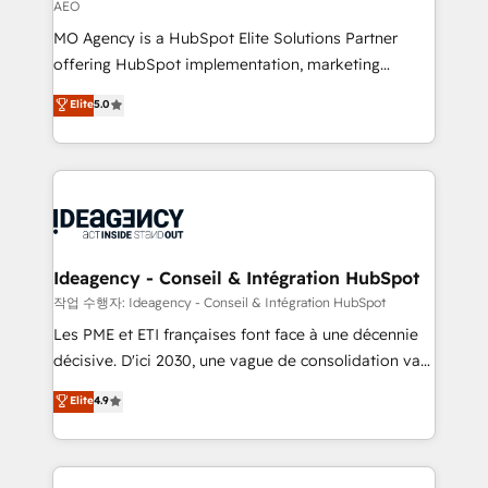
AEO
integrations across your full tech stack. - Custom
MO Agency is a HubSpot Elite Solutions Partner
object setup, CMS builds, and full-funnel automation.
offering HubSpot implementation, marketing
- Dashboards, lifecycle campaigns, and lead
automation, CRM and RevOps consulting, data
nurturing sequences. - Cross-hub setup across
Elite
5.0
architecture, sales enablement, lifecycle automation,
Marketing, Sales, Operations, and Service Hubs. -
lead scoring and revenue reporting. HubSpot,
Ongoing optimization, managed support, and
Salesforce and integrated enterprise stacks. Digital
scalable retainers. Let’s make HubSpot your most
Marketing, Answer Engine Optimisation, and
powerful growth engine. Built to convert, scale, and
Generative Engine Optimisation (AI Search),
drive results.
HubSpot Content Hub, WordPress development,
B2B SEO, paid media, and content. We work with
Ideagency - Conseil & Intégration HubSpot
enterprise and growth-led companies across
작업 수행자: Ideagency - Conseil & Intégration HubSpot
technology, professional services, financial services
Les PME et ETI françaises font face à une décennie
and industrial sectors. Offices in Johannesburg, Cape
décisive. D'ici 2030, une vague de consolidation va
Town and London. 500+ HubSpot CRM
recomposer le marché. Seules survivront les
Elite
4.9
implementations delivered. AI visibility coverage
entreprises qui auront réussi leur transformation. Le
across ChatGPT, Claude, Perplexity, Gemini and
problème ? 58% des dirigeants savent que l'IA est
Google AI Overviews. HubSpot Impact Award -
vitale pour leur survie. Mais 57% n'ont aucune
Customer First HubSpot Impact Award - Integrations