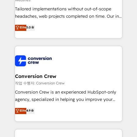
infrastructure—let’s talk.
Tailored implementations without out-of-scope
headaches, web projects completed on time. Our in-
house team of certified CRM architects, experts,
Elite
5.0
developers, designers, and marketers handles all
aspects of your HubSpot. ✨ 400+ global clients ✨
100+ seamless migrations from 15+ different CRMs
✨ 100,000+ hours in HubSpot projects, 75+ full Hub
implementations, and 5,000+ pages ✨ CS: Clients
generating 7-digit MRR from inbound campaigns ✨
CS: 245% organic growth & +751% new visitors for a
Conversion Crew
full-funnel HubSpot project ✨ CS: 415% conversion
작업 수행자: Conversion Crew
boost with a new HubSpot site Recognized leaders:
Conversion Crew is an experienced HubSpot-only
🏆 HubSpot Platform Migration Impact Award 🏆
agency, specialized in helping you improve your
Clutch HubSpot Global Leader 🏆 Finalist: HubSpot
online processes. This means we help you with: -
Elite
4.9
Inbound Campaign of the Year 🏆 Gold AVA Digital
Implementing HubSpot (CRM, Marketing, Sales,
Award for Best Website 🌟 Accreditations: CRM
Service and Operations) - Developing fast, good-
Implementation, HubSpot Content Experience, CRM
looking websites in the HubSpot CMS - Building
Data Migration & Custom Integration
(custom) integrations between HubSpot and other