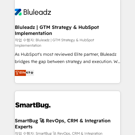
Bluleadz | GTM Strategy & HubSpot
Implementation
작업 수행자: Bluleadz | GTM Strategy & HubSpot
Implementation
As HubSpot's most reviewed Elite partner, Bluleadz
bridges the gap between strategy and execution. We
don't just "set up tools" — we install the GTM
Elite
4.9
Operating System (GTM OS) to align your leadership
and engineer a portal that drives predictable
revenue velocity. 🚀 GTM Strategy & Alignment
Workshops & Sprints: Identify "Valleys of Death"
stalling growth. Fix your ICP, Math, and Story to stop
"accelerating a mess." ⚙️ Elite Engineering & AI
Scalable Architecture: Zero-technical-debt setup
SmartBug 🚀 RevOps, CRM & Integration
Experts
across all Hubs, validated by our 7 HubSpot
Accreditations. AI-Powered RevOps: Breeze AI,
작업 수행자: SmartBug 🚀 RevOps, CRM & Integration