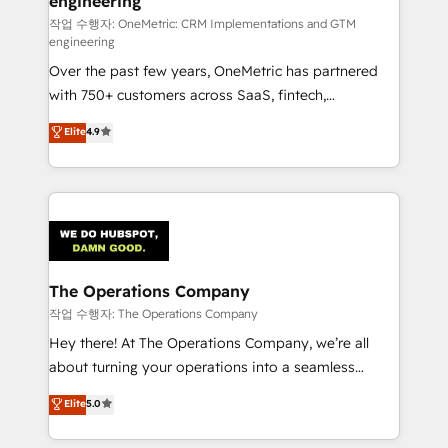
engineering
that simplify complexity, boost performance, and
turn innovation into real impact. 🌍 Highlights •
작업 수행자: OneMetric: CRM Implementations and GTM
engineering
HubSpot Partner since 2012 • 2022 EMEA Impact
Over the past few years, OneMetric has partnered
Award: Best Integration • 150+ successful HubSpot
with 750+ customers across SaaS, fintech,
projects • Clients in 30+ industries • Proprietary
healthcare, real estate, and other industries. With
technology for integrations • Multilingual team:
Elite
4.9
150+ HubSpot-certified experts, we deliver scalable
English, Spanish, Portuguese & Italian 👉 Grow
solutions to complex GTM and RevOps challenges.
smarter with AI and HubSpot.
Our Expertise 🔹 Onboarding & Implementation:
Accredited HubSpot Partner, ensuring smooth setup
tailored to your GTM motion. 🔹 Migrations:
Accredited HubSpot Partner, ensuring migration
from other CRMs to HubSpot without data loss or
The Operations Company
downtime. 🔹 RevOps Strategy: Align teams,
작업 수행자: The Operations Company
processes, and data to drive revenue efficiency. 🔹
Hey there! At The Operations Company, we’re all
Integrations: Connect HubSpot with your tech stack
about turning your operations into a seamless
for better adoption. 🔹 Custom Solutions: Build
experience that powers real results. We specialize in
Elite
5.0
tailored apps, workflows, and configurations. We are
transforming complex systems into efficient,
SOC 2 Type II and ISO 27001 certified, reinforcing
scalable solutions that work across your entire