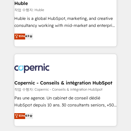
without outside dependencies. You’ll learn how to: •
Huble
Set up, audit, and organize your HubSpot portal •
작업 수행자: Huble
Get your sales team fully using HubSpot • Track
Huble is a global HubSpot, marketing, and creative
pipeline and revenue across the entire buyer journey
consultancy working with mid-market and enterprise
• Build an in-house marketing team that drives
businesses. We go beyond implementation, shaping
Elite
4.9
growth • Create content and videos that attract
the strategy, processes, and teams that turn
buyers • Use AI to scale smarter Our coaching-led
HubSpot into a genuine growth engine. Named
approach works best for companies that are done
HubSpot's Global Partner of the Year in 2024,
with outsourcing and ready to build something that
consistently ranked among their top 5 partners
lasts. So if you're ready to become the most trusted
worldwide, and with over 15 years in the ecosystem,
voice in your market, let’s talk.
Huble has built a track record that speaks for itself.
One company, one operating model, delivering
Copernic - Conseils & intégration HubSpot
across offices and consulting teams in the UK, USA,
작업 수행자: Copernic - Conseils & intégration HubSpot
Canada, Germany, France, Belgium, Singapore, and
Pas une agence. Un cabinet de conseil dédié
South Africa. Certified compliant with ISO/IEC
HubSpot depuis 10 ans. 30 consultants seniors, +500
27001:2022 and ISO 9001:2015 across all seven
clients, un ROI mesurable. Notre mission : faire de
Elite
4.9
international offices and 175+ employees.
HubSpot un vrai levier de performance pour votre
organisation. Cela passe par la compréhension de