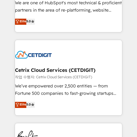
rooted in RevOps principles, integrates analysis,
We are one of HubSpot's most technical & proficient
training, planning, and qualification. Leveraging
partners in the area of re-platforming, website
technology, data analytics, CRM optimization, and
design & development. We specialize in multi-hub
Elite
5.0
inbound marketing tactics, we focus on
implementations for mid-market & enterprise
understanding, nurturing, and converting leads.
companies. We are woman-owned, powered by
Partner with us to unlock your business's full
coffee, and we ❤️ dogs. We produce award-winning
potential and achieve sustained growth in today's
work for our clients. 🏆2023 Technical Expertise
competitive market.
Impact Award 🏆2022 Technical Expertise Impact
Award 🏆2022 Platform Migration Excellence Impact
Award 🏆2020 Elite Solutions Partner 🏆2019
Cetrix Cloud Services (CETDIGIT)
Integrations HubSpot Impact Award 🏆2019
작업 수행자: Cetrix Cloud Services (CETDIGIT)
Marketing Enablement HubSpot Impact Award 🏆
We’ve empowered over 2,500 entities — from
2018 Website Design HubSpot Impact Award 🏆2017
Fortune 500 companies to fast-growing startups
Website Design HubSpot Impact Award 🏆2016
and nonprofits — to streamline operations, scale
Elite
5.0
Growth-Driven Design Agency of the Year 🏆2016
revenue, and unlock the full potential of HubSpot.
Sales Enablement HubSpot Impact Award 🏆2015
With deep technical and industry expertise, we fuse
Growth-Driven Design Agency of the Year 🏆2015
automation, integration, and AI innovation to deliver
Became the 5th Agency to reach Diamond 🏆2014
lasting impact. We specialize in: • Turnkey and end-
HubSpot COS Performance Award 🏆2014 HubSpot