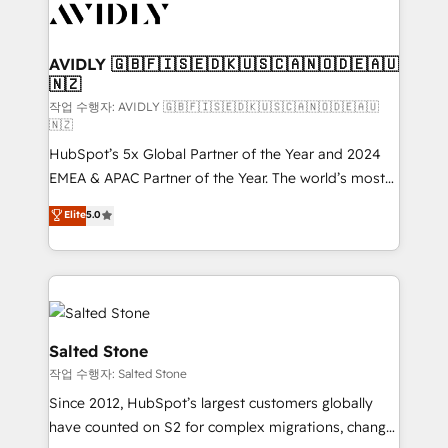
Healthcare - Financial Services - Managed IT (MSP) -
Franchises - Professional Services - And more! How
we help: ✔️ Full HubSpot implementations and portal
AVIDLY 🇬🇧🇫🇮🇸🇪🇩🇰🇺🇸🇨🇦🇳🇴🇩🇪🇦🇺
🇳🇿
optimization ✔️ Data migrations, CRM architecture,
and reporting foundations ✔️ Custom integrations
작업 수행자: AVIDLY 🇬🇧🇫🇮🇸🇪🇩🇰🇺🇸🇨🇦🇳🇴🇩🇪🇦🇺
🇳🇿
and workflow automation ✔️ User adoption
HubSpot’s 5x Global Partner of the Year and 2024
programs, training, and enablement Through project-
EMEA & APAC Partner of the Year. The world’s most
based engagements and ongoing RevOps
experienced and fully accredited HubSpot Solutions
partnerships, we guide organizations through the
Elite
5.0
Partner. 🚀 With 2,750+ HubSpot projects delivered
revenue maturity model - delivering the right
and 370+ specialists across EMEA, APAC and NAM,
improvements at the right time so operations
we de-risk complex CRM programmes and
evolve strategically and sustainably as the business
accelerate ROI across every HubSpot Hub. 🧭 From
grows.
multi-region migrations to AI-powered automation,
we turn complexity into clarity, human at global
Salted Stone
scale. 🏆 HubSpot’s CEO called us “the partner of the
작업 수행자: Salted Stone
future.” Others agree it is proof of trust built through
Since 2012, HubSpot’s largest customers globally
measurable impact.
have counted on S2 for complex migrations, change