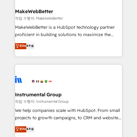
and build AI-powered workflows that drive adoption
from week one, in your time zone. What we do ➤
MakeWebBetter
Onboarding: Live in weeks, with workflows built
작업 수행자: MakeWebBetter
around your business, not a template. ➤ Migration:
MakeWebBetter is a HubSpot technology partner
Move from any legacy CRM. Zero downtime, full data
proficient in building solutions to maximize the
integrity. ➤ Implementation: Configure HubSpot to
operational efficiency of HubSpot. The fastest-
Elite
4.9
run your revenue process. Sales, marketing, and
growing tech-enabler & facilitator, MakeWebBetter,
service wired together. ➤ AI and Integrations: Layer
hands you the blend of HubSpot expertise &
Breeze AI, custom agents, and APIs to remove
eminent solutions & integrations. Trust us to
manual work. ➤ Ongoing Management: Monthly
streamline your HubSpot experience. 🚀HubSpot
tune-ups, feature rollouts, adoption coaching. Buying
Elite Partners with 10+ years of HubSpot experience
HubSpot, switching to it, or reviving a stale portal?
🤝HubSpot Premier Integration partner 🤝Google
We are built for the work.
Premier Partner 2023 🌟5 HubSpot Accreditations 🌟
Instrumental Group
Won HubSpot Theme Challenge 2021 🌟INBOUND’19
작업 수행자: Instrumental Group
HubSpot Rising Star Why us? Harnessing the full
We help companies scale with HubSpot. From small
potential of the powerful HubSpot CRM. ✔️A team of
projects to growth campaigns, to CRM and websites.
HubSpot experts backed by over 10+ years of
Hire an agency that's experienced in every inch of
Elite
4.9
HubSpot experience ✔️Flexible pricing models —
HubSpot and willing to work hand-in-hand with your