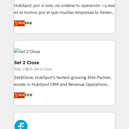
commercialization, real estate, health, education,
HubSpot, por sí solo, no ordena tu operación —y ese
SaaS, Software Dev & IT and consulting, make the
es el motivo por el que muchas empresas lo tienen y
most out of their HubSpot experience operating in
aun así no crecen. Suele ser un círculo: procesos que
Elite
4.8
the United States, EU, UAE, Mexico and Latin
no generan datos confiables, datos que no permiten
America. From casual user to super fan: make
decidir bien, y decisiones que no logran mejorar los
HubSpot an experience you LOVE!
procesos. Y así, vuelta tras vuelta, el negocio gira sin
avanzar —un problema que tiene menos que ver con
el CRM y más con cómo opera la empresa por
debajo. Te acompañamos a ordenar tu operación
Set 2 Close
para que genere la información que necesitás para
작업 수행자: Set 2 Close
decidir, y HubSpot por fin rinda de verdad. Lo
Set2Close, HubSpot’s fastest-growing Elite Partner,
hacemos paso a paso, sin frenar tu operación, con la
excels in HubSpot CRM and Revenue Operations
adopción que todos buscan y pocos logran. No es
(RevOps) services to boost B2B sales and growth.
teoría: somos Partner Elite con +700
Elite
5.0
As a top HubSpot Elite Partner, we specialize in
implementaciones en LATAM. Imaginá HubSpot
custom HubSpot CRM solutions. Our experts design,
mostrándote dónde está tu próxima venta, no solo
implement, and optimize systems to enhance user
dónde quedó la última. Empecemos por el proceso
experience, functionality, and adoption across sales,
que hoy más te frena, y de ahí, victorias
marketing, and service teams. From setup to