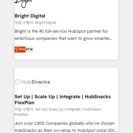
to-end HubSpot implementations • Onboarding for
COS Design Award 🏆2013 HubSpot Marketplace
Sales, Service, Marketing & Content Hubs • AI voice
Provider of the Year 🏆2011 Became a HubSpot
and chat agents, predictive automation, and smart
Bright Digital
Partner 📆Founded in 1997
workflows • Salesforce + HubSpot integration •
작업 수행자: Bright Digital
Website design and CMS development • ERP
Bright is the #1 full-service HubSpot partner for
integration: SAP, NetSuite, Microsoft Dynamics, … •
ambitious companies that want to grow smarter.
Data cleansing and CRM migration from any
From HubSpot onboarding, to training, from
Elite
4.9
platform • Client/member portals built on HubSpot •
developing a new website to lead generation and
CaterSuite for the catering industry • Custom and
digital marketing; we do it all (and with great
complex integrations: SAM.gov, GovWin,
results)! In short, our services include: - HubSpot
QuickBooks, PandaDoc, ClickUp, Shopify, Mapsly,
consultancy: onboarding, training, data migration -
WooCommerce, BuilderTrend, and more Experience
HubSpot development: websites, custom modules,
the difference — reach out to see how AI + HubSpot
integrations - Marketing & sales solutions: digital
can transform your business.
marketing, advertising, campaigns, content and
Set Up | Scale Up | Integrate | HubSnacks
FlexPlan
design We connect people, data and technology to
improve customer experiences. With our bright
작업 수행자: Set Up | Scale Up | Integrate | HubSnacks
FlexPlan
people, exciting ideas and can-do mentality, we
Join over 1,500 Companies globally who've chosen
ensure revenue growth on a daily basis. So tell us
HubSnacks as their on-ramp to HubSpot since 2014
your challenge; our passionate and growth driven