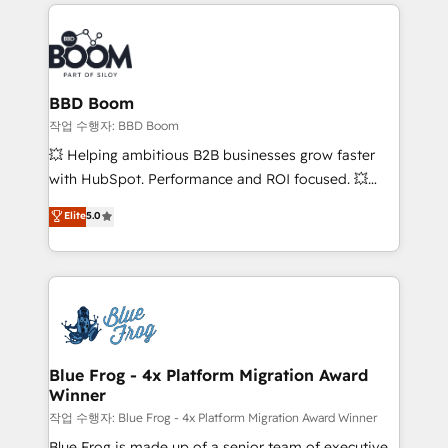
builds scalable strategies that drive long-term
100+ intégrations CRM HubSpot réussies - 40
revenue. ⚙️ HubSpot Integration & Optimization •
experts conseil - 150 certifications HubSpot
Seamless CRM, CMS, and automation setup •
cumulées
Complex platform migrations and data cleanups •
Custom APIs and third-party integrations 📈 End-to-
BBD Boom
End Revenue Acceleration • Lifecycle marketing and
작업 수행자: BBD Boom
pipeline growth programs • Sales enablement tools
💥 Helping ambitious B2B businesses grow faster
and CRM optimization • Retention strategies with
with HubSpot. Performance and ROI focused. 💥
customer journey mapping 🏅 Elite-Level HubSpot
BBD Boom is the HubSpot partner that can help you
Elite
5.0
Execution • 750+ onboardings and 2,000+
to HubSpot Better. We work with your teams to
implementations • Deep expertise across marketing,
solve all your HubSpot challenges and improve user
sales, and service hubs • Built-in flexibility for
adoption, sales process and marketing results.
startups to global brands
Services 📚 Onboarding your team to HubSpot for
the first time 🔧 Designing and optimising your
HubSpot set-up for better results 🌐 Website design
and build using HubSpot 🔌 Integrating HubSpot
Blue Frog - 4x Platform Migration Award
Winner
with other systems 🎓 Training your teams to be
HubSpot pros 📊 Lead generation services using
작업 수행자: Blue Frog - 4x Platform Migration Award Winner
HubSpot Why us? - SIX HubSpot Accreditations -
Blue Frog is made up of a senior team of executive