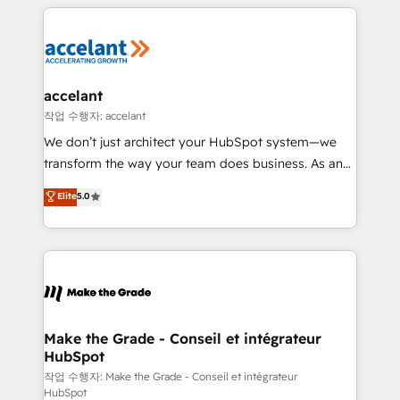
vos processus, la fiabilisation de vos données et
l'alignement de vos équipes — avant même d'ouvrir
la plateforme. Nos domaines d'intervention : -
Intégration & paramétrage HubSpot - Migration CRM
& reprise de données - Stratégie RevOps &
accelant
alignement Marketing / Sales - Data, reporting &
작업 수행자: accelant
tableaux de bord - Onboarding, audit &
We don’t just architect your HubSpot system—we
optimisation - Intégrations métiers (ERP, téléphonie,
transform the way your team does business. As an
e-commerce) - Formation & accompagnement au
Elite HubSpot Solutions Partner, we specialize in
Elite
5.0
changement Nous intervenons auprès des PME, ETI
creating tailored, end-to-end CRM solutions that
et grandes entreprises en France et à l'international,
accelerate growth, improve operational efficiency,
dans des secteurs variés : SaaS, immobilier,
and ensure faster time to value on HubSpot. What
industrie, éducation, banque & assurance, transport
sets us apart? Our people-centric approach. From
& logistique.
day one, our team takes the time to deeply
understand your unique needs, crafting custom
strategies that deliver impactful results. Our mission
Make the Grade - Conseil et intégrateur
HubSpot
is to empower you to unlock HubSpot’s full potential
—faster. Through expert training, unmatched
작업 수행자: Make the Grade - Conseil et intégrateur
HubSpot
responsiveness, and ongoing support, we equip