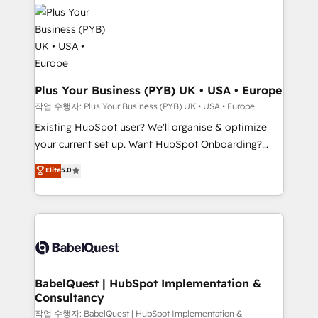
stratégie. Et 43% ne maîtrisent même pas leurs
Innovation HubSpot Impact Award - Platform
données. C'est le paradoxe français : conscience
Migration Excellence HubSpot Impact Award -
totale, action nulle. La solution s'appelle l'Entreprise
Platform Excellence 35+ full-time HubSpot
Augmentée. Ce n'est pas une entreprise qui utilise
professionals.
l'IA. C'est une organisation qui a réussi la symbiose
entre l'expertise humaine et l'intelligence artificielle.
Plus Your Business (PYB) UK • USA • Europe
Pas pour remplacer l'humain, mais pour l'augmenter.
작업 수행자: Plus Your Business (PYB) UK • USA • Europe
Chez Ideagency, nous accompagnons cette
Existing HubSpot user? We'll organise & optimize
transformation. D'abord les fondations : des
your current set up. Want HubSpot Onboarding?
données unifiées, des processus alignés. Ensuite
We'll customise your CRM & automate your business
Elite
5.0
l'augmentation : l'IA là où elle crée de la valeur. Et
processes. Welcome to our Profile! We can help
surtout : l'humain qui reste au centre. Parce que la
with... • CRM implementation, reports & workflows,
vraie performance vient de l'intérieur. Act Inside.
and team training • CRM migration: Salesforce,
Stand Out.
Pipedrive, Dynamics etc • Technical projects inc.
Custom API integrations & ERP systems inc. SAP and
Netsuite A little about us... • Boutique 'Elite' Team (12
super skilled members) • 150+ Clients for Sales Hub,
BabelQuest | HubSpot Implementation &
Consultancy
Marketing Hub, Service Hub, Data Hub and Website
(CMS) • ISO/IEC 27001:2022, ISO 9001:2015 and
작업 수행자: BabelQuest | HubSpot Implementation &