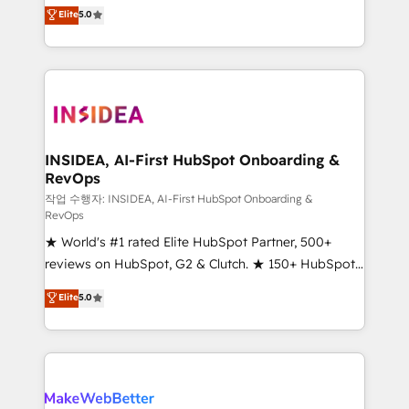
management, systems integration, and creative
Elite
5.0
solutions that deliver measurable impact and
transform brand experiences As one of the few full-
service creative agencies in the HubSpot
ecosystem, we blend strategy, technology, & award-
winning design to build scalable, globally
regionalized HubSpot websites, integrated
marketing campaigns, & RevOps frameworks that
INSIDEA, AI-First HubSpot Onboarding &
RevOps
fuel long-term success We connect the entire
customer lifecycle through seamless integrations,
작업 수행자: INSIDEA, AI-First HubSpot Onboarding &
RevOps
ensure long-term adoption with change-
★ World's #1 rated Elite HubSpot Partner, 500+
management programs, and align marketing, sales,
reviews on HubSpot, G2 & Clutch. ★ 150+ HubSpot
and service to drive sustainable growth With 6 key
Certified Experts & Trainers across the team ★
HubSpot accreditations and experience across
Elite
5.0
1,500+ implementations across five continents ★ AI-
hundreds of organizations in dozens of industries,
First, RevOps-led, Onboarding obsessed ★
there’s a good chance one of our globally integrated
Company of the Year 2024/25 INSIDEA helps
teams has worked with clients just like you Let’s
growing companies turn HubSpot into a revenue
explore whether S2 is the partner you’ve been
engine. We onboard your team, migrate your data,
looking for...and get your next big initiative moving!