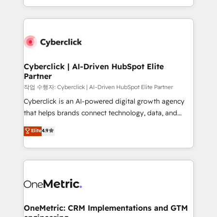
we blend strategy, creativity, and technology to help
to its fullest capacity, improve your current HubSpot
organisations scale smarter and grow stronger.
website, or build your new one.
Cyberclick | AI-Driven HubSpot Elite
Partner
작업 수행자: Cyberclick | AI-Driven HubSpot Elite Partner
Cyberclick is an AI-powered digital growth agency
that helps brands connect technology, data, and
creativity to achieve measurable results. Founded in
Elite
4.9
Barcelona and operating across Spain, LATAM, and
the UK, we support global companies in building
smarter marketing, sales, and customer success
strategies. As the only HubSpot Elite Partner in
Iberia (Spain & Portugal), we combine human insight
with intelligent automation to drive sustainable
growth. Our multidisciplinary team designs solutions
OneMetric: CRM Implementations and GTM