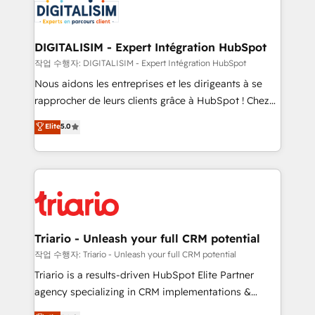
Program, HubSpot.
Implementation partner, we provide expertise to
drive your business forward. Since 2015 we are fully
dedicated to HubSpot and with an experienced
DIGITALISIM - Expert Intégration HubSpot
team (50+), we work with reputable companies in
작업 수행자: DIGITALISIM - Expert Intégration HubSpot
B2B sectors such as manufacturing, SaaS and
Nous aidons les entreprises et les dirigeants à se
business services. We prepare a customized
rapprocher de leurs clients grâce à HubSpot ! Chez
business case that demonstrates the value and
DIGITALISIM, nous avons l'intime conviction que la
Elite
5.0
impact of your digital transformation, including a
réussite des entreprises passe par l’innovation web,
detailed financial rationale with a focus on ROI and
le marketing digital, et la relation client ! C'est
TCO. As a trusted extension of your team, we
pourquoi, nos experts sont à la fois capables de
believe in the power of partnership. Together, we
gérer votre projet de création de site internet, votre
embark on a transformational journey that sets your
référencement, votre stratégie digitale et le pilotage
business up for long-term success. Unlock your
et l'intégration d'HubSpot ! Les grandes phases d'un
business. If not now, when?
projet HubSpot avec DIGITALISIM : 🧽 Nettoyage,
Triario - Unleash your full CRM potential
migration et intégration des bases de données. 🚀
작업 수행자: Triario - Unleash your full CRM potential
Développement des interfaces avec vos logiciels
Triario is a results-driven HubSpot Elite Partner
métiers ⚙️ Configuration de la plateforme HubSpot
agency specializing in CRM implementations &
📈 Configuration de rapports et tableaux de bord 🤝
migrations, Revenue Operations, Custom