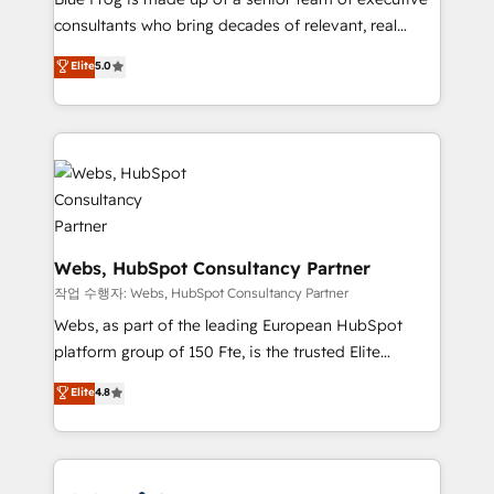
awarded by HubSpot after a rigorous process for
consultants who bring decades of relevant, real
CRM, Solutions Architecture, Onboarding , Data
world experience to our client engagements. "Blue
Elite
5.0
Migration, Custom Integration & Platform
Frog is a top, trusted partner in HubSpot's
Enablement -Onboarded over 500 businesses to
ecosystem for a reason. Their team brings over a
HubSpot -Top 1% of partners worldwide -In-house
decade of experience to the table, along with deep
team of 25+ experts Contact us today to help you
knowledge of the HubSpot platform and strategies
get more from your investment in HubSpot.
for driving growth. They are committed to helping
www.bbdboom.com
our customers grow and finding solutions that fit
their unique business needs. We are thrilled to have
Blue Frog in the HubSpot ecosystem leading the
Webs, HubSpot Consultancy Partner
way for customers!" - Yamini Rangan, CEO of
작업 수행자: Webs, HubSpot Consultancy Partner
HubSpot “Our experience with the team at Blue Frog
Webs, as part of the leading European HubSpot
has been nothing short of extraordinary. Their years
platform group of 150 Fte, is the trusted Elite
of experience and quality of skilled staff has earned
HubSpot CRM Partner offering you a roadmap on
Elite
4.8
them a trusted reputation within the HubSpot
maximizing EBITDA and achieving Commercial
ecosystem as a reliable partner capable of delivering
Excellence. With our targeted processes, we
remarkable experiences for our most sophisticated
strengthen your digital transformation and minimize
clients.” - Brian Garvey, VP, Solutions Partner
costs. As HubSpot's Advanced Accredited CRM