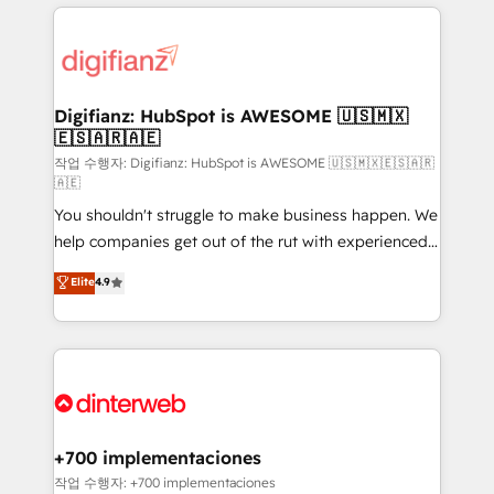
relationships with customers - Make better
operations that are causing inefficiencies, improve
decisions with data - Find a new voice and reach
customer experiences, integrate systems, and
more people - Get the most out of your HubSpot
supercharge revenue operations Key services: • CRM
investment
Implementation • Systems Integration • Digital
Transformation / Web Development • RevOps &
Digifianz: HubSpot is AWESOME 🇺🇸🇲🇽
🇪🇸🇦🇷🇦🇪
Sales Consulting • Marketing Automation What
makes us different? 🚀 Top 0.5% of global HubSpot
작업 수행자: Digifianz: HubSpot is AWESOME 🇺🇸🇲🇽🇪🇸🇦🇷
🇦🇪
agencies ⚙️ The strongest technical ability and
You shouldn't struggle to make business happen. We
integration capabilities 💼 Consultative, long-term
help companies get out of the rut with experienced,
partners who will embed ourselves into your
process-oriented teams implementing HubSpot
business, processes and systems 🏢 We specialise in
Elite
4.9
Marketing, Sales, Service, CMS and Operations Hub,
working with mid-market and enterprise
so selling and actually engaging with your customers
organisations, global organisations and those with
feels easy and pain-free. We are a top ranked
complex use cases 🏆 CRM Implementation,
HubSpot Elite Partner, winner of Rookie of the Year
Platform Enablement, Custom Integration and
and Customer First Awards, 4.9/5 rating in HubSpot
Onboarding Accredited 🔐 ISO27001 & ISO9001
Reviews and 4.9/5 rating in Clutch Reviews. Digifianz
Certified
helps the following industries: logistics & 3PL, home
+700 implementaciones
improvement & construction, branding and
작업 수행자: +700 implementaciones