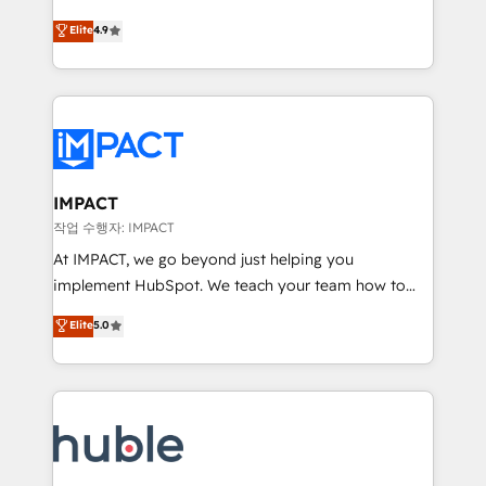
Simple pay-as-you-go plans that accelerate value...
team of 100+ experts is ready for you! Driving digital
Elite
4.9
1️⃣ Set Up | Onboarding New or Check-fixing existing
growth | www.brightdigital.com
HubSpot portals 2️⃣ Scale Up | 100% HubSpot Task
Execution... Global 24/7 ... All Experts 3️⃣ Integrate |
your entire Tech Stack with Custom Integrations
Slash months from your API Integration project... ⬅️
Click "Contact Business" ⬅️ to access 150+ Kickstart
Integration templates that put HubSpot in the center
IMPACT
of your tech stack, syncing... 🛍️ Shopify or
작업 수행자: IMPACT
WooCommerce 💲 Stripe or Paypal 💰 Sage or
At IMPACT, we go beyond just helping you
Netsuite 🤖 Google or Microsoft ✍️ DocuSign or
implement HubSpot. We teach your team how to
PandaDoc 🌐 Avalara or Quaderno HubSnacks holds
master it. As the creators of the Endless Customers
Elite
5.0
the rare Advanced "Custom Integrations"
System™ (the next evolution of They Ask, You
Accreditation, securely sync data across... 🔄 any
Answer), we’re the only HubSpot partner built
apps, in any direction. Stuck on your old CRM..?
entirely around coaching and training. That means
Migrate | seamlessly off your old CRM onto a clean
we don’t do the work for you; we help you build the
new HubSpot portal with Advanced Website and
skills, processes, and internal team you need to
CRM Migrations using our in-house "HubScrub" Tool.
attract the right buyers, close deals faster, and grow