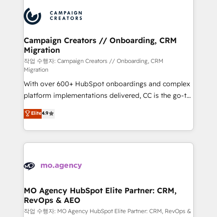
integrations expertise to lead your team on their
Accreditations. Based in Canada (coast to coast), our
HubSpot journey, design and implement your
services are offered in both English & French.
processes and skilfully bring your revenue
infrastructure to life. Our collaborative approach
Campaign Creators // Onboarding, CRM
Migration
keeps you in control whilst we plan and support the
route to your revenue goals. We have successfully
작업 수행자: Campaign Creators // Onboarding, CRM
Migration
supported over 500 organisations with HubSpot
With over 600+ HubSpot onboardings and complex
implementation, optimisation, training, and
platform implementations delivered, CC is the go-to
adoption assurance. Our tried and tested Roadmap
Elite Solutions Partner for businesses ready to
methodology will ensure that you receive the best
Elite
4.9
migrate, replatform, and scale smarter. We specialize
deployment experience possible. Whether you are
in high-impact CRM and CMS migrations and
new to HubSpot or seeking to turn around a poor
onboarding from platforms like Salesforce, NetSuite,
install, our team have the change management
Zoho, Pardot, Marketo, Microsoft Dynamics, Wix,
expertise to deliver the solutions you need.
WordPress and legacy CRMs, turning fragmented
systems into unified, growth-ready HubSpot
architectures that accelerate revenue operations and
MO Agency HubSpot Elite Partner: CRM,
RevOps & AEO
performance. - Multi-object CRM migration, cleanup,
and implementation. - Pre-built and custom
작업 수행자: MO Agency HubSpot Elite Partner: CRM, RevOps &