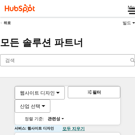
Me
빌드
뒤로
모든 솔루션 파트너
필터
웹사이트 디자인
산업 선택
정렬 기준:
관련성
서비스: 웹사이트 디자인
모두 지우기