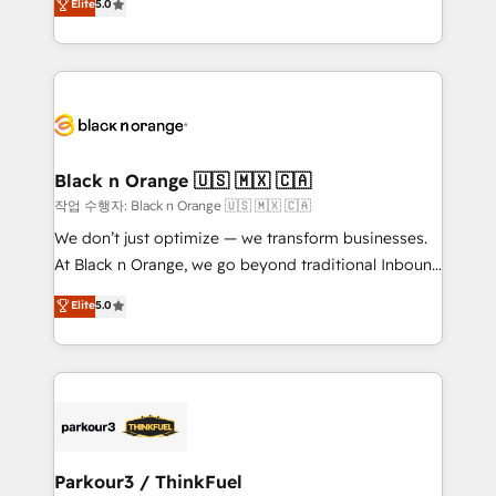
Elite
5.0
Book Process & Guidelines utilisateurs 🎓
Integrations, Custom AI agents and AI-ready Website
Formations des utilisateurs
Design With over 15 years of experience, we help
companies bridge the gap between marketing, sales,
and customer success through smart automation,
data hygiene, and tailored HubSpot solutions. Our
clients choose us because we blend the expertise of
a global consultancy with the care and agility of a
Black n Orange 🇺🇸 🇲🇽 🇨🇦
boutique firm. At Triario, we’re big enough to deliver
작업 수행자: Black n Orange 🇺🇸 🇲🇽 🇨🇦
but small enough to listen. Our Services: HubSpot
We don’t just optimize — we transform businesses.
implementations & data migration Custom AI agents
At Black n Orange, we go beyond traditional Inbound
Revenue Operations API integrations AI-ready
Marketing with our exclusive methodologies:
Elite
5.0
Website design Let’s turn your CRM into your growth
BOOMS and BOOST. Together, they form a powerful
engine!
combination that has driven success for over 800
businesses worldwide. As Elite HubSpot Partners, we
specialize in crafting high-performance growth
strategies that integrate data-driven marketing,
automation, and revenue intelligence to help
companies scale faster and smarter. 🔹 BOOMS:
Parkour3 / ThinkFuel