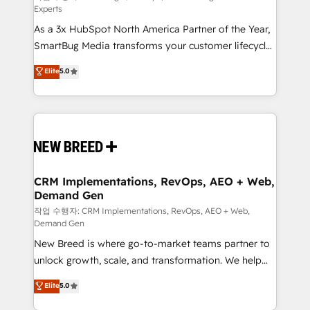
Experts
custom AI agents, and high-integrity migrations for
As a 3x HubSpot North America Partner of the Year,
total reporting clarity. Security & Compliance: SOC 2
SmartBug Media transforms your customer lifecycle
Type II and HIPAA attested for enterprise-grade data
into a revenue engine. Our unified ecosystem
security. 🏆 Why Bluleadz? GTM OS Partner | 16+
Elite
5.0
includes specialized divisions Globalia (AI &
Years Experience | 1,000+ Five-Star Reviews
Software) and Point Success Media (Paid Media),
making this the official home for all three brands. 🔄
Implementation & Integration - Seamless migrations
and system integrations powered by Globalia’s
technical development team. - 19 HubSpot-certified
trainers to drive platform adoption. 📈 Revenue
CRM Implementations, RevOps, AEO + Web,
Demand Gen
Generation - Full-funnel marketing and high-
performance advertising via Point Success Media. -
작업 수행자: CRM Implementations, RevOps, AEO + Web,
Demand Gen
Expert deployment of Breeze AI and custom agents
New Breed is where go-to-market teams partner to
to automate growth. 🏆 Elite Excellence - 8 platform
unlock growth, scale, and transformation. We help
accreditations and deep HIPAA-compliance
companies activate HubSpot’s AI-powered
expertise. - A team of 250+ experts dedicated to
Elite
5.0
customer platform and operationalize HubSpot’s
your resilient growth.