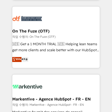
Loop Marketing framework through expert-led
services, smart agents, and purpose-built apps,
tailored to your business. Together, we unlock
results, fast. ⚙️CRM & RevOps: Align all Hubs to your
buyer journey for clean data, scalability, & reporting.
🎯Demand Gen & ABM: Drive pipeline with inbound,
On The Fuze (OTF)
ABM, AEO, SEO, & paid media. 👩‍💻Web Design:
작업 수행자: On The Fuze (OTF)
Build high-performing websites with UX, messaging,
🇺🇸 Get a 1 MONTH TRIAL 🇺🇸 Helping lean teams
& conversion strategy that drive results. 🤖AI
get more clients and scale better with our HubSpot
Strategy: Activate Breeze Agents, configure HubSpot
Consulting & 'Done For You' Services. 🚀 Who We
Elite
4.9
AI, & maximize AEO with tailored AI services. 🧩
Work With 🚀 We help lean, growing companies: -
Integrations: Extend HubSpot with custom
Win more business - Reduce no-shows - Improve
integrations, hosting, & maintenance.
lead & deal conversion rates - Scale with less
headcount ...by using HubSpot's full capabilities. 🤓
What do you get? 🤓 Our client's are too busy to
learn the ins-and-outs of HubSpot. We give you a
Personal Consultant + Tech Team to handle the
Markentive - Agence HubSpot - FR - EN
heavy lifting of mapping out AND building your ideal
작업 수행자: Markentive - Agence HubSpot - FR - EN
system. + Get best practices and 'don't know what