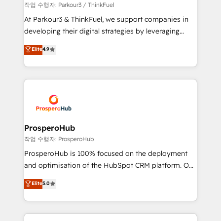
Demand generation for all your buyers With BOOMS,
작업 수행자: Parkour3 / ThinkFuel
you invest in 100% of your buyers, accelerating your
At Parkour3 & ThinkFuel, we support companies in
growth and positioning yourself as an undisputed
developing their digital strategies by leveraging
leader. 🔹 BOOST: Optimize your digital
technologies and automating their marketing and
Elite
4.9
transformation process A methodology designed to
sales processes to generate growth. Our offer spans
implement HubSpot effectively and optimize your
from Strategy to Operations. We specialize in CRM
digital processes. 🔹 Trusted by Industry Leaders
onboarding and implementation, web design, sales
With an average rating of 4.9/5 and a proven track
& marketing automation, and digital marketing. With
record of business transformation, our growth-first
extensive experience working with tech companies
approach has helped brands dominate their
and manufacturers since 2002, we are committed to
markets.
empowering our clients and developing their
ProsperoHub
autonomy. Get to grips with HubSpot through
작업 수행자: ProsperoHub
guided implementation and seamless integration of
ProsperoHub is 100% focused on the deployment
the CRM platform into your digital ecosystem. Would
and optimisation of the HubSpot CRM platform. Our
you like support in deploying your inbound
highly experienced team of solutions experts will
Elite
5.0
marketing strategy? We'll provide support tailored
ensure that you achieve maximum adoption and
to your needs and sales objectives. With 125+
ROI from your HubSpot investment. Use our
certifications, we are part of the most certified
extensive HubSpot, sales, marketing, service and
Canadian agencies, and we both hold Onboarding