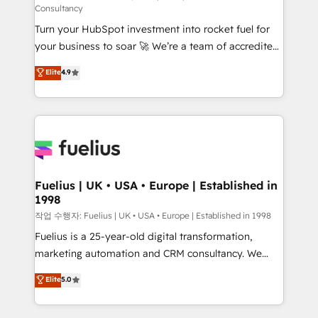
Consultancy
now... ISO 42001: 2023 certified • Exclusive AI
Turn your HubSpot investment into rocket fuel for
'GuardHub' governance framework, based on ISO
your business to soar 🚀 We’re a team of accredited
42001 - helping you 'organise complexity' 𝗥𝗲𝗮𝗱𝘆
HubSpot experts ready to help you. We can
𝗳𝗼𝗿 𝘁𝗵𝗲 𝗻𝗲𝘅𝘁 𝘀𝘁𝗲𝗽? Click the 👈 '𝗖𝗼𝗻𝘁𝗮𝗰𝘁
Elite
4.9
implement the platform into complex business
𝗯𝘂𝘀𝗶𝗻𝗲𝘀𝘀' button to get in touch (𝘸𝘦'𝘳𝘦 𝘴𝘶𝘱𝘦𝘳
environments, optimise what you've got and make
𝘳𝘦𝘴𝘱𝘰𝘯𝘴𝘪𝘷𝘦)
sure you can actually use it, build your website in
HubSpot or create an inbound marketing strategy
for you and execute it on HubSpot. We are on the
G-Cloud 14 CCS (Crown Commercial Service)
framework, meaning we've been accredited by
Fuelius | UK • USA • Europe | Established in
1998
HubSpot and vetted by the CCS, which means we
can support public sector companies as well the
작업 수행자: Fuelius | UK • USA • Europe | Established in 1998
other ones listed in our profile. Our services: -
Fuelius is a 25-year-old digital transformation,
HubSpot implementation - HubSpot CMS website
marketing automation and CRM consultancy. We
build We can do lots of things. But everything we do
enable mid-market and enterprise clients to
Elite
5.0
is there for you to: - Grow revenue, and run your
maximise their return from digital and fuel their
business more efficiently - Build stronger
growth. We modernise platforms, streamline