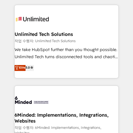
our commitment to data security and compliance. At
organization. We’re a unique blend of deep HubSpot
OneMetric, we help revenue teams focus on the
expertise, strategic thinking, and hands-on
OneMetric that matters most: revenue.
operational know-how. We know that no two
businesses are alike, so we don’t do cookie-cutter
solutions. Instead, we dive in to understand your
Unlimited Tech Solutions
needs, goals, and challenges to deliver solutions that
작업 수행자: Unlimited Tech Solutions
fit like a glove. We’re committed to being both
We take HubSpot further than you thought possible.
highly effective and fun to work with. We believe in
Unlimited Tech turns disconnected tools and chaotic
efficient processes, as well as building great
processes into a seamless, high-performing revenue
Elite
5.0
relationships. Your success is our success, and we’re
engine. We combine RevOps strategy with deep
all in this together! From startup to enterprise, we’ll
technical execution to help teams scale faster—with
make sure your HubSpot setup becomes a
cleaner data, smarter automation, and more
powerhouse of productivity, so you can focus on
predictable revenue. Specialties: · HubSpot
what matters most: growing your business and
Implementation & Migration · Native & Custom
wowing your customers. Let’s make HubSpot work
Integrations · Custom Development · CPQ & FSM ·
smarter for you!
Reporting & Analytics · GTM Architecture · Sales &
6Minded: Implementations, Integrations,
Websites
Marketing Enablement If you’re ready to elevate
HubSpot from “just your CRM” to your growth
작업 수행자: 6Minded: Implementations, Integrations,
Websites