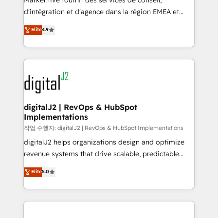
Markentive fournit des services de conseil,
you don't know' recommendations to maximize
d'intégration et d'agence dans la région EMEA et
conversions! OTF is an Elite Partner (top 1% of
North America. Avec plus de 115 experts en
Elite
4.9
6,500+ Partners) and was named 2023 HubSpot
marketing automation, Growth, Revops, CRM et
Partner of the Year 💥 Trusted by 2,500+ companies
webdesign. Markentive is both a consulting firm, a
to help them scale and close more business, by
digital agency and an integrator. With over 115
using HubSpot (the right way). ⭐️ Here's more info:
experts in marketing automation, growth, revops,
www.onthefuze.com/hubspot-admin Contact us to
CRM and webdesign (We focus on EMEA - USA
learn more!
customers).
digitalJ2 | RevOps & HubSpot
Implementations
작업 수행자: digitalJ2 | RevOps & HubSpot Implementations
digitalJ2 helps organizations design and optimize
revenue systems that drive scalable, predictable
growth. As a triple-accredited HubSpot Solutions
Elite
5.0
Partner, we specialize in both strategic RevOps
planning and hands-on technical execution - building
the operational foundation companies need to
thrive. Industries we specialize in: - Manufacturing -