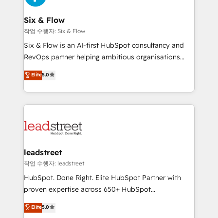
consecutivas, una tras otra.
refinement, we streamline workflows, improve lead
management, and speed up deal closures. With 500+
Six & Flow
projects completed, our Agile approach ensures your
작업 수행자: Six & Flow
HubSpot CRM drives measurable results. Our
Six & Flow is an AI-first HubSpot consultancy and
RevOps services align your sales, marketing, and
RevOps partner helping ambitious organisations
customer success teams for peak performance. We
grow with clarity, confidence, and intelligence.
Elite
5.0
optimize the revenue lifecycle—lead generation to
Operating across the UK, Netherlands, Ireland, and
retention—by refining processes and eliminating
Canada, we’ve delivered thousands of successful
inefficiencies. Using HubSpot tools and data-driven
HubSpot projects for mid-market and enterprise
strategies, we create scalable solutions that
clients worldwide, with over 10 years experience. We
maximize profitability and adapt to your goals.
combine HubSpot, data, and AI to design connected
go-to-market systems that align people, process,
and technology for predictable, scalable revenue
leadstreet
growth. Our expertise spans RevOps, CRM and data
작업 수행자: leadstreet
architecture, AI enablement, and strategic marketing,
HubSpot. Done Right. Elite HubSpot Partner with
delivered through our proprietary FLAIR framework
proven expertise across 650+ HubSpot
for responsible AI adoption. As a HubSpot Elite
implementations. With 12+ years of HubSpot
Elite
5.0
Partner and ISO 27001:2022 certified consultancy,
experience, we help you use the HubSpot platform