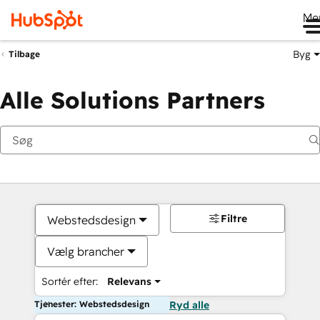
Me
Byg
Tilbage
Alle Solutions Partners
Filtre
Webstedsdesign
Vælg brancher
Sortér efter:
Relevans
Tjenester: Webstedsdesign
Ryd alle