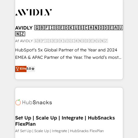
AVIDLY 🇬🇧🇫🇮🇸🇪🇩🇰🇺🇸🇨🇦🇳🇴🇩🇪🇦🇺
🇳🇿
Af AVIDLY 🇬🇧🇫🇮🇸🇪🇩🇰🇺🇸🇨🇦🇳🇴🇩🇪🇦🇺🇳🇿
HubSpot’s 5x Global Partner of the Year and 2024
EMEA & APAC Partner of the Year. The world’s most
experienced and fully accredited HubSpot Solutions
Elite
5.0
Partner. 🚀 With 2,750+ HubSpot projects delivered
and 370+ specialists across EMEA, APAC and NAM,
we de-risk complex CRM programmes and
accelerate ROI across every HubSpot Hub. 🧭 From
multi-region migrations to AI-powered automation,
we turn complexity into clarity, human at global
scale. 🏆 HubSpot’s CEO called us “the partner of the
Set Up | Scale Up | Integrate | HubSnacks
FlexPlan
future.” Others agree it is proof of trust built through
measurable impact.
Af Set Up | Scale Up | Integrate | HubSnacks FlexPlan