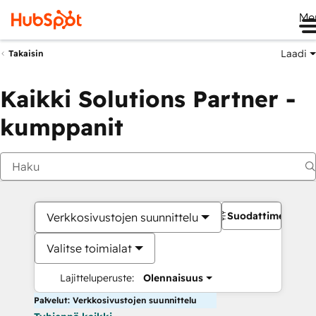
Me
Laadi
Takaisin
Kaikki Solutions Partner -
kumppanit
Suodattimet
Verkkosivustojen suunnittelu
Valitse toimialat
Lajitteluperuste:
Olennaisuus
Palvelut: Verkkosivustojen suunnittelu