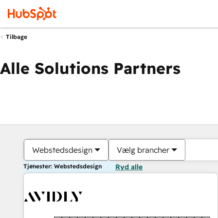
Tilbage
Alle Solutions Partners
Webstedsdesign
Vælg brancher
Tjenester: Webstedsdesign
Ryd alle