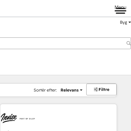
Menu
Byg
Filtre
Sortér efter:
Relevans