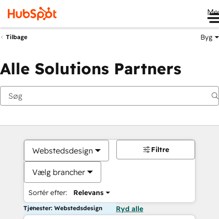
Me
Byg
Tilbage
Alle Solutions Partners
Filtre
Webstedsdesign
Vælg brancher
Sortér efter:
Relevans
Tjenester: Webstedsdesign
Ryd alle