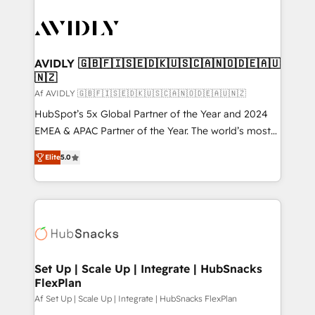
AVIDLY 🇬🇧🇫🇮🇸🇪🇩🇰🇺🇸🇨🇦🇳🇴🇩🇪🇦🇺
🇳🇿
Af AVIDLY 🇬🇧🇫🇮🇸🇪🇩🇰🇺🇸🇨🇦🇳🇴🇩🇪🇦🇺🇳🇿
HubSpot’s 5x Global Partner of the Year and 2024
EMEA & APAC Partner of the Year. The world’s most
experienced and fully accredited HubSpot Solutions
Elite
5.0
Partner. 🚀 With 2,750+ HubSpot projects delivered
and 370+ specialists across EMEA, APAC and NAM,
we de-risk complex CRM programmes and
accelerate ROI across every HubSpot Hub. 🧭 From
multi-region migrations to AI-powered automation,
we turn complexity into clarity, human at global
scale. 🏆 HubSpot’s CEO called us “the partner of the
Set Up | Scale Up | Integrate | HubSnacks
FlexPlan
future.” Others agree it is proof of trust built through
measurable impact.
Af Set Up | Scale Up | Integrate | HubSnacks FlexPlan