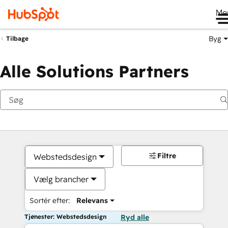
Me
Byg
Tilbage
Alle Solutions Partners
Filtre
Webstedsdesign
Vælg brancher
Sortér efter:
Relevans
Tjenester: Webstedsdesign
Ryd alle