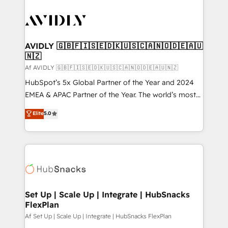
AVIDLY 🇬🇧🇫🇮🇸🇪🇩🇰🇺🇸🇨🇦🇳🇴🇩🇪🇦🇺
🇳🇿
Af AVIDLY 🇬🇧🇫🇮🇸🇪🇩🇰🇺🇸🇨🇦🇳🇴🇩🇪🇦🇺🇳🇿
HubSpot’s 5x Global Partner of the Year and 2024
EMEA & APAC Partner of the Year. The world’s most
experienced and fully accredited HubSpot Solutions
Elite
5.0
Partner. 🚀 With 2,750+ HubSpot projects delivered
and 370+ specialists across EMEA, APAC and NAM,
we de-risk complex CRM programmes and
accelerate ROI across every HubSpot Hub. 🧭 From
multi-region migrations to AI-powered automation,
we turn complexity into clarity, human at global
scale. 🏆 HubSpot’s CEO called us “the partner of the
Set Up | Scale Up | Integrate | HubSnacks
FlexPlan
future.” Others agree it is proof of trust built through
measurable impact.
Af Set Up | Scale Up | Integrate | HubSnacks FlexPlan