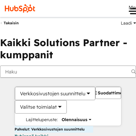
Me
Laadi
Takaisin
Kaikki Solutions Partner -
kumppanit
Suodattimet
Verkkosivustojen suunnittelu
Valitse toimialat
Lajitteluperuste:
Olennaisuus
Palvelut: Verkkosivustojen suunnittelu