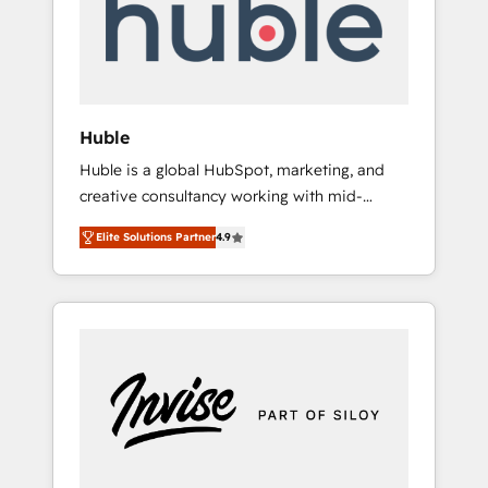
automation, we turn complexity into clarity,
human at global scale. 🏆 HubSpot’s CEO
called us “the partner of the future.” Others
agree it is proof of trust built through
measurable impact.
Huble
Huble is a global HubSpot, marketing, and
creative consultancy working with mid-
market and enterprise businesses. We go
Elite Solutions Partner
4.9
beyond implementation, shaping the
strategy, processes, and teams that turn
HubSpot into a genuine growth engine.
Named HubSpot's Global Partner of the Year
in 2024, consistently ranked among their top
5 partners worldwide, and with over 15 years
in the ecosystem, Huble has built a track
record that speaks for itself. One company,
one operating model, delivering across
offices and consulting teams in the UK, USA,