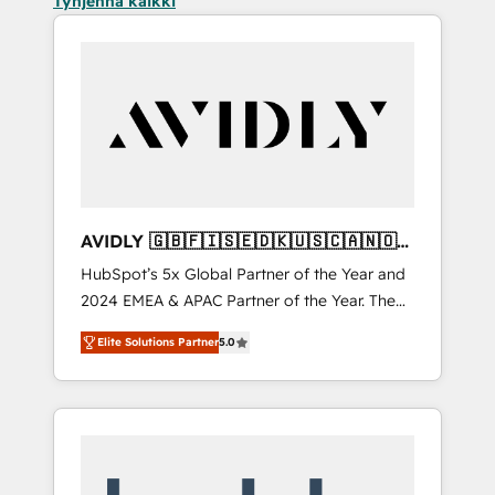
Tyhjennä kaikki
AVIDLY 🇬🇧🇫🇮🇸🇪🇩🇰🇺🇸🇨🇦🇳🇴
🇩🇪🇦🇺🇳🇿
HubSpot’s 5x Global Partner of the Year and
2024 EMEA & APAC Partner of the Year. The
world’s most experienced and fully
Elite Solutions Partner
5.0
accredited HubSpot Solutions Partner. 🚀
With 2,750+ HubSpot projects delivered and
370+ specialists across EMEA, APAC and NAM,
we de-risk complex CRM programmes and
accelerate ROI across every HubSpot Hub. 🧭
From multi-region migrations to AI-powered