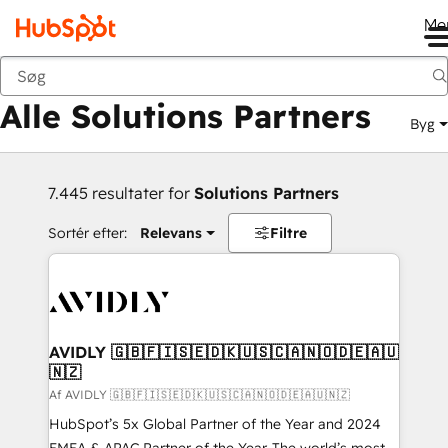
Me
Tilbage
Alle Solutions Partners
Byg
7.445 resultater for
Solutions Partners
Sortér efter:
Relevans
Filtre
AVIDLY 🇬🇧🇫🇮🇸🇪🇩🇰🇺🇸🇨🇦🇳🇴🇩🇪🇦🇺
🇳🇿
Af AVIDLY 🇬🇧🇫🇮🇸🇪🇩🇰🇺🇸🇨🇦🇳🇴🇩🇪🇦🇺🇳🇿
HubSpot’s 5x Global Partner of the Year and 2024