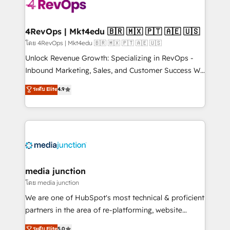
requirement). ✔️Helped over 25,000+ customers so
far with our HubSpot solutions. ✔️Bespoke apps &
on-demand bundle services. Connect with us today!
4RevOps | Mkt4edu 🇧🇷 🇲🇽 🇵🇹 🇦🇪 🇺🇸
โดย 4RevOps | Mkt4edu 🇧🇷 🇲🇽 🇵🇹 🇦🇪 🇺🇸
Unlock Revenue Growth: Specializing in RevOps -
Inbound Marketing, Sales, and Customer Success We
specialize in driving revenue growth for companies
ระดับ Elite
4.9
across industries through tailored marketing, sales,
and customer success strategies, utilizing RevOps
methodologies. As Latin America's largest HubSpot
partner and a global leader in education market, we
offer unparalleled insights. Operating in five
countries—Brazil, UAE (Abu Dhabi/Dubai/Sharjah),
Mexico, USA, and Portugal—we've executed over a
media junction
hundred successful operations. Our approach,
โดย media junction
rooted in RevOps principles, integrates analysis,
We are one of HubSpot's most technical & proficient
training, planning, and qualification. Leveraging
partners in the area of re-platforming, website
technology, data analytics, CRM optimization, and
design & development. We specialize in multi-hub
ระดับ Elite
5.0