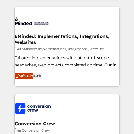
Our Expertise 🔹 Onboarding & Implementation:
Accredited HubSpot Partner, ensuring smooth setup
tailored to your GTM motion. 🔹 Migrations: Move
from other CRMs to HubSpot without data loss or
downtime. 🔹 RevOps Strategy: Align teams,
6Minded: Implementations, Integrations,
Websites
processes, and data to drive revenue efficiency. 🔹
Integrations: Connect HubSpot with your tech stack
โดย 6Minded: Implementations, Integrations, Websites
for better adoption. 🔹 Custom Solutions: Build
Tailored implementations without out-of-scope
tailored apps, workflows, and configurations. We are
headaches, web projects completed on time. Our in-
SOC 2 Type II and ISO 27001 certified, reinforcing
house team of certified CRM architects, experts,
ระดับ Elite
5.0
our commitment to data security and compliance. At
developers, designers, and marketers handles all
OneMetric, we help revenue teams focus on the
aspects of your HubSpot. ✨ 400+ global clients ✨
OneMetric that matters most: revenue.
100+ seamless migrations from 15+ different CRMs
✨ 100,000+ hours in HubSpot projects, 75+ full Hub
implementations, and 5,000+ pages ✨ CS: Clients
generating 7-digit MRR from inbound campaigns ✨
CS: 245% organic growth & +751% new visitors for a
Conversion Crew
full-funnel HubSpot project ✨ CS: 415% conversion
โดย Conversion Crew