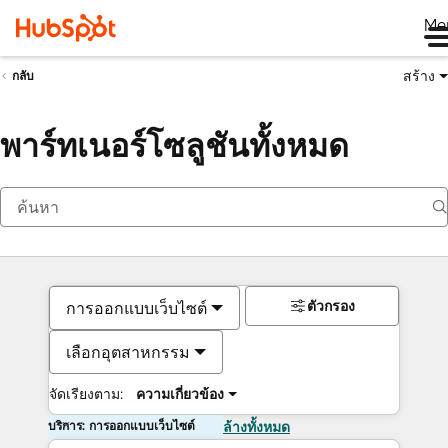
Me
สร้าง
กลับ
พาร์ทเนอร์โซลูชันทั้งหมด
ตัวกรอง
การออกแบบเว็บไซต์
เลือกอุตสาหกรรม
จัดเรียงตาม:
ความเกี่ยวข้อง
บริการ: การออกแบบเว็บไซต์
ล้างทั้งหมด