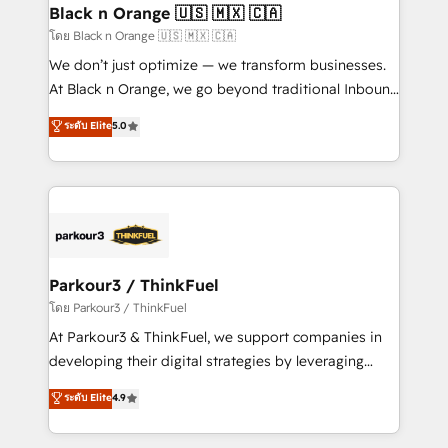
a global consultancy with the care and agility of a
Black n Orange 🇺🇸 🇲🇽 🇨🇦
boutique firm. At Triario, we’re big enough to deliver
โดย Black n Orange 🇺🇸 🇲🇽 🇨🇦
but small enough to listen. Our Services: HubSpot
We don’t just optimize — we transform businesses.
implementations & data migration Custom AI agents
At Black n Orange, we go beyond traditional Inbound
Revenue Operations API integrations AI-ready
Marketing with our exclusive methodologies:
ระดับ Elite
5.0
Website design Let’s turn your CRM into your growth
BOOMS and BOOST. Together, they form a powerful
engine!
combination that has driven success for over 800
businesses worldwide. As Elite HubSpot Partners, we
specialize in crafting high-performance growth
strategies that integrate data-driven marketing,
automation, and revenue intelligence to help
companies scale faster and smarter. 🔹 BOOMS:
Parkour3 / ThinkFuel
Demand generation for all your buyers With BOOMS,
โดย Parkour3 / ThinkFuel
you invest in 100% of your buyers, accelerating your
At Parkour3 & ThinkFuel, we support companies in
growth and positioning yourself as an undisputed
developing their digital strategies by leveraging
leader. 🔹 BOOST: Optimize your digital
technologies and automating their marketing and
ระดับ Elite
4.9
transformation process A methodology designed to
sales processes to generate growth. Our offer spans
implement HubSpot effectively and optimize your
from Strategy to Operations. We specialize in CRM