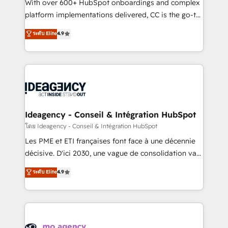
supported over 500 organisations with HubSpot
With over 600+ HubSpot onboardings and complex
implementation, optimisation, training, and
platform implementations delivered, CC is the go-to
adoption assurance. Our tried and tested Roadmap
Elite Solutions Partner for businesses ready to
ระดับ Elite
4.9
methodology will ensure that you receive the best
migrate, replatform, and scale smarter. We specialize
deployment experience possible. Whether you are
in high-impact CRM and CMS migrations and
new to HubSpot or seeking to turn around a poor
onboarding from platforms like Salesforce, NetSuite,
install, our team have the change management
Zoho, Pardot, Marketo, Microsoft Dynamics, Wix,
expertise to deliver the solutions you need.
WordPress and legacy CRMs, turning fragmented
systems into unified, growth-ready HubSpot
architectures that accelerate revenue operations and
Ideagency - Conseil & Intégration HubSpot
performance. - Multi-object CRM migration, cleanup,
โดย Ideagency - Conseil & Intégration HubSpot
and implementation. - Pre-built and custom
Les PME et ETI françaises font face à une décennie
integrations across your full tech stack. - Custom
décisive. D'ici 2030, une vague de consolidation va
object setup, CMS builds, and full-funnel automation.
recomposer le marché. Seules survivront les
ระดับ Elite
4.9
- Dashboards, lifecycle campaigns, and lead
entreprises qui auront réussi leur transformation. Le
nurturing sequences. - Cross-hub setup across
problème ? 58% des dirigeants savent que l'IA est
Marketing, Sales, Operations, and Service Hubs. -
vitale pour leur survie. Mais 57% n'ont aucune
Ongoing optimization, managed support, and
stratégie. Et 43% ne maîtrisent même pas leurs
scalable retainers. Let’s make HubSpot your most
données. C'est le paradoxe français : conscience