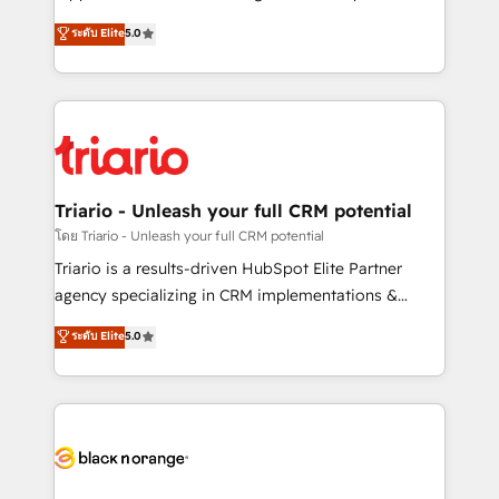
has been nothing short of extraordinary. Their years
DIGITALISIM, nous avons l'intime conviction que la
ระดับ Elite
5.0
of experience and quality of skilled staff has earned
réussite des entreprises passe par l’innovation web,
them a trusted reputation within the HubSpot
le marketing digital, et la relation client ! C'est
ecosystem as a reliable partner capable of delivering
pourquoi, nos experts sont à la fois capables de
remarkable experiences for our most sophisticated
gérer votre projet de création de site internet, votre
clients.” - Brian Garvey, VP, Solutions Partner
référencement, votre stratégie digitale et le pilotage
Program, HubSpot.
et l'intégration d'HubSpot ! Les grandes phases d'un
projet HubSpot avec DIGITALISIM : 🧽 Nettoyage,
Triario - Unleash your full CRM potential
migration et intégration des bases de données. 🚀
โดย Triario - Unleash your full CRM potential
Développement des interfaces avec vos logiciels
Triario is a results-driven HubSpot Elite Partner
métiers ⚙️ Configuration de la plateforme HubSpot
agency specializing in CRM implementations &
📈 Configuration de rapports et tableaux de bord 🤝
migrations, Revenue Operations, Custom
ระดับ Elite
5.0
Book Process & Guidelines utilisateurs 🎓
Integrations, Custom AI agents and AI-ready Website
Formations des utilisateurs
Design With over 15 years of experience, we help
companies bridge the gap between marketing, sales,
and customer success through smart automation,
data hygiene, and tailored HubSpot solutions. Our
clients choose us because we blend the expertise of