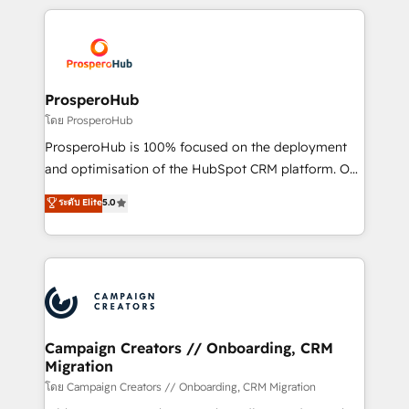
digital processes. 🔹 Trusted by Industry Leaders
onboarding and implementation, web design, sales
With an average rating of 4.9/5 and a proven track
& marketing automation, and digital marketing. With
record of business transformation, our growth-first
extensive experience working with tech companies
approach has helped brands dominate their
and manufacturers since 2002, we are committed to
markets.
empowering our clients and developing their
ProsperoHub
autonomy. Get to grips with HubSpot through
โดย ProsperoHub
guided implementation and seamless integration of
ProsperoHub is 100% focused on the deployment
the CRM platform into your digital ecosystem. Would
and optimisation of the HubSpot CRM platform. Our
you like support in deploying your inbound
highly experienced team of solutions experts will
ระดับ Elite
5.0
marketing strategy? We'll provide support tailored
ensure that you achieve maximum adoption and
to your needs and sales objectives. With 125+
ROI from your HubSpot investment. Use our
certifications, we are part of the most certified
extensive HubSpot, sales, marketing, service and
Canadian agencies, and we both hold Onboarding
integrations expertise to lead your team on their
Accreditations. Based in Canada (coast to coast), our
HubSpot journey, design and implement your
services are offered in both English & French.
processes and skilfully bring your revenue
infrastructure to life. Our collaborative approach
Campaign Creators // Onboarding, CRM
Migration
keeps you in control whilst we plan and support the
route to your revenue goals. We have successfully
โดย Campaign Creators // Onboarding, CRM Migration