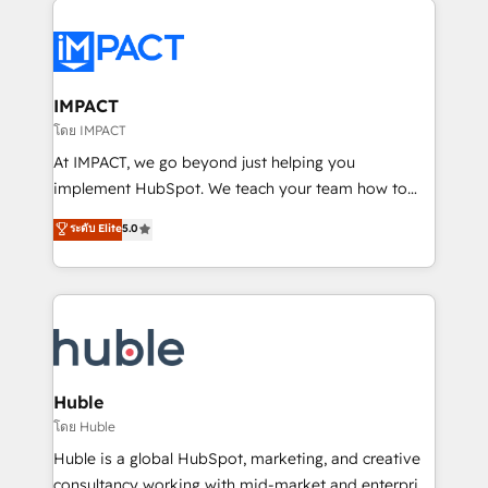
your entire Tech Stack with Custom Integrations
Slash months from your API Integration project... ⬅️
Click "Contact Business" ⬅️ to access 150+ Kickstart
Integration templates that put HubSpot in the center
IMPACT
of your tech stack, syncing... 🛍️ Shopify or
โดย IMPACT
WooCommerce 💲 Stripe or Paypal 💰 Sage or
At IMPACT, we go beyond just helping you
Netsuite 🤖 Google or Microsoft ✍️ DocuSign or
implement HubSpot. We teach your team how to
PandaDoc 🌐 Avalara or Quaderno HubSnacks holds
master it. As the creators of the Endless Customers
ระดับ Elite
5.0
the rare Advanced "Custom Integrations"
System™ (the next evolution of They Ask, You
Accreditation, securely sync data across... 🔄 any
Answer), we’re the only HubSpot partner built
apps, in any direction. Stuck on your old CRM..?
entirely around coaching and training. That means
Migrate | seamlessly off your old CRM onto a clean
we don’t do the work for you; we help you build the
new HubSpot portal with Advanced Website and
skills, processes, and internal team you need to
CRM Migrations using our in-house "HubScrub" Tool.
attract the right buyers, close deals faster, and grow
without outside dependencies. You’ll learn how to: •
Huble
Set up, audit, and organize your HubSpot portal •
โดย Huble
Get your sales team fully using HubSpot • Track
Huble is a global HubSpot, marketing, and creative
pipeline and revenue across the entire buyer journey
consultancy working with mid-market and enterprise