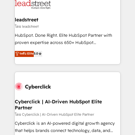
marketing, and service teams. From setup to
refinement, we streamline workflows, improve lead
management, and speed up deal closures. With 500+
leadstreet
projects completed, our Agile approach ensures your
โดย leadstreet
HubSpot CRM drives measurable results. Our
HubSpot. Done Right. Elite HubSpot Partner with
RevOps services align your sales, marketing, and
proven expertise across 650+ HubSpot
customer success teams for peak performance. We
implementations. With 12+ years of HubSpot
ระดับ Elite
5.0
optimize the revenue lifecycle—lead generation to
experience, we help you use the HubSpot platform
retention—by refining processes and eliminating
to its fullest capacity, improve your current HubSpot
inefficiencies. Using HubSpot tools and data-driven
website, or build your new one.
strategies, we create scalable solutions that
maximize profitability and adapt to your goals.
Cyberclick | AI-Driven HubSpot Elite
Partner
โดย Cyberclick | AI-Driven HubSpot Elite Partner
Cyberclick is an AI-powered digital growth agency
that helps brands connect technology, data, and