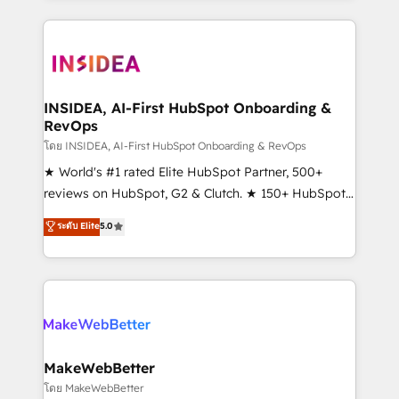
service creative agencies in the HubSpot
ecosystem, we blend strategy, technology, & award-
winning design to build scalable, globally
regionalized HubSpot websites, integrated
marketing campaigns, & RevOps frameworks that
INSIDEA, AI-First HubSpot Onboarding &
RevOps
fuel long-term success We connect the entire
customer lifecycle through seamless integrations,
โดย INSIDEA, AI-First HubSpot Onboarding & RevOps
ensure long-term adoption with change-
★ World's #1 rated Elite HubSpot Partner, 500+
management programs, and align marketing, sales,
reviews on HubSpot, G2 & Clutch. ★ 150+ HubSpot
and service to drive sustainable growth With 6 key
Certified Experts & Trainers across the team ★
ระดับ Elite
5.0
HubSpot accreditations and experience across
1,500+ implementations across five continents ★ AI-
hundreds of organizations in dozens of industries,
First, RevOps-led, Onboarding obsessed ★
there’s a good chance one of our globally integrated
Company of the Year 2024/25 INSIDEA helps
teams has worked with clients just like you Let’s
growing companies turn HubSpot into a revenue
explore whether S2 is the partner you’ve been
engine. We onboard your team, migrate your data,
looking for...and get your next big initiative moving!
and build AI-powered workflows that drive adoption
from week one, in your time zone. What we do ➤
MakeWebBetter
Onboarding: Live in weeks, with workflows built
โดย MakeWebBetter