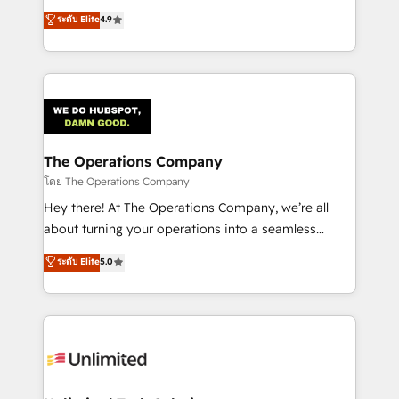
creativity to achieve measurable results. Founded in
ระดับ Elite
4.9
Barcelona and operating across Spain, LATAM, and
the UK, we support global companies in building
smarter marketing, sales, and customer success
strategies. As the only HubSpot Elite Partner in
Iberia (Spain & Portugal), we combine human insight
with intelligent automation to drive sustainable
growth. Our multidisciplinary team designs solutions
The Operations Company
that simplify complexity, boost performance, and
โดย The Operations Company
turn innovation into real impact. 🌍 Highlights •
Hey there! At The Operations Company, we’re all
HubSpot Partner since 2012 • 2022 EMEA Impact
about turning your operations into a seamless
Award: Best Integration • 150+ successful HubSpot
experience that powers real results. We specialize in
ระดับ Elite
5.0
projects • Clients in 30+ industries • Proprietary
transforming complex systems into efficient,
technology for integrations • Multilingual team:
scalable solutions that work across your entire
English, Spanish, Portuguese & Italian 👉 Grow
organization. We’re a unique blend of deep HubSpot
smarter with AI and HubSpot.
expertise, strategic thinking, and hands-on
operational know-how. We know that no two
businesses are alike, so we don’t do cookie-cutter