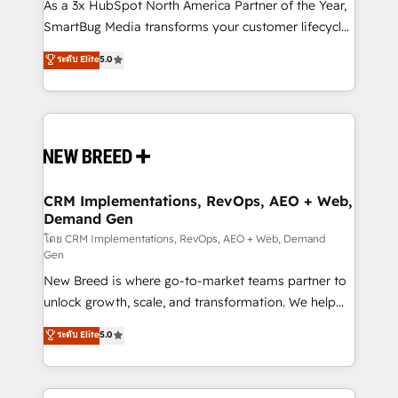
custom AI agents, and high-integrity migrations for
As a 3x HubSpot North America Partner of the Year,
total reporting clarity. Security & Compliance: SOC 2
SmartBug Media transforms your customer lifecycle
Type I and HIPAA attested for enterprise-grade data
into a revenue engine. Our unified ecosystem
ระดับ Elite
5.0
security. 🏆 Why Bluleadz? GTM OS Partner | 16+
includes specialized divisions Globalia (AI &
Years Experience | 1,000+ Five-Star Reviews
Software) and Point Success Media (Paid Media),
making this the official home for all three brands. 🔄
Implementation & Integration - Seamless migrations
and system integrations powered by Globalia’s
technical development team. - 19 HubSpot-certified
trainers to drive platform adoption. 📈 Revenue
CRM Implementations, RevOps, AEO + Web,
Demand Gen
Generation - Full-funnel marketing and high-
performance advertising via Point Success Media. -
โดย CRM Implementations, RevOps, AEO + Web, Demand
Gen
Expert deployment of Breeze AI and custom agents
New Breed is where go-to-market teams partner to
to automate growth. 🏆 Elite Excellence - 8 platform
unlock growth, scale, and transformation. We help
accreditations and deep HIPAA-compliance
companies activate HubSpot’s AI-powered
expertise. - A team of 250+ experts dedicated to
ระดับ Elite
5.0
customer platform and operationalize HubSpot’s
your resilient growth.
Loop Marketing framework through expert-led
services, smart agents, and purpose-built apps,