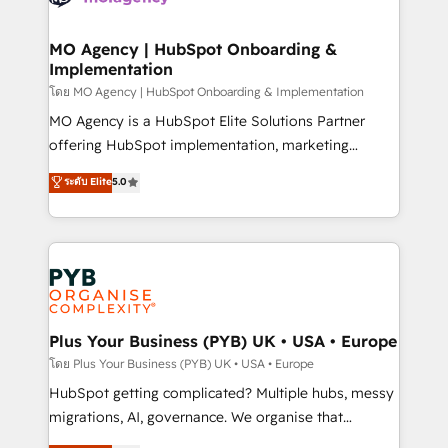
powerful growth engine. Built to convert, scale, and
totale, action nulle. La solution s'appelle l'Entreprise
drive results.
Augmentée. Ce n'est pas une entreprise qui utilise
MO Agency | HubSpot Onboarding &
Implementation
l'IA. C'est une organisation qui a réussi la symbiose
entre l'expertise humaine et l'intelligence artificielle.
โดย MO Agency | HubSpot Onboarding & Implementation
Pas pour remplacer l'humain, mais pour l'augmenter.
MO Agency is a HubSpot Elite Solutions Partner
Chez Ideagency, nous accompagnons cette
offering HubSpot implementation, marketing
transformation. D'abord les fondations : des
automation, CRM and RevOps consulting, B2B SEO,
ระดับ Elite
5.0
données unifiées, des processus alignés. Ensuite
paid media, content marketing, AEO and GEO (AI
l'augmentation : l'IA là où elle crée de la valeur. Et
search optimisation), and HubSpot Content Hub and
surtout : l'humain qui reste au centre. Parce que la
WordPress development. We work with enterprise
vraie performance vient de l'intérieur. Act Inside.
and growth-led companies across technology,
Stand Out.
professional services, financial services and
industrial sectors. Offices in Johannesburg, Cape
Town, Dubai & London. 500+ HubSpot CRM
Plus Your Business (PYB) UK • USA • Europe
implementations delivered. AI visibility coverage
โดย Plus Your Business (PYB) UK • USA • Europe
across ChatGPT, Claude, Perplexity, Gemini and
HubSpot getting complicated? Multiple hubs, messy
Google AI Overviews. HubSpot Impact Award -
migrations, AI, governance. We organise that
Customer First HubSpot Impact Award - Integrations
complexity, so your team can put HubSpot to work...