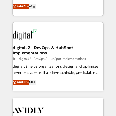
conversions! OTF is an Elite Partner (top 1% of
North America. Avec plus de 115 experts en
ระดับ Elite
4.9
6,500+ Partners) and was named 2023 HubSpot
marketing automation, Growth, Revops, CRM et
Partner of the Year 💥 Trusted by 2,500+ companies
webdesign. Markentive is both a consulting firm, a
to help them scale and close more business, by
digital agency and an integrator. With over 115
using HubSpot (the right way). ⭐️ Here's more info:
experts in marketing automation, growth, revops,
www.onthefuze.com/hubspot-admin Contact us to
CRM and webdesign (We focus on EMEA - USA
learn more!
customers).
digitalJ2 | RevOps & HubSpot
Implementations
โดย digitalJ2 | RevOps & HubSpot Implementations
digitalJ2 helps organizations design and optimize
revenue systems that drive scalable, predictable
growth. As a triple-accredited HubSpot Solutions
ระดับ Elite
5.0
Partner, we specialize in both strategic RevOps
planning and hands-on technical execution - building
the operational foundation companies need to
thrive. Industries we specialize in: - Manufacturing -
Healthcare - Financial Services - Managed IT (MSP) -