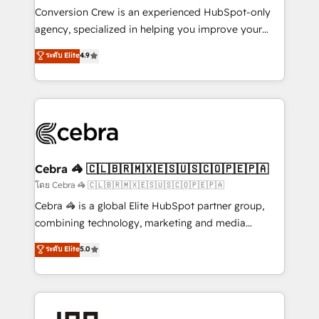
boost with a new HubSpot site Recognized leaders:
Conversion Crew is an experienced HubSpot-only
🏆 HubSpot Platform Migration Impact Award 🏆
agency, specialized in helping you improve your
Clutch HubSpot Global Leader 🏆 Finalist: HubSpot
online processes. This means we help you with: -
ระดับ Elite
4.9
Inbound Campaign of the Year 🏆 Gold AVA Digital
Implementing HubSpot (CRM, Marketing, Sales,
Award for Best Website 🌟 Accreditations: CRM
Service and Operations) - Developing fast, good-
Implementation, HubSpot Content Experience, CRM
looking websites in the HubSpot CMS - Building
Data Migration & Custom Integration
(custom) integrations between HubSpot and other
systems you use You need a clear method to reach
your goals. Therefore, we take a critical look at your
current processes together, from which we create a
Cebra 🦓 🇨🇱🇧🇷🇲🇽🇪🇸🇺🇸🇨🇴🇵🇪🇵🇦
focused action plan. By implementing these steps in
โดย Cebra 🦓 🇨🇱🇧🇷🇲🇽🇪🇸🇺🇸🇨🇴🇵🇪🇵🇦
your day-to-day business, you will start to see
Cebra 🦓 is a global Elite HubSpot partner group,
results fast. This creates space for growth! Want to
combining technology, marketing and media
know how we can help? Contact us to set up a
expertise across Latin America and Southern
ระดับ Elite
5.0
meeting!
Europe, with teams across 7 countries. Born in Chile,
we combine local insight with international reach to
help businesses grow through technology, creativity,
AI and strategy. For over 12 years, we’ve delivered