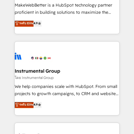
around your business, not a template. ➤ Migration:
MakeWebBetter is a HubSpot technology partner
Move from any legacy CRM. Zero downtime, full data
proficient in building solutions to maximize the
integrity. ➤ Implementation: Configure HubSpot to
operational efficiency of HubSpot. The fastest-
ระดับ Elite
4.9
run your revenue process. Sales, marketing, and
growing tech-enabler & facilitator, MakeWebBetter,
service wired together. ➤ AI and Integrations: Layer
hands you the blend of HubSpot expertise &
Breeze AI, custom agents, and APIs to remove
eminent solutions & integrations. Trust us to
manual work. ➤ Ongoing Management: Monthly
streamline your HubSpot experience. 🚀HubSpot
tune-ups, feature rollouts, adoption coaching. Buying
Elite Partners with 10+ years of HubSpot experience
HubSpot, switching to it, or reviving a stale portal?
🤝HubSpot Premier Integration partner 🤝Google
We are built for the work.
Premier Partner 2023 🌟5 HubSpot Accreditations 🌟
Instrumental Group
Won HubSpot Theme Challenge 2021 🌟INBOUND’19
โดย Instrumental Group
HubSpot Rising Star Why us? Harnessing the full
We help companies scale with HubSpot. From small
potential of the powerful HubSpot CRM. ✔️A team of
projects to growth campaigns, to CRM and websites.
HubSpot experts backed by over 10+ years of
Hire an agency that's experienced in every inch of
ระดับ Elite
4.9
HubSpot experience ✔️Flexible pricing models —
HubSpot and willing to work hand-in-hand with your
Hourly-fee (assigned one Dedicated HubSpot
team to simplify the complex and build a better
Admin); Monthly-fee (HubSpot Admin + Project
experience for your team and customers.
Manager); and Fixed Project Cost (as per