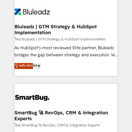
Bluleadz | GTM Strategy & HubSpot
Implementation
โดย Bluleadz | GTM Strategy & HubSpot Implementation
As HubSpot's most reviewed Elite partner, Bluleadz
bridges the gap between strategy and execution. We
don't just "set up tools" — we install the GTM
ระดับ Elite
4.9
Operating System (GTM OS) to align your leadership
and engineer a portal that drives predictable
revenue velocity. 🚀 GTM Strategy & Alignment
Workshops & Sprints: Identify "Valleys of Death"
stalling growth. Fix your ICP, Math, and Story to stop
"accelerating a mess." ⚙️ Elite Engineering & AI
Scalable Architecture: Zero-technical-debt setup
SmartBug 🚀 RevOps, CRM & Integration
Experts
across all Hubs, validated by our 7 HubSpot
Accreditations. AI-Powered RevOps: Breeze AI,
โดย SmartBug 🚀 RevOps, CRM & Integration Experts