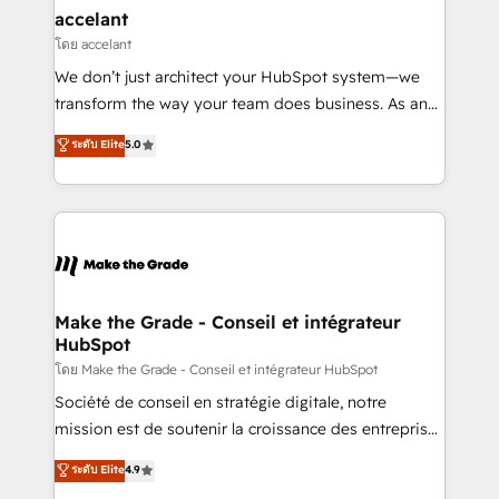
avec un engagement total, alignant processus
accelant
métiers et technologie, et guidant vos équipes à
โดย accelant
travers le changement, tout en centrant vos objectifs
We don’t just architect your HubSpot system—we
d’entreprise. Grâce à une méthodologie éprouvée
transform the way your team does business. As an
auprès de plus de 400 clients, nous comprenons
Elite HubSpot Solutions Partner, we specialize in
ระดับ Elite
5.0
rapidement vos enjeux et intégrons parfaitement
creating tailored, end-to-end CRM solutions that
HubSpot dans votre organisation. Pour toute
accelerate growth, improve operational efficiency,
question technique ou besoin de structuration de
and ensure faster time to value on HubSpot. What
votre projet HubSpot, contactez notre équipe pour
sets us apart? Our people-centric approach. From
un échange dédié.
day one, our team takes the time to deeply
understand your unique needs, crafting custom
strategies that deliver impactful results. Our mission
Make the Grade - Conseil et intégrateur
HubSpot
is to empower you to unlock HubSpot’s full potential
—faster. Through expert training, unmatched
โดย Make the Grade - Conseil et intégrateur HubSpot
responsiveness, and ongoing support, we equip
Société de conseil en stratégie digitale, notre
your team to adopt new systems with confidence
mission est de soutenir la croissance des entreprises
and achieve a unified, data-driven approach to
B2B à travers l’acquisition de nouveaux clients,
ระดับ Elite
4.9
customer engagement.
l'intégration CRM et le développement des revenus