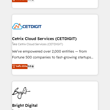
inbound marketing tactics, we focus on
implementations for mid-market & enterprise
understanding, nurturing, and converting leads.
companies. We are woman-owned, powered by
Partner with us to unlock your business's full
coffee, and we ❤️ dogs. We produce award-winning
potential and achieve sustained growth in today's
work for our clients. 🏆2023 Technical Expertise
competitive market.
Impact Award 🏆2022 Technical Expertise Impact
Award 🏆2022 Platform Migration Excellence Impact
Award 🏆2020 Elite Solutions Partner 🏆2019
Cetrix Cloud Services (CETDIGIT)
Integrations HubSpot Impact Award 🏆2019
โดย Cetrix Cloud Services (CETDIGIT)
Marketing Enablement HubSpot Impact Award 🏆
We’ve empowered over 2,000 entities — from
2018 Website Design HubSpot Impact Award 🏆2017
Fortune 500 companies to fast-growing startups
Website Design HubSpot Impact Award 🏆2016
and nonprofits — to streamline operations, scale
ระดับ Elite
5.0
Growth-Driven Design Agency of the Year 🏆2016
revenue, and unlock the full potential of HubSpot.
Sales Enablement HubSpot Impact Award 🏆2015
With deep technical and industry expertise, we fuse
Growth-Driven Design Agency of the Year 🏆2015
automation, integration, and AI innovation to deliver
Became the 5th Agency to reach Diamond 🏆2014
lasting impact. We specialize in: • Turnkey and end-
HubSpot COS Performance Award 🏆2014 HubSpot
to-end HubSpot implementations • Onboarding for
COS Design Award 🏆2013 HubSpot Marketplace
Sales, Service, Marketing & Content Hubs • AI voice
Provider of the Year 🏆2011 Became a HubSpot
and chat agents, predictive automation, and smart
Bright Digital
Partner 📆Founded in 1997