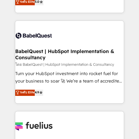
ระดับ Elite
5.0
Innovation HubSpot Impact Award - Platform
Welcome to our Profile! We help with: • CRM
Migration Excellence HubSpot Impact Award -
implementation, reports, workflows, and team
Platform Excellence 40+ full-time HubSpot
training • CRM migration from Salesforce, Pipedrive,
professionals. 100s of certifications and
Dynamics and others • Technical projects including
accreditations with HubSpot.
custom API integrations • AI governance for
HubSpot-centred operations A little about us: •
Boutique 'Elite' team of 12 • 150+ clients across Sales
BabelQuest | HubSpot Implementation &
Consultancy
Hub, Marketing Hub, Service Hub, Data Hub and
CMS • ISO/IEC 27001:2022, ISO 9001:2015, and ISO
โดย BabelQuest | HubSpot Implementation & Consultancy
42001:2023 certified - the AI management standard •
Turn your HubSpot investment into rocket fuel for
GuardHub: our AI governance framework, built on
your business to soar 🚀 We’re a team of accredited
ISO 42001 Ready for the next step? Click the 👈
HubSpot experts ready to help you. We can
ระดับ Elite
4.9
'𝗖𝗼𝗻𝘁𝗮𝗰𝘁 𝗯𝘂𝘀𝗶𝗻𝗲𝘀𝘀' button to get in touch (𝘸𝘦'𝘳𝘦
implement the platform into complex business
𝘴𝘶𝘱𝘦𝘳 𝘳𝘦𝘴𝘱𝘰𝘯𝘴𝘪𝘷𝘦)
environments, optimise what you've got and make
sure you can actually use it, build your website in
HubSpot or create an inbound marketing strategy
for you and execute it on HubSpot. We are on the
G-Cloud 14 CCS (Crown Commercial Service)