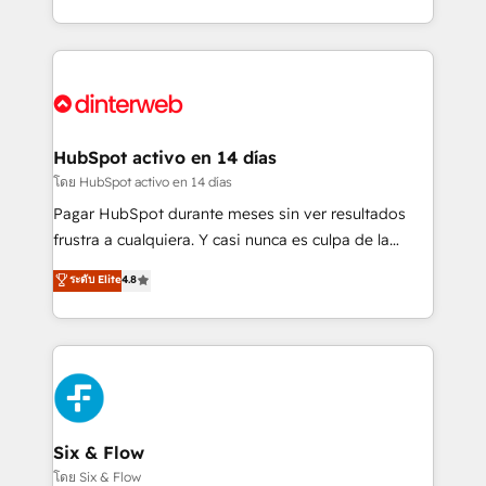
working with mid-market and enterprise
so selling and actually engaging with your customers
organisations, global organisations and those with
feels easy and pain-free. We are a top ranked
complex use cases 🏆 CRM Implementation,
HubSpot Elite Partner, winner of Rookie of the Year
Platform Enablement, Custom Integration and
and Customer First Awards, 4.9/5 rating in HubSpot
Onboarding Accredited 🔐 ISO27001 & ISO9001
Reviews and 4.9/5 rating in Clutch Reviews. Digifianz
Certified
helps the following industries: logistics & 3PL, home
HubSpot activo en 14 días
improvement & construction, branding and
โดย HubSpot activo en 14 días
commercialization, real estate, health, education,
Pagar HubSpot durante meses sin ver resultados
SaaS, Software Dev & IT and consulting, make the
frustra a cualquiera. Y casi nunca es culpa de la
most out of their HubSpot experience operating in
herramienta: es del enfoque con el que se
ระดับ Elite
4.8
the United States, EU, UAE, Mexico and Latin
implementó. Trabajamos con un catálogo de +80
America. From casual user to super fan: make
casos de uso: cada uno resuelve un problema
HubSpot an experience you LOVE!
concreto de tu operación en HubSpot. La entrega
toma de 1 a 3 semanas por caso, abordamos varios
en paralelo cuando tiene sentido, y siempre
confirmamos resultados antes de seguir avanzando.
Empiezas a ver resultados antes de que termine el
Six & Flow
mes. 🏆 HubSpot Partner of the Year 2022, máximo
โดย Six & Flow