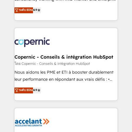
• Build an in-house marketing team that drives
businesses. We go beyond implementation, shaping
ระดับ Elite
4.9
growth • Create content and videos that attract
the strategy, processes, and teams that turn
buyers • Use AI to scale smarter Our coaching-led
HubSpot into a genuine growth engine. Named
approach works best for companies that are done
HubSpot's Global Partner of the Year in 2024,
with outsourcing and ready to build something that
consistently ranked among their top 5 partners
lasts. So if you're ready to become the most trusted
worldwide, and with over 15 years in the ecosystem,
voice in your market, let’s talk.
Huble has built a track record that speaks for itself.
One company, one operating model, delivering
Copernic - Conseils & intégration HubSpot
across offices and consulting teams in the UK, USA,
โดย Copernic - Conseils & intégration HubSpot
Canada, Germany, France, Belgium, Singapore, and
Nous aidons les PME et ETI à booster durablement
South Africa. Certified compliant with ISO/IEC
leur performance en répondant aux vrais défis : •
27001:2022 and ISO 9001:2015 across all seven
Intégration de HubSpot avec d’autres outils (ERP,
ระดับ Elite
4.9
international offices and 175+ employees.
téléphonie, etc.) • Alignement des équipes grâce à un
outil et des données partagées • Amélioration de la
collecte et de l’analyse des données pour des
décisions éclairées • Optimisation de l’efficacité et
de la productivité des équipes Notre équipe de 30
consultants certifiés HubSpot aborde chaque projet