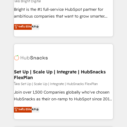
workflows • Salesforce + HubSpot integration •
โดย Bright Digital
RevOps and AI-driven sales enablement • Website
Bright is the #1 full-service HubSpot partner for
design and CMS development • ERP integration: SAP,
ambitious companies that want to grow smarter.
NetSuite, Microsoft Dynamics, … • Data cleansing
From HubSpot onboarding, to training, from
ระดับ Elite
4.9
and CRM migration from any platform •
developing a new website to lead generation and
Client/member portals built on HubSpot • Custom
digital marketing; we do it all (and with great
and complex integrations: SAM.gov, GovWin,
results)! In short, our services include: - HubSpot
QuickBooks, PandaDoc, ClickUp, Shopify, Mapsly,
consultancy: onboarding, training, data migration -
WooCommerce, BuilderTrend, and more Experience
HubSpot development: websites, custom modules,
the difference — reach out to see how AI + HubSpot
integrations - Marketing & sales solutions: digital
can transform your business.
marketing, advertising, campaigns, content and
Set Up | Scale Up | Integrate | HubSnacks
FlexPlan
design We connect people, data and technology to
improve customer experiences. With our bright
โดย Set Up | Scale Up | Integrate | HubSnacks FlexPlan
people, exciting ideas and can-do mentality, we
Join over 1,500 Companies globally who've chosen
ensure revenue growth on a daily basis. So tell us
HubSnacks as their on-ramp to HubSpot since 2014
your challenge; our passionate and growth driven
Simple pay-as-you-go plans that accelerate value...
ระดับ Elite
4.9
team of 100+ experts is ready for you! Driving digital
1️⃣ Set Up | Onboarding New or Check-fixing existing
growth | www.brightdigital.com
HubSpot portals 2️⃣ Scale Up | 100% HubSpot Task
Execution... Global 24/7 ... All Experts 3️⃣ Integrate |