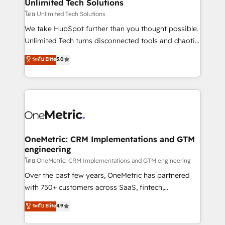
solutions. Instead, we dive in to understand your
Unlimited Tech Solutions
needs, goals, and challenges to deliver solutions that
โดย Unlimited Tech Solutions
fit like a glove. We’re committed to being both
We take HubSpot further than you thought possible.
highly effective and fun to work with. We believe in
Unlimited Tech turns disconnected tools and chaotic
efficient processes, as well as building great
processes into a seamless, high-performing revenue
ระดับ Elite
5.0
relationships. Your success is our success, and we’re
engine. We combine RevOps strategy with deep
all in this together! From startup to enterprise, we’ll
technical execution to help teams scale faster—with
make sure your HubSpot setup becomes a
cleaner data, smarter automation, and more
powerhouse of productivity, so you can focus on
predictable revenue. Specialties: · HubSpot
what matters most: growing your business and
Implementation & Migration · Native & Custom
wowing your customers. Let’s make HubSpot work
Integrations · Custom Development · CPQ & FSM ·
smarter for you!
Reporting & Analytics · GTM Architecture · Sales &
OneMetric: CRM Implementations and GTM
engineering
Marketing Enablement If you’re ready to elevate
HubSpot from “just your CRM” to your growth
โดย OneMetric: CRM Implementations and GTM engineering
infrastructure—let’s talk.
Over the past few years, OneMetric has partnered
with 750+ customers across SaaS, fintech,
healthcare, real estate, and other industries. With
ระดับ Elite
4.9
150+ HubSpot-certified experts, we deliver scalable
solutions to complex GTM and RevOps challenges.