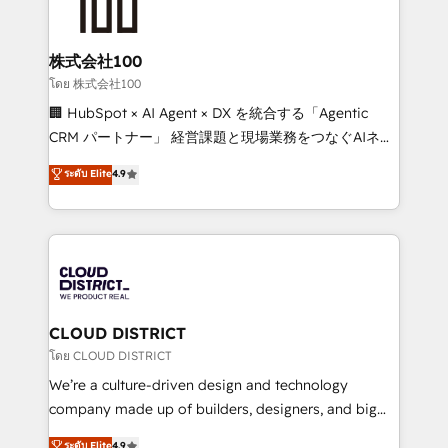
500+ HubSpot implementations, building end-to-
end solutions that integrate CRM, AI automation,
inbound and loop marketing, content, and digital
株式会社100
creativity. Our multicultural team works in Spanish,
โดย 株式会社100
Portuguese, and English to design scalable strategies
🏢 HubSpot × AI Agent × DX を統合する「Agentic
that drive measurable growth. 🌎 Highlights: • 10+
CRM パートナー」 経営課題と現場業務をつなぐAIネイ
years as a HubSpot partner. • 2023 Impact Awards:
ティブ・エージェンシーとして、HubSpot Eliteの実装
ระดับ Elite
4.9
Platform Migration Excellence. • Top 3 Partner of the
力で顧客フロント業務を再設計します。 💡 100inc は何
Year LATAM 2022, 2023, 2024, 2025. • Partner of the
をする会社か？ HubSpotを共通基盤に、AIエージェン
Year 2024. • Organizer of Aliados.ai (AI, marketing &
トを組み込んだ顧客フロント業務（マーケティング・営
tech global congress). 👉 Ready to scale your
業・CS）を組織全体で設計・実装する日本のAIネイテ
business with HubSpot? Let Cebra’s experts help
ィブ・エージェンシーです。事業部・グループ会社・部
you grow faster, smarter, and with impact.
門が分立する組織で、データと業務プロセスのサイロ化
を、CRMを軸とした全社共通基盤に再構築します。意
CLOUD DISTRICT
思決定者・PMO・現場担当者に並走します。 1️⃣
โดย CLOUD DISTRICT
HubSpot導入・活用支援 顧客データの一元化から、
We’re a culture-driven design and technology
GTMの見える化・自動化まで。全Hub統合運用、デー
company made up of builders, designers, and big
タ品質設計、グループ横断のCRM統合に対応します。
thinkers. We blend strategy, design, and
ระดับ Elite
4.9