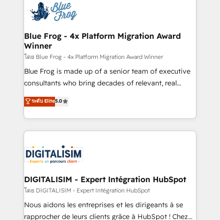
team of 25+ experts Contact us today to help you
Implementation partner, we provide expertise to
get more from your investment in HubSpot.
drive your business forward. Since 2015 we are fully
www.bbdboom.com
dedicated to HubSpot and with an experienced
Blue Frog - 4x Platform Migration Award
Winner
team (50+), we work with reputable companies in
B2B sectors such as manufacturing, SaaS and
โดย Blue Frog - 4x Platform Migration Award Winner
business services. We prepare a customized
Blue Frog is made up of a senior team of executive
business case that demonstrates the value and
consultants who bring decades of relevant, real
impact of your digital transformation, including a
world experience to our client engagements. "Blue
ระดับ Elite
5.0
detailed financial rationale with a focus on ROI and
Frog is a top, trusted partner in HubSpot's
TCO. As a trusted extension of your team, we
ecosystem for a reason. Their team brings over a
believe in the power of partnership. Together, we
decade of experience to the table, along with deep
embark on a transformational journey that sets your
knowledge of the HubSpot platform and strategies
business up for long-term success. Unlock your
for driving growth. They are committed to helping
business. If not now, when?
our customers grow and finding solutions that fit
their unique business needs. We are thrilled to have
DIGITALISIM - Expert Intégration HubSpot
Blue Frog in the HubSpot ecosystem leading the
โดย DIGITALISIM - Expert Intégration HubSpot
way for customers!" - Yamini Rangan, CEO of
Nous aidons les entreprises et les dirigeants à se
HubSpot “Our experience with the team at Blue Frog
rapprocher de leurs clients grâce à HubSpot ! Chez