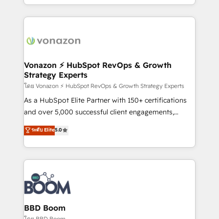
auprès de vos comptes existants. En France et à
l'international, nous travaillons avec des ETI
ambitieuses, des grands groupes voulant aller au-
delà d’une simple transformation digitale et des
startups florissantes. Nos 3 grandes expertises sont :
➤ L’intégration de CRM et de méthodologie RevOps
Vonazon ⚡ HubSpot RevOps & Growth
Strategy Experts
pour aligner les équipes marketing, commerciales et
support client (data migration, synchronisation API,
โดย Vonazon ⚡ HubSpot RevOps & Growth Strategy Experts
audit et maintenance) ➤ La création de sites internet
As a HubSpot Elite Partner with 150+ certifications
de conversion qui transforment les visiteurs en
and over 5,000 successful client engagements,
opportunités d'affaires ➤ La mise en place de
Vonazon turns marketing complexity into
ระดับ Elite
5.0
stratégies d'acquisition marketing (SEO, SEA,
measurable, scalable growth. From onboarding to
inbound, automatisation marketing, ABM, IA,
enterprise-grade campaigns, our in-house team
emailing) Informations clés : - 10 ans d'expérience -
builds scalable strategies that drive long-term
100+ intégrations CRM HubSpot réussies - 40
revenue. ⚙️ HubSpot Integration & Optimization •
experts conseil - 150 certifications HubSpot
Seamless CRM, CMS, and automation setup •
cumulées
Complex platform migrations and data cleanups •
Custom APIs and third-party integrations 📈 End-to-
BBD Boom
End Revenue Acceleration • Lifecycle marketing and
โดย BBD Boom