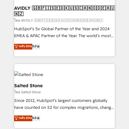
Franchises - Professional Services - And more! How
we help: ✔️ Full HubSpot implementations and portal
AVIDLY 🇬🇧🇫🇮🇸🇪🇩🇰🇺🇸🇨🇦🇳🇴🇩🇪🇦🇺
🇳🇿
optimization ✔️ Data migrations, CRM architecture,
and reporting foundations ✔️ Custom integrations
โดย AVIDLY 🇬🇧🇫🇮🇸🇪🇩🇰🇺🇸🇨🇦🇳🇴🇩🇪🇦🇺🇳🇿
and workflow automation ✔️ User adoption
HubSpot’s 5x Global Partner of the Year and 2024
programs, training, and enablement Through project-
EMEA & APAC Partner of the Year. The world’s most
based engagements and ongoing RevOps
experienced and fully accredited HubSpot Solutions
ระดับ Elite
5.0
partnerships, we guide organizations through the
Partner. 🚀 With 2,750+ HubSpot projects delivered
revenue maturity model - delivering the right
and 370+ specialists across EMEA, APAC and NAM,
improvements at the right time so operations
we de-risk complex CRM programmes and
evolve strategically and sustainably as the business
accelerate ROI across every HubSpot Hub. 🧭 From
grows.
multi-region migrations to AI-powered automation,
we turn complexity into clarity, human at global
Salted Stone
scale. 🏆 HubSpot’s CEO called us “the partner of the
โดย Salted Stone
future.” Others agree it is proof of trust built through
Since 2012, HubSpot’s largest customers globally
measurable impact.
have counted on S2 for complex migrations, change
management, systems integration, and creative
ระดับ Elite
5.0
solutions that deliver measurable impact and
transform brand experiences As one of the few full-