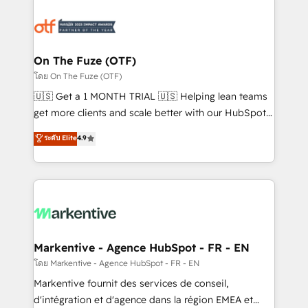
tailored to your business. Together, we unlock
results, fast. ⚙️CRM & RevOps: Align all Hubs to your
buyer journey for clean data, scalability, & reporting.
🎯Demand Gen & ABM: Drive pipeline with inbound,
On The Fuze (OTF)
ABM, AEO, SEO, & paid media. 👩‍💻Web Design:
โดย On The Fuze (OTF)
Build high-performing websites with UX, messaging,
🇺🇸 Get a 1 MONTH TRIAL 🇺🇸 Helping lean teams
& conversion strategy that drive results. 🤖AI
get more clients and scale better with our HubSpot
Strategy: Activate Breeze Agents, configure HubSpot
Consulting & 'Done For You' Services. 🚀 Who We
ระดับ Elite
4.9
AI, & maximize AEO with tailored AI services. 🧩
Work With 🚀 We help lean, growing companies: -
Integrations: Extend HubSpot with custom
Win more business - Reduce no-shows - Improve
integrations, hosting, & maintenance.
lead & deal conversion rates - Scale with less
headcount ...by using HubSpot's full capabilities. 🤓
What do you get? 🤓 Our client's are too busy to
learn the ins-and-outs of HubSpot. We give you a
Personal Consultant + Tech Team to handle the
Markentive - Agence HubSpot - FR - EN
heavy lifting of mapping out AND building your ideal
โดย Markentive - Agence HubSpot - FR - EN
system. + Get best practices and 'don't know what
Markentive fournit des services de conseil,
you don't know' recommendations to maximize
d'intégration et d'agence dans la région EMEA et