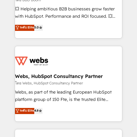
pipeline growth programs • Sales enablement tools
💥 Helping ambitious B2B businesses grow faster
and CRM optimization • Retention strategies with
with HubSpot. Performance and ROI focused. 💥
customer journey mapping 🏅 Elite-Level HubSpot
BBD Boom is the HubSpot partner that can help you
ระดับ Elite
5.0
Execution • 750+ onboardings and 2,000+
to HubSpot Better. We work with your teams to
implementations • Deep expertise across marketing,
solve all your HubSpot challenges and improve user
sales, and service hubs • Built-in flexibility for
adoption, sales process and marketing results.
startups to global brands
Services 📚 Onboarding your team to HubSpot for
the first time 🔧 Designing and optimising your
HubSpot set-up for better results 🌐 Website design
and build using HubSpot 🔌 Integrating HubSpot
Webs, HubSpot Consultancy Partner
with other systems 🎓 Training your teams to be
โดย Webs, HubSpot Consultancy Partner
HubSpot pros 📊 Lead generation services using
Webs, as part of the leading European HubSpot
HubSpot Why us? - SIX HubSpot Accreditations -
platform group of 150 Fte, is the trusted Elite
awarded by HubSpot after a rigorous process for
HubSpot CRM Partner offering you a roadmap on
ระดับ Elite
4.8
CRM, Solutions Architecture, Onboarding , Data
maximizing EBITDA and achieving Commercial
Migration, Custom Integration & Platform
Excellence. With our targeted processes, we
Enablement -Onboarded over 500 businesses to
strengthen your digital transformation and minimize
HubSpot -Top 1% of partners worldwide -In-house
costs. As HubSpot's Advanced Accredited CRM