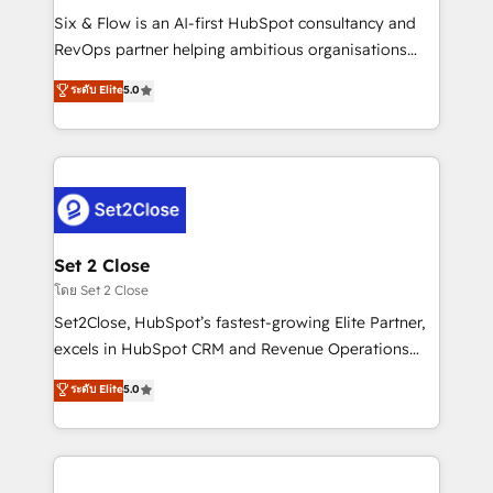
reconocimiento del ecosistema. Elite Solutions
Six & Flow is an AI-first HubSpot consultancy and
Partner, el nivel más alto. +700 clientes
RevOps partner helping ambitious organisations
implementados en LATAM, Marcas como Hyatt,
grow with clarity, confidence, and intelligence.
ระดับ Elite
5.0
Hospital ABC, Hogares Unión, Yves Rocher,
Operating across the UK, Netherlands, Ireland, and
MacStore, Café Britt, Bella Piel, confiaron en
Canada, we’ve delivered thousands of successful
nosotros para impulsar la eficiencia de sus procesos
HubSpot projects for mid-market and enterprise
en HubSpot. No necesitas tener todas las
clients worldwide, with over 10 years experience. We
respuestas para empezar. Te ayudamos a identificar
combine HubSpot, data, and AI to design connected
el primer caso de uso que más impacto te dará.
go-to-market systems that align people, process,
Solo continúas si ves valor real en los primeros 14
and technology for predictable, scalable revenue
Set 2 Close
días.
growth. Our expertise spans RevOps, CRM and data
โดย Set 2 Close
architecture, AI enablement, and strategic marketing,
Set2Close, HubSpot’s fastest-growing Elite Partner,
delivered through our proprietary FLAIR framework
excels in HubSpot CRM and Revenue Operations
for responsible AI adoption. As a HubSpot Elite
(RevOps) services to boost B2B sales and growth.
ระดับ Elite
5.0
Partner and ISO 27001:2022 certified consultancy,
As a top HubSpot Elite Partner, we specialize in
we blend strategy, creativity, and technology to help
custom HubSpot CRM solutions. Our experts design,
organisations scale smarter and grow stronger.
implement, and optimize systems to enhance user
experience, functionality, and adoption across sales,