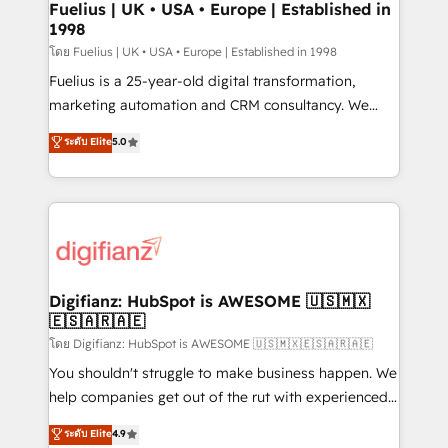
framework, meaning we've been accredited by
Fuelius | UK • USA • Europe | Established in
1998
HubSpot and vetted by the CCS, which means we
can support public sector companies as well the
โดย Fuelius | UK • USA • Europe | Established in 1998
other ones listed in our profile. Our services: -
Fuelius is a 25-year-old digital transformation,
HubSpot implementation - HubSpot CMS website
marketing automation and CRM consultancy. We
build We can do lots of things. But everything we do
enable mid-market and enterprise clients to
ระดับ Elite
5.0
is there for you to: - Grow revenue, and run your
maximise their return from digital and fuel their
business more efficiently - Build stronger
growth. We modernise platforms, streamline
relationships with customers - Make better
operations that are causing inefficiencies, improve
decisions with data - Find a new voice and reach
customer experiences, integrate systems, and
more people - Get the most out of your HubSpot
supercharge revenue operations Key services: • CRM
investment
Implementation • Systems Integration • Digital
Transformation / Web Development • RevOps &
Digifianz: HubSpot is AWESOME 🇺🇸🇲🇽
🇪🇸🇦🇷🇦🇪
Sales Consulting • Marketing Automation What
makes us different? 🚀 Top 0.5% of global HubSpot
โดย Digifianz: HubSpot is AWESOME 🇺🇸🇲🇽🇪🇸🇦🇷🇦🇪
agencies ⚙️ The strongest technical ability and
You shouldn't struggle to make business happen. We
integration capabilities 💼 Consultative, long-term
help companies get out of the rut with experienced,
partners who will embed ourselves into your
process-oriented teams implementing HubSpot
ระดับ Elite
4.9
business, processes and systems 🏢 We specialise in
Marketing, Sales, Service, CMS and Operations Hub,