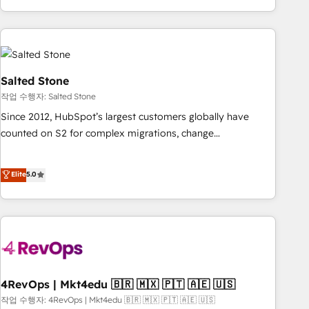
execution - building the operational foundation companies
need to thrive. Industries we specialize in: - Manufacturing -
Healthcare - Financial Services - Managed IT (MSP) -
Franchises - Professional Services - And more! How we
help: ✔️ Full HubSpot implementations and portal
Salted Stone
optimization ✔️ Data migrations, CRM architecture, and
작업 수행자: Salted Stone
reporting foundations ✔️ Custom integrations and workflow
Since 2012, HubSpot’s largest customers globally have
automation ✔️ User adoption programs, training, and
counted on S2 for complex migrations, change
enablement Through project-based engagements and
management, systems integration, and creative solutions
ongoing RevOps partnerships, we guide organizations
that deliver measurable impact and transform brand
Elite
5.0
through the revenue maturity model - delivering the right
experiences As one of the few full-service creative agencies
improvements at the right time so operations evolve
in the HubSpot ecosystem, we blend strategy, technology,
strategically and sustainably as the business grows.
& award-winning design to build scalable, globally
regionalized HubSpot websites, integrated marketing
campaigns, & RevOps frameworks that fuel long-term
success We connect the entire customer lifecycle through
seamless integrations, ensure long-term adoption with
4RevOps | Mkt4edu 🇧🇷 🇲🇽 🇵🇹 🇦🇪 🇺🇸
change-management programs, and align marketing, sales,
작업 수행자: 4RevOps | Mkt4edu 🇧🇷 🇲🇽 🇵🇹 🇦🇪 🇺🇸