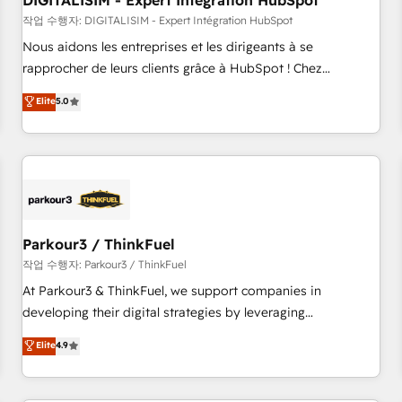
DIGITALISIM - Expert Intégration HubSpot
Lead generation services using HubSpot Why us? - SIX
HubSpot Accreditations - awarded by HubSpot after a
작업 수행자: DIGITALISIM - Expert Intégration HubSpot
rigorous process for CRM, Solutions Architecture,
Nous aidons les entreprises et les dirigeants à se
Onboarding , Data Migration, Custom Integration & Platform
rapprocher de leurs clients grâce à HubSpot ! Chez
Enablement -Onboarded over 500 businesses to HubSpot -
DIGITALISIM, nous avons l'intime conviction que la réussite
Elite
5.0
Top 1% of partners worldwide -In-house team of 25+
des entreprises passe par l’innovation web, le marketing
experts Contact us today to help you get more from your
digital, et la relation client ! C'est pourquoi, nos experts sont
investment in HubSpot. www.bbdboom.com
à la fois capables de gérer votre projet de création de site
internet, votre référencement, votre stratégie digitale et le
pilotage et l'intégration d'HubSpot ! Les grandes phases
d'un projet HubSpot avec DIGITALISIM : 🧽 Nettoyage,
migration et intégration des bases de données. 🚀
Parkour3 / ThinkFuel
Développement des interfaces avec vos logiciels métiers ⚙️
작업 수행자: Parkour3 / ThinkFuel
Configuration de la plateforme HubSpot 📈 Configuration
At Parkour3 & ThinkFuel, we support companies in
de rapports et tableaux de bord 🤝 Book Process &
developing their digital strategies by leveraging
Guidelines utilisateurs 🎓 Formations des utilisateurs
technologies and automating their marketing and sales
Elite
4.9
processes to generate growth. Our offer spans from
Strategy to Operations. We specialize in CRM onboarding
and implementation, web design, sales & marketing