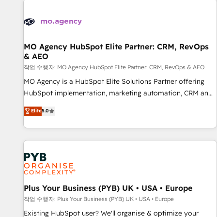
Unlock your business. If not now, when?
strategies that integrate data-driven marketing, automation,
and revenue intelligence to help companies scale faster and
smarter. 🔹 BOOMS: Demand generation for all your buyers
With BOOMS, you invest in 100% of your buyers,
MO Agency HubSpot Elite Partner: CRM, RevOps
& AEO
accelerating your growth and positioning yourself as an
undisputed leader. 🔹 BOOST: Optimize your digital
작업 수행자: MO Agency HubSpot Elite Partner: CRM, RevOps & AEO
transformation process A methodology designed to
MO Agency is a HubSpot Elite Solutions Partner offering
implement HubSpot effectively and optimize your digital
HubSpot implementation, marketing automation, CRM and
processes. 🔹 Trusted by Industry Leaders With an average
RevOps consulting, data architecture, sales enablement,
Elite
5.0
rating of 4.9/5 and a proven track record of business
lifecycle automation, lead scoring and revenue reporting.
transformation, our growth-first approach has helped
HubSpot, Salesforce and integrated enterprise stacks.
brands dominate their markets.
Digital Marketing, Answer Engine Optimisation, and
Generative Engine Optimisation (AI Search), HubSpot
Content Hub, WordPress development, B2B SEO, paid
media, and content. We work with enterprise and growth-
led companies across technology, professional services,
Plus Your Business (PYB) UK • USA • Europe
financial services and industrial sectors. Offices in
작업 수행자: Plus Your Business (PYB) UK • USA • Europe
Johannesburg, Cape Town and London. 500+ HubSpot CRM
Existing HubSpot user? We'll organise & optimize your