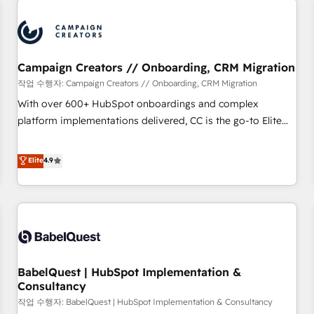
automation, and digital marketing. With extensive
experience working with tech companies and
manufacturers since 2002, we are committed to
empowering our clients and developing their autonomy. Get
Campaign Creators // Onboarding, CRM Migration
to grips with HubSpot through guided implementation and
작업 수행자: Campaign Creators // Onboarding, CRM Migration
seamless integration of the CRM platform into your digital
With over 600+ HubSpot onboardings and complex
ecosystem. Would you like support in deploying your
platform implementations delivered, CC is the go-to Elite
inbound marketing strategy? We'll provide support tailored
Solutions Partner for businesses ready to migrate,
to your needs and sales objectives. With 125+ certifications,
replatform, and scale smarter. We specialize in high-impact
Elite
4.9
we are part of the most certified Canadian agencies, and we
CRM and CMS migrations and onboarding from platforms
both hold Onboarding Accreditations. Based in Canada
like Salesforce, NetSuite, Zoho, Pardot, Marketo, Microsoft
(coast to coast), our services are offered in both English &
Dynamics, Wix, WordPress and legacy CRMs, turning
French.
fragmented systems into unified, growth-ready HubSpot
architectures that accelerate revenue operations and
performance. - Multi-object CRM migration, cleanup, and
BabelQuest | HubSpot Implementation &
implementation. - Pre-built and custom integrations across
Consultancy
your full tech stack. - Custom object setup, CMS builds, and
작업 수행자: BabelQuest | HubSpot Implementation & Consultancy
full-funnel automation. - Dashboards, lifecycle campaigns,