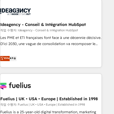
their HubSpot journey, design and implement your
processes and skilfully bring your revenue infrastructure to
life. Our collaborative approach keeps you in control whilst
we plan and support the route to your revenue goals. We
Ideagency - Conseil & Intégration HubSpot
have successfully supported over 500 organisations with
작업 수행자: Ideagency - Conseil & Intégration HubSpot
HubSpot implementation, optimisation, training, and
Les PME et ETI françaises font face à une décennie décisive.
adoption assurance. Our tried and tested Roadmap
D'ici 2030, une vague de consolidation va recomposer le
methodology will ensure that you receive the best
marché. Seules survivront les entreprises qui auront réussi
deployment experience possible. Whether you are new to
leur transformation. Le problème ? 58% des dirigeants
Elite
4.9
HubSpot or seeking to turn around a poor install, our team
savent que l'IA est vitale pour leur survie. Mais 57% n'ont
have the change management expertise to deliver the
aucune stratégie. Et 43% ne maîtrisent même pas leurs
solutions you need.
données. C'est le paradoxe français : conscience totale,
action nulle. La solution s'appelle l'Entreprise Augmentée. Ce
n'est pas une entreprise qui utilise l'IA. C'est une
organisation qui a réussi la symbiose entre l'expertise
Fuelius | UK • USA • Europe | Established in 1998
humaine et l'intelligence artificielle. Pas pour remplacer
l'humain, mais pour l'augmenter. Chez Ideagency, nous
작업 수행자: Fuelius | UK • USA • Europe | Established in 1998
accompagnons cette transformation. D'abord les
Fuelius is a 25-year-old digital transformation, marketing