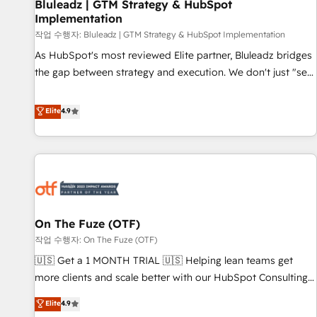
Bluleadz | GTM Strategy & HubSpot
Implementation
작업 수행자: Bluleadz | GTM Strategy & HubSpot Implementation
As HubSpot's most reviewed Elite partner, Bluleadz bridges
the gap between strategy and execution. We don't just "set
up tools" — we install the GTM Operating System (GTM OS)
to align your leadership and engineer a portal that drives
Elite
4.9
predictable revenue velocity. 🚀 GTM Strategy & Alignment
Workshops & Sprints: Identify "Valleys of Death" stalling
growth. Fix your ICP, Math, and Story to stop "accelerating a
mess." ⚙️ Elite Engineering & AI Scalable Architecture: Zero-
technical-debt setup across all Hubs, validated by our 7
HubSpot Accreditations. AI-Powered RevOps: Breeze AI,
On The Fuze (OTF)
custom AI agents, and high-integrity migrations for total
작업 수행자: On The Fuze (OTF)
reporting clarity. Security & Compliance: SOC 2 Type II and
HIPAA attested for enterprise-grade data security. 🏆 Why
🇺🇸 Get a 1 MONTH TRIAL 🇺🇸 Helping lean teams get
Bluleadz? GTM OS Partner | 16+ Years Experience | 1,000+
more clients and scale better with our HubSpot Consulting
Five-Star Reviews
& 'Done For You' Services. 🚀 Who We Work With 🚀 We
Elite
4.9
help lean, growing companies: - Win more business -