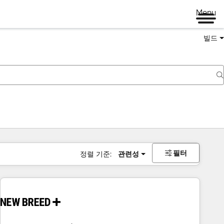
Menu
빌드
필터
정렬 기준:
관련성