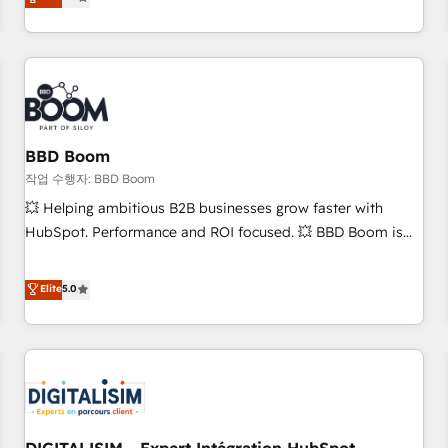
end CRM solutions that accelerate growth, improve
operational efficiency, and ensure faster time to value on
HubSpot. What sets us apart? Our people-centric approach.
From day one, our team takes the time to deeply
understand your unique needs, crafting custom strategies
that deliver impactful results. Our mission is to empower
you to unlock HubSpot’s full potential—faster. Through
BBD Boom
expert training, unmatched responsiveness, and ongoing
작업 수행자: BBD Boom
support, we equip your team to adopt new systems with
💥 Helping ambitious B2B businesses grow faster with
confidence and achieve a unified, data-driven approach to
HubSpot. Performance and ROI focused. 💥 BBD Boom is
customer engagement.
the HubSpot partner that can help you to HubSpot Better.
We work with your teams to solve all your HubSpot
Elite
5.0
challenges and improve user adoption, sales process and
marketing results. Services 📚 Onboarding your team to
HubSpot for the first time 🔧 Designing and optimising your
HubSpot set-up for better results 🌐 Website design and
build using HubSpot 🔌 Integrating HubSpot with other
systems 🎓 Training your teams to be HubSpot pros 📊