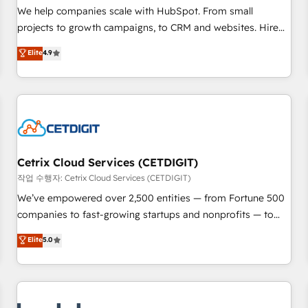
full data integrity. ➤ Implementation: Configure HubSpot to
We help companies scale with HubSpot. From small
run your revenue process. Sales, marketing, and service
projects to growth campaigns, to CRM and websites. Hire
wired together. ➤ AI and Integrations: Layer Breeze AI,
an agency that's experienced in every inch of HubSpot and
Elite
4.9
custom agents, and APIs to remove manual work. ➤
willing to work hand-in-hand with your team to simplify the
Ongoing Management: Monthly tune-ups, feature rollouts,
complex and build a better experience for your team and
adoption coaching. Buying HubSpot, switching to it, or
customers.
reviving a stale portal? We are built for the work.
Cetrix Cloud Services (CETDIGIT)
작업 수행자: Cetrix Cloud Services (CETDIGIT)
We’ve empowered over 2,500 entities — from Fortune 500
companies to fast-growing startups and nonprofits — to
streamline operations, scale revenue, and unlock the full
Elite
5.0
potential of HubSpot. With deep technical and industry
expertise, we fuse automation, integration, and AI
innovation to deliver lasting impact. We specialize in: •
Turnkey and end-to-end HubSpot implementations •