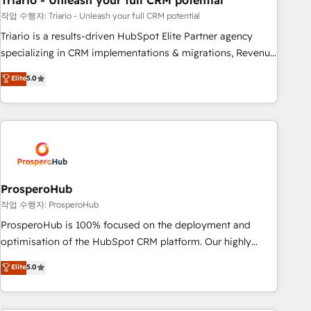
Triario - Unleash your full CRM potential
customers!" - Yamini Rangan, CEO of HubSpot “Our
experience with the team at Blue Frog has been nothing
작업 수행자: Triario - Unleash your full CRM potential
short of extraordinary. Their years of experience and quality
Triario is a results-driven HubSpot Elite Partner agency
of skilled staff has earned them a trusted reputation within
specializing in CRM implementations & migrations, Revenue
the HubSpot ecosystem as a reliable partner capable of
Operations, Custom Integrations, Custom AI agents and AI-
Elite
5.0
delivering remarkable experiences for our most
ready Website Design With over 15 years of experience, we
sophisticated clients.” - Brian Garvey, VP, Solutions Partner
help companies bridge the gap between marketing, sales,
Program, HubSpot.
and customer success through smart automation, data
hygiene, and tailored HubSpot solutions. Our clients choose
us because we blend the expertise of a global consultancy
with the care and agility of a boutique firm. At Triario, we’re
big enough to deliver but small enough to listen. Our
ProsperoHub
Services: HubSpot implementations & data migration
작업 수행자: ProsperoHub
Custom AI agents Revenue Operations API integrations AI-
ProsperoHub is 100% focused on the deployment and
ready Website design Let’s turn your CRM into your growth
optimisation of the HubSpot CRM platform. Our highly
engine!
experienced team of solutions experts will ensure that you
Elite
5.0
achieve maximum adoption and ROI from your HubSpot
investment. Use our extensive HubSpot, sales, marketing,
service and integrations expertise to lead your team on