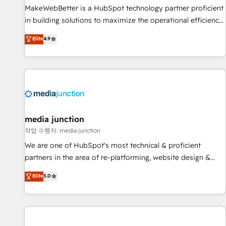
MakeWebBetter is a HubSpot technology partner proficient
in building solutions to maximize the operational efficiency
of HubSpot. The fastest-growing tech-enabler & facilitator,
Elite
4.9
MakeWebBetter, hands you the blend of HubSpot expertise
& eminent solutions & integrations. Trust us to streamline
your HubSpot experience. 🚀HubSpot Elite Partners with
10+ years of HubSpot experience 🤝HubSpot Premier
Integration partner 🤝Google Premier Partner 2023 🌟5
HubSpot Accreditations 🌟Won HubSpot Theme Challenge
2021 🌟INBOUND’19 HubSpot Rising Star Why us?
media junction
Harnessing the full potential of the powerful HubSpot CRM.
작업 수행자: media junction
✔️A team of HubSpot experts backed by over 10+ years of
We are one of HubSpot's most technical & proficient
HubSpot experience ✔️Flexible pricing models — Hourly-fee
partners in the area of re-platforming, website design &
(assigned one Dedicated HubSpot Admin); Monthly-fee
development. We specialize in multi-hub implementations
Elite
5.0
(HubSpot Admin + Project Manager); and Fixed Project Cost
for mid-market & enterprise companies. We are woman-
(as per requirement). ✔️Helped over 25,000+ customers so
owned, powered by coffee, and we ❤️ dogs. We produce
far with our HubSpot solutions. ✔️Bespoke apps & on-
award-winning work for our clients. 🏆2023 Technical
demand bundle services. Connect with us today!
Expertise Impact Award 🏆2022 Technical Expertise Impact