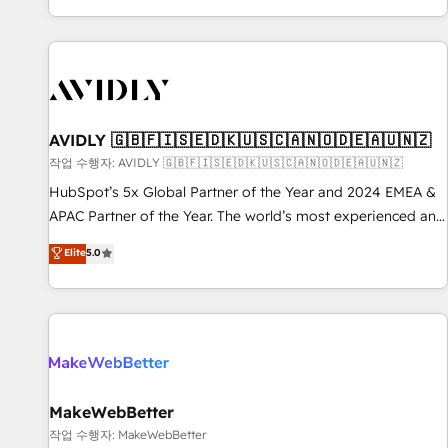
Reduce no-shows - Improve lead & deal conversion rates -
Scale with less headcount ...by using HubSpot's full
capabilities. 🤓 What do you get? 🤓 Our client's are too
busy to learn the ins-and-outs of HubSpot. We give you a
Personal Consultant + Tech Team to handle the heavy lifting
of mapping out AND building your ideal system. + Get best
AVIDLY 🇬🇧🇫🇮🇸🇪🇩🇰🇺🇸🇨🇦🇳🇴🇩🇪🇦🇺🇳🇿
practices and 'don't know what you don't know'
작업 수행자: AVIDLY 🇬🇧🇫🇮🇸🇪🇩🇰🇺🇸🇨🇦🇳🇴🇩🇪🇦🇺🇳🇿
recommendations to maximize conversions! OTF is an Elite
HubSpot’s 5x Global Partner of the Year and 2024 EMEA &
Partner (top 1% of 6,500+ Partners) and was named 2023
APAC Partner of the Year. The world’s most experienced and
HubSpot Partner of the Year 💥 Trusted by 2,500+
fully accredited HubSpot Solutions Partner. 🚀 With 2,750+
Elite
5.0
companies to help them scale and close more business, by
HubSpot projects delivered and 370+ specialists across
using HubSpot (the right way). ⭐️ Here's more info:
EMEA, APAC and NAM, we de-risk complex CRM
www.onthefuze.com/hubspot-admin Contact us to learn
programmes and accelerate ROI across every HubSpot
more!
Hub. 🧭 From multi-region migrations to AI-powered
automation, we turn complexity into clarity, human at global
scale. 🏆 HubSpot’s CEO called us “the partner of the
future.” Others agree it is proof of trust built through
MakeWebBetter
measurable impact.
작업 수행자: MakeWebBetter