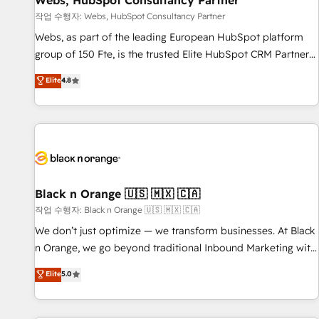
Webs, HubSpot Consultancy Partner
enablement tools and CRM optimization • Retention
작업 수행자: Webs, HubSpot Consultancy Partner
strategies with customer journey mapping 🏅 Elite-Level
Webs, as part of the leading European HubSpot platform
HubSpot Execution • 750+ onboardings and 2,000+
group of 150 Fte, is the trusted Elite HubSpot CRM Partner
implementations • Deep expertise across marketing, sales,
offering you a roadmap on maximizing EBITDA and
Elite
4.8
and service hubs • Built-in flexibility for startups to global
achieving Commercial Excellence. With our targeted
brands
processes, we strengthen your digital transformation and
minimize costs. As HubSpot's Advanced Accredited CRM
Implementation partner, we provide expertise to drive your
business forward. Since 2015 we are fully dedicated to
HubSpot and with an experienced team (50+), we work
with reputable companies in B2B sectors such as
Black n Orange 🇺🇸 🇲🇽 🇨🇦
manufacturing, SaaS and business services. We prepare a
작업 수행자: Black n Orange 🇺🇸 🇲🇽 🇨🇦
customized business case that demonstrates the value and
We don’t just optimize — we transform businesses. At Black
impact of your digital transformation, including a detailed
n Orange, we go beyond traditional Inbound Marketing with
financial rationale with a focus on ROI and TCO. As a trusted
our exclusive methodologies: BOOMS and BOOST. Together,
Elite
5.0
extension of your team, we believe in the power of
they form a powerful combination that has driven success
partnership. Together, we embark on a transformational
for over 800 businesses worldwide. As Elite HubSpot
journey that sets your business up for long-term success.
Partners, we specialize in crafting high-performance growth