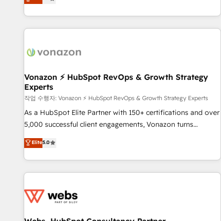
any apps, in any direction. Stuck on your old CRM..? Migrate
de performance pour votre organisation. Cela passe par la
| seamlessly off your old CRM onto a clean new HubSpot
compréhension de vos processus, la fiabilisation de vos
portal with Advanced Website and CRM Migrations using
données et l'alignement de vos équipes — avant même
our in-house "HubScrub" Tool.
d'ouvrir la plateforme. Nos domaines d'intervention : -
Intégration & paramétrage HubSpot - Migration CRM &
reprise de données - Stratégie RevOps & alignement
Marketing / Sales - Data, reporting & tableaux de bord -
Vonazon ⚡ HubSpot RevOps & Growth Strategy
Experts
Onboarding, audit & optimisation - Intégrations métiers
(ERP, téléphonie, e-commerce) - Formation &
작업 수행자: Vonazon ⚡ HubSpot RevOps & Growth Strategy Experts
accompagnement au changement Nous intervenons auprès
As a HubSpot Elite Partner with 150+ certifications and over
des PME, ETI et grandes entreprises en France et à
5,000 successful client engagements, Vonazon turns
l'international, dans des secteurs variés : SaaS, immobilier,
marketing complexity into measurable, scalable growth.
Elite
5.0
industrie, éducation, banque & assurance, transport &
From onboarding to enterprise-grade campaigns, our in-
logistique.
house team builds scalable strategies that drive long-term
revenue. ⚙️ HubSpot Integration & Optimization • Seamless
CRM, CMS, and automation setup • Complex platform
migrations and data cleanups • Custom APIs and third-party
integrations 📈 End-to-End Revenue Acceleration • Lifecycle
marketing and pipeline growth programs • Sales