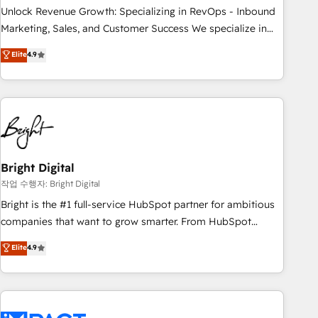
and service to drive sustainable growth With 6 key
Unlock Revenue Growth: Specializing in RevOps - Inbound
HubSpot accreditations and experience across hundreds of
Marketing, Sales, and Customer Success We specialize in
organizations in dozens of industries, there’s a good chance
driving revenue growth for companies across industries
Elite
4.9
one of our globally integrated teams has worked with
through tailored marketing, sales, and customer success
clients just like you Let’s explore whether S2 is the partner
strategies, utilizing RevOps methodologies. As Latin
you’ve been looking for...and get your next big initiative
America's largest HubSpot partner and a global leader in
moving!
education market, we offer unparalleled insights. Operating
in five countries—Brazil, UAE (Abu Dhabi/Dubai/Sharjah),
Mexico, USA, and Portugal—we've executed over a hundred
successful operations. Our approach, rooted in RevOps
Bright Digital
principles, integrates analysis, training, planning, and
작업 수행자: Bright Digital
qualification. Leveraging technology, data analytics, CRM
Bright is the #1 full-service HubSpot partner for ambitious
optimization, and inbound marketing tactics, we focus on
companies that want to grow smarter. From HubSpot
understanding, nurturing, and converting leads. Partner with
onboarding, to training, from developing a new website to
Elite
4.9
us to unlock your business's full potential and achieve
lead generation and digital marketing; we do it all (and with
sustained growth in today's competitive market.
great results)! In short, our services include: - HubSpot
consultancy: onboarding, training, data migration - HubSpot
development: websites, custom modules, integrations -