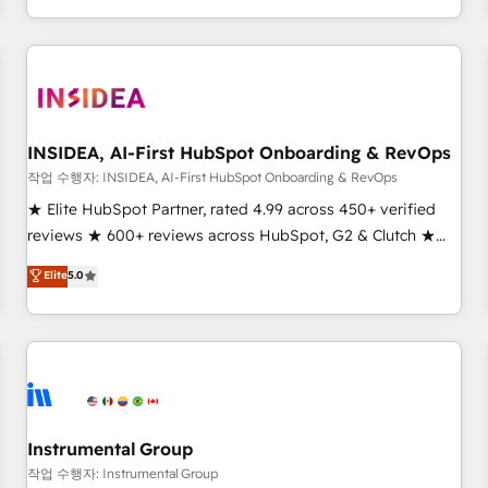
digital agency and an integrator. With over 115 experts in
marketing automation, growth, revops, CRM and webdesign
(We focus on EMEA - USA customers).
INSIDEA, AI-First HubSpot Onboarding & RevOps
작업 수행자: INSIDEA, AI-First HubSpot Onboarding & RevOps
★ Elite HubSpot Partner, rated 4.99 across 450+ verified
reviews ★ 600+ reviews across HubSpot, G2 & Clutch ★
150+ in-house HubSpot-certified experts ★ 1,500+
Elite
5.0
implementations across 25+ countries ★ AI-first, RevOps-
led, onboarding-obsessed INSIDEA helps growing
companies turn HubSpot into a revenue engine. We
onboard your team, migrate your data, and build AI-
powered workflows that drive adoption from week one, in
your time zone. What we do: ➤ Onboarding: Live in weeks,
with workflows built around your business, not a template.
Instrumental Group
➤ Migration: Move from any legacy CRM. Zero downtime,
작업 수행자: Instrumental Group