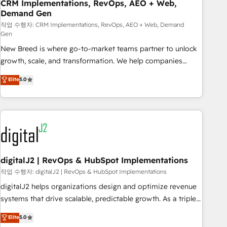
CRM Implementations, RevOps, AEO + Web,
Demand Gen
작업 수행자: CRM Implementations, RevOps, AEO + Web, Demand
Gen
New Breed is where go-to-market teams partner to unlock
growth, scale, and transformation. We help companies
activate HubSpot’s AI-powered customer platform and
Elite
5.0
operationalize HubSpot’s Loop Marketing framework
through expert-led services, smart agents, and purpose-
built apps, tailored to your business. Together, we unlock
results, fast. ⚙️CRM & RevOps: Align all Hubs to your buyer
journey for clean data, scalability, & reporting. 🎯Demand
Gen & ABM: Drive pipeline with inbound, ABM, AEO, SEO, &
paid media. 👩‍💻Web Design: Build high-performing
digitalJ2 | RevOps & HubSpot Implementations
websites with UX, messaging, & conversion strategy that
작업 수행자: digitalJ2 | RevOps & HubSpot Implementations
drive results. 🤖AI Strategy: Activate Breeze Agents,
digitalJ2 helps organizations design and optimize revenue
configure HubSpot AI, & maximize AEO with tailored AI
systems that drive scalable, predictable growth. As a triple-
services. 🧩Integrations: Extend HubSpot with custom
accredited HubSpot Solutions Partner, we specialize in both
Elite
5.0
integrations, hosting, & maintenance.
strategic RevOps planning and hands-on technical