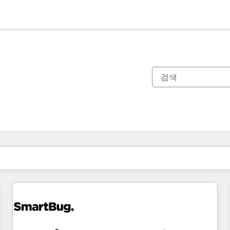
현재 위치
페이지
페이지
페이지
페이지
페이지
페이지
페이지
페이지
페이지
페이지
페이지