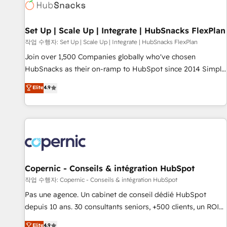
Award 🏆2022 Platform Migration Excellence Impact Award
🏆2020 Elite Solutions Partner 🏆2019 Integrations HubSpot
Impact Award 🏆2019 Marketing Enablement HubSpot
Set Up | Scale Up | Integrate | HubSnacks FlexPlan
Impact Award 🏆2018 Website Design HubSpot Impact
작업 수행자: Set Up | Scale Up | Integrate | HubSnacks FlexPlan
Award 🏆2017 Website Design HubSpot Impact Award 🏆
Join over 1,500 Companies globally who've chosen
2016 Growth-Driven Design Agency of the Year 🏆2016
HubSnacks as their on-ramp to HubSpot since 2014 Simple
Sales Enablement HubSpot Impact Award 🏆2015 Growth-
pay-as-you-go plans that accelerate value... 1️⃣ Set Up |
Elite
4.9
Driven Design Agency of the Year 🏆2015 Became the 5th
Onboarding New or Check-fixing existing HubSpot portals
Agency to reach Diamond 🏆2014 HubSpot COS
2️⃣ Scale Up | 100% HubSpot Task Execution... Global 24/7 ...
Performance Award 🏆2014 HubSpot COS Design Award 🏆
All Experts 3️⃣ Integrate | your entire Tech Stack with Custom
2013 HubSpot Marketplace Provider of the Year 🏆2011
Integrations Slash months from your API Integration
Became a HubSpot Partner 📆Founded in 1997
project... ⬅️ Click "Contact Business" ⬅️ to access 150+
Kickstart Integration templates that put HubSpot in the
center of your tech stack, syncing... 🛍️ Shopify or
Copernic - Conseils & intégration HubSpot
WooCommerce 💲 Stripe or Paypal 💰 Sage or Netsuite 🤖
작업 수행자: Copernic - Conseils & intégration HubSpot
Google or Microsoft ✍️ DocuSign or PandaDoc 🌐 Avalara or
Pas une agence. Un cabinet de conseil dédié HubSpot
Quaderno HubSnacks holds the rare Advanced "Custom
depuis 10 ans. 30 consultants seniors, +500 clients, un ROI
Integrations" Accreditation, securely sync data across... 🔄
mesurable. Notre mission : faire de HubSpot un vrai levier
Elite
4.9