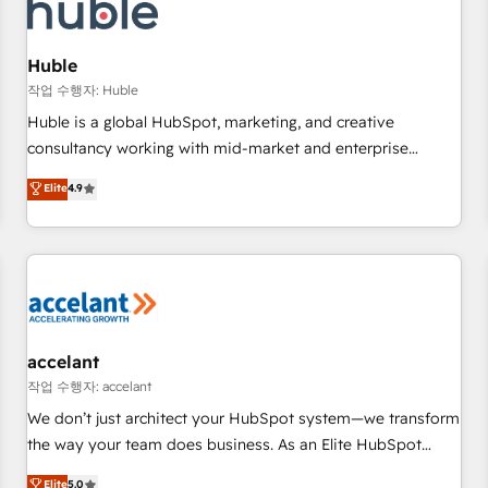
Onboarding for Sales, Service, Marketing & Content Hubs •
AI voice and chat agents, predictive automation, and smart
workflows • Salesforce + HubSpot integration • Website
Huble
design and CMS development • ERP integration: SAP,
작업 수행자: Huble
NetSuite, Microsoft Dynamics, … • Data cleansing and CRM
Huble is a global HubSpot, marketing, and creative
migration from any platform • Client/member portals built
consultancy working with mid-market and enterprise
on HubSpot • CaterSuite for the catering industry • Custom
businesses. We go beyond implementation, shaping the
Elite
4.9
and complex integrations: SAM.gov, GovWin, QuickBooks,
strategy, processes, and teams that turn HubSpot into a
PandaDoc, ClickUp, Shopify, Mapsly, WooCommerce,
genuine growth engine. Named HubSpot's Global Partner of
BuilderTrend, and more Experience the difference — reach
the Year in 2024, consistently ranked among their top 5
out to see how AI + HubSpot can transform your business.
partners worldwide, and with over 15 years in the
ecosystem, Huble has built a track record that speaks for
itself. One company, one operating model, delivering across
offices and consulting teams in the UK, USA, Canada,
accelant
Germany, France, Belgium, Singapore, and South Africa.
작업 수행자: accelant
Certified compliant with ISO/IEC 27001:2022 and ISO
We don’t just architect your HubSpot system—we transform
9001:2015 across all seven international offices and 175+
the way your team does business. As an Elite HubSpot
employees.
Solutions Partner, we specialize in creating tailored, end-to-
Elite
5.0