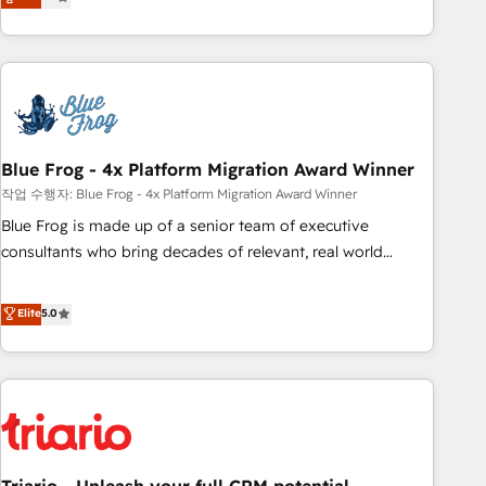
works best for companies that are done with outsourcing
développement des revenus auprès de vos comptes
and ready to build something that lasts. So if you're ready
existants. En France et à l'international, nous travaillons
to become the most trusted voice in your market, let’s talk.
avec des ETI ambitieuses, des grands groupes voulant aller
au-delà d’une simple transformation digitale et des startups
florissantes. Nos 3 grandes expertises sont : ➤ L’intégration
de CRM et de méthodologie RevOps pour aligner les
équipes marketing, commerciales et support client (data
Blue Frog - 4x Platform Migration Award Winner
migration, synchronisation API, audit et maintenance) ➤ La
작업 수행자: Blue Frog - 4x Platform Migration Award Winner
création de sites internet de conversion qui transforment
Blue Frog is made up of a senior team of executive
les visiteurs en opportunités d'affaires ➤ La mise en place
consultants who bring decades of relevant, real world
de stratégies d'acquisition marketing (SEO, SEA, inbound,
experience to our client engagements. "Blue Frog is a top,
automatisation marketing, ABM, IA, emailing) Informations
trusted partner in HubSpot's ecosystem for a reason. Their
Elite
5.0
clés : - 10 ans d'expérience - 100+ intégrations CRM
team brings over a decade of experience to the table, along
HubSpot réussies - 40 experts conseil - 150 certifications
with deep knowledge of the HubSpot platform and
HubSpot cumulées
strategies for driving growth. They are committed to
helping our customers grow and finding solutions that fit
their unique business needs. We are thrilled to have Blue
Frog in the HubSpot ecosystem leading the way for