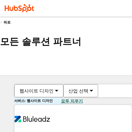
뒤로
모든 솔루션 파트너
웹사이트 디자인
산업 선택
서비스: 웹사이트 디자인
모두 지우기