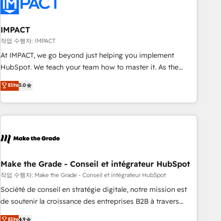
Marketing & sales solutions: digital marketing, advertising,
campaigns, content and design We connect people, data
and technology to improve customer experiences. With our
IMPACT
bright people, exciting ideas and can-do mentality, we
작업 수행자: IMPACT
ensure revenue growth on a daily basis. So tell us your
At IMPACT, we go beyond just helping you implement
challenge; our passionate and growth driven team of 100+
HubSpot. We teach your team how to master it. As the
experts is ready for you! Driving digital growth |
creators of the Endless Customers System™ (the next
Elite
5.0
www.brightdigital.com
evolution of They Ask, You Answer), we’re the only HubSpot
partner built entirely around coaching and training. That
means we don’t do the work for you; we help you build the
skills, processes, and internal team you need to attract the
right buyers, close deals faster, and grow without outside
dependencies. You’ll learn how to: • Set up, audit, and
organize your HubSpot portal • Get your sales team fully
Make the Grade - Conseil et intégrateur HubSpot
using HubSpot • Track pipeline and revenue across the
작업 수행자: Make the Grade - Conseil et intégrateur HubSpot
entire buyer journey • Build an in-house marketing team
Société de conseil en stratégie digitale, notre mission est
that drives growth • Create content and videos that attract
de soutenir la croissance des entreprises B2B à travers
buyers • Use AI to scale smarter Our coaching-led approach
l’acquisition de nouveaux clients, l'intégration CRM et le
Elite
4.9