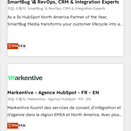
SmartBug 🚀 RevOps, CRM & Integration Experts
작업 수행자: SmartBug 🚀 RevOps, CRM & Integration Experts
As a 3x HubSpot North America Partner of the Year,
SmartBug Media transforms your customer lifecycle into a
revenue engine. Our unified ecosystem includes specialized
divisions Globalia (AI & Software) and Point Success Media
(Paid Media), making this the official home for all three
Elite
5.0
brands. 🔄 Implementation & Integration - Seamless
migrations and system integrations powered by Globalia’s
technical development team. - 19 HubSpot-certified trainers
to drive platform adoption. 📈 Revenue Generation - Full-
funnel marketing and high-performance advertising via
Point Success Media. - Expert deployment of Breeze AI and
Markentive - Agence HubSpot - FR - EN
custom agents to automate growth. 🏆 Elite Excellence - 8
작업 수행자: Markentive - Agence HubSpot - FR - EN
platform accreditations and deep HIPAA-compliance
Markentive fournit des services de conseil, d'intégration et
expertise. - A team of 250+ experts dedicated to your
d'agence dans la région EMEA et North America. Avec plus
resilient growth.
de 115 experts en marketing automation, Growth, Revops,
Elite
4.9
CRM et webdesign. Markentive is both a consulting firm, a