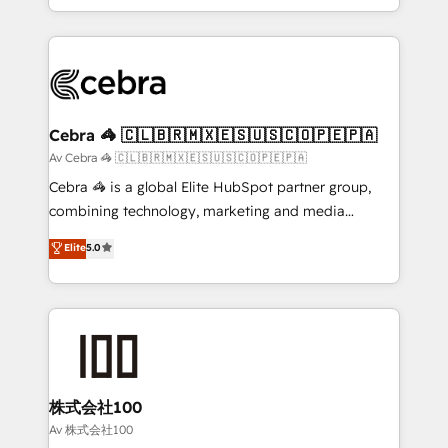
Award for Best Website 🌟 Accreditations: CRM
Service and Operations) - Developing fast, good-
Implementation, HubSpot Content Experience, CRM
looking websites in the HubSpot CMS - Building
Data Migration & Custom Integration
(custom) integrations between HubSpot and other
systems you use You need a clear method to reach
your goals. Therefore, we take a critical look at your
current processes together, from which we create a
Cebra 🦓 🇨🇱🇧🇷🇲🇽🇪🇸🇺🇸🇨🇴🇵🇪🇵🇦
focused action plan. By implementing these steps in
Av Cebra 🦓 🇨🇱🇧🇷🇲🇽🇪🇸🇺🇸🇨🇴🇵🇪🇵🇦
your day-to-day business, you will start to see
Cebra 🦓 is a global Elite HubSpot partner group,
results fast. This creates space for growth! Want to
combining technology, marketing and media
know how we can help? Contact us to set up a
expertise across Latin America and Southern
Elite
5.0
meeting!
Europe, with teams across 7 countries. Born in Chile,
we combine local insight with international reach to
help businesses grow through technology, creativity,
AI and strategy. For over 12 years, we’ve delivered
500+ HubSpot implementations, building end-to-
end solutions that integrate CRM, AI automation,
inbound and loop marketing, content, and digital
株式会社100
creativity. Our multicultural team works in Spanish,
Av 株式会社100