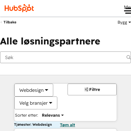
Me
Bygg
Tilbake
Alle løsningspartnere
Filtre
Webdesign
Velg bransjer
Sorter etter:
Relevans
Tjenester: Webdesign
Tøm alt