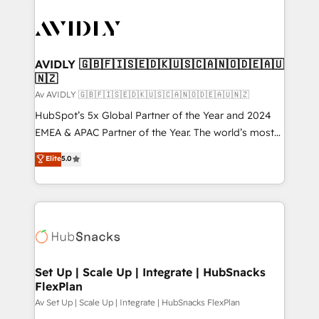
AVIDLY 🇬🇧🇫🇮🇸🇪🇩🇰🇺🇸🇨🇦🇳🇴🇩🇪🇦🇺
🇳🇿
Av AVIDLY 🇬🇧🇫🇮🇸🇪🇩🇰🇺🇸🇨🇦🇳🇴🇩🇪🇦🇺🇳🇿
HubSpot’s 5x Global Partner of the Year and 2024
EMEA & APAC Partner of the Year. The world’s most
experienced and fully accredited HubSpot Solutions
Elite
5.0
Partner. 🚀 With 2,750+ HubSpot projects delivered
and 370+ specialists across EMEA, APAC and NAM,
we de-risk complex CRM programmes and
accelerate ROI across every HubSpot Hub. 🧭 From
multi-region migrations to AI-powered automation,
we turn complexity into clarity, human at global
scale. 🏆 HubSpot’s CEO called us “the partner of the
Set Up | Scale Up | Integrate | HubSnacks
FlexPlan
future.” Others agree it is proof of trust built through
measurable impact.
Av Set Up | Scale Up | Integrate | HubSnacks FlexPlan