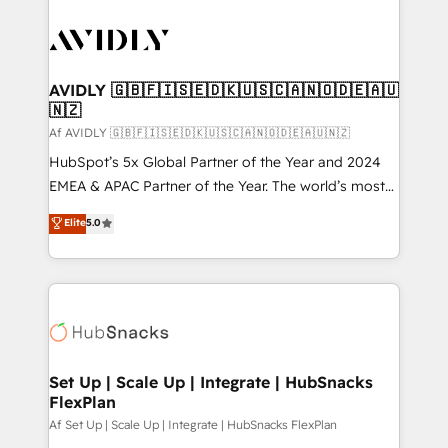
AVIDLY 🇬🇧🇫🇮🇸🇪🇩🇰🇺🇸🇨🇦🇳🇴🇩🇪🇦🇺
🇳🇿
Af AVIDLY 🇬🇧🇫🇮🇸🇪🇩🇰🇺🇸🇨🇦🇳🇴🇩🇪🇦🇺🇳🇿
HubSpot’s 5x Global Partner of the Year and 2024
EMEA & APAC Partner of the Year. The world’s most
experienced and fully accredited HubSpot Solutions
Elite
5.0
Partner. 🚀 With 2,750+ HubSpot projects delivered
and 370+ specialists across EMEA, APAC and NAM,
we de-risk complex CRM programmes and
accelerate ROI across every HubSpot Hub. 🧭 From
multi-region migrations to AI-powered automation,
we turn complexity into clarity, human at global
scale. 🏆 HubSpot’s CEO called us “the partner of the
Set Up | Scale Up | Integrate | HubSnacks
FlexPlan
future.” Others agree it is proof of trust built through
measurable impact.
Af Set Up | Scale Up | Integrate | HubSnacks FlexPlan