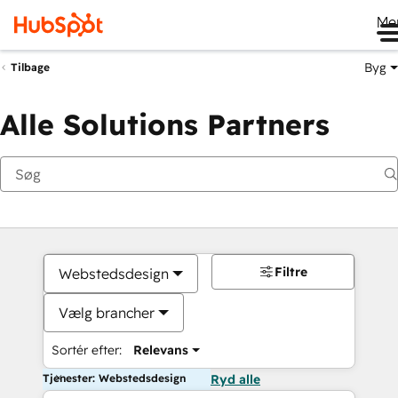
Me
Byg
Tilbage
Alle Solutions Partners
Filtre
Webstedsdesign
Vælg brancher
Sortér efter:
Relevans
Tjenester: Webstedsdesign
Ryd alle