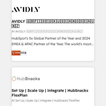
AVIDLY 🇬🇧🇫🇮🇸🇪🇩🇰🇺🇸🇨🇦🇳🇴🇩🇪🇦🇺
🇳🇿
Af AVIDLY 🇬🇧🇫🇮🇸🇪🇩🇰🇺🇸🇨🇦🇳🇴🇩🇪🇦🇺🇳🇿
HubSpot’s 5x Global Partner of the Year and 2024
EMEA & APAC Partner of the Year. The world’s most
experienced and fully accredited HubSpot Solutions
Elite
5.0
Partner. 🚀 With 2,750+ HubSpot projects delivered
and 370+ specialists across EMEA, APAC and NAM,
we de-risk complex CRM programmes and
accelerate ROI across every HubSpot Hub. 🧭 From
multi-region migrations to AI-powered automation,
we turn complexity into clarity, human at global
scale. 🏆 HubSpot’s CEO called us “the partner of the
Set Up | Scale Up | Integrate | HubSnacks
FlexPlan
future.” Others agree it is proof of trust built through
measurable impact.
Af Set Up | Scale Up | Integrate | HubSnacks FlexPlan