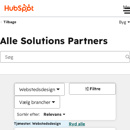
Me
Byg
Tilbage
Alle Solutions Partners
Filtre
Webstedsdesign
Vælg brancher
Sortér efter:
Relevans
Tjenester: Webstedsdesign
Ryd alle