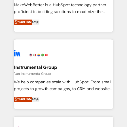
around your business, not a template. ➤ Migration:
MakeWebBetter is a HubSpot technology partner
Move from any legacy CRM. Zero downtime, full data
proficient in building solutions to maximize the
integrity. ➤ Implementation: Configure HubSpot to
operational efficiency of HubSpot. The fastest-
ระดับ Elite
4.9
run your revenue process. Sales, marketing, and
growing tech-enabler & facilitator, MakeWebBetter,
service wired together. ➤ AI and Integrations: Layer
hands you the blend of HubSpot expertise &
Breeze AI, custom agents, and APIs to remove
eminent solutions & integrations. Trust us to
manual work. ➤ Ongoing Management: Monthly
streamline your HubSpot experience. 🚀HubSpot
tune-ups, feature rollouts, adoption coaching. Buying
Elite Partners with 10+ years of HubSpot experience
HubSpot, switching to it, or reviving a stale portal?
🤝HubSpot Premier Integration partner 🤝Google
We are built for the work.
Premier Partner 2023 🌟5 HubSpot Accreditations 🌟
Instrumental Group
Won HubSpot Theme Challenge 2021 🌟INBOUND’19
โดย Instrumental Group
HubSpot Rising Star Why us? Harnessing the full
We help companies scale with HubSpot. From small
potential of the powerful HubSpot CRM. ✔️A team of
projects to growth campaigns, to CRM and websites.
HubSpot experts backed by over 10+ years of
Hire an agency that's experienced in every inch of
ระดับ Elite
4.9
HubSpot experience ✔️Flexible pricing models —
HubSpot and willing to work hand-in-hand with your
Hourly-fee (assigned one Dedicated HubSpot
team to simplify the complex and build a better
Admin); Monthly-fee (HubSpot Admin + Project
experience for your team and customers.
Manager); and Fixed Project Cost (as per