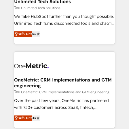
solutions. Instead, we dive in to understand your
Unlimited Tech Solutions
needs, goals, and challenges to deliver solutions that
โดย Unlimited Tech Solutions
fit like a glove. We’re committed to being both
We take HubSpot further than you thought possible.
highly effective and fun to work with. We believe in
Unlimited Tech turns disconnected tools and chaotic
efficient processes, as well as building great
processes into a seamless, high-performing revenue
ระดับ Elite
5.0
relationships. Your success is our success, and we’re
engine. We combine RevOps strategy with deep
all in this together! From startup to enterprise, we’ll
technical execution to help teams scale faster—with
make sure your HubSpot setup becomes a
cleaner data, smarter automation, and more
powerhouse of productivity, so you can focus on
predictable revenue. Specialties: · HubSpot
what matters most: growing your business and
Implementation & Migration · Native & Custom
wowing your customers. Let’s make HubSpot work
Integrations · Custom Development · CPQ & FSM ·
smarter for you!
Reporting & Analytics · GTM Architecture · Sales &
OneMetric: CRM Implementations and GTM
engineering
Marketing Enablement If you’re ready to elevate
HubSpot from “just your CRM” to your growth
โดย OneMetric: CRM Implementations and GTM engineering
infrastructure—let’s talk.
Over the past few years, OneMetric has partnered
with 750+ customers across SaaS, fintech,
healthcare, real estate, and other industries. With
ระดับ Elite
4.9
150+ HubSpot-certified experts, we deliver scalable
solutions to complex GTM and RevOps challenges.