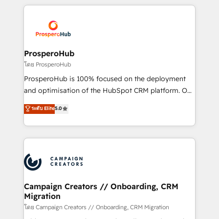
digital processes. 🔹 Trusted by Industry Leaders
onboarding and implementation, web design, sales
With an average rating of 4.9/5 and a proven track
& marketing automation, and digital marketing. With
record of business transformation, our growth-first
extensive experience working with tech companies
approach has helped brands dominate their
and manufacturers since 2002, we are committed to
markets.
empowering our clients and developing their
ProsperoHub
autonomy. Get to grips with HubSpot through
โดย ProsperoHub
guided implementation and seamless integration of
ProsperoHub is 100% focused on the deployment
the CRM platform into your digital ecosystem. Would
and optimisation of the HubSpot CRM platform. Our
you like support in deploying your inbound
highly experienced team of solutions experts will
ระดับ Elite
5.0
marketing strategy? We'll provide support tailored
ensure that you achieve maximum adoption and
to your needs and sales objectives. With 125+
ROI from your HubSpot investment. Use our
certifications, we are part of the most certified
extensive HubSpot, sales, marketing, service and
Canadian agencies, and we both hold Onboarding
integrations expertise to lead your team on their
Accreditations. Based in Canada (coast to coast), our
HubSpot journey, design and implement your
services are offered in both English & French.
processes and skilfully bring your revenue
infrastructure to life. Our collaborative approach
Campaign Creators // Onboarding, CRM
Migration
keeps you in control whilst we plan and support the
route to your revenue goals. We have successfully
โดย Campaign Creators // Onboarding, CRM Migration