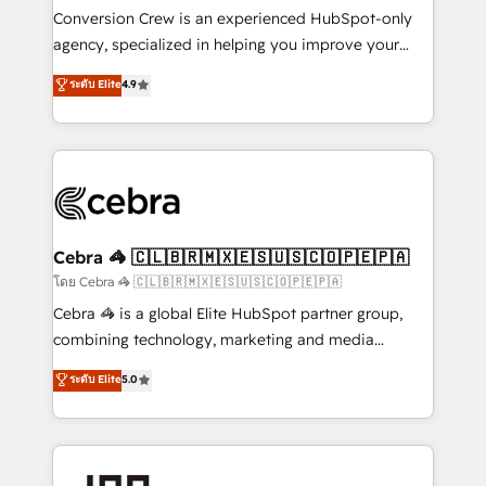
boost with a new HubSpot site Recognized leaders:
Conversion Crew is an experienced HubSpot-only
🏆 HubSpot Platform Migration Impact Award 🏆
agency, specialized in helping you improve your
Clutch HubSpot Global Leader 🏆 Finalist: HubSpot
online processes. This means we help you with: -
ระดับ Elite
4.9
Inbound Campaign of the Year 🏆 Gold AVA Digital
Implementing HubSpot (CRM, Marketing, Sales,
Award for Best Website 🌟 Accreditations: CRM
Service and Operations) - Developing fast, good-
Implementation, HubSpot Content Experience, CRM
looking websites in the HubSpot CMS - Building
Data Migration & Custom Integration
(custom) integrations between HubSpot and other
systems you use You need a clear method to reach
your goals. Therefore, we take a critical look at your
current processes together, from which we create a
Cebra 🦓 🇨🇱🇧🇷🇲🇽🇪🇸🇺🇸🇨🇴🇵🇪🇵🇦
focused action plan. By implementing these steps in
โดย Cebra 🦓 🇨🇱🇧🇷🇲🇽🇪🇸🇺🇸🇨🇴🇵🇪🇵🇦
your day-to-day business, you will start to see
Cebra 🦓 is a global Elite HubSpot partner group,
results fast. This creates space for growth! Want to
combining technology, marketing and media
know how we can help? Contact us to set up a
expertise across Latin America and Southern
ระดับ Elite
5.0
meeting!
Europe, with teams across 7 countries. Born in Chile,
we combine local insight with international reach to
help businesses grow through technology, creativity,
AI and strategy. For over 12 years, we’ve delivered