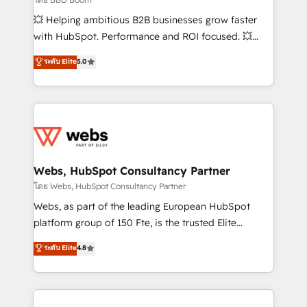
pipeline growth programs • Sales enablement tools
💥 Helping ambitious B2B businesses grow faster
and CRM optimization • Retention strategies with
with HubSpot. Performance and ROI focused. 💥
customer journey mapping 🏅 Elite-Level HubSpot
BBD Boom is the HubSpot partner that can help you
ระดับ Elite
5.0
Execution • 750+ onboardings and 2,000+
to HubSpot Better. We work with your teams to
implementations • Deep expertise across marketing,
solve all your HubSpot challenges and improve user
sales, and service hubs • Built-in flexibility for
adoption, sales process and marketing results.
startups to global brands
Services 📚 Onboarding your team to HubSpot for
the first time 🔧 Designing and optimising your
HubSpot set-up for better results 🌐 Website design
and build using HubSpot 🔌 Integrating HubSpot
Webs, HubSpot Consultancy Partner
with other systems 🎓 Training your teams to be
โดย Webs, HubSpot Consultancy Partner
HubSpot pros 📊 Lead generation services using
Webs, as part of the leading European HubSpot
HubSpot Why us? - SIX HubSpot Accreditations -
platform group of 150 Fte, is the trusted Elite
awarded by HubSpot after a rigorous process for
HubSpot CRM Partner offering you a roadmap on
ระดับ Elite
4.8
CRM, Solutions Architecture, Onboarding , Data
maximizing EBITDA and achieving Commercial
Migration, Custom Integration & Platform
Excellence. With our targeted processes, we
Enablement -Onboarded over 500 businesses to
strengthen your digital transformation and minimize
HubSpot -Top 1% of partners worldwide -In-house
costs. As HubSpot's Advanced Accredited CRM