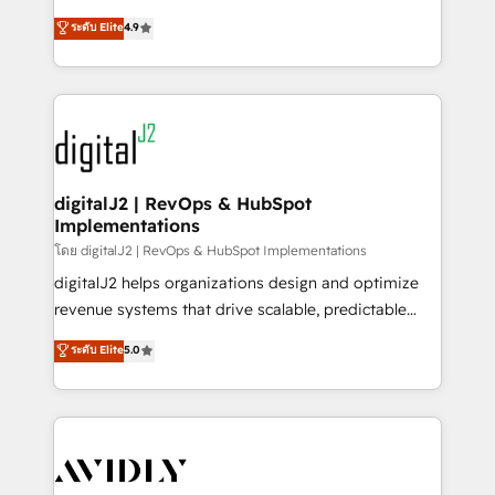
conversions! OTF is an Elite Partner (top 1% of
North America. Avec plus de 115 experts en
ระดับ Elite
4.9
6,500+ Partners) and was named 2023 HubSpot
marketing automation, Growth, Revops, CRM et
Partner of the Year 💥 Trusted by 2,500+ companies
webdesign. Markentive is both a consulting firm, a
to help them scale and close more business, by
digital agency and an integrator. With over 115
using HubSpot (the right way). ⭐️ Here's more info:
experts in marketing automation, growth, revops,
www.onthefuze.com/hubspot-admin Contact us to
CRM and webdesign (We focus on EMEA - USA
learn more!
customers).
digitalJ2 | RevOps & HubSpot
Implementations
โดย digitalJ2 | RevOps & HubSpot Implementations
digitalJ2 helps organizations design and optimize
revenue systems that drive scalable, predictable
growth. As a triple-accredited HubSpot Solutions
ระดับ Elite
5.0
Partner, we specialize in both strategic RevOps
planning and hands-on technical execution - building
the operational foundation companies need to
thrive. Industries we specialize in: - Manufacturing -
Healthcare - Financial Services - Managed IT (MSP) -