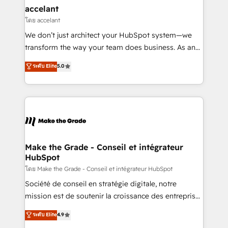
avec un engagement total, alignant processus
accelant
métiers et technologie, et guidant vos équipes à
โดย accelant
travers le changement, tout en centrant vos objectifs
We don’t just architect your HubSpot system—we
d’entreprise. Grâce à une méthodologie éprouvée
transform the way your team does business. As an
auprès de plus de 400 clients, nous comprenons
Elite HubSpot Solutions Partner, we specialize in
ระดับ Elite
5.0
rapidement vos enjeux et intégrons parfaitement
creating tailored, end-to-end CRM solutions that
HubSpot dans votre organisation. Pour toute
accelerate growth, improve operational efficiency,
question technique ou besoin de structuration de
and ensure faster time to value on HubSpot. What
votre projet HubSpot, contactez notre équipe pour
sets us apart? Our people-centric approach. From
un échange dédié.
day one, our team takes the time to deeply
understand your unique needs, crafting custom
strategies that deliver impactful results. Our mission
Make the Grade - Conseil et intégrateur
HubSpot
is to empower you to unlock HubSpot’s full potential
—faster. Through expert training, unmatched
โดย Make the Grade - Conseil et intégrateur HubSpot
responsiveness, and ongoing support, we equip
Société de conseil en stratégie digitale, notre
your team to adopt new systems with confidence
mission est de soutenir la croissance des entreprises
and achieve a unified, data-driven approach to
B2B à travers l’acquisition de nouveaux clients,
ระดับ Elite
4.9
customer engagement.
l'intégration CRM et le développement des revenus