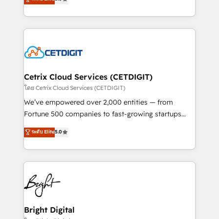
inbound marketing tactics, we focus on
implementations for mid-market & enterprise
understanding, nurturing, and converting leads.
companies. We are woman-owned, powered by
Partner with us to unlock your business's full
coffee, and we ❤️ dogs. We produce award-winning
potential and achieve sustained growth in today's
work for our clients. 🏆2023 Technical Expertise
competitive market.
Impact Award 🏆2022 Technical Expertise Impact
Award 🏆2022 Platform Migration Excellence Impact
Award 🏆2020 Elite Solutions Partner 🏆2019
Cetrix Cloud Services (CETDIGIT)
Integrations HubSpot Impact Award 🏆2019
โดย Cetrix Cloud Services (CETDIGIT)
Marketing Enablement HubSpot Impact Award 🏆
We’ve empowered over 2,000 entities — from
2018 Website Design HubSpot Impact Award 🏆2017
Fortune 500 companies to fast-growing startups
Website Design HubSpot Impact Award 🏆2016
and nonprofits — to streamline operations, scale
ระดับ Elite
5.0
Growth-Driven Design Agency of the Year 🏆2016
revenue, and unlock the full potential of HubSpot.
Sales Enablement HubSpot Impact Award 🏆2015
With deep technical and industry expertise, we fuse
Growth-Driven Design Agency of the Year 🏆2015
automation, integration, and AI innovation to deliver
Became the 5th Agency to reach Diamond 🏆2014
lasting impact. We specialize in: • Turnkey and end-
HubSpot COS Performance Award 🏆2014 HubSpot
to-end HubSpot implementations • Onboarding for
COS Design Award 🏆2013 HubSpot Marketplace
Sales, Service, Marketing & Content Hubs • AI voice
Provider of the Year 🏆2011 Became a HubSpot
and chat agents, predictive automation, and smart
Bright Digital
Partner 📆Founded in 1997