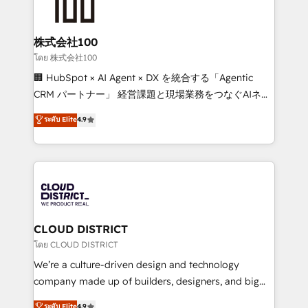
500+ HubSpot implementations, building end-to-
end solutions that integrate CRM, AI automation,
inbound and loop marketing, content, and digital
株式会社100
creativity. Our multicultural team works in Spanish,
โดย 株式会社100
Portuguese, and English to design scalable strategies
🏢 HubSpot × AI Agent × DX を統合する「Agentic
that drive measurable growth. 🌎 Highlights: • 10+
CRM パートナー」 経営課題と現場業務をつなぐAIネイ
years as a HubSpot partner. • 2023 Impact Awards:
ティブ・エージェンシーとして、HubSpot Eliteの実装
ระดับ Elite
4.9
Platform Migration Excellence. • Top 3 Partner of the
力で顧客フロント業務を再設計します。 💡 100inc は何
Year LATAM 2022, 2023, 2024, 2025. • Partner of the
をする会社か？ HubSpotを共通基盤に、AIエージェン
Year 2024. • Organizer of Aliados.ai (AI, marketing &
トを組み込んだ顧客フロント業務（マーケティング・営
tech global congress). 👉 Ready to scale your
業・CS）を組織全体で設計・実装する日本のAIネイテ
business with HubSpot? Let Cebra’s experts help
ィブ・エージェンシーです。事業部・グループ会社・部
you grow faster, smarter, and with impact.
門が分立する組織で、データと業務プロセスのサイロ化
を、CRMを軸とした全社共通基盤に再構築します。意
CLOUD DISTRICT
思決定者・PMO・現場担当者に並走します。 1️⃣
โดย CLOUD DISTRICT
HubSpot導入・活用支援 顧客データの一元化から、
We’re a culture-driven design and technology
GTMの見える化・自動化まで。全Hub統合運用、デー
company made up of builders, designers, and big
タ品質設計、グループ横断のCRM統合に対応します。
thinkers. We blend strategy, design, and
ระดับ Elite
4.9