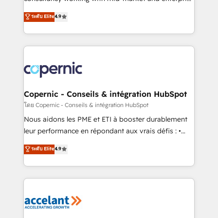
• Build an in-house marketing team that drives
businesses. We go beyond implementation, shaping
ระดับ Elite
4.9
growth • Create content and videos that attract
the strategy, processes, and teams that turn
buyers • Use AI to scale smarter Our coaching-led
HubSpot into a genuine growth engine. Named
approach works best for companies that are done
HubSpot's Global Partner of the Year in 2024,
with outsourcing and ready to build something that
consistently ranked among their top 5 partners
lasts. So if you're ready to become the most trusted
worldwide, and with over 15 years in the ecosystem,
voice in your market, let’s talk.
Huble has built a track record that speaks for itself.
One company, one operating model, delivering
Copernic - Conseils & intégration HubSpot
across offices and consulting teams in the UK, USA,
โดย Copernic - Conseils & intégration HubSpot
Canada, Germany, France, Belgium, Singapore, and
Nous aidons les PME et ETI à booster durablement
South Africa. Certified compliant with ISO/IEC
leur performance en répondant aux vrais défis : •
27001:2022 and ISO 9001:2015 across all seven
Intégration de HubSpot avec d’autres outils (ERP,
ระดับ Elite
4.9
international offices and 175+ employees.
téléphonie, etc.) • Alignement des équipes grâce à un
outil et des données partagées • Amélioration de la
collecte et de l’analyse des données pour des
décisions éclairées • Optimisation de l’efficacité et
de la productivité des équipes Notre équipe de 30
consultants certifiés HubSpot aborde chaque projet