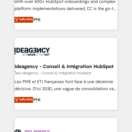
supported over 500 organisations with HubSpot
With over 600+ HubSpot onboardings and complex
implementation, optimisation, training, and
platform implementations delivered, CC is the go-to
adoption assurance. Our tried and tested Roadmap
Elite Solutions Partner for businesses ready to
ระดับ Elite
4.9
methodology will ensure that you receive the best
migrate, replatform, and scale smarter. We specialize
deployment experience possible. Whether you are
in high-impact CRM and CMS migrations and
new to HubSpot or seeking to turn around a poor
onboarding from platforms like Salesforce, NetSuite,
install, our team have the change management
Zoho, Pardot, Marketo, Microsoft Dynamics, Wix,
expertise to deliver the solutions you need.
WordPress and legacy CRMs, turning fragmented
systems into unified, growth-ready HubSpot
architectures that accelerate revenue operations and
Ideagency - Conseil & Intégration HubSpot
performance. - Multi-object CRM migration, cleanup,
โดย Ideagency - Conseil & Intégration HubSpot
and implementation. - Pre-built and custom
Les PME et ETI françaises font face à une décennie
integrations across your full tech stack. - Custom
décisive. D'ici 2030, une vague de consolidation va
object setup, CMS builds, and full-funnel automation.
recomposer le marché. Seules survivront les
ระดับ Elite
4.9
- Dashboards, lifecycle campaigns, and lead
entreprises qui auront réussi leur transformation. Le
nurturing sequences. - Cross-hub setup across
problème ? 58% des dirigeants savent que l'IA est
Marketing, Sales, Operations, and Service Hubs. -
vitale pour leur survie. Mais 57% n'ont aucune
Ongoing optimization, managed support, and
stratégie. Et 43% ne maîtrisent même pas leurs
scalable retainers. Let’s make HubSpot your most
données. C'est le paradoxe français : conscience