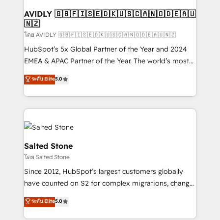
Franchises - Professional Services - And more! How
we help: ✔️ Full HubSpot implementations and portal
AVIDLY 🇬🇧🇫🇮🇸🇪🇩🇰🇺🇸🇨🇦🇳🇴🇩🇪🇦🇺
🇳🇿
optimization ✔️ Data migrations, CRM architecture,
and reporting foundations ✔️ Custom integrations
โดย AVIDLY 🇬🇧🇫🇮🇸🇪🇩🇰🇺🇸🇨🇦🇳🇴🇩🇪🇦🇺🇳🇿
and workflow automation ✔️ User adoption
HubSpot’s 5x Global Partner of the Year and 2024
programs, training, and enablement Through project-
EMEA & APAC Partner of the Year. The world’s most
based engagements and ongoing RevOps
experienced and fully accredited HubSpot Solutions
ระดับ Elite
5.0
partnerships, we guide organizations through the
Partner. 🚀 With 2,750+ HubSpot projects delivered
revenue maturity model - delivering the right
and 370+ specialists across EMEA, APAC and NAM,
improvements at the right time so operations
we de-risk complex CRM programmes and
evolve strategically and sustainably as the business
accelerate ROI across every HubSpot Hub. 🧭 From
grows.
multi-region migrations to AI-powered automation,
we turn complexity into clarity, human at global
Salted Stone
scale. 🏆 HubSpot’s CEO called us “the partner of the
โดย Salted Stone
future.” Others agree it is proof of trust built through
Since 2012, HubSpot’s largest customers globally
measurable impact.
have counted on S2 for complex migrations, change
management, systems integration, and creative
ระดับ Elite
5.0
solutions that deliver measurable impact and
transform brand experiences As one of the few full-