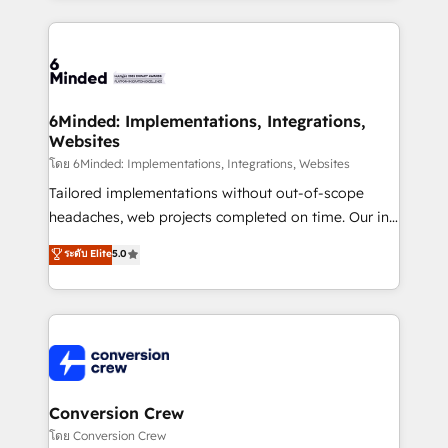
Our Expertise 🔹 Onboarding & Implementation:
Accredited HubSpot Partner, ensuring smooth setup
tailored to your GTM motion. 🔹 Migrations: Move
from other CRMs to HubSpot without data loss or
downtime. 🔹 RevOps Strategy: Align teams,
6Minded: Implementations, Integrations,
Websites
processes, and data to drive revenue efficiency. 🔹
Integrations: Connect HubSpot with your tech stack
โดย 6Minded: Implementations, Integrations, Websites
for better adoption. 🔹 Custom Solutions: Build
Tailored implementations without out-of-scope
tailored apps, workflows, and configurations. We are
headaches, web projects completed on time. Our in-
SOC 2 Type II and ISO 27001 certified, reinforcing
house team of certified CRM architects, experts,
ระดับ Elite
5.0
our commitment to data security and compliance. At
developers, designers, and marketers handles all
OneMetric, we help revenue teams focus on the
aspects of your HubSpot. ✨ 400+ global clients ✨
OneMetric that matters most: revenue.
100+ seamless migrations from 15+ different CRMs
✨ 100,000+ hours in HubSpot projects, 75+ full Hub
implementations, and 5,000+ pages ✨ CS: Clients
generating 7-digit MRR from inbound campaigns ✨
CS: 245% organic growth & +751% new visitors for a
Conversion Crew
full-funnel HubSpot project ✨ CS: 415% conversion
โดย Conversion Crew