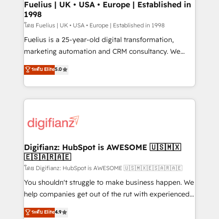
framework, meaning we've been accredited by
Fuelius | UK • USA • Europe | Established in
1998
HubSpot and vetted by the CCS, which means we
can support public sector companies as well the
โดย Fuelius | UK • USA • Europe | Established in 1998
other ones listed in our profile. Our services: -
Fuelius is a 25-year-old digital transformation,
HubSpot implementation - HubSpot CMS website
marketing automation and CRM consultancy. We
build We can do lots of things. But everything we do
enable mid-market and enterprise clients to
ระดับ Elite
5.0
is there for you to: - Grow revenue, and run your
maximise their return from digital and fuel their
business more efficiently - Build stronger
growth. We modernise platforms, streamline
relationships with customers - Make better
operations that are causing inefficiencies, improve
decisions with data - Find a new voice and reach
customer experiences, integrate systems, and
more people - Get the most out of your HubSpot
supercharge revenue operations Key services: • CRM
investment
Implementation • Systems Integration • Digital
Transformation / Web Development • RevOps &
Digifianz: HubSpot is AWESOME 🇺🇸🇲🇽
🇪🇸🇦🇷🇦🇪
Sales Consulting • Marketing Automation What
makes us different? 🚀 Top 0.5% of global HubSpot
โดย Digifianz: HubSpot is AWESOME 🇺🇸🇲🇽🇪🇸🇦🇷🇦🇪
agencies ⚙️ The strongest technical ability and
You shouldn't struggle to make business happen. We
integration capabilities 💼 Consultative, long-term
help companies get out of the rut with experienced,
partners who will embed ourselves into your
process-oriented teams implementing HubSpot
ระดับ Elite
4.9
business, processes and systems 🏢 We specialise in
Marketing, Sales, Service, CMS and Operations Hub,