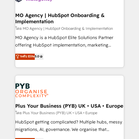
powerful growth engine. Built to convert, scale, and
totale, action nulle. La solution s'appelle l'Entreprise
drive results.
Augmentée. Ce n'est pas une entreprise qui utilise
MO Agency | HubSpot Onboarding &
Implementation
l'IA. C'est une organisation qui a réussi la symbiose
entre l'expertise humaine et l'intelligence artificielle.
โดย MO Agency | HubSpot Onboarding & Implementation
Pas pour remplacer l'humain, mais pour l'augmenter.
MO Agency is a HubSpot Elite Solutions Partner
Chez Ideagency, nous accompagnons cette
offering HubSpot implementation, marketing
transformation. D'abord les fondations : des
automation, CRM and RevOps consulting, B2B SEO,
ระดับ Elite
5.0
données unifiées, des processus alignés. Ensuite
paid media, content marketing, AEO and GEO (AI
l'augmentation : l'IA là où elle crée de la valeur. Et
search optimisation), and HubSpot Content Hub and
surtout : l'humain qui reste au centre. Parce que la
WordPress development. We work with enterprise
vraie performance vient de l'intérieur. Act Inside.
and growth-led companies across technology,
Stand Out.
professional services, financial services and
industrial sectors. Offices in Johannesburg, Cape
Town, Dubai & London. 500+ HubSpot CRM
Plus Your Business (PYB) UK • USA • Europe
implementations delivered. AI visibility coverage
โดย Plus Your Business (PYB) UK • USA • Europe
across ChatGPT, Claude, Perplexity, Gemini and
HubSpot getting complicated? Multiple hubs, messy
Google AI Overviews. HubSpot Impact Award -
migrations, AI, governance. We organise that
Customer First HubSpot Impact Award - Integrations
complexity, so your team can put HubSpot to work...