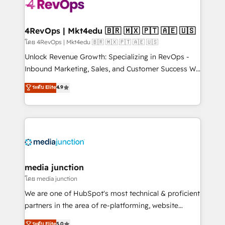
requirement). ✔️Helped over 25,000+ customers so
far with our HubSpot solutions. ✔️Bespoke apps &
on-demand bundle services. Connect with us today!
4RevOps | Mkt4edu 🇧🇷 🇲🇽 🇵🇹 🇦🇪 🇺🇸
โดย 4RevOps | Mkt4edu 🇧🇷 🇲🇽 🇵🇹 🇦🇪 🇺🇸
Unlock Revenue Growth: Specializing in RevOps -
Inbound Marketing, Sales, and Customer Success We
specialize in driving revenue growth for companies
ระดับ Elite
4.9
across industries through tailored marketing, sales,
and customer success strategies, utilizing RevOps
methodologies. As Latin America's largest HubSpot
partner and a global leader in education market, we
offer unparalleled insights. Operating in five
countries—Brazil, UAE (Abu Dhabi/Dubai/Sharjah),
Mexico, USA, and Portugal—we've executed over a
media junction
hundred successful operations. Our approach,
โดย media junction
rooted in RevOps principles, integrates analysis,
We are one of HubSpot's most technical & proficient
training, planning, and qualification. Leveraging
partners in the area of re-platforming, website
technology, data analytics, CRM optimization, and
design & development. We specialize in multi-hub
ระดับ Elite
5.0