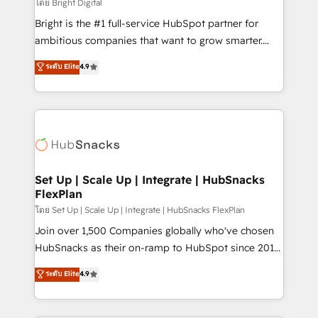
workflows • Salesforce + HubSpot integration •
โดย Bright Digital
RevOps and AI-driven sales enablement • Website
Bright is the #1 full-service HubSpot partner for
design and CMS development • ERP integration: SAP,
ambitious companies that want to grow smarter.
NetSuite, Microsoft Dynamics, … • Data cleansing
From HubSpot onboarding, to training, from
ระดับ Elite
4.9
and CRM migration from any platform •
developing a new website to lead generation and
Client/member portals built on HubSpot • Custom
digital marketing; we do it all (and with great
and complex integrations: SAM.gov, GovWin,
results)! In short, our services include: - HubSpot
QuickBooks, PandaDoc, ClickUp, Shopify, Mapsly,
consultancy: onboarding, training, data migration -
WooCommerce, BuilderTrend, and more Experience
HubSpot development: websites, custom modules,
the difference — reach out to see how AI + HubSpot
integrations - Marketing & sales solutions: digital
can transform your business.
marketing, advertising, campaigns, content and
Set Up | Scale Up | Integrate | HubSnacks
FlexPlan
design We connect people, data and technology to
improve customer experiences. With our bright
โดย Set Up | Scale Up | Integrate | HubSnacks FlexPlan
people, exciting ideas and can-do mentality, we
Join over 1,500 Companies globally who've chosen
ensure revenue growth on a daily basis. So tell us
HubSnacks as their on-ramp to HubSpot since 2014
your challenge; our passionate and growth driven
Simple pay-as-you-go plans that accelerate value...
ระดับ Elite
4.9
team of 100+ experts is ready for you! Driving digital
1️⃣ Set Up | Onboarding New or Check-fixing existing
growth | www.brightdigital.com
HubSpot portals 2️⃣ Scale Up | 100% HubSpot Task
Execution... Global 24/7 ... All Experts 3️⃣ Integrate |