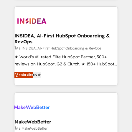
service creative agencies in the HubSpot
ecosystem, we blend strategy, technology, & award-
winning design to build scalable, globally
regionalized HubSpot websites, integrated
marketing campaigns, & RevOps frameworks that
INSIDEA, AI-First HubSpot Onboarding &
RevOps
fuel long-term success We connect the entire
customer lifecycle through seamless integrations,
โดย INSIDEA, AI-First HubSpot Onboarding & RevOps
ensure long-term adoption with change-
★ World's #1 rated Elite HubSpot Partner, 500+
management programs, and align marketing, sales,
reviews on HubSpot, G2 & Clutch. ★ 150+ HubSpot
and service to drive sustainable growth With 6 key
Certified Experts & Trainers across the team ★
ระดับ Elite
5.0
HubSpot accreditations and experience across
1,500+ implementations across five continents ★ AI-
hundreds of organizations in dozens of industries,
First, RevOps-led, Onboarding obsessed ★
there’s a good chance one of our globally integrated
Company of the Year 2024/25 INSIDEA helps
teams has worked with clients just like you Let’s
growing companies turn HubSpot into a revenue
explore whether S2 is the partner you’ve been
engine. We onboard your team, migrate your data,
looking for...and get your next big initiative moving!
and build AI-powered workflows that drive adoption
from week one, in your time zone. What we do ➤
MakeWebBetter
Onboarding: Live in weeks, with workflows built
โดย MakeWebBetter