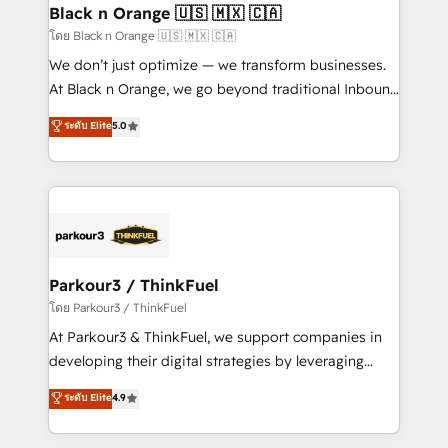
a global consultancy with the care and agility of a
Black n Orange 🇺🇸 🇲🇽 🇨🇦
boutique firm. At Triario, we’re big enough to deliver
โดย Black n Orange 🇺🇸 🇲🇽 🇨🇦
but small enough to listen. Our Services: HubSpot
We don’t just optimize — we transform businesses.
implementations & data migration Custom AI agents
At Black n Orange, we go beyond traditional Inbound
Revenue Operations API integrations AI-ready
Marketing with our exclusive methodologies:
ระดับ Elite
5.0
Website design Let’s turn your CRM into your growth
BOOMS and BOOST. Together, they form a powerful
engine!
combination that has driven success for over 800
businesses worldwide. As Elite HubSpot Partners, we
specialize in crafting high-performance growth
strategies that integrate data-driven marketing,
automation, and revenue intelligence to help
companies scale faster and smarter. 🔹 BOOMS:
Parkour3 / ThinkFuel
Demand generation for all your buyers With BOOMS,
โดย Parkour3 / ThinkFuel
you invest in 100% of your buyers, accelerating your
At Parkour3 & ThinkFuel, we support companies in
growth and positioning yourself as an undisputed
developing their digital strategies by leveraging
leader. 🔹 BOOST: Optimize your digital
technologies and automating their marketing and
ระดับ Elite
4.9
transformation process A methodology designed to
sales processes to generate growth. Our offer spans
implement HubSpot effectively and optimize your
from Strategy to Operations. We specialize in CRM