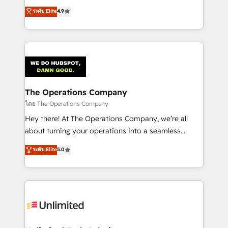
creativity to achieve measurable results. Founded in
ระดับ Elite
4.9
Barcelona and operating across Spain, LATAM, and
the UK, we support global companies in building
smarter marketing, sales, and customer success
strategies. As the only HubSpot Elite Partner in
Iberia (Spain & Portugal), we combine human insight
with intelligent automation to drive sustainable
growth. Our multidisciplinary team designs solutions
The Operations Company
that simplify complexity, boost performance, and
โดย The Operations Company
turn innovation into real impact. 🌍 Highlights •
Hey there! At The Operations Company, we’re all
HubSpot Partner since 2012 • 2022 EMEA Impact
about turning your operations into a seamless
Award: Best Integration • 150+ successful HubSpot
experience that powers real results. We specialize in
ระดับ Elite
5.0
projects • Clients in 30+ industries • Proprietary
transforming complex systems into efficient,
technology for integrations • Multilingual team:
scalable solutions that work across your entire
English, Spanish, Portuguese & Italian 👉 Grow
organization. We’re a unique blend of deep HubSpot
smarter with AI and HubSpot.
expertise, strategic thinking, and hands-on
operational know-how. We know that no two
businesses are alike, so we don’t do cookie-cutter