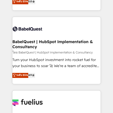
ระดับ Elite
5.0
Innovation HubSpot Impact Award - Platform
Welcome to our Profile! We help with: • CRM
Migration Excellence HubSpot Impact Award -
implementation, reports, workflows, and team
Platform Excellence 40+ full-time HubSpot
training • CRM migration from Salesforce, Pipedrive,
professionals. 100s of certifications and
Dynamics and others • Technical projects including
accreditations with HubSpot.
custom API integrations • AI governance for
HubSpot-centred operations A little about us: •
Boutique 'Elite' team of 12 • 150+ clients across Sales
BabelQuest | HubSpot Implementation &
Consultancy
Hub, Marketing Hub, Service Hub, Data Hub and
CMS • ISO/IEC 27001:2022, ISO 9001:2015, and ISO
โดย BabelQuest | HubSpot Implementation & Consultancy
42001:2023 certified - the AI management standard •
Turn your HubSpot investment into rocket fuel for
GuardHub: our AI governance framework, built on
your business to soar 🚀 We’re a team of accredited
ISO 42001 Ready for the next step? Click the 👈
HubSpot experts ready to help you. We can
ระดับ Elite
4.9
'𝗖𝗼𝗻𝘁𝗮𝗰𝘁 𝗯𝘂𝘀𝗶𝗻𝗲𝘀𝘀' button to get in touch (𝘸𝘦'𝘳𝘦
implement the platform into complex business
𝘴𝘶𝘱𝘦𝘳 𝘳𝘦𝘴𝘱𝘰𝘯𝘴𝘪𝘷𝘦)
environments, optimise what you've got and make
sure you can actually use it, build your website in
HubSpot or create an inbound marketing strategy
for you and execute it on HubSpot. We are on the
G-Cloud 14 CCS (Crown Commercial Service)