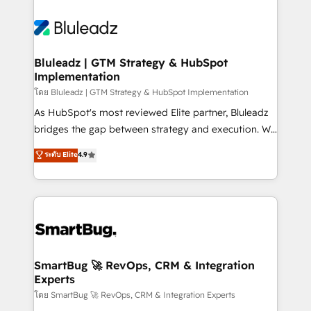
Bluleadz | GTM Strategy & HubSpot
Implementation
โดย Bluleadz | GTM Strategy & HubSpot Implementation
As HubSpot's most reviewed Elite partner, Bluleadz
bridges the gap between strategy and execution. We
don't just "set up tools" — we install the GTM
ระดับ Elite
4.9
Operating System (GTM OS) to align your leadership
and engineer a portal that drives predictable
revenue velocity. 🚀 GTM Strategy & Alignment
Workshops & Sprints: Identify "Valleys of Death"
stalling growth. Fix your ICP, Math, and Story to stop
"accelerating a mess." ⚙️ Elite Engineering & AI
Scalable Architecture: Zero-technical-debt setup
SmartBug 🚀 RevOps, CRM & Integration
Experts
across all Hubs, validated by our 7 HubSpot
Accreditations. AI-Powered RevOps: Breeze AI,
โดย SmartBug 🚀 RevOps, CRM & Integration Experts