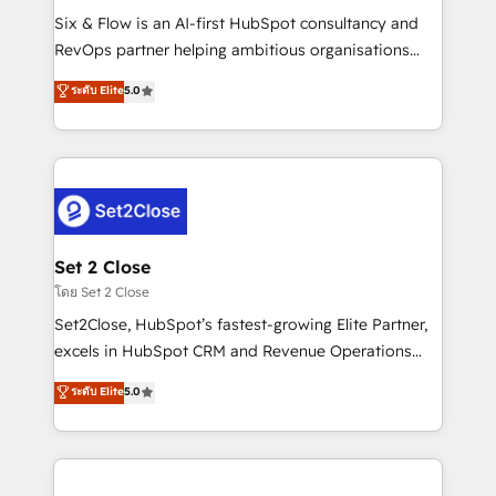
reconocimiento del ecosistema. Elite Solutions
Six & Flow is an AI-first HubSpot consultancy and
Partner, el nivel más alto. +700 clientes
RevOps partner helping ambitious organisations
implementados en LATAM, Marcas como Hyatt,
grow with clarity, confidence, and intelligence.
ระดับ Elite
5.0
Hospital ABC, Hogares Unión, Yves Rocher,
Operating across the UK, Netherlands, Ireland, and
MacStore, Café Britt, Bella Piel, confiaron en
Canada, we’ve delivered thousands of successful
nosotros para impulsar la eficiencia de sus procesos
HubSpot projects for mid-market and enterprise
en HubSpot. No necesitas tener todas las
clients worldwide, with over 10 years experience. We
respuestas para empezar. Te ayudamos a identificar
combine HubSpot, data, and AI to design connected
el primer caso de uso que más impacto te dará.
go-to-market systems that align people, process,
Solo continúas si ves valor real en los primeros 14
and technology for predictable, scalable revenue
Set 2 Close
días.
growth. Our expertise spans RevOps, CRM and data
โดย Set 2 Close
architecture, AI enablement, and strategic marketing,
Set2Close, HubSpot’s fastest-growing Elite Partner,
delivered through our proprietary FLAIR framework
excels in HubSpot CRM and Revenue Operations
for responsible AI adoption. As a HubSpot Elite
(RevOps) services to boost B2B sales and growth.
ระดับ Elite
5.0
Partner and ISO 27001:2022 certified consultancy,
As a top HubSpot Elite Partner, we specialize in
we blend strategy, creativity, and technology to help
custom HubSpot CRM solutions. Our experts design,
organisations scale smarter and grow stronger.
implement, and optimize systems to enhance user
experience, functionality, and adoption across sales,