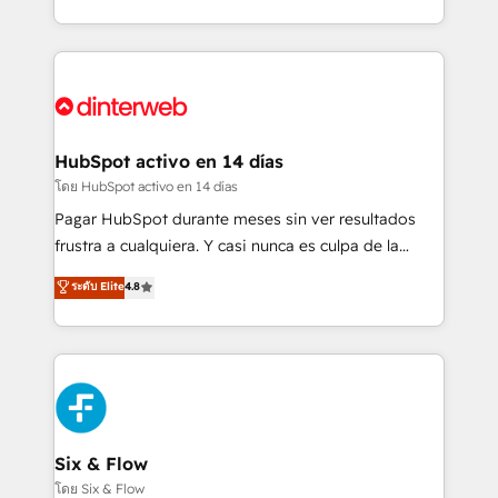
working with mid-market and enterprise
so selling and actually engaging with your customers
organisations, global organisations and those with
feels easy and pain-free. We are a top ranked
complex use cases 🏆 CRM Implementation,
HubSpot Elite Partner, winner of Rookie of the Year
Platform Enablement, Custom Integration and
and Customer First Awards, 4.9/5 rating in HubSpot
Onboarding Accredited 🔐 ISO27001 & ISO9001
Reviews and 4.9/5 rating in Clutch Reviews. Digifianz
Certified
helps the following industries: logistics & 3PL, home
HubSpot activo en 14 días
improvement & construction, branding and
โดย HubSpot activo en 14 días
commercialization, real estate, health, education,
Pagar HubSpot durante meses sin ver resultados
SaaS, Software Dev & IT and consulting, make the
frustra a cualquiera. Y casi nunca es culpa de la
most out of their HubSpot experience operating in
herramienta: es del enfoque con el que se
ระดับ Elite
4.8
the United States, EU, UAE, Mexico and Latin
implementó. Trabajamos con un catálogo de +80
America. From casual user to super fan: make
casos de uso: cada uno resuelve un problema
HubSpot an experience you LOVE!
concreto de tu operación en HubSpot. La entrega
toma de 1 a 3 semanas por caso, abordamos varios
en paralelo cuando tiene sentido, y siempre
confirmamos resultados antes de seguir avanzando.
Empiezas a ver resultados antes de que termine el
Six & Flow
mes. 🏆 HubSpot Partner of the Year 2022, máximo
โดย Six & Flow