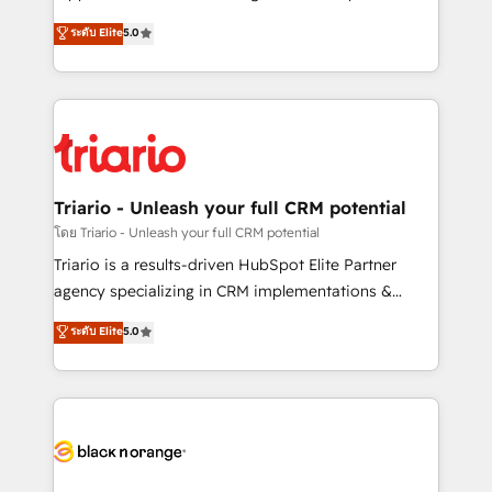
has been nothing short of extraordinary. Their years
DIGITALISIM, nous avons l'intime conviction que la
ระดับ Elite
5.0
of experience and quality of skilled staff has earned
réussite des entreprises passe par l’innovation web,
them a trusted reputation within the HubSpot
le marketing digital, et la relation client ! C'est
ecosystem as a reliable partner capable of delivering
pourquoi, nos experts sont à la fois capables de
remarkable experiences for our most sophisticated
gérer votre projet de création de site internet, votre
clients.” - Brian Garvey, VP, Solutions Partner
référencement, votre stratégie digitale et le pilotage
Program, HubSpot.
et l'intégration d'HubSpot ! Les grandes phases d'un
projet HubSpot avec DIGITALISIM : 🧽 Nettoyage,
Triario - Unleash your full CRM potential
migration et intégration des bases de données. 🚀
โดย Triario - Unleash your full CRM potential
Développement des interfaces avec vos logiciels
Triario is a results-driven HubSpot Elite Partner
métiers ⚙️ Configuration de la plateforme HubSpot
agency specializing in CRM implementations &
📈 Configuration de rapports et tableaux de bord 🤝
migrations, Revenue Operations, Custom
ระดับ Elite
5.0
Book Process & Guidelines utilisateurs 🎓
Integrations, Custom AI agents and AI-ready Website
Formations des utilisateurs
Design With over 15 years of experience, we help
companies bridge the gap between marketing, sales,
and customer success through smart automation,
data hygiene, and tailored HubSpot solutions. Our
clients choose us because we blend the expertise of