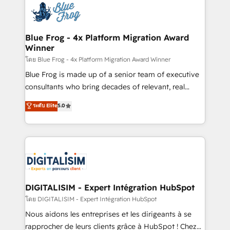
team of 25+ experts Contact us today to help you
Implementation partner, we provide expertise to
get more from your investment in HubSpot.
drive your business forward. Since 2015 we are fully
www.bbdboom.com
dedicated to HubSpot and with an experienced
Blue Frog - 4x Platform Migration Award
Winner
team (50+), we work with reputable companies in
B2B sectors such as manufacturing, SaaS and
โดย Blue Frog - 4x Platform Migration Award Winner
business services. We prepare a customized
Blue Frog is made up of a senior team of executive
business case that demonstrates the value and
consultants who bring decades of relevant, real
impact of your digital transformation, including a
world experience to our client engagements. "Blue
ระดับ Elite
5.0
detailed financial rationale with a focus on ROI and
Frog is a top, trusted partner in HubSpot's
TCO. As a trusted extension of your team, we
ecosystem for a reason. Their team brings over a
believe in the power of partnership. Together, we
decade of experience to the table, along with deep
embark on a transformational journey that sets your
knowledge of the HubSpot platform and strategies
business up for long-term success. Unlock your
for driving growth. They are committed to helping
business. If not now, when?
our customers grow and finding solutions that fit
their unique business needs. We are thrilled to have
DIGITALISIM - Expert Intégration HubSpot
Blue Frog in the HubSpot ecosystem leading the
โดย DIGITALISIM - Expert Intégration HubSpot
way for customers!" - Yamini Rangan, CEO of
Nous aidons les entreprises et les dirigeants à se
HubSpot “Our experience with the team at Blue Frog
rapprocher de leurs clients grâce à HubSpot ! Chez