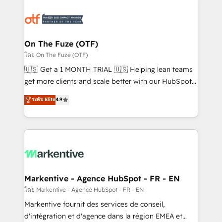
tailored to your business. Together, we unlock
results, fast. ⚙️CRM & RevOps: Align all Hubs to your
buyer journey for clean data, scalability, & reporting.
🎯Demand Gen & ABM: Drive pipeline with inbound,
On The Fuze (OTF)
ABM, AEO, SEO, & paid media. 👩‍💻Web Design:
โดย On The Fuze (OTF)
Build high-performing websites with UX, messaging,
🇺🇸 Get a 1 MONTH TRIAL 🇺🇸 Helping lean teams
& conversion strategy that drive results. 🤖AI
get more clients and scale better with our HubSpot
Strategy: Activate Breeze Agents, configure HubSpot
Consulting & 'Done For You' Services. 🚀 Who We
ระดับ Elite
4.9
AI, & maximize AEO with tailored AI services. 🧩
Work With 🚀 We help lean, growing companies: -
Integrations: Extend HubSpot with custom
Win more business - Reduce no-shows - Improve
integrations, hosting, & maintenance.
lead & deal conversion rates - Scale with less
headcount ...by using HubSpot's full capabilities. 🤓
What do you get? 🤓 Our client's are too busy to
learn the ins-and-outs of HubSpot. We give you a
Personal Consultant + Tech Team to handle the
Markentive - Agence HubSpot - FR - EN
heavy lifting of mapping out AND building your ideal
โดย Markentive - Agence HubSpot - FR - EN
system. + Get best practices and 'don't know what
Markentive fournit des services de conseil,
you don't know' recommendations to maximize
d'intégration et d'agence dans la région EMEA et