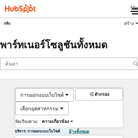
Me
สร้าง
กลับ
พาร์ทเนอร์โซลูชันทั้งหมด
ตัวกรอง
การออกแบบเว็บไซต์
เลือกอุตสาหกรรม
จัดเรียงตาม:
ความเกี่ยวข้อง
บริการ: การออกแบบเว็บไซต์
ล้างทั้งหมด