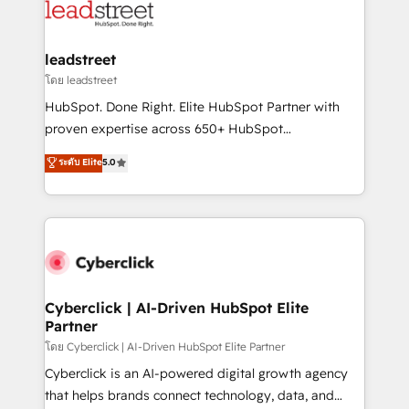
marketing, and service teams. From setup to
refinement, we streamline workflows, improve lead
management, and speed up deal closures. With 500+
leadstreet
projects completed, our Agile approach ensures your
โดย leadstreet
HubSpot CRM drives measurable results. Our
HubSpot. Done Right. Elite HubSpot Partner with
RevOps services align your sales, marketing, and
proven expertise across 650+ HubSpot
customer success teams for peak performance. We
implementations. With 12+ years of HubSpot
ระดับ Elite
5.0
optimize the revenue lifecycle—lead generation to
experience, we help you use the HubSpot platform
retention—by refining processes and eliminating
to its fullest capacity, improve your current HubSpot
inefficiencies. Using HubSpot tools and data-driven
website, or build your new one.
strategies, we create scalable solutions that
maximize profitability and adapt to your goals.
Cyberclick | AI-Driven HubSpot Elite
Partner
โดย Cyberclick | AI-Driven HubSpot Elite Partner
Cyberclick is an AI-powered digital growth agency
that helps brands connect technology, data, and