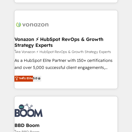
auprès de vos comptes existants. En France et à
l'international, nous travaillons avec des ETI
ambitieuses, des grands groupes voulant aller au-
delà d’une simple transformation digitale et des
startups florissantes. Nos 3 grandes expertises sont :
➤ L’intégration de CRM et de méthodologie RevOps
Vonazon ⚡ HubSpot RevOps & Growth
Strategy Experts
pour aligner les équipes marketing, commerciales et
support client (data migration, synchronisation API,
โดย Vonazon ⚡ HubSpot RevOps & Growth Strategy Experts
audit et maintenance) ➤ La création de sites internet
As a HubSpot Elite Partner with 150+ certifications
de conversion qui transforment les visiteurs en
and over 5,000 successful client engagements,
opportunités d'affaires ➤ La mise en place de
Vonazon turns marketing complexity into
ระดับ Elite
5.0
stratégies d'acquisition marketing (SEO, SEA,
measurable, scalable growth. From onboarding to
inbound, automatisation marketing, ABM, IA,
enterprise-grade campaigns, our in-house team
emailing) Informations clés : - 10 ans d'expérience -
builds scalable strategies that drive long-term
100+ intégrations CRM HubSpot réussies - 40
revenue. ⚙️ HubSpot Integration & Optimization •
experts conseil - 150 certifications HubSpot
Seamless CRM, CMS, and automation setup •
cumulées
Complex platform migrations and data cleanups •
Custom APIs and third-party integrations 📈 End-to-
BBD Boom
End Revenue Acceleration • Lifecycle marketing and
โดย BBD Boom