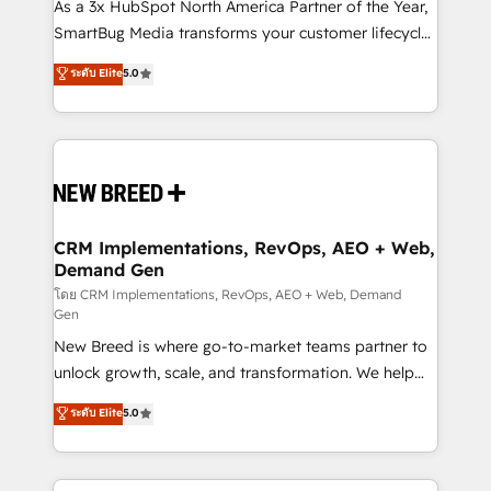
custom AI agents, and high-integrity migrations for
As a 3x HubSpot North America Partner of the Year,
total reporting clarity. Security & Compliance: SOC 2
SmartBug Media transforms your customer lifecycle
Type I and HIPAA attested for enterprise-grade data
into a revenue engine. Our unified ecosystem
ระดับ Elite
5.0
security. 🏆 Why Bluleadz? GTM OS Partner | 16+
includes specialized divisions Globalia (AI &
Years Experience | 1,000+ Five-Star Reviews
Software) and Point Success Media (Paid Media),
making this the official home for all three brands. 🔄
Implementation & Integration - Seamless migrations
and system integrations powered by Globalia’s
technical development team. - 19 HubSpot-certified
trainers to drive platform adoption. 📈 Revenue
CRM Implementations, RevOps, AEO + Web,
Demand Gen
Generation - Full-funnel marketing and high-
performance advertising via Point Success Media. -
โดย CRM Implementations, RevOps, AEO + Web, Demand
Gen
Expert deployment of Breeze AI and custom agents
New Breed is where go-to-market teams partner to
to automate growth. 🏆 Elite Excellence - 8 platform
unlock growth, scale, and transformation. We help
accreditations and deep HIPAA-compliance
companies activate HubSpot’s AI-powered
expertise. - A team of 250+ experts dedicated to
ระดับ Elite
5.0
customer platform and operationalize HubSpot’s
your resilient growth.
Loop Marketing framework through expert-led
services, smart agents, and purpose-built apps,