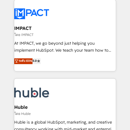
your entire Tech Stack with Custom Integrations
Slash months from your API Integration project... ⬅️
Click "Contact Business" ⬅️ to access 150+ Kickstart
Integration templates that put HubSpot in the center
IMPACT
of your tech stack, syncing... 🛍️ Shopify or
โดย IMPACT
WooCommerce 💲 Stripe or Paypal 💰 Sage or
At IMPACT, we go beyond just helping you
Netsuite 🤖 Google or Microsoft ✍️ DocuSign or
implement HubSpot. We teach your team how to
PandaDoc 🌐 Avalara or Quaderno HubSnacks holds
master it. As the creators of the Endless Customers
ระดับ Elite
5.0
the rare Advanced "Custom Integrations"
System™ (the next evolution of They Ask, You
Accreditation, securely sync data across... 🔄 any
Answer), we’re the only HubSpot partner built
apps, in any direction. Stuck on your old CRM..?
entirely around coaching and training. That means
Migrate | seamlessly off your old CRM onto a clean
we don’t do the work for you; we help you build the
new HubSpot portal with Advanced Website and
skills, processes, and internal team you need to
CRM Migrations using our in-house "HubScrub" Tool.
attract the right buyers, close deals faster, and grow
without outside dependencies. You’ll learn how to: •
Huble
Set up, audit, and organize your HubSpot portal •
โดย Huble
Get your sales team fully using HubSpot • Track
Huble is a global HubSpot, marketing, and creative
pipeline and revenue across the entire buyer journey
consultancy working with mid-market and enterprise