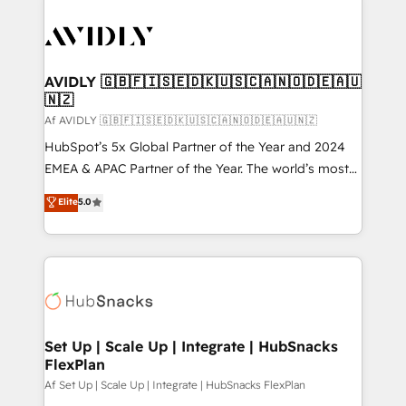
AVIDLY 🇬🇧🇫🇮🇸🇪🇩🇰🇺🇸🇨🇦🇳🇴🇩🇪🇦🇺
🇳🇿
Af AVIDLY 🇬🇧🇫🇮🇸🇪🇩🇰🇺🇸🇨🇦🇳🇴🇩🇪🇦🇺🇳🇿
HubSpot’s 5x Global Partner of the Year and 2024
EMEA & APAC Partner of the Year. The world’s most
experienced and fully accredited HubSpot Solutions
Elite
5.0
Partner. 🚀 With 2,750+ HubSpot projects delivered
and 370+ specialists across EMEA, APAC and NAM,
we de-risk complex CRM programmes and
accelerate ROI across every HubSpot Hub. 🧭 From
multi-region migrations to AI-powered automation,
we turn complexity into clarity, human at global
scale. 🏆 HubSpot’s CEO called us “the partner of the
Set Up | Scale Up | Integrate | HubSnacks
FlexPlan
future.” Others agree it is proof of trust built through
measurable impact.
Af Set Up | Scale Up | Integrate | HubSnacks FlexPlan