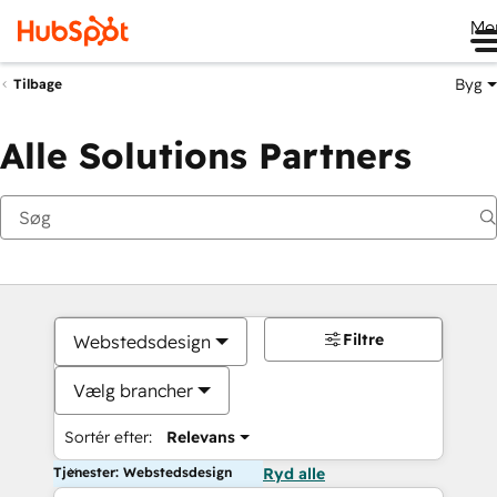
Me
Byg
Tilbage
Alle Solutions Partners
Filtre
Webstedsdesign
Vælg brancher
Sortér efter:
Relevans
Tjenester: Webstedsdesign
Ryd alle