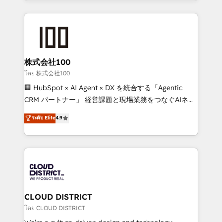
we combine local insight with international reach to
help businesses grow through technology, creativity,
AI and strategy. For over 12 years, we’ve delivered
500+ HubSpot implementations, building end-to-
end solutions that integrate CRM, AI automation,
inbound and loop marketing, content, and digital
株式会社100
creativity. Our multicultural team works in Spanish,
โดย 株式会社100
Portuguese, and English to design scalable strategies
🏢 HubSpot × AI Agent × DX を統合する「Agentic
that drive measurable growth. 🌎 Highlights: • 10+
CRM パートナー」 経営課題と現場業務をつなぐAIネイ
years as a HubSpot partner. • 2023 Impact Awards:
ティブ・エージェンシーとして、HubSpot Eliteの実装
ระดับ Elite
4.9
Platform Migration Excellence. • Top 3 Partner of the
力で顧客フロント業務を再設計します。 💡 100inc は何
Year LATAM 2022, 2023, 2024, 2025. • Partner of the
をする会社か？ HubSpotを共通基盤に、AIエージェン
Year 2024. • Organizer of Aliados.ai (AI, marketing &
トを組み込んだ顧客フロント業務（マーケティング・営
tech global congress). 👉 Ready to scale your
業・CS）を組織全体で設計・実装する日本のAIネイテ
business with HubSpot? Let Cebra’s experts help
ィブ・エージェンシーです。事業部・グループ会社・部
you grow faster, smarter, and with impact.
門が分立する組織で、データと業務プロセスのサイロ化
を、CRMを軸とした全社共通基盤に再構築します。意
CLOUD DISTRICT
思決定者・PMO・現場担当者に並走します。 1️⃣
โดย CLOUD DISTRICT
HubSpot導入・活用支援 顧客データの一元化から、