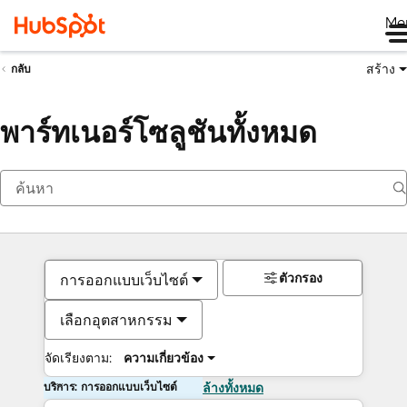
Me
สร้าง
กลับ
พาร์ทเนอร์โซลูชันทั้งหมด
ตัวกรอง
การออกแบบเว็บไซต์
เลือกอุตสาหกรรม
จัดเรียงตาม:
ความเกี่ยวข้อง
บริการ: การออกแบบเว็บไซต์
ล้างทั้งหมด