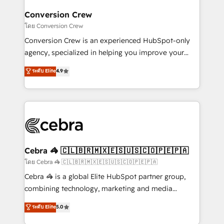
generating 7-digit MRR from inbound campaigns ✨
CS: 245% organic growth & +751% new visitors for a
Conversion Crew
full-funnel HubSpot project ✨ CS: 415% conversion
โดย Conversion Crew
boost with a new HubSpot site Recognized leaders:
Conversion Crew is an experienced HubSpot-only
🏆 HubSpot Platform Migration Impact Award 🏆
agency, specialized in helping you improve your
Clutch HubSpot Global Leader 🏆 Finalist: HubSpot
online processes. This means we help you with: -
ระดับ Elite
4.9
Inbound Campaign of the Year 🏆 Gold AVA Digital
Implementing HubSpot (CRM, Marketing, Sales,
Award for Best Website 🌟 Accreditations: CRM
Service and Operations) - Developing fast, good-
Implementation, HubSpot Content Experience, CRM
looking websites in the HubSpot CMS - Building
Data Migration & Custom Integration
(custom) integrations between HubSpot and other
systems you use You need a clear method to reach
your goals. Therefore, we take a critical look at your
current processes together, from which we create a
Cebra 🦓 🇨🇱🇧🇷🇲🇽🇪🇸🇺🇸🇨🇴🇵🇪🇵🇦
focused action plan. By implementing these steps in
โดย Cebra 🦓 🇨🇱🇧🇷🇲🇽🇪🇸🇺🇸🇨🇴🇵🇪🇵🇦
your day-to-day business, you will start to see
Cebra 🦓 is a global Elite HubSpot partner group,
results fast. This creates space for growth! Want to
combining technology, marketing and media
know how we can help? Contact us to set up a
expertise across Latin America and Southern
ระดับ Elite
5.0
meeting!
Europe, with teams across 7 countries. Born in Chile,