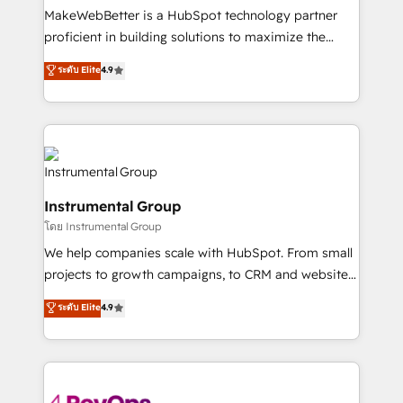
around your business, not a template. ➤ Migration:
MakeWebBetter is a HubSpot technology partner
Move from any legacy CRM. Zero downtime, full data
proficient in building solutions to maximize the
integrity. ➤ Implementation: Configure HubSpot to
operational efficiency of HubSpot. The fastest-
ระดับ Elite
4.9
run your revenue process. Sales, marketing, and
growing tech-enabler & facilitator, MakeWebBetter,
service wired together. ➤ AI and Integrations: Layer
hands you the blend of HubSpot expertise &
Breeze AI, custom agents, and APIs to remove
eminent solutions & integrations. Trust us to
manual work. ➤ Ongoing Management: Monthly
streamline your HubSpot experience. 🚀HubSpot
tune-ups, feature rollouts, adoption coaching. Buying
Elite Partners with 10+ years of HubSpot experience
HubSpot, switching to it, or reviving a stale portal?
🤝HubSpot Premier Integration partner 🤝Google
We are built for the work.
Instrumental Group
Premier Partner 2023 🌟5 HubSpot Accreditations 🌟
โดย Instrumental Group
Won HubSpot Theme Challenge 2021 🌟INBOUND’19
HubSpot Rising Star Why us? Harnessing the full
We help companies scale with HubSpot. From small
potential of the powerful HubSpot CRM. ✔️A team of
projects to growth campaigns, to CRM and websites.
HubSpot experts backed by over 10+ years of
Hire an agency that's experienced in every inch of
ระดับ Elite
4.9
HubSpot experience ✔️Flexible pricing models —
HubSpot and willing to work hand-in-hand with your
Hourly-fee (assigned one Dedicated HubSpot
team to simplify the complex and build a better
Admin); Monthly-fee (HubSpot Admin + Project
experience for your team and customers.
Manager); and Fixed Project Cost (as per