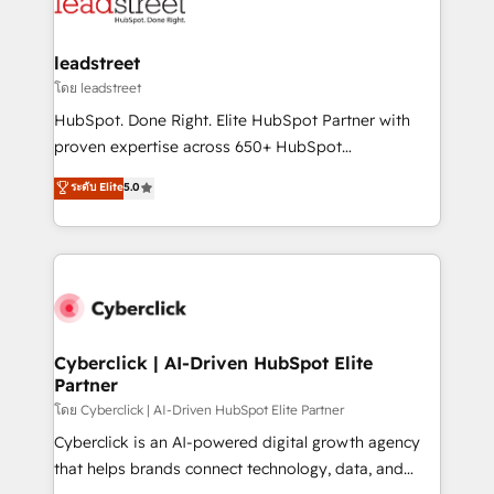
marketing, and service teams. From setup to
refinement, we streamline workflows, improve lead
management, and speed up deal closures. With 500+
leadstreet
projects completed, our Agile approach ensures your
โดย leadstreet
HubSpot CRM drives measurable results. Our
HubSpot. Done Right. Elite HubSpot Partner with
RevOps services align your sales, marketing, and
proven expertise across 650+ HubSpot
customer success teams for peak performance. We
implementations. With 12+ years of HubSpot
ระดับ Elite
5.0
optimize the revenue lifecycle—lead generation to
experience, we help you use the HubSpot platform
retention—by refining processes and eliminating
to its fullest capacity, improve your current HubSpot
inefficiencies. Using HubSpot tools and data-driven
website, or build your new one.
strategies, we create scalable solutions that
maximize profitability and adapt to your goals.
Cyberclick | AI-Driven HubSpot Elite
Partner
โดย Cyberclick | AI-Driven HubSpot Elite Partner
Cyberclick is an AI-powered digital growth agency
that helps brands connect technology, data, and