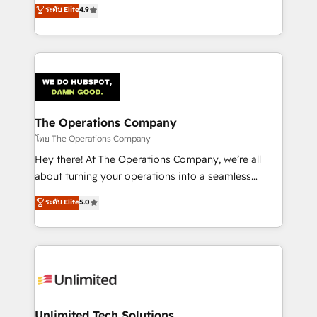
creativity to achieve measurable results. Founded in
ระดับ Elite
4.9
Barcelona and operating across Spain, LATAM, and
the UK, we support global companies in building
smarter marketing, sales, and customer success
strategies. As the only HubSpot Elite Partner in
Iberia (Spain & Portugal), we combine human insight
with intelligent automation to drive sustainable
growth. Our multidisciplinary team designs solutions
The Operations Company
that simplify complexity, boost performance, and
โดย The Operations Company
turn innovation into real impact. 🌍 Highlights •
Hey there! At The Operations Company, we’re all
HubSpot Partner since 2012 • 2022 EMEA Impact
about turning your operations into a seamless
Award: Best Integration • 150+ successful HubSpot
experience that powers real results. We specialize in
ระดับ Elite
5.0
projects • Clients in 30+ industries • Proprietary
transforming complex systems into efficient,
technology for integrations • Multilingual team:
scalable solutions that work across your entire
English, Spanish, Portuguese & Italian 👉 Grow
organization. We’re a unique blend of deep HubSpot
smarter with AI and HubSpot.
expertise, strategic thinking, and hands-on
operational know-how. We know that no two
businesses are alike, so we don’t do cookie-cutter
solutions. Instead, we dive in to understand your
Unlimited Tech Solutions