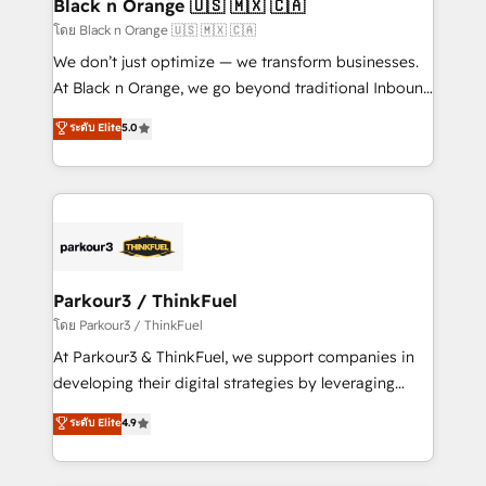
a global consultancy with the care and agility of a
Black n Orange 🇺🇸 🇲🇽 🇨🇦
boutique firm. At Triario, we’re big enough to deliver
โดย Black n Orange 🇺🇸 🇲🇽 🇨🇦
but small enough to listen. Our Services: HubSpot
We don’t just optimize — we transform businesses.
implementations & data migration Custom AI agents
At Black n Orange, we go beyond traditional Inbound
Revenue Operations API integrations AI-ready
Marketing with our exclusive methodologies:
ระดับ Elite
5.0
Website design Let’s turn your CRM into your growth
BOOMS and BOOST. Together, they form a powerful
engine!
combination that has driven success for over 800
businesses worldwide. As Elite HubSpot Partners, we
specialize in crafting high-performance growth
strategies that integrate data-driven marketing,
automation, and revenue intelligence to help
companies scale faster and smarter. 🔹 BOOMS:
Parkour3 / ThinkFuel
Demand generation for all your buyers With BOOMS,
โดย Parkour3 / ThinkFuel
you invest in 100% of your buyers, accelerating your
At Parkour3 & ThinkFuel, we support companies in
growth and positioning yourself as an undisputed
developing their digital strategies by leveraging
leader. 🔹 BOOST: Optimize your digital
technologies and automating their marketing and
ระดับ Elite
4.9
transformation process A methodology designed to
sales processes to generate growth. Our offer spans
implement HubSpot effectively and optimize your
from Strategy to Operations. We specialize in CRM
digital processes. 🔹 Trusted by Industry Leaders