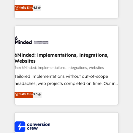
healthcare, real estate, and other industries. With
ระดับ Elite
4.9
150+ HubSpot-certified experts, we deliver scalable
solutions to complex GTM and RevOps challenges.
Our Expertise 🔹 Onboarding & Implementation:
Accredited HubSpot Partner, ensuring smooth setup
tailored to your GTM motion. 🔹 Migrations: Move
from other CRMs to HubSpot without data loss or
downtime. 🔹 RevOps Strategy: Align teams,
6Minded: Implementations, Integrations,
Websites
processes, and data to drive revenue efficiency. 🔹
Integrations: Connect HubSpot with your tech stack
โดย 6Minded: Implementations, Integrations, Websites
for better adoption. 🔹 Custom Solutions: Build
Tailored implementations without out-of-scope
tailored apps, workflows, and configurations. We are
headaches, web projects completed on time. Our in-
SOC 2 Type II and ISO 27001 certified, reinforcing
house team of certified CRM architects, experts,
ระดับ Elite
5.0
our commitment to data security and compliance. At
developers, designers, and marketers handles all
OneMetric, we help revenue teams focus on the
aspects of your HubSpot. ✨ 400+ global clients ✨
OneMetric that matters most: revenue.
100+ seamless migrations from 15+ different CRMs
✨ 100,000+ hours in HubSpot projects, 75+ full Hub
implementations, and 5,000+ pages ✨ CS: Clients