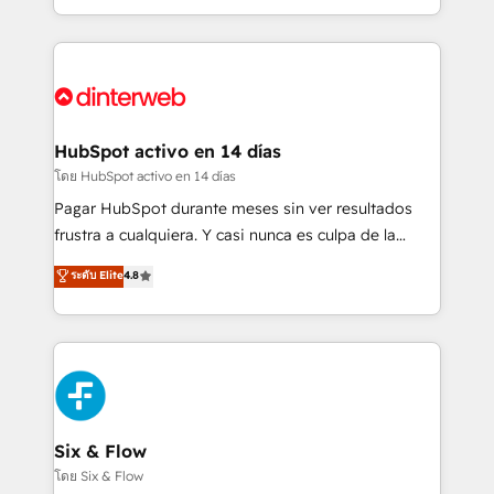
working with mid-market and enterprise
so selling and actually engaging with your customers
organisations, global organisations and those with
feels easy and pain-free. We are a top ranked
complex use cases 🏆 CRM Implementation,
HubSpot Elite Partner, winner of Rookie of the Year
Platform Enablement, Custom Integration and
and Customer First Awards, 4.9/5 rating in HubSpot
Onboarding Accredited 🔐 ISO27001 & ISO9001
Reviews and 4.9/5 rating in Clutch Reviews. Digifianz
Certified
helps the following industries: logistics & 3PL, home
HubSpot activo en 14 días
improvement & construction, branding and
โดย HubSpot activo en 14 días
commercialization, real estate, health, education,
Pagar HubSpot durante meses sin ver resultados
SaaS, Software Dev & IT and consulting, make the
frustra a cualquiera. Y casi nunca es culpa de la
most out of their HubSpot experience operating in
herramienta: es del enfoque con el que se
ระดับ Elite
4.8
the United States, EU, UAE, Mexico and Latin
implementó. Trabajamos con un catálogo de +80
America. From casual user to super fan: make
casos de uso: cada uno resuelve un problema
HubSpot an experience you LOVE!
concreto de tu operación en HubSpot. La entrega
toma de 1 a 3 semanas por caso, abordamos varios
en paralelo cuando tiene sentido, y siempre
confirmamos resultados antes de seguir avanzando.
Empiezas a ver resultados antes de que termine el
Six & Flow
mes. 🏆 HubSpot Partner of the Year 2022, máximo
โดย Six & Flow