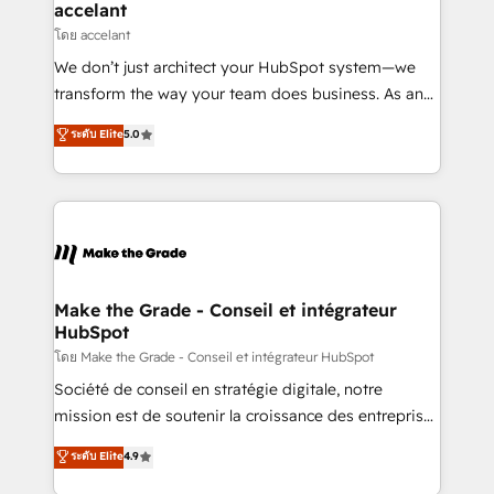
avec un engagement total, alignant processus
accelant
métiers et technologie, et guidant vos équipes à
โดย accelant
travers le changement, tout en centrant vos objectifs
We don’t just architect your HubSpot system—we
d’entreprise. Grâce à une méthodologie éprouvée
transform the way your team does business. As an
auprès de plus de 400 clients, nous comprenons
Elite HubSpot Solutions Partner, we specialize in
ระดับ Elite
5.0
rapidement vos enjeux et intégrons parfaitement
creating tailored, end-to-end CRM solutions that
HubSpot dans votre organisation. Pour toute
accelerate growth, improve operational efficiency,
question technique ou besoin de structuration de
and ensure faster time to value on HubSpot. What
votre projet HubSpot, contactez notre équipe pour
sets us apart? Our people-centric approach. From
un échange dédié.
day one, our team takes the time to deeply
understand your unique needs, crafting custom
strategies that deliver impactful results. Our mission
Make the Grade - Conseil et intégrateur
HubSpot
is to empower you to unlock HubSpot’s full potential
—faster. Through expert training, unmatched
โดย Make the Grade - Conseil et intégrateur HubSpot
responsiveness, and ongoing support, we equip
Société de conseil en stratégie digitale, notre
your team to adopt new systems with confidence
mission est de soutenir la croissance des entreprises
and achieve a unified, data-driven approach to
B2B à travers l’acquisition de nouveaux clients,
ระดับ Elite
4.9
customer engagement.
l'intégration CRM et le développement des revenus