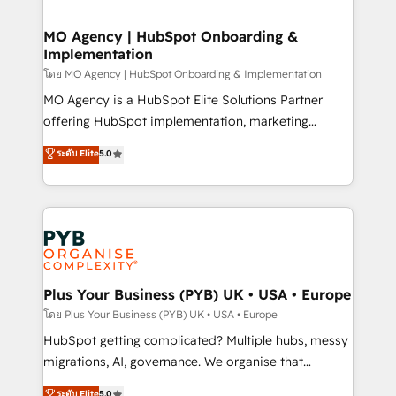
powerful growth engine. Built to convert, scale, and
totale, action nulle. La solution s'appelle l'Entreprise
drive results.
Augmentée. Ce n'est pas une entreprise qui utilise
MO Agency | HubSpot Onboarding &
Implementation
l'IA. C'est une organisation qui a réussi la symbiose
entre l'expertise humaine et l'intelligence artificielle.
โดย MO Agency | HubSpot Onboarding & Implementation
Pas pour remplacer l'humain, mais pour l'augmenter.
MO Agency is a HubSpot Elite Solutions Partner
Chez Ideagency, nous accompagnons cette
offering HubSpot implementation, marketing
transformation. D'abord les fondations : des
automation, CRM and RevOps consulting, B2B SEO,
ระดับ Elite
5.0
données unifiées, des processus alignés. Ensuite
paid media, content marketing, AEO and GEO (AI
l'augmentation : l'IA là où elle crée de la valeur. Et
search optimisation), and HubSpot Content Hub and
surtout : l'humain qui reste au centre. Parce que la
WordPress development. We work with enterprise
vraie performance vient de l'intérieur. Act Inside.
and growth-led companies across technology,
Stand Out.
professional services, financial services and
industrial sectors. Offices in Johannesburg, Cape
Town, Dubai & London. 500+ HubSpot CRM
Plus Your Business (PYB) UK • USA • Europe
implementations delivered. AI visibility coverage
โดย Plus Your Business (PYB) UK • USA • Europe
across ChatGPT, Claude, Perplexity, Gemini and
HubSpot getting complicated? Multiple hubs, messy
Google AI Overviews. HubSpot Impact Award -
migrations, AI, governance. We organise that
Customer First HubSpot Impact Award - Integrations
complexity, so your team can put HubSpot to work...
ระดับ Elite
5.0