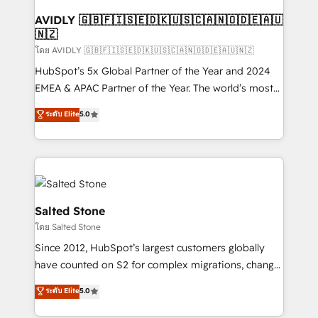
Franchises - Professional Services - And more! How
we help: ✔️ Full HubSpot implementations and portal
AVIDLY 🇬🇧🇫🇮🇸🇪🇩🇰🇺🇸🇨🇦🇳🇴🇩🇪🇦🇺
🇳🇿
optimization ✔️ Data migrations, CRM architecture,
and reporting foundations ✔️ Custom integrations
โดย AVIDLY 🇬🇧🇫🇮🇸🇪🇩🇰🇺🇸🇨🇦🇳🇴🇩🇪🇦🇺🇳🇿
and workflow automation ✔️ User adoption
HubSpot’s 5x Global Partner of the Year and 2024
programs, training, and enablement Through project-
EMEA & APAC Partner of the Year. The world’s most
based engagements and ongoing RevOps
experienced and fully accredited HubSpot Solutions
ระดับ Elite
5.0
partnerships, we guide organizations through the
Partner. 🚀 With 2,750+ HubSpot projects delivered
revenue maturity model - delivering the right
and 370+ specialists across EMEA, APAC and NAM,
improvements at the right time so operations
we de-risk complex CRM programmes and
evolve strategically and sustainably as the business
accelerate ROI across every HubSpot Hub. 🧭 From
grows.
multi-region migrations to AI-powered automation,
we turn complexity into clarity, human at global
Salted Stone
scale. 🏆 HubSpot’s CEO called us “the partner of the
โดย Salted Stone
future.” Others agree it is proof of trust built through
Since 2012, HubSpot’s largest customers globally
measurable impact.
have counted on S2 for complex migrations, change
management, systems integration, and creative
ระดับ Elite
5.0
solutions that deliver measurable impact and
transform brand experiences As one of the few full-