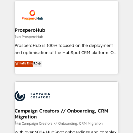
onboarding and implementation, web design, sales
With an average rating of 4.9/5 and a proven track
& marketing automation, and digital marketing. With
record of business transformation, our growth-first
extensive experience working with tech companies
approach has helped brands dominate their
and manufacturers since 2002, we are committed to
markets.
empowering our clients and developing their
ProsperoHub
autonomy. Get to grips with HubSpot through
โดย ProsperoHub
guided implementation and seamless integration of
ProsperoHub is 100% focused on the deployment
the CRM platform into your digital ecosystem. Would
and optimisation of the HubSpot CRM platform. Our
you like support in deploying your inbound
highly experienced team of solutions experts will
ระดับ Elite
5.0
marketing strategy? We'll provide support tailored
ensure that you achieve maximum adoption and
to your needs and sales objectives. With 125+
ROI from your HubSpot investment. Use our
certifications, we are part of the most certified
extensive HubSpot, sales, marketing, service and
Canadian agencies, and we both hold Onboarding
integrations expertise to lead your team on their
Accreditations. Based in Canada (coast to coast), our
HubSpot journey, design and implement your
services are offered in both English & French.
processes and skilfully bring your revenue
infrastructure to life. Our collaborative approach
Campaign Creators // Onboarding, CRM
Migration
keeps you in control whilst we plan and support the
route to your revenue goals. We have successfully
โดย Campaign Creators // Onboarding, CRM Migration
supported over 500 organisations with HubSpot
With over 600+ HubSpot onboardings and complex