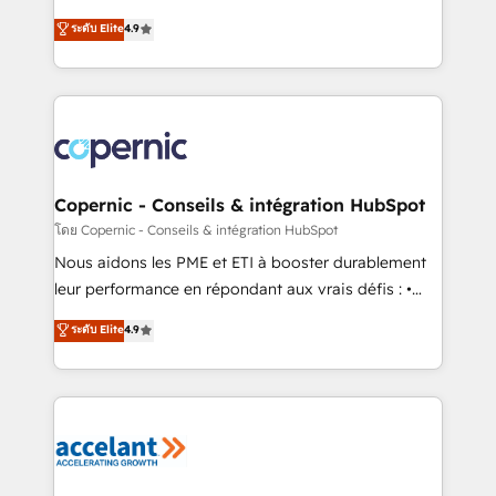
• Build an in-house marketing team that drives
businesses. We go beyond implementation, shaping
ระดับ Elite
4.9
growth • Create content and videos that attract
the strategy, processes, and teams that turn
buyers • Use AI to scale smarter Our coaching-led
HubSpot into a genuine growth engine. Named
approach works best for companies that are done
HubSpot's Global Partner of the Year in 2024,
with outsourcing and ready to build something that
consistently ranked among their top 5 partners
lasts. So if you're ready to become the most trusted
worldwide, and with over 15 years in the ecosystem,
voice in your market, let’s talk.
Huble has built a track record that speaks for itself.
One company, one operating model, delivering
Copernic - Conseils & intégration HubSpot
across offices and consulting teams in the UK, USA,
โดย Copernic - Conseils & intégration HubSpot
Canada, Germany, France, Belgium, Singapore, and
Nous aidons les PME et ETI à booster durablement
South Africa. Certified compliant with ISO/IEC
leur performance en répondant aux vrais défis : •
27001:2022 and ISO 9001:2015 across all seven
Intégration de HubSpot avec d’autres outils (ERP,
ระดับ Elite
4.9
international offices and 175+ employees.
téléphonie, etc.) • Alignement des équipes grâce à un
outil et des données partagées • Amélioration de la
collecte et de l’analyse des données pour des
décisions éclairées • Optimisation de l’efficacité et
de la productivité des équipes Notre équipe de 30
consultants certifiés HubSpot aborde chaque projet