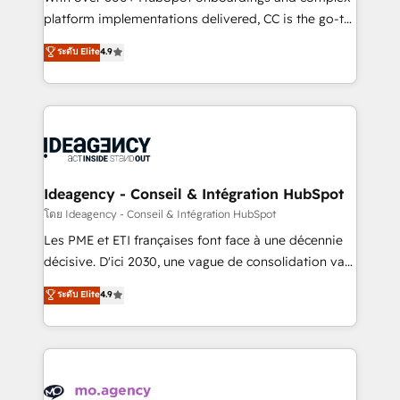
implementation, optimisation, training, and
platform implementations delivered, CC is the go-to
adoption assurance. Our tried and tested Roadmap
Elite Solutions Partner for businesses ready to
ระดับ Elite
4.9
methodology will ensure that you receive the best
migrate, replatform, and scale smarter. We specialize
deployment experience possible. Whether you are
in high-impact CRM and CMS migrations and
new to HubSpot or seeking to turn around a poor
onboarding from platforms like Salesforce, NetSuite,
install, our team have the change management
Zoho, Pardot, Marketo, Microsoft Dynamics, Wix,
expertise to deliver the solutions you need.
WordPress and legacy CRMs, turning fragmented
systems into unified, growth-ready HubSpot
architectures that accelerate revenue operations and
Ideagency - Conseil & Intégration HubSpot
performance. - Multi-object CRM migration, cleanup,
โดย Ideagency - Conseil & Intégration HubSpot
and implementation. - Pre-built and custom
Les PME et ETI françaises font face à une décennie
integrations across your full tech stack. - Custom
décisive. D'ici 2030, une vague de consolidation va
object setup, CMS builds, and full-funnel automation.
recomposer le marché. Seules survivront les
ระดับ Elite
4.9
- Dashboards, lifecycle campaigns, and lead
entreprises qui auront réussi leur transformation. Le
nurturing sequences. - Cross-hub setup across
problème ? 58% des dirigeants savent que l'IA est
Marketing, Sales, Operations, and Service Hubs. -
vitale pour leur survie. Mais 57% n'ont aucune
Ongoing optimization, managed support, and
stratégie. Et 43% ne maîtrisent même pas leurs
scalable retainers. Let’s make HubSpot your most
données. C'est le paradoxe français : conscience