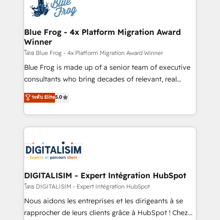
team of 25+ experts Contact us today to help you
Implementation partner, we provide expertise to
get more from your investment in HubSpot.
drive your business forward. Since 2015 we are fully
www.bbdboom.com
dedicated to HubSpot and with an experienced
Blue Frog - 4x Platform Migration Award
Winner
team (50+), we work with reputable companies in
B2B sectors such as manufacturing, SaaS and
โดย Blue Frog - 4x Platform Migration Award Winner
business services. We prepare a customized
Blue Frog is made up of a senior team of executive
business case that demonstrates the value and
consultants who bring decades of relevant, real
impact of your digital transformation, including a
world experience to our client engagements. "Blue
ระดับ Elite
5.0
detailed financial rationale with a focus on ROI and
Frog is a top, trusted partner in HubSpot's
TCO. As a trusted extension of your team, we
ecosystem for a reason. Their team brings over a
believe in the power of partnership. Together, we
decade of experience to the table, along with deep
embark on a transformational journey that sets your
knowledge of the HubSpot platform and strategies
business up for long-term success. Unlock your
for driving growth. They are committed to helping
business. If not now, when?
our customers grow and finding solutions that fit
their unique business needs. We are thrilled to have
DIGITALISIM - Expert Intégration HubSpot
Blue Frog in the HubSpot ecosystem leading the
โดย DIGITALISIM - Expert Intégration HubSpot
way for customers!" - Yamini Rangan, CEO of
Nous aidons les entreprises et les dirigeants à se
HubSpot “Our experience with the team at Blue Frog
rapprocher de leurs clients grâce à HubSpot ! Chez