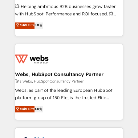
pipeline growth programs • Sales enablement tools
💥 Helping ambitious B2B businesses grow faster
and CRM optimization • Retention strategies with
with HubSpot. Performance and ROI focused. 💥
customer journey mapping 🏅 Elite-Level HubSpot
BBD Boom is the HubSpot partner that can help you
ระดับ Elite
5.0
Execution • 750+ onboardings and 2,000+
to HubSpot Better. We work with your teams to
implementations • Deep expertise across marketing,
solve all your HubSpot challenges and improve user
sales, and service hubs • Built-in flexibility for
adoption, sales process and marketing results.
startups to global brands
Services 📚 Onboarding your team to HubSpot for
the first time 🔧 Designing and optimising your
HubSpot set-up for better results 🌐 Website design
and build using HubSpot 🔌 Integrating HubSpot
Webs, HubSpot Consultancy Partner
with other systems 🎓 Training your teams to be
โดย Webs, HubSpot Consultancy Partner
HubSpot pros 📊 Lead generation services using
Webs, as part of the leading European HubSpot
HubSpot Why us? - SIX HubSpot Accreditations -
platform group of 150 Fte, is the trusted Elite
awarded by HubSpot after a rigorous process for
HubSpot CRM Partner offering you a roadmap on
ระดับ Elite
4.8
CRM, Solutions Architecture, Onboarding , Data
maximizing EBITDA and achieving Commercial
Migration, Custom Integration & Platform
Excellence. With our targeted processes, we
Enablement -Onboarded over 500 businesses to
strengthen your digital transformation and minimize
HubSpot -Top 1% of partners worldwide -In-house
costs. As HubSpot's Advanced Accredited CRM