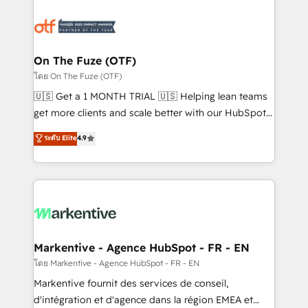
tailored to your business. Together, we unlock
results, fast. ⚙️CRM & RevOps: Align all Hubs to your
buyer journey for clean data, scalability, & reporting.
🎯Demand Gen & ABM: Drive pipeline with inbound,
On The Fuze (OTF)
ABM, AEO, SEO, & paid media. 👩‍💻Web Design:
โดย On The Fuze (OTF)
Build high-performing websites with UX, messaging,
🇺🇸 Get a 1 MONTH TRIAL 🇺🇸 Helping lean teams
& conversion strategy that drive results. 🤖AI
get more clients and scale better with our HubSpot
Strategy: Activate Breeze Agents, configure HubSpot
Consulting & 'Done For You' Services. 🚀 Who We
ระดับ Elite
4.9
AI, & maximize AEO with tailored AI services. 🧩
Work With 🚀 We help lean, growing companies: -
Integrations: Extend HubSpot with custom
Win more business - Reduce no-shows - Improve
integrations, hosting, & maintenance.
lead & deal conversion rates - Scale with less
headcount ...by using HubSpot's full capabilities. 🤓
What do you get? 🤓 Our client's are too busy to
learn the ins-and-outs of HubSpot. We give you a
Personal Consultant + Tech Team to handle the
Markentive - Agence HubSpot - FR - EN
heavy lifting of mapping out AND building your ideal
โดย Markentive - Agence HubSpot - FR - EN
system. + Get best practices and 'don't know what
Markentive fournit des services de conseil,
you don't know' recommendations to maximize
d'intégration et d'agence dans la région EMEA et