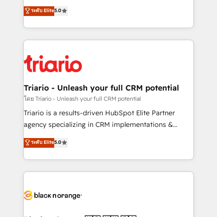
has been nothing short of extraordinary. Their years
DIGITALISIM, nous avons l'intime conviction que la
ระดับ Elite
5.0
of experience and quality of skilled staff has earned
réussite des entreprises passe par l’innovation web,
them a trusted reputation within the HubSpot
le marketing digital, et la relation client ! C'est
ecosystem as a reliable partner capable of delivering
pourquoi, nos experts sont à la fois capables de
remarkable experiences for our most sophisticated
gérer votre projet de création de site internet, votre
clients.” - Brian Garvey, VP, Solutions Partner
référencement, votre stratégie digitale et le pilotage
Program, HubSpot.
et l'intégration d'HubSpot ! Les grandes phases d'un
projet HubSpot avec DIGITALISIM : 🧽 Nettoyage,
Triario - Unleash your full CRM potential
migration et intégration des bases de données. 🚀
โดย Triario - Unleash your full CRM potential
Développement des interfaces avec vos logiciels
Triario is a results-driven HubSpot Elite Partner
métiers ⚙️ Configuration de la plateforme HubSpot
agency specializing in CRM implementations &
📈 Configuration de rapports et tableaux de bord 🤝
migrations, Revenue Operations, Custom
ระดับ Elite
5.0
Book Process & Guidelines utilisateurs 🎓
Integrations, Custom AI agents and AI-ready Website
Formations des utilisateurs
Design With over 15 years of experience, we help
companies bridge the gap between marketing, sales,
and customer success through smart automation,
data hygiene, and tailored HubSpot solutions. Our
clients choose us because we blend the expertise of