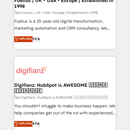
Fuelius | UK • USA • Europe | Established in
1998
HubSpot and vetted by the CCS, which means we
can support public sector companies as well the
โดย Fuelius | UK • USA • Europe | Established in 1998
other ones listed in our profile. Our services: -
Fuelius is a 25-year-old digital transformation,
HubSpot implementation - HubSpot CMS website
marketing automation and CRM consultancy. We
build We can do lots of things. But everything we do
enable mid-market and enterprise clients to
ระดับ Elite
5.0
is there for you to: - Grow revenue, and run your
maximise their return from digital and fuel their
business more efficiently - Build stronger
growth. We modernise platforms, streamline
relationships with customers - Make better
operations that are causing inefficiencies, improve
decisions with data - Find a new voice and reach
customer experiences, integrate systems, and
more people - Get the most out of your HubSpot
supercharge revenue operations Key services: • CRM
investment
Implementation • Systems Integration • Digital
Transformation / Web Development • RevOps &
Digifianz: HubSpot is AWESOME 🇺🇸🇲🇽
🇪🇸🇦🇷🇦🇪
Sales Consulting • Marketing Automation What
makes us different? 🚀 Top 0.5% of global HubSpot
โดย Digifianz: HubSpot is AWESOME 🇺🇸🇲🇽🇪🇸🇦🇷🇦🇪
agencies ⚙️ The strongest technical ability and
You shouldn't struggle to make business happen. We
integration capabilities 💼 Consultative, long-term
help companies get out of the rut with experienced,
partners who will embed ourselves into your
process-oriented teams implementing HubSpot
ระดับ Elite
4.9
business, processes and systems 🏢 We specialise in
Marketing, Sales, Service, CMS and Operations Hub,