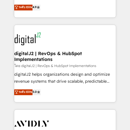
conversions! OTF is an Elite Partner (top 1% of
North America. Avec plus de 115 experts en
ระดับ Elite
4.9
6,500+ Partners) and was named 2023 HubSpot
marketing automation, Growth, Revops, CRM et
Partner of the Year 💥 Trusted by 2,500+ companies
webdesign. Markentive is both a consulting firm, a
to help them scale and close more business, by
digital agency and an integrator. With over 115
using HubSpot (the right way). ⭐️ Here's more info:
experts in marketing automation, growth, revops,
www.onthefuze.com/hubspot-admin Contact us to
CRM and webdesign (We focus on EMEA - USA
learn more!
customers).
digitalJ2 | RevOps & HubSpot
Implementations
โดย digitalJ2 | RevOps & HubSpot Implementations
digitalJ2 helps organizations design and optimize
revenue systems that drive scalable, predictable
growth. As a triple-accredited HubSpot Solutions
ระดับ Elite
5.0
Partner, we specialize in both strategic RevOps
planning and hands-on technical execution - building
the operational foundation companies need to
thrive. Industries we specialize in: - Manufacturing -
Healthcare - Financial Services - Managed IT (MSP) -