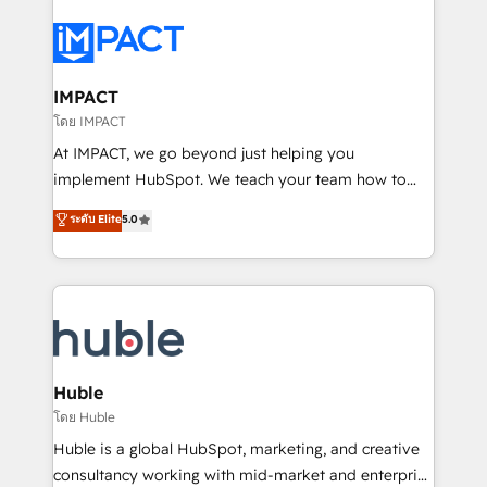
your entire Tech Stack with Custom Integrations
Slash months from your API Integration project... ⬅️
Click "Contact Business" ⬅️ to access 150+ Kickstart
Integration templates that put HubSpot in the center
IMPACT
of your tech stack, syncing... 🛍️ Shopify or
โดย IMPACT
WooCommerce 💲 Stripe or Paypal 💰 Sage or
At IMPACT, we go beyond just helping you
Netsuite 🤖 Google or Microsoft ✍️ DocuSign or
implement HubSpot. We teach your team how to
PandaDoc 🌐 Avalara or Quaderno HubSnacks holds
master it. As the creators of the Endless Customers
ระดับ Elite
5.0
the rare Advanced "Custom Integrations"
System™ (the next evolution of They Ask, You
Accreditation, securely sync data across... 🔄 any
Answer), we’re the only HubSpot partner built
apps, in any direction. Stuck on your old CRM..?
entirely around coaching and training. That means
Migrate | seamlessly off your old CRM onto a clean
we don’t do the work for you; we help you build the
new HubSpot portal with Advanced Website and
skills, processes, and internal team you need to
CRM Migrations using our in-house "HubScrub" Tool.
attract the right buyers, close deals faster, and grow
without outside dependencies. You’ll learn how to: •
Huble
Set up, audit, and organize your HubSpot portal •
โดย Huble
Get your sales team fully using HubSpot • Track
Huble is a global HubSpot, marketing, and creative
pipeline and revenue across the entire buyer journey
consultancy working with mid-market and enterprise