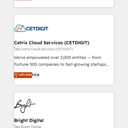
implementations for mid-market & enterprise
understanding, nurturing, and converting leads.
companies. We are woman-owned, powered by
Partner with us to unlock your business's full
coffee, and we ❤️ dogs. We produce award-winning
potential and achieve sustained growth in today's
work for our clients. 🏆2023 Technical Expertise
competitive market.
Impact Award 🏆2022 Technical Expertise Impact
Award 🏆2022 Platform Migration Excellence Impact
Award 🏆2020 Elite Solutions Partner 🏆2019
Cetrix Cloud Services (CETDIGIT)
Integrations HubSpot Impact Award 🏆2019
โดย Cetrix Cloud Services (CETDIGIT)
Marketing Enablement HubSpot Impact Award 🏆
We’ve empowered over 2,000 entities — from
2018 Website Design HubSpot Impact Award 🏆2017
Fortune 500 companies to fast-growing startups
Website Design HubSpot Impact Award 🏆2016
and nonprofits — to streamline operations, scale
ระดับ Elite
5.0
Growth-Driven Design Agency of the Year 🏆2016
revenue, and unlock the full potential of HubSpot.
Sales Enablement HubSpot Impact Award 🏆2015
With deep technical and industry expertise, we fuse
Growth-Driven Design Agency of the Year 🏆2015
automation, integration, and AI innovation to deliver
Became the 5th Agency to reach Diamond 🏆2014
lasting impact. We specialize in: • Turnkey and end-
HubSpot COS Performance Award 🏆2014 HubSpot
to-end HubSpot implementations • Onboarding for
COS Design Award 🏆2013 HubSpot Marketplace
Sales, Service, Marketing & Content Hubs • AI voice
Provider of the Year 🏆2011 Became a HubSpot
and chat agents, predictive automation, and smart
Bright Digital
Partner 📆Founded in 1997
workflows • Salesforce + HubSpot integration •
โดย Bright Digital