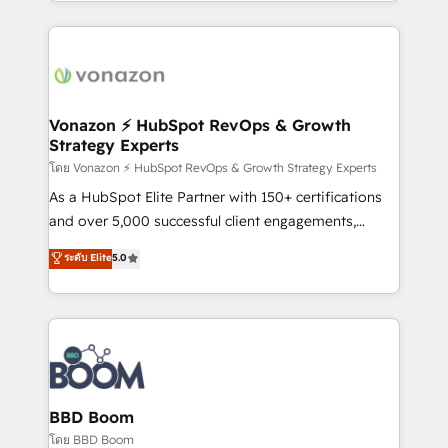
auprès de vos comptes existants. En France et à
l'international, nous travaillons avec des ETI
ambitieuses, des grands groupes voulant aller au-
delà d’une simple transformation digitale et des
startups florissantes. Nos 3 grandes expertises sont :
➤ L’intégration de CRM et de méthodologie RevOps
Vonazon ⚡ HubSpot RevOps & Growth
Strategy Experts
pour aligner les équipes marketing, commerciales et
support client (data migration, synchronisation API,
โดย Vonazon ⚡ HubSpot RevOps & Growth Strategy Experts
audit et maintenance) ➤ La création de sites internet
As a HubSpot Elite Partner with 150+ certifications
de conversion qui transforment les visiteurs en
and over 5,000 successful client engagements,
opportunités d'affaires ➤ La mise en place de
Vonazon turns marketing complexity into
ระดับ Elite
5.0
stratégies d'acquisition marketing (SEO, SEA,
measurable, scalable growth. From onboarding to
inbound, automatisation marketing, ABM, IA,
enterprise-grade campaigns, our in-house team
emailing) Informations clés : - 10 ans d'expérience -
builds scalable strategies that drive long-term
100+ intégrations CRM HubSpot réussies - 40
revenue. ⚙️ HubSpot Integration & Optimization •
experts conseil - 150 certifications HubSpot
Seamless CRM, CMS, and automation setup •
cumulées
Complex platform migrations and data cleanups •
Custom APIs and third-party integrations 📈 End-to-
BBD Boom
End Revenue Acceleration • Lifecycle marketing and
โดย BBD Boom