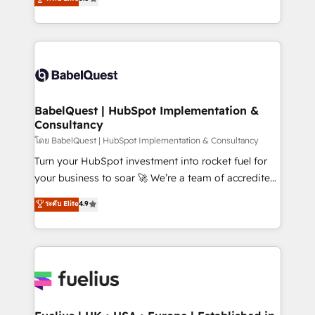
Innovation HubSpot Impact Award - Platform
Welcome to our Profile! We help with: • CRM
Migration Excellence HubSpot Impact Award -
implementation, reports, workflows, and team
Platform Excellence 40+ full-time HubSpot
training • CRM migration from Salesforce, Pipedrive,
professionals. 100s of certifications and
Dynamics and others • Technical projects including
accreditations with HubSpot.
custom API integrations • AI governance for
HubSpot-centred operations A little about us: •
Boutique 'Elite' team of 12 • 150+ clients across Sales
BabelQuest | HubSpot Implementation &
Consultancy
Hub, Marketing Hub, Service Hub, Data Hub and
CMS • ISO/IEC 27001:2022, ISO 9001:2015, and ISO
โดย BabelQuest | HubSpot Implementation & Consultancy
42001:2023 certified - the AI management standard •
Turn your HubSpot investment into rocket fuel for
GuardHub: our AI governance framework, built on
your business to soar 🚀 We’re a team of accredited
ISO 42001 Ready for the next step? Click the 👈
HubSpot experts ready to help you. We can
ระดับ Elite
4.9
'𝗖𝗼𝗻𝘁𝗮𝗰𝘁 𝗯𝘂𝘀𝗶𝗻𝗲𝘀𝘀' button to get in touch (𝘸𝘦'𝘳𝘦
implement the platform into complex business
𝘴𝘶𝘱𝘦𝘳 𝘳𝘦𝘴𝘱𝘰𝘯𝘴𝘪𝘷𝘦)
environments, optimise what you've got and make
sure you can actually use it, build your website in
HubSpot or create an inbound marketing strategy
for you and execute it on HubSpot. We are on the
G-Cloud 14 CCS (Crown Commercial Service)
framework, meaning we've been accredited by