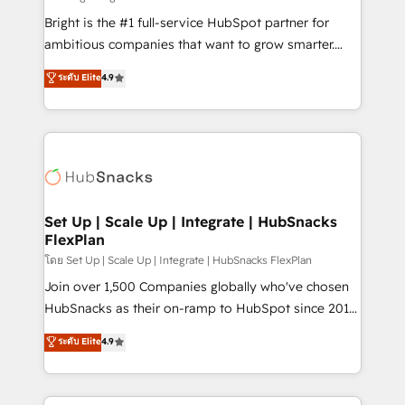
RevOps and AI-driven sales enablement • Website
Bright is the #1 full-service HubSpot partner for
design and CMS development • ERP integration: SAP,
ambitious companies that want to grow smarter.
NetSuite, Microsoft Dynamics, … • Data cleansing
From HubSpot onboarding, to training, from
ระดับ Elite
4.9
and CRM migration from any platform •
developing a new website to lead generation and
Client/member portals built on HubSpot • Custom
digital marketing; we do it all (and with great
and complex integrations: SAM.gov, GovWin,
results)! In short, our services include: - HubSpot
QuickBooks, PandaDoc, ClickUp, Shopify, Mapsly,
consultancy: onboarding, training, data migration -
WooCommerce, BuilderTrend, and more Experience
HubSpot development: websites, custom modules,
the difference — reach out to see how AI + HubSpot
integrations - Marketing & sales solutions: digital
can transform your business.
marketing, advertising, campaigns, content and
Set Up | Scale Up | Integrate | HubSnacks
FlexPlan
design We connect people, data and technology to
improve customer experiences. With our bright
โดย Set Up | Scale Up | Integrate | HubSnacks FlexPlan
people, exciting ideas and can-do mentality, we
Join over 1,500 Companies globally who've chosen
ensure revenue growth on a daily basis. So tell us
HubSnacks as their on-ramp to HubSpot since 2014
your challenge; our passionate and growth driven
Simple pay-as-you-go plans that accelerate value...
ระดับ Elite
4.9
team of 100+ experts is ready for you! Driving digital
1️⃣ Set Up | Onboarding New or Check-fixing existing
growth | www.brightdigital.com
HubSpot portals 2️⃣ Scale Up | 100% HubSpot Task
Execution... Global 24/7 ... All Experts 3️⃣ Integrate |