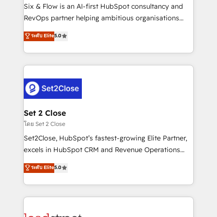
reconocimiento del ecosistema. Elite Solutions
Six & Flow is an AI-first HubSpot consultancy and
Partner, el nivel más alto. +700 clientes
RevOps partner helping ambitious organisations
implementados en LATAM, Marcas como Hyatt,
grow with clarity, confidence, and intelligence.
ระดับ Elite
5.0
Hospital ABC, Hogares Unión, Yves Rocher,
Operating across the UK, Netherlands, Ireland, and
MacStore, Café Britt, Bella Piel, confiaron en
Canada, we’ve delivered thousands of successful
nosotros para impulsar la eficiencia de sus procesos
HubSpot projects for mid-market and enterprise
en HubSpot. No necesitas tener todas las
clients worldwide, with over 10 years experience. We
respuestas para empezar. Te ayudamos a identificar
combine HubSpot, data, and AI to design connected
el primer caso de uso que más impacto te dará.
go-to-market systems that align people, process,
Solo continúas si ves valor real en los primeros 14
and technology for predictable, scalable revenue
Set 2 Close
días.
growth. Our expertise spans RevOps, CRM and data
โดย Set 2 Close
architecture, AI enablement, and strategic marketing,
Set2Close, HubSpot’s fastest-growing Elite Partner,
delivered through our proprietary FLAIR framework
excels in HubSpot CRM and Revenue Operations
for responsible AI adoption. As a HubSpot Elite
(RevOps) services to boost B2B sales and growth.
ระดับ Elite
5.0
Partner and ISO 27001:2022 certified consultancy,
As a top HubSpot Elite Partner, we specialize in
we blend strategy, creativity, and technology to help
custom HubSpot CRM solutions. Our experts design,
organisations scale smarter and grow stronger.
implement, and optimize systems to enhance user
experience, functionality, and adoption across sales,