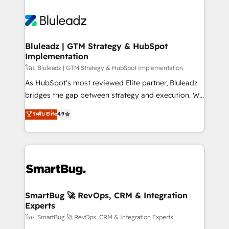
Bluleadz | GTM Strategy & HubSpot
Implementation
โดย Bluleadz | GTM Strategy & HubSpot Implementation
As HubSpot's most reviewed Elite partner, Bluleadz
bridges the gap between strategy and execution. We
don't just "set up tools" — we install the GTM
ระดับ Elite
4.9
Operating System (GTM OS) to align your leadership
and engineer a portal that drives predictable
revenue velocity. 🚀 GTM Strategy & Alignment
Workshops & Sprints: Identify "Valleys of Death"
stalling growth. Fix your ICP, Math, and Story to stop
"accelerating a mess." ⚙️ Elite Engineering & AI
Scalable Architecture: Zero-technical-debt setup
SmartBug 🚀 RevOps, CRM & Integration
Experts
across all Hubs, validated by our 7 HubSpot
Accreditations. AI-Powered RevOps: Breeze AI,
โดย SmartBug 🚀 RevOps, CRM & Integration Experts