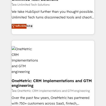
needs, goals, and challenges to deliver solutions that
โดย Unlimited Tech Solutions
fit like a glove. We’re committed to being both
We take HubSpot further than you thought possible.
highly effective and fun to work with. We believe in
Unlimited Tech turns disconnected tools and chaotic
efficient processes, as well as building great
processes into a seamless, high-performing revenue
ระดับ Elite
5.0
relationships. Your success is our success, and we’re
engine. We combine RevOps strategy with deep
all in this together! From startup to enterprise, we’ll
technical execution to help teams scale faster—with
make sure your HubSpot setup becomes a
cleaner data, smarter automation, and more
powerhouse of productivity, so you can focus on
predictable revenue. Specialties: · HubSpot
what matters most: growing your business and
Implementation & Migration · Native & Custom
wowing your customers. Let’s make HubSpot work
Integrations · Custom Development · CPQ & FSM ·
smarter for you!
Reporting & Analytics · GTM Architecture · Sales &
Marketing Enablement If you’re ready to elevate
HubSpot from “just your CRM” to your growth
infrastructure—let’s talk.
OneMetric: CRM Implementations and GTM
engineering
โดย OneMetric: CRM Implementations and GTM engineering
Over the past few years, OneMetric has partnered
with 750+ customers across SaaS, fintech,