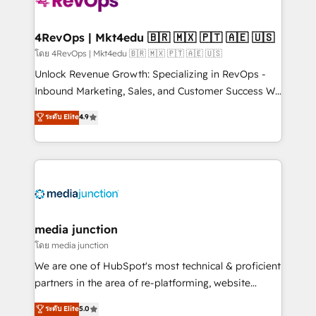
requirement). ✔️Helped over 25,000+ customers so
far with our HubSpot solutions. ✔️Bespoke apps &
on-demand bundle services. Connect with us today!
4RevOps | Mkt4edu 🇧🇷 🇲🇽 🇵🇹 🇦🇪 🇺🇸
โดย 4RevOps | Mkt4edu 🇧🇷 🇲🇽 🇵🇹 🇦🇪 🇺🇸
Unlock Revenue Growth: Specializing in RevOps -
Inbound Marketing, Sales, and Customer Success We
specialize in driving revenue growth for companies
ระดับ Elite
4.9
across industries through tailored marketing, sales,
and customer success strategies, utilizing RevOps
methodologies. As Latin America's largest HubSpot
partner and a global leader in education market, we
offer unparalleled insights. Operating in five
countries—Brazil, UAE (Abu Dhabi/Dubai/Sharjah),
Mexico, USA, and Portugal—we've executed over a
media junction
hundred successful operations. Our approach,
โดย media junction
rooted in RevOps principles, integrates analysis,
We are one of HubSpot's most technical & proficient
training, planning, and qualification. Leveraging
partners in the area of re-platforming, website
technology, data analytics, CRM optimization, and
design & development. We specialize in multi-hub
ระดับ Elite
5.0
inbound marketing tactics, we focus on