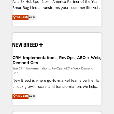
custom AI agents, and high-integrity migrations for
As a 3x HubSpot North America Partner of the Year,
total reporting clarity. Security & Compliance: SOC 2
SmartBug Media transforms your customer lifecycle
Type I and HIPAA attested for enterprise-grade data
into a revenue engine. Our unified ecosystem
ระดับ Elite
5.0
security. 🏆 Why Bluleadz? GTM OS Partner | 16+
includes specialized divisions Globalia (AI &
Years Experience | 1,000+ Five-Star Reviews
Software) and Point Success Media (Paid Media),
making this the official home for all three brands. 🔄
Implementation & Integration - Seamless migrations
and system integrations powered by Globalia’s
technical development team. - 19 HubSpot-certified
trainers to drive platform adoption. 📈 Revenue
CRM Implementations, RevOps, AEO + Web,
Demand Gen
Generation - Full-funnel marketing and high-
performance advertising via Point Success Media. -
โดย CRM Implementations, RevOps, AEO + Web, Demand
Gen
Expert deployment of Breeze AI and custom agents
New Breed is where go-to-market teams partner to
to automate growth. 🏆 Elite Excellence - 8 platform
unlock growth, scale, and transformation. We help
accreditations and deep HIPAA-compliance
companies activate HubSpot’s AI-powered
expertise. - A team of 250+ experts dedicated to
ระดับ Elite
5.0
customer platform and operationalize HubSpot’s
your resilient growth.
Loop Marketing framework through expert-led
services, smart agents, and purpose-built apps,