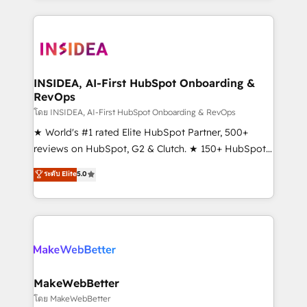
service creative agencies in the HubSpot
ecosystem, we blend strategy, technology, & award-
winning design to build scalable, globally
regionalized HubSpot websites, integrated
marketing campaigns, & RevOps frameworks that
INSIDEA, AI-First HubSpot Onboarding &
RevOps
fuel long-term success We connect the entire
customer lifecycle through seamless integrations,
โดย INSIDEA, AI-First HubSpot Onboarding & RevOps
ensure long-term adoption with change-
★ World's #1 rated Elite HubSpot Partner, 500+
management programs, and align marketing, sales,
reviews on HubSpot, G2 & Clutch. ★ 150+ HubSpot
and service to drive sustainable growth With 6 key
Certified Experts & Trainers across the team ★
ระดับ Elite
5.0
HubSpot accreditations and experience across
1,500+ implementations across five continents ★ AI-
hundreds of organizations in dozens of industries,
First, RevOps-led, Onboarding obsessed ★
there’s a good chance one of our globally integrated
Company of the Year 2024/25 INSIDEA helps
teams has worked with clients just like you Let’s
growing companies turn HubSpot into a revenue
explore whether S2 is the partner you’ve been
engine. We onboard your team, migrate your data,
looking for...and get your next big initiative moving!
and build AI-powered workflows that drive adoption
from week one, in your time zone. What we do ➤
MakeWebBetter
Onboarding: Live in weeks, with workflows built
โดย MakeWebBetter