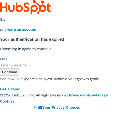
Sign in
or
create an account
Your authentication has expired
Please log in again to continue.
Email
Continue
See how HubSpot can help you achieve your growth goals.
Get a demo
©2026 HubSpot, Inc.
All Rights Reserved.
Privacy Policy
Manage
Cookies
Your Privacy Choices