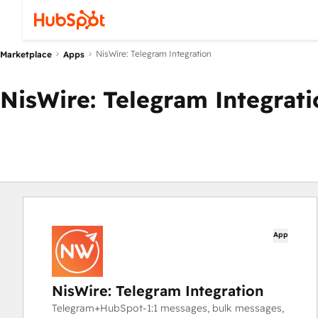
NisWire: Telegram Integration
Marketplace
Apps
NisWire: Telegram Integrati
App
NisWire: Telegram Integration
Telegram+HubSpot-1:1 messages, bulk messages,