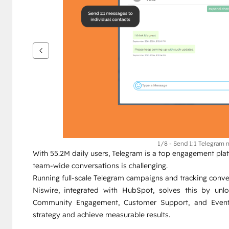
um
andere
Elemente
anzuzeigen
1/8 - Send 1:1 Telegram
With 55.2M daily users, Telegram is a top engagement platf
team-wide conversations is challenging.
Running full-scale Telegram campaigns and tracking conver
Niswire, integrated with HubSpot, solves this by unl
Community Engagement, Customer Support, and Event 
strategy and achieve measurable results.