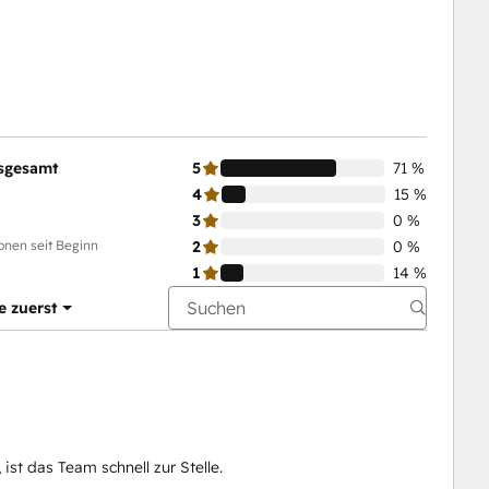
sgesamt
5
71 %
4
15 %
3
0 %
onen seit Beginn
2
0 %
1
14 %
e zuerst
ist das Team schnell zur Stelle.