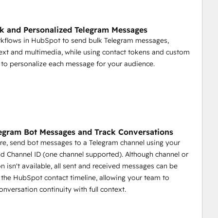
Spot.
k and Personalized Telegram Messages
rkflows in HubSpot to send bulk Telegram messages,
.
text and multimedia, while using contact tokens and custom
opportunities, deals closed, and more.
 to personalize each message for your audience.
ment
egram Bot Messages and Track Conversations
re, send bot messages to a Telegram channel using your
d Channel ID (one channel supported). Although channel or
 game by providing tools to automate communication, 
on isn't available, all sent and received messages can be
nity management more efficient and effective.
the HubSpot contact timeline, allowing your team to
onversation continuity with full context.
ges.