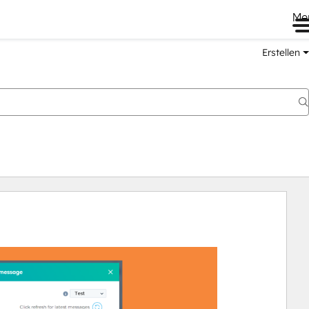
Me
Erstellen