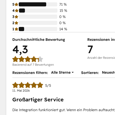
5
71 %
4
15 %
3
0 %
2
0 %
1
14 %
Durchschnittliche Bewertung
Rezensionen in
4,3
7
Anzahl der Rezensi
Basierend auf 7 Bewertungen
Alle Sterne
Neuest
Rezensionen filtern:
Sortieren:
5/5
11. Mai 2026
Großartiger Service
Die Integration funktioniert gut. Wenn ein Problem auftaucht, 