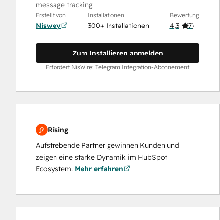
message tracking
Erstellt von
Installationen
Bewertung
Niswey
300+ Installationen
4,3
(
7
)
Zum Installieren anmelden
Erfordert NisWire: Telegram Integration-Abonnement
Rising
Aufstrebende Partner gewinnen Kunden und
zeigen eine starke Dynamik im HubSpot
Ecosystem.
Mehr erfahren