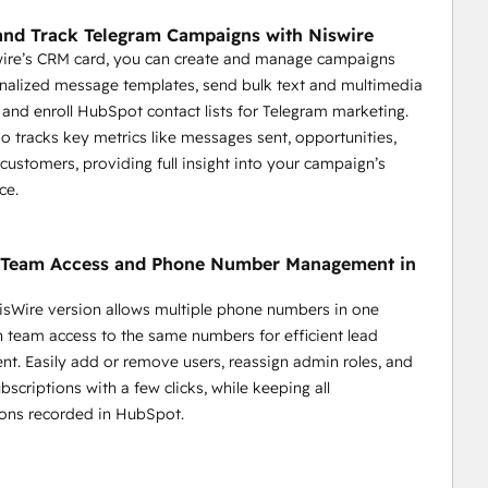
dback.
 segments.
nd Track Telegram Campaigns with Niswire
nd key actions.
wire’s CRM card, you can create and manage campaigns
nalized message templates, send bulk text and multimedia
and enroll HubSpot contact lists for Telegram marketing.
so tracks key metrics like messages sent, opportunities,
 customers, providing full insight into your campaign’s
ce.
y Team Access and Phone Number Management in
sWire version allows multiple phone numbers in one
 streamline communication, enhance response times, and 
th team access to the same numbers for efficient lead
onalized and efficient support.
. Easily add or remove users, reassign admin roles, and
scriptions with a few clicks, while keeping all
support.
ons recorded in HubSpot.
ickly.
eries.