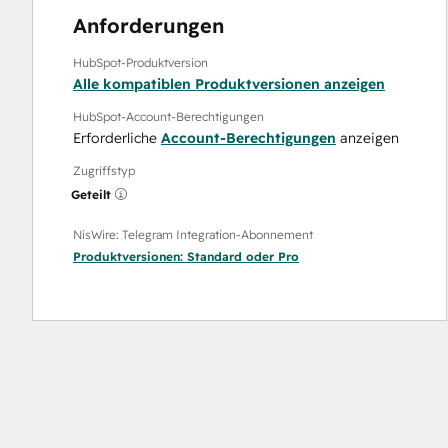
Anforderungen
HubSpot-Produktversion
Alle kompatiblen Produktversionen anzeigen
HubSpot-Account-Berechtigungen
Erforderliche
Account-Berechtigungen
anzeigen
Zugriffstyp
Geteilt
NisWire: Telegram Integration-Abonnement
Produktversionen:
Standard
oder
Pro