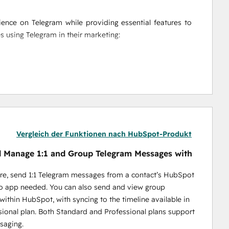
nce on Telegram while providing essential features to 
es using Telegram in their marketing:
messages directly from HubSpot, making it easy to 
ion. Plus, track the success of each campaign with 
ssages, and personalized campaigns, Niswire helps you 
ight time—whether it's to individuals or entire groups.
ction on your HubSpot timeline to gain insights into 
aign reports provide a full overview of your messaging 
Vergleich der Funktionen nach HubSpot-Produkt
 Manage 1:1 and Group Telegram Messages with
re, send 1:1 Telegram messages from a contact’s HubSpot
no app needed. You can also send and view group
ithin HubSpot, with syncing to the timeline available in
ools enable BD teams to optimize lead gen processes and 
sional plan. Both Standard and Professional plans support
saging.