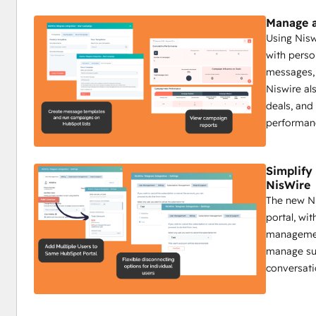
Track Telegram messages and analyze real-time fee
Send group messages to target specific community
Manage a
Campaign reports on sent messages, engagement, a
Using Nis
with perso
Impact:
messages, 
Boost interaction with timely automated updates.
Niswire al
Ensure critical info reaches all members.
deals, and
Use insights to create a more engaged community.
performan
Niswire for Customer Support
Simplif
NisWire
Enhance response times by 50% with Niswire
The new Ni
Customer support teams benefit from Niswire’s ability to
portal, wi
maintain high levels of customer satisfaction through pers
management
Key Features:
manage sub
Send personalized Telegram messages for tailored 
conversati
Send group messages to address common issues qu
Track all interactions on HubSpot’s timeline.
Automate replies with bot messages for common qu