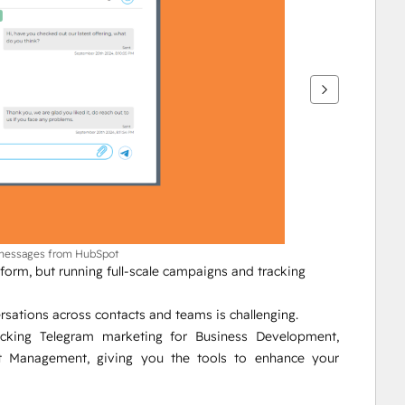
 messages from HubSpot
orm, but running full-scale campaigns and tracking 
sations across contacts and teams is challenging.
ocking Telegram marketing for Business Development, 
Management, giving you the tools to enhance your 