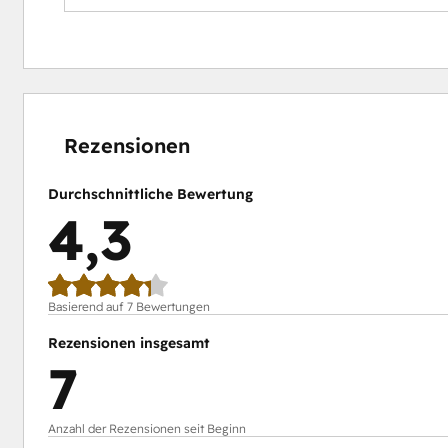
Impact:
Boost attendance with timely reminders.
Simplify event management with automated proces
Gain insights to improve future events.
0 %
0 %
14 %
15 %
71 %
abgeschlossen
abgeschlossen
abgeschlossen
abgeschlossen
abgeschlossen
Rezensionen
Durchschnittliche Bewertung
4,3
Basierend auf 7 Bewertungen
Rezensionen insgesamt
7
Anzahl der Rezensionen seit Beginn