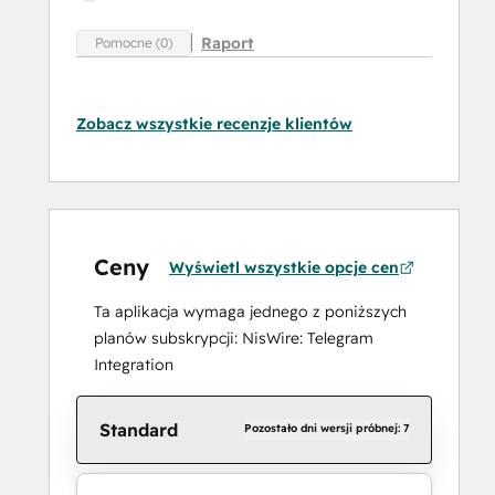
Raport
Pomocne (0)
Zobacz wszystkie recenzje klientów
Ceny
Wyświetl wszystkie opcje cen
Ta aplikacja wymaga jednego z poniższych
planów subskrypcji: NisWire: Telegram
Integration
Standard
Pozostało dni wersji próbnej: 7