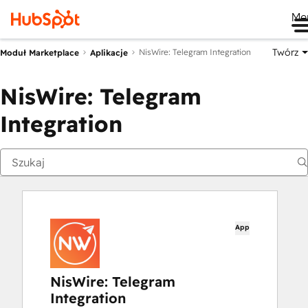
Me
Twórz
NisWire: Telegram Integration
Moduł Marketplace
Aplikacje
NisWire: Telegram
Integration
App
NisWire: Telegram
Integration