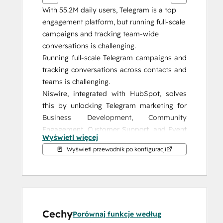
With 55.2M daily users, Telegram is a top 
engagement platform, but running full-scale 
campaigns and tracking team-wide 
conversations is challenging.
Running full-scale Telegram campaigns and 
tracking conversations across contacts and 
teams is challenging.
Niswire, integrated with HubSpot, solves 
this by unlocking Telegram marketing for 
Business Development, Community 
Engagement, Customer Support, and Event 
Wyświetl więcej
Management, giving you the tools to 
Wyświetl przewodnik po konfiguracji
enhance your strategy and achieve 
measurable results.
Why Niswire?
Niswire enables seamless communication 
Cechy
with your audience on Telegram while 
Porównaj funkcje według