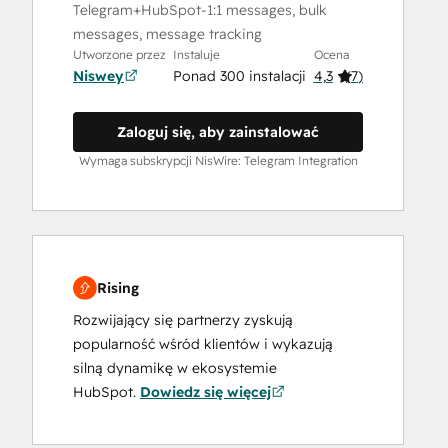
Telegram+HubSpot-1:1 messages, bulk
messages, message tracking
Utworzone przez
Instaluje
Ocena
Niswey
Ponad 300 instalacji
4,3
(
7
)
Zaloguj się, aby zainstalować
Wymaga subskrypcji NisWire: Telegram Integration
Rising
Rozwijający się partnerzy zyskują
popularność wśród klientów i wykazują
silną dynamikę w ekosystemie
HubSpot.
Dowiedz się więcej