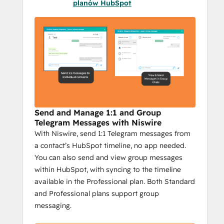
providing essential features to optimize 
planów HubSpot
your efforts. Here’s why it’s critical for 
businesses using Telegram in their 
marketing:
Integrated HubSpot Messaging
: 
Send Telegram messages directly 
from HubSpot, making it easy to 
combine CRM power with 
personalized communication. Plus, 
Send and Manage 1:1 and Group
track the success of each campaign 
Telegram Messages with Niswire
With Niswire, send 1:1 Telegram messages from
with detailed reporting.
a contact’s HubSpot timeline, no app needed.
Scalable Outreach
: With bulk 
You can also send and view group messages
messaging, group messages, and 
within HubSpot, with syncing to the timeline
personalized campaigns, Niswire 
available in the Professional plan. Both Standard
helps you reach your audience with 
and Professional plans support group
the right message, at the right time—
messaging.
whether it's to individuals or entire 
groups.