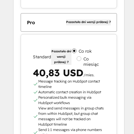
Pro
Pozostało dni wersji próbnej: 7
Co rok
Pozostało dni
Standard
wersji
Co
próbnej: 7
miesiąc
40,83 USD
/mies.
Message tracking on HubSpot contact
timeline
Automatic contact creation in HubSpot
Personalized bulk messaging via
HubSpot workflows
View and send messages in group chats
from within HubSpot, but group chat
messages will not be tracked on
HubSpot timeline
Send 1:1 messages via phone numbers