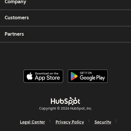
Company
Customers
Partners
Copyright © 2026 HubSpot, Inc.
Legal Center
Privacy Policy
Security