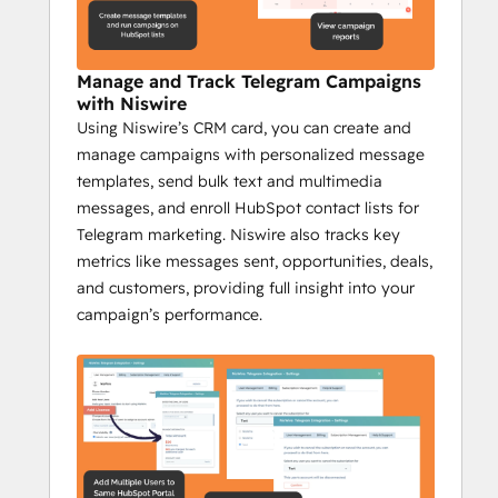
Niswire for Community 
Management
Manage and Track Telegram Campaigns
Increase engagement by 35% with 
with Niswire
Niswire
Using Niswire’s CRM card, you can create and
Niswire helps community managers stay on 
manage campaigns with personalized message
top of their game by providing tools to 
templates, send bulk text and multimedia
automate communication, scale their 
messages, and enroll HubSpot contact lists for
efforts, and track engagement, making 
Telegram marketing. Niswire also tracks key
community management more efficient 
metrics like messages sent, opportunities, deals,
and effective.
and customers, providing full insight into your
Key Features:
campaign’s performance.
Automate Telegram channel updates 
with bot messages.
Send bulk messages from HubSpot 
to large groups.
Track Telegram messages and 
analyze real-time feedback.
Send group messages to target 