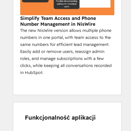
specific community segments.
Campaign reports on sent messages, 
Simplify Team Access and Phone
engagement, and key actions.
Number Management in NisWire
The new NisWire version allows multiple phone
Impact:
numbers in one portal, with team access to the
Boost interaction with timely 
same numbers for efficient lead management.
automated updates.
Easily add or remove users, reassign admin
Ensure critical info reaches all 
roles, and manage subscriptions with a few
members.
clicks, while keeping all conversations recorded
Use insights to create a more 
in HubSpot.
engaged community.
Niswire for Customer 
Support
Enhance response times by 50% with 
Funkcjonalność aplikacji
Niswire
Customer support teams benefit from 