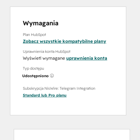
Wymagania
Plan HubSpot
Zobacz wszystkie kompatybilne plany
Uprawnienia konta HubSpot
Wyświetl wymagane
uprawnienia konta
Typ dostępu
Udostępniono
Subskrypcja NisWire: Telegram Integration
Standard
lub
Pro
planu