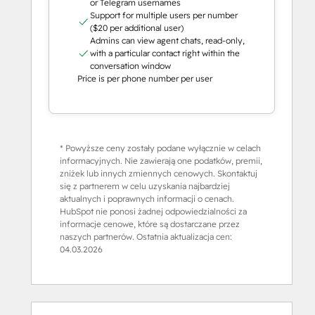
or Telegram usernames
Support for multiple users per number
($20 per additional user)
Admins can view agent chats, read-only,
with a particular contact right within the
conversation window
Price is per phone number per user
* Powyższe ceny zostały podane wyłącznie w celach
informacyjnych. Nie zawierają one podatków, premii,
zniżek lub innych zmiennych cenowych. Skontaktuj
się z partnerem w celu uzyskania najbardziej
aktualnych i poprawnych informacji o cenach.
HubSpot nie ponosi żadnej odpowiedzialności za
informacje cenowe, które są dostarczane przez
naszych partnerów. Ostatnia aktualizacja cen:
04.03.2026