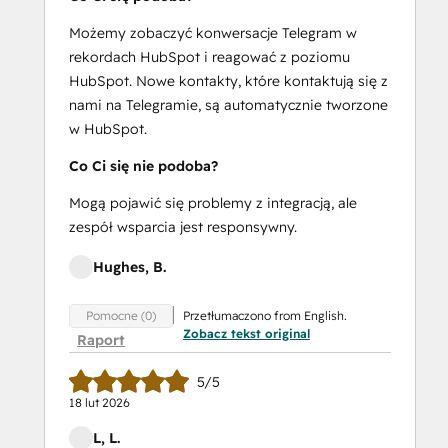
Możemy zobaczyć konwersacje Telegram w
rekordach HubSpot i reagować z poziomu
HubSpot. Nowe kontakty, które kontaktują się z
nami na Telegramie, są automatycznie tworzone
w HubSpot.
Co Ci się nie podoba?
Mogą pojawić się problemy z integracją, ale
zespół wsparcia jest responsywny.
Hughes, B.
Przetłumaczono from English.
Pomocne (0)
Zobacz tekst original
Raport
5/5
18 lut 2026
L, L.