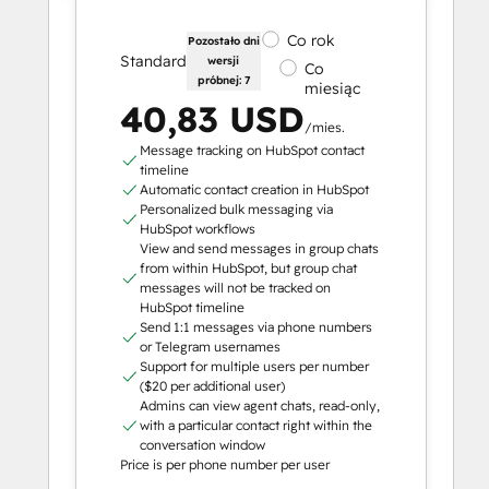
Co rok
Pozostało dni
Standard
wersji
Co
próbnej: 7
miesiąc
40,83 USD
/mies.
Message tracking on HubSpot contact
timeline
Automatic contact creation in HubSpot
Personalized bulk messaging via
HubSpot workflows
View and send messages in group chats
from within HubSpot, but group chat
messages will not be tracked on
HubSpot timeline
Send 1:1 messages via phone numbers
or Telegram usernames
Support for multiple users per number
($20 per additional user)
Admins can view agent chats, read-only,
with a particular contact right within the
conversation window
Price is per phone number per user