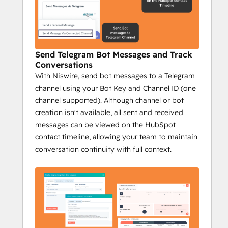
Send personalized 1:1 Telegram 
messages from HubSpot.
Send bulk messages to reach a wider 
audience fast.
Send Telegram Bot Messages and Track
Track Telegram messages on 
Conversations
HubSpot's timeline.
With Niswire, send bot messages to a Telegram
Send group messages to streamline 
channel using your Bot Key and Channel ID (one
communication.
channel supported). Although channel or bot
Campaign reports with key metrics: 
creation isn't available, all sent and received
sent messages, opportunities, deals 
messages can be viewed on the HubSpot
closed, and more.
contact timeline, allowing your team to maintain
Impact:
conversation continuity with full context.
Increase conversions with 
personalized messaging.
Prospect efficiently at scale.
Track engagement to optimize 
outreach.