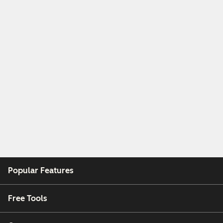
Popular Features
Free Tools