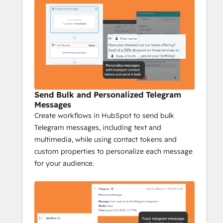
Complete Tracking
: Track every 
Telegram interaction on your 
HubSpot timeline to gain insights 
into engagement, conversions, and 
responses, while campaign reports 
provide a full overview of your 
messaging performance.
Send Bulk and Personalized Telegram
Niswire for Business 
Messages
Development
Create workflows in HubSpot to send bulk
Telegram messages, including text and
Boost Telegram conversions by 40% with 
multimedia, while using contact tokens and
Niswire
custom properties to personalize each message
Niswire’s powerful messaging capabilities 
for your audience.
and tracking tools enable BD teams to 
optimize lead gen processes and nurturing 
processes, ensuring maximum ROI and 
growth.
Key Features: