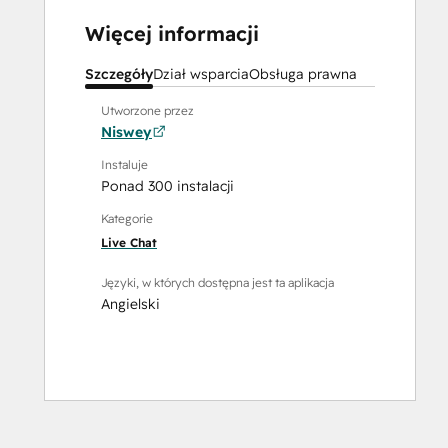
Więcej informacji
Szczegóły
Dział wsparcia
Obsługa prawna
Utworzone przez
Niswey
Instaluje
Ponad 300 instalacji
Kategorie
Live Chat
Języki, w których dostępna jest ta aplikacja
Angielski