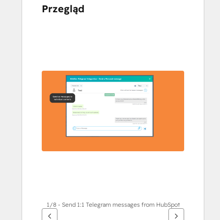
Przegląd
Użyj
klawiszy
strzałek,
aby
przeglądać
inne
elementy
1/8 - Send 1:1 Telegram messages from HubSpot