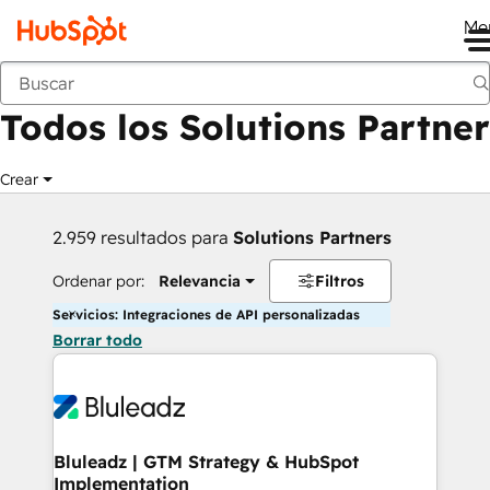
Me
Anterior
Todos los Solutions Partner
Crear
2.959 resultados para
Solutions Partners
Ordenar por:
Relevancia
Filtros
Servicios: Integraciones de API personalizadas
Borrar todo
Bluleadz | GTM Strategy & HubSpot
Implementation