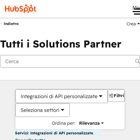
Me
Crea
Indietro
Tutti i Solutions Partner
Filtri
Integrazioni di API personalizzate
Seleziona settori
Ordina per:
Rilevanza
Servizi: Integrazioni di API personalizzate