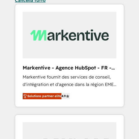
Cancella tutto
Markentive - Agence HubSpot - FR -
EN
Markentive fournit des services de conseil,
d'intégration et d'agence dans la région EMEA
et North America. Avec plus de 115 experts en
Solutions partner elite
4.9
marketing automation, Growth, Revops, CRM
et webdesign. Markentive is both a
consulting firm, a digital agency and an
integrator. With over 115 experts in marketing
automation, growth, revops, CRM and
webdesign (We focus on EMEA - USA