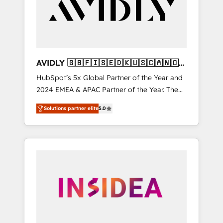
customers).
AVIDLY 🇬🇧🇫🇮🇸🇪🇩🇰🇺🇸🇨🇦🇳🇴
🇩🇪🇦🇺🇳🇿
HubSpot’s 5x Global Partner of the Year and
2024 EMEA & APAC Partner of the Year. The
world’s most experienced and fully
Solutions partner elite
5.0
accredited HubSpot Solutions Partner. 🚀
With 2,750+ HubSpot projects delivered and
370+ specialists across EMEA, APAC and NAM,
we de-risk complex CRM programmes and
accelerate ROI across every HubSpot Hub. 🧭
From multi-region migrations to AI-powered
automation, we turn complexity into clarity,
human at global scale. 🏆 HubSpot’s CEO
called us “the partner of the future.” Others
agree it is proof of trust built through