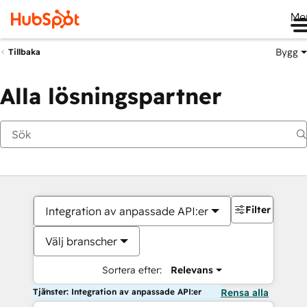
Me
Bygg
Tillbaka
Alla lösningspartner
Filter
Integration av anpassade API:er
Välj branscher
Sortera efter:
Relevans
Tjänster: Integration av anpassade API:er
Rensa alla