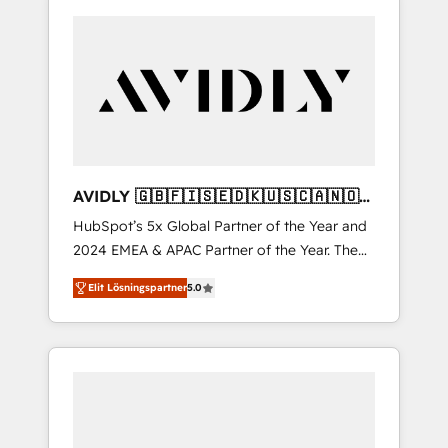
AVIDLY 🇬🇧🇫🇮🇸🇪🇩🇰🇺🇸🇨🇦🇳🇴
🇩🇪🇦🇺🇳🇿
HubSpot’s 5x Global Partner of the Year and
2024 EMEA & APAC Partner of the Year. The
world’s most experienced and fully
Elit Lösningspartner
5.0
accredited HubSpot Solutions Partner. 🚀
With 2,750+ HubSpot projects delivered and
370+ specialists across EMEA, APAC and NAM,
we de-risk complex CRM programmes and
accelerate ROI across every HubSpot Hub. 🧭
From multi-region migrations to AI-powered
automation, we turn complexity into clarity,