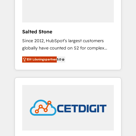
human at global scale. 🏆 HubSpot’s CEO
called us “the partner of the future.” Others
agree it is proof of trust built through
measurable impact.
Salted Stone
Since 2012, HubSpot’s largest customers
globally have counted on S2 for complex
migrations, change management, systems
Elit Lösningspartner
5.0
integration, and creative solutions that
deliver measurable impact and transform
brand experiences As one of the few full-
service creative agencies in the HubSpot
ecosystem, we blend strategy, technology, &
award-winning design to build scalable,
globally regionalized HubSpot websites,
integrated marketing campaigns, & RevOps
frameworks that fuel long-term success We
connect the entire customer lifecycle through
seamless integrations, ensure long-term