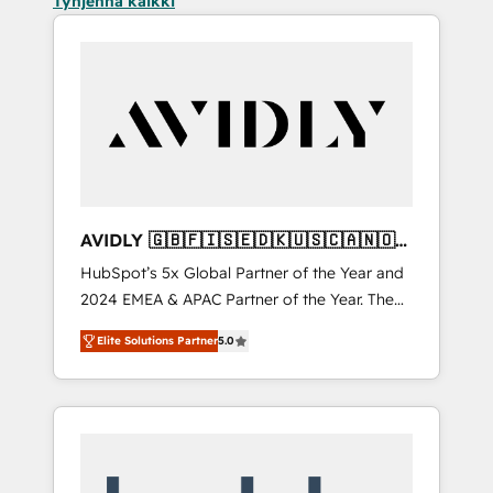
Tyhjennä kaikki
AVIDLY 🇬🇧🇫🇮🇸🇪🇩🇰🇺🇸🇨🇦🇳🇴
🇩🇪🇦🇺🇳🇿
HubSpot’s 5x Global Partner of the Year and
2024 EMEA & APAC Partner of the Year. The
world’s most experienced and fully
Elite Solutions Partner
5.0
accredited HubSpot Solutions Partner. 🚀
With 2,750+ HubSpot projects delivered and
370+ specialists across EMEA, APAC and NAM,
we de-risk complex CRM programmes and
accelerate ROI across every HubSpot Hub. 🧭
From multi-region migrations to AI-powered