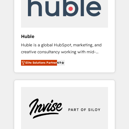
automation, we turn complexity into clarity,
human at global scale. 🏆 HubSpot’s CEO
called us “the partner of the future.” Others
agree it is proof of trust built through
measurable impact.
Huble
Huble is a global HubSpot, marketing, and
creative consultancy working with mid-
market and enterprise businesses. We go
Elite Solutions Partner
4.9
beyond implementation, shaping the
strategy, processes, and teams that turn
HubSpot into a genuine growth engine.
Named HubSpot's Global Partner of the Year
in 2024, consistently ranked among their top
5 partners worldwide, and with over 15 years
in the ecosystem, Huble has built a track
record that speaks for itself. One company,
one operating model, delivering across
offices and consulting teams in the UK, USA,