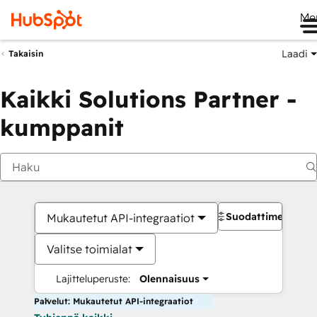
Me
Laadi
Takaisin
Kaikki Solutions Partner -
kumppanit
Suodattimet
Mukautetut API-integraatiot
Valitse toimialat
Lajitteluperuste:
Olennaisuus
Palvelut: Mukautetut API-integraatiot