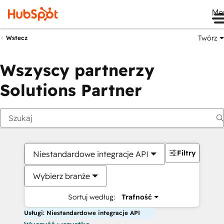
Me
Twórz
Wstecz
Wszyscy partnerzy
Solutions Partner
Filtry
Niestandardowe integracje API
Wybierz branże
Sortuj według:
Trafność
Usługi: Niestandardowe integracje API