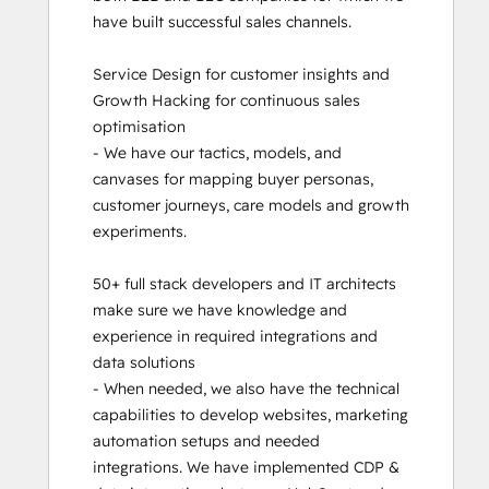
have built successful sales channels. 

Service Design for customer insights and 
Growth Hacking for continuous sales 
optimisation

- We have our tactics, models, and 
canvases for mapping buyer personas, 
customer journeys, care models and growth 
experiments. 

50+ full stack developers and IT architects 
make sure we have knowledge and 
experience in required integrations and 
data solutions

- When needed, we also have the technical 
capabilities to develop websites, marketing 
automation setups and needed 
integrations. We have implemented CDP & 