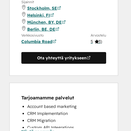
Sijainnit
Stockholm, SE
Helsinki, FI
München, BY, DE
Berlin, BE, DE
Verkkosivusto
Arvostelu
Columbia Road
5
(
3
)
Ota yhteyttä yritykseen
Tarjoamamme palvelut
Account based marketing
CRM Implementation
CRM Migration
Custom API Integrations