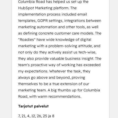
Columbia Road has helped us set up the
HubSpot Marketing platform. The
implementation process included email
templates, GDPR settings, integrations between
marketing automation and other tools, as well
as defining concrete customer care models. The
"Roadies" have wide knowledge of digital
marketing with a problem-solving attitude, and
not only do they actively assist us tech-wise,
they also provide valuable business insight. The
team's proactive way of working has exceeded
my expectations. Whatever the task, they
always go above and beyond, proving
themselves to be a true extension of our
marketing team. A big thumbs up for Columbia
Road, with warm recommendations.
Tarjotut palvelut
7, 21, 4, 12, 26, 25 ja 8