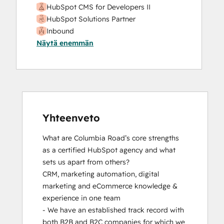
HubSpot CMS for Developers II
HubSpot Solutions Partner
Inbound
Näytä enemmän
Inbound Marketing
Inbound Sales
Platform Consulting
SEO
SEO II
Service Hub Software
Yhteenveto
What are Columbia Road’s core strengths 
as a certified HubSpot agency and what 
sets us apart from others? 

CRM, marketing automation, digital 
marketing and eCommerce knowledge & 
experience in one team

- We have an established track record with 
both B2B and B2C companies for which we 