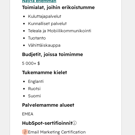
Näytä enemmän
Email Marketing
Toimialat, joihin erikoistumme
Full Inbound Marketing Services
Kuluttajapalvelut
Paid Advertising
Kunnalliset palvelut
Sales and Marketing Alignment
Teleala ja Mobiilikommunikointi
Sales Coaching and Training
Tuotanto
Sales Enablement
Vähittäiskauppa
Search Engine Optimization
Budjetit, joissa toimimme
Website Design
Website Development
5 000+ $
Website Migration
Tukemamme kielet
Englanti
Ruotsi
Suomi
Palvelemamme alueet
EMEA
HubSpot-sertifioinnit
Email Marketing Certification