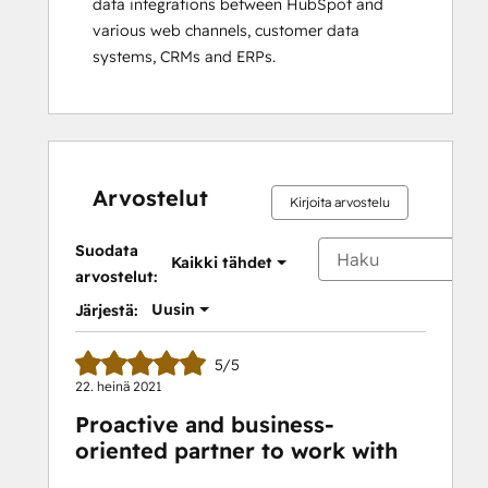
data integrations between HubSpot and 
various web channels, customer data 
systems, CRMs and ERPs.
Arvostelut
Kirjoita arvostelu
Suodata
Kaikki tähdet
arvostelut:
Uusin
Järjestä:
5/5
22. heinä 2021
Proactive and business-
oriented partner to work with