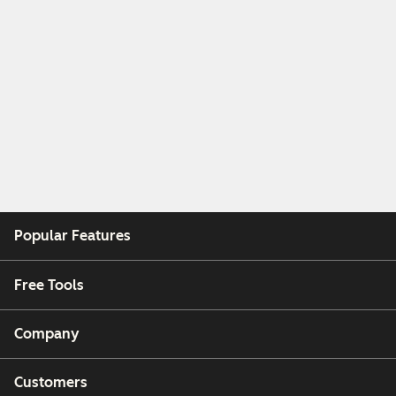
Popular Features
Free Tools
Company
Customers