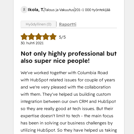
Ikola, T.
Talous ja Vakuutus
201–1 000 työntekijää
Raportti
Hyödyllinen (0)
5/5
30. huhti 2021
Not only highly professional but
also super nice people!
We've worked together with Columbia Road
with HubSpot related issues for couple of years
and we're very pleased with the collaboration
with them. They've helped us building custom
integration between our own CRM and HubSpot
so they are really good at tech issues. But their
expertise doesn't limit to tech - the main focus
has been in solving our business challenges by
utilizing HubSpot. So they have helped us taking