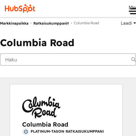
Me
Laadi
Columbia Road
Markkinapaikka
Ratkaisukumppanit
Columbia Road
Columbia Road
PLATINUM-TASON RATKAISUKUMPPANI