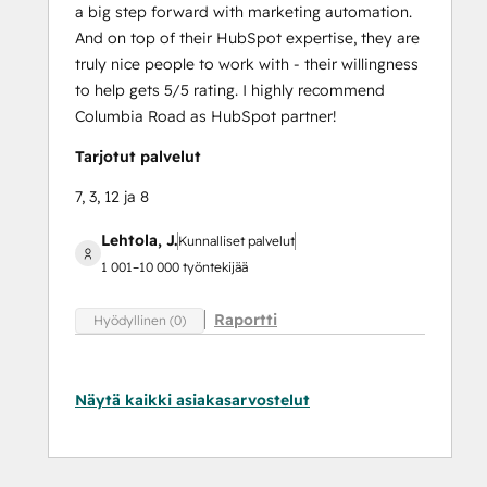
a big step forward with marketing automation.
And on top of their HubSpot expertise, they are
truly nice people to work with - their willingness
to help gets 5/5 rating. I highly recommend
Columbia Road as HubSpot partner!
Tarjotut palvelut
7, 3, 12 ja 8
Lehtola, J.
Kunnalliset palvelut
1 001–10 000 työntekijää
Raportti
Hyödyllinen (0)
Näytä kaikki asiakasarvostelut