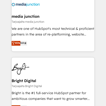
evolve strategically and sustainably as the business
grows.
media junction
Tarjoajalta media junction
We are one of HubSpot's most technical & proficient
partners in the area of re-platforming, website
design & development. We specialize in multi-hub
Elite
5.0
implementations for mid-market & enterprise
companies. We are woman-owned, powered by
coffee, and we ❤️ dogs. We produce award-winning
work for our clients. 🏆2023 Technical Expertise
Impact Award 🏆2022 Technical Expertise Impact
Award 🏆2022 Platform Migration Excellence Impact
Award 🏆2020 Elite Solutions Partner 🏆2019
Bright Digital
Integrations HubSpot Impact Award 🏆2019
Tarjoajalta Bright Digital
Marketing Enablement HubSpot Impact Award 🏆
Bright is the #1 full-service HubSpot partner for
2018 Website Design HubSpot Impact Award 🏆2017
ambitious companies that want to grow smarter.
Website Design HubSpot Impact Award 🏆2016
From HubSpot onboarding, to training, from