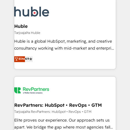
Huble
Tarjoajalta Huble
Huble is a global HubSpot, marketing, and creative
consultancy working with mid-market and enterprise
businesses. We go beyond implementation, shaping
Elite
4.9
the strategy, processes, and teams that turn
HubSpot into a genuine growth engine. Named
HubSpot's Global Partner of the Year in 2024,
consistently ranked among their top 5 partners
worldwide, and with over 15 years in the ecosystem,
Huble has built a track record that speaks for itself.
One company, one operating model, delivering
RevPartners: HubSpot • RevOps • GTM
across offices and consulting teams in the UK, USA,
Tarjoajalta RevPartners: HubSpot • RevOps • GTM
Canada, Germany, France, Belgium, Singapore, and
Elite proves our experience. Our approach sets us
South Africa. Certified compliant with ISO/IEC
apart. We bridge the gap where most agencies fall