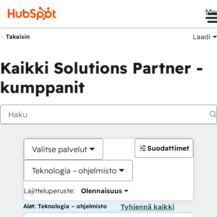
Me
Laadi
Takaisin
Kaikki Solutions Partner -
kumppanit
Suodattimet
Valitse palvelut
Teknologia – ohjelmisto
Lajitteluperuste:
Olennaisuus
Alat: Teknologia – ohjelmisto
Tyhjennä kaikki