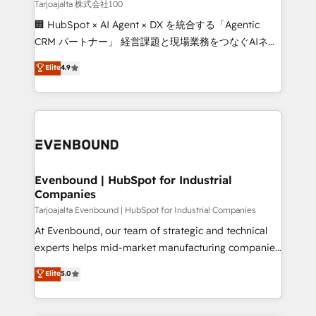
creativity. Our multicultural team works in Spanish,
Tarjoajalta 株式会社100
Portuguese, and English to design scalable strategies
🏢 HubSpot × AI Agent × DX を統合する「Agentic
that drive measurable growth. 🌎 Highlights: • 10+
CRM パートナー」 経営課題と現場業務をつなぐAIネイ
years as a HubSpot partner. • 2023 Impact Awards:
ティブ・エージェンシーとして、HubSpot Eliteの実装
Elite
4.9
Platform Migration Excellence. • Top 3 Partner of the
力で顧客フロント業務を再設計します。 💡 100inc は何
Year LATAM 2022, 2023, 2024, 2025. • Partner of the
をする会社か？ HubSpotを共通基盤に、AIエージェン
Year 2024. • Organizer of Aliados.ai (AI, marketing &
トを組み込んだ顧客フロント業務（マーケティング・営
tech global congress). 👉 Ready to scale your
業・CS）を組織全体で設計・実装する日本のAIネイテ
business with HubSpot? Let Cebra’s experts help
ィブ・エージェンシーです。事業部・グループ会社・部
you grow faster, smarter, and with impact.
門が分立する組織で、データと業務プロセスのサイロ化
を、CRMを軸とした全社共通基盤に再構築します。意
Evenbound | HubSpot for Industrial
Companies
思決定者・PMO・現場担当者に並走します。 1️⃣
HubSpot導入・活用支援 顧客データの一元化から、
Tarjoajalta Evenbound | HubSpot for Industrial Companies
GTMの見える化・自動化まで。全Hub統合運用、デー
At Evenbound, our team of strategic and technical
タ品質設計、グループ横断のCRM統合に対応します。
experts helps mid-market manufacturing companies
2️⃣ AIエージェント組織構築 営業・マーケティング業務
achieve real growth. We specialize in delivering
Elite
5.0
の一部をAIが自律実行する組織への移行を設計・実装。
tailored solutions that drive results by leveraging
Breeze・Claude等をHubSpotと連携させ、役割定義・
HubSpot’s platform and data to fuel success.
運用ルール・成果指標まで含めて設計します。 3️⃣ 全社
Technical Solutions: - HubSpot Technical Consulting -