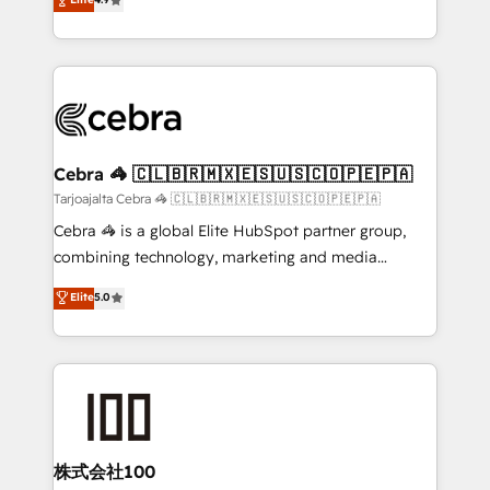
relationships. Your success is our success, and we’re
Implementing HubSpot (CRM, Marketing, Sales,
all in this together! From startup to enterprise, we’ll
Service and Operations) - Developing fast, good-
make sure your HubSpot setup becomes a
looking websites in the HubSpot CMS - Building
powerhouse of productivity, so you can focus on
(custom) integrations between HubSpot and other
what matters most: growing your business and
systems you use You need a clear method to reach
wowing your customers. Let’s make HubSpot work
your goals. Therefore, we take a critical look at your
smarter for you!
current processes together, from which we create a
Cebra 🦓 🇨🇱🇧🇷🇲🇽🇪🇸🇺🇸🇨🇴🇵🇪🇵🇦
focused action plan. By implementing these steps in
Tarjoajalta Cebra 🦓 🇨🇱🇧🇷🇲🇽🇪🇸🇺🇸🇨🇴🇵🇪🇵🇦
your day-to-day business, you will start to see
Cebra 🦓 is a global Elite HubSpot partner group,
results fast. This creates space for growth! Want to
combining technology, marketing and media
know how we can help? Contact us to set up a
expertise across Latin America and Southern
Elite
5.0
meeting!
Europe, with teams across 7 countries. Born in Chile,
we combine local insight with international reach to
help businesses grow through technology, creativity,
AI and strategy. For over 12 years, we’ve delivered
500+ HubSpot implementations, building end-to-
end solutions that integrate CRM, AI automation,
inbound and loop marketing, content, and digital
株式会社100