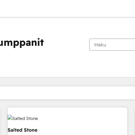
kumppanit
Olet tällä hetkellä
Sivu
Sivu
Sivu
Sivu
Sivu
Sivu
Sivu
Sivu
Sivu
Sivu
Sivu
Salted Stone