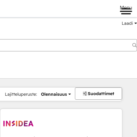
Menu
Laadi
Suodattimet
Lajitteluperuste:
Olennaisuus