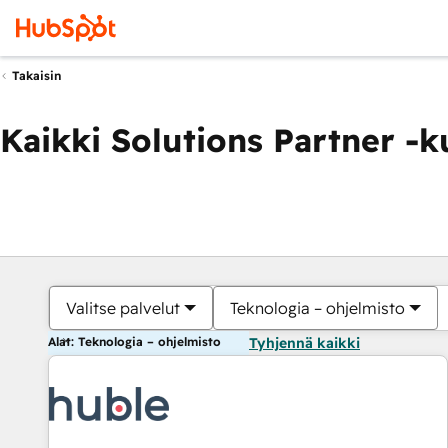
Takaisin
Kaikki Solutions Partner -
Valitse palvelut
Teknologia – ohjelmisto
Alat: Teknologia – ohjelmisto
Tyhjennä kaikki