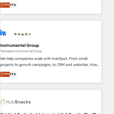
CRM et webdesign. Markentive is both a consulting firm, a
Elite
4.9
digital agency and an integrator. With over 115 experts in
marketing automation, growth, revops, CRM and webdesign
(We focus on EMEA - USA customers).
Instrumental Group
Tarjoajalta Instrumental Group
We help companies scale with HubSpot. From small
projects to growth campaigns, to CRM and websites. Hire
an agency that's experienced in every inch of HubSpot and
Elite
4.9
willing to work hand-in-hand with your team to simplify the
complex and build a better experience for your team and
customers.