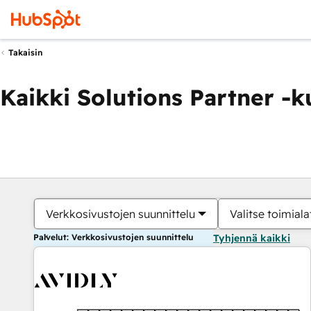
Takaisin
Kaikki Solutions Partner -
Verkkosivustojen suunnittelu
Valitse toimiala
Palvelut: Verkkosivustojen suunnittelu
Tyhjennä kaikki