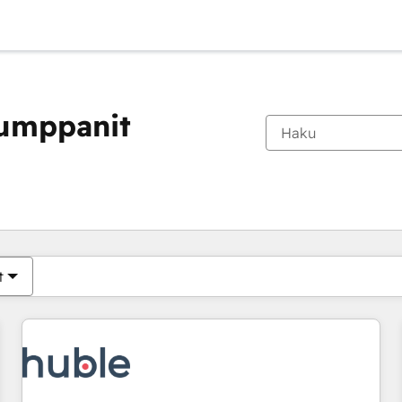
kumppanit
Olet tällä hetkellä
Sivu
Sivu
Sivu
Sivu
Sivu
Sivu
Sivu
Sivu
Sivu
Sivu
Sivu
t