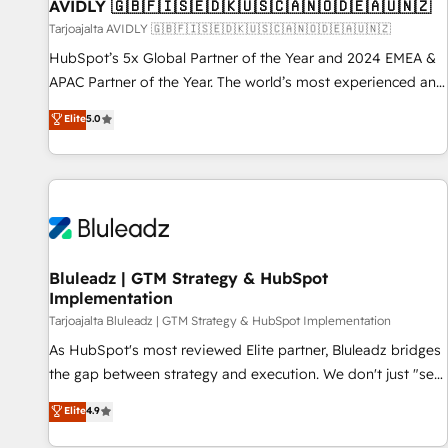
AVIDLY 🇬🇧🇫🇮🇸🇪🇩🇰🇺🇸🇨🇦🇳🇴🇩🇪🇦🇺🇳🇿
Tarjoajalta AVIDLY 🇬🇧🇫🇮🇸🇪🇩🇰🇺🇸🇨🇦🇳🇴🇩🇪🇦🇺🇳🇿
HubSpot’s 5x Global Partner of the Year and 2024 EMEA &
APAC Partner of the Year. The world’s most experienced and
fully accredited HubSpot Solutions Partner. 🚀 With 2,750+
Elite
5.0
HubSpot projects delivered and 370+ specialists across
EMEA, APAC and NAM, we de-risk complex CRM
programmes and accelerate ROI across every HubSpot
Hub. 🧭 From multi-region migrations to AI-powered
automation, we turn complexity into clarity, human at global
scale. 🏆 HubSpot’s CEO called us “the partner of the
future.” Others agree it is proof of trust built through
Bluleadz | GTM Strategy & HubSpot
Implementation
measurable impact.
Tarjoajalta Bluleadz | GTM Strategy & HubSpot Implementation
As HubSpot's most reviewed Elite partner, Bluleadz bridges
the gap between strategy and execution. We don't just "set
up tools" — we install the GTM Operating System (GTM OS)
Elite
4.9
to align your leadership and engineer a portal that drives
predictable revenue velocity. 🚀 GTM Strategy & Alignment