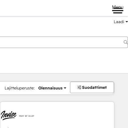
Menu
Laadi
Suodattimet
Lajitteluperuste:
Olennaisuus