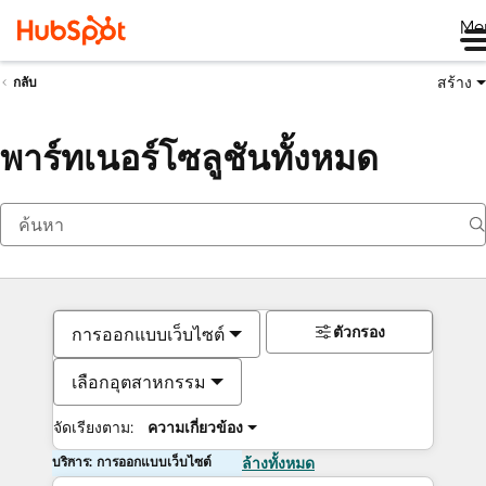
Me
สร้าง
กลับ
พาร์ทเนอร์โซลูชันทั้งหมด
ตัวกรอง
การออกแบบเว็บไซต์
เลือกอุตสาหกรรม
จัดเรียงตาม:
ความเกี่ยวข้อง
บริการ: การออกแบบเว็บไซต์
ล้างทั้งหมด