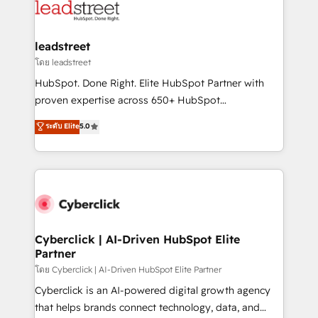
marketing, and service teams. From setup to
refinement, we streamline workflows, improve lead
management, and speed up deal closures. With 500+
leadstreet
projects completed, our Agile approach ensures your
โดย leadstreet
HubSpot CRM drives measurable results. Our
HubSpot. Done Right. Elite HubSpot Partner with
RevOps services align your sales, marketing, and
proven expertise across 650+ HubSpot
customer success teams for peak performance. We
implementations. With 12+ years of HubSpot
ระดับ Elite
5.0
optimize the revenue lifecycle—lead generation to
experience, we help you use the HubSpot platform
retention—by refining processes and eliminating
to its fullest capacity, improve your current HubSpot
inefficiencies. Using HubSpot tools and data-driven
website, or build your new one.
strategies, we create scalable solutions that
maximize profitability and adapt to your goals.
Cyberclick | AI-Driven HubSpot Elite
Partner
โดย Cyberclick | AI-Driven HubSpot Elite Partner
Cyberclick is an AI-powered digital growth agency
that helps brands connect technology, data, and