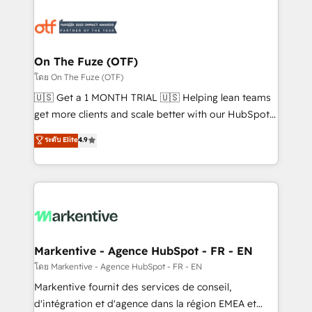
tailored to your business. Together, we unlock
results, fast. ⚙️CRM & RevOps: Align all Hubs to your
buyer journey for clean data, scalability, & reporting.
🎯Demand Gen & ABM: Drive pipeline with inbound,
On The Fuze (OTF)
ABM, AEO, SEO, & paid media. 👩‍💻Web Design:
โดย On The Fuze (OTF)
Build high-performing websites with UX, messaging,
🇺🇸 Get a 1 MONTH TRIAL 🇺🇸 Helping lean teams
& conversion strategy that drive results. 🤖AI
get more clients and scale better with our HubSpot
Strategy: Activate Breeze Agents, configure HubSpot
Consulting & 'Done For You' Services. 🚀 Who We
ระดับ Elite
4.9
AI, & maximize AEO with tailored AI services. 🧩
Work With 🚀 We help lean, growing companies: -
Integrations: Extend HubSpot with custom
Win more business - Reduce no-shows - Improve
integrations, hosting, & maintenance.
lead & deal conversion rates - Scale with less
headcount ...by using HubSpot's full capabilities. 🤓
What do you get? 🤓 Our client's are too busy to
learn the ins-and-outs of HubSpot. We give you a
Personal Consultant + Tech Team to handle the
Markentive - Agence HubSpot - FR - EN
heavy lifting of mapping out AND building your ideal
โดย Markentive - Agence HubSpot - FR - EN
system. + Get best practices and 'don't know what
Markentive fournit des services de conseil,
you don't know' recommendations to maximize
d'intégration et d'agence dans la région EMEA et