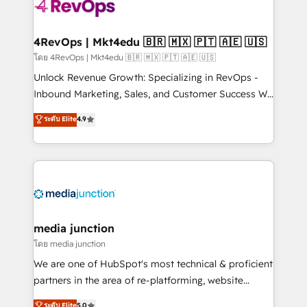
requirement). ✔️Helped over 25,000+ customers so
far with our HubSpot solutions. ✔️Bespoke apps &
on-demand bundle services. Connect with us today!
4RevOps | Mkt4edu 🇧🇷 🇲🇽 🇵🇹 🇦🇪 🇺🇸
โดย 4RevOps | Mkt4edu 🇧🇷 🇲🇽 🇵🇹 🇦🇪 🇺🇸
Unlock Revenue Growth: Specializing in RevOps -
Inbound Marketing, Sales, and Customer Success We
specialize in driving revenue growth for companies
ระดับ Elite
4.9
across industries through tailored marketing, sales,
and customer success strategies, utilizing RevOps
methodologies. As Latin America's largest HubSpot
partner and a global leader in education market, we
offer unparalleled insights. Operating in five
countries—Brazil, UAE (Abu Dhabi/Dubai/Sharjah),
Mexico, USA, and Portugal—we've executed over a
media junction
hundred successful operations. Our approach,
โดย media junction
rooted in RevOps principles, integrates analysis,
We are one of HubSpot's most technical & proficient
training, planning, and qualification. Leveraging
partners in the area of re-platforming, website
technology, data analytics, CRM optimization, and
design & development. We specialize in multi-hub
ระดับ Elite
5.0