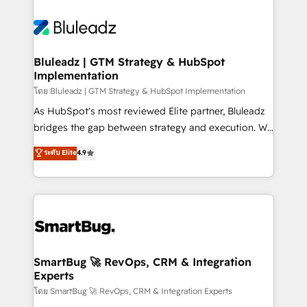
Bluleadz | GTM Strategy & HubSpot
Implementation
โดย Bluleadz | GTM Strategy & HubSpot Implementation
As HubSpot's most reviewed Elite partner, Bluleadz
bridges the gap between strategy and execution. We
don't just "set up tools" — we install the GTM
ระดับ Elite
4.9
Operating System (GTM OS) to align your leadership
and engineer a portal that drives predictable
revenue velocity. 🚀 GTM Strategy & Alignment
Workshops & Sprints: Identify "Valleys of Death"
stalling growth. Fix your ICP, Math, and Story to stop
"accelerating a mess." ⚙️ Elite Engineering & AI
Scalable Architecture: Zero-technical-debt setup
SmartBug 🚀 RevOps, CRM & Integration
Experts
across all Hubs, validated by our 7 HubSpot
Accreditations. AI-Powered RevOps: Breeze AI,
โดย SmartBug 🚀 RevOps, CRM & Integration Experts