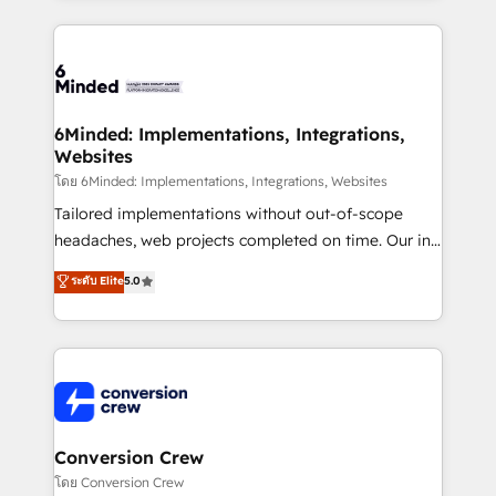
Our Expertise 🔹 Onboarding & Implementation:
Accredited HubSpot Partner, ensuring smooth setup
tailored to your GTM motion. 🔹 Migrations: Move
from other CRMs to HubSpot without data loss or
downtime. 🔹 RevOps Strategy: Align teams,
6Minded: Implementations, Integrations,
Websites
processes, and data to drive revenue efficiency. 🔹
Integrations: Connect HubSpot with your tech stack
โดย 6Minded: Implementations, Integrations, Websites
for better adoption. 🔹 Custom Solutions: Build
Tailored implementations without out-of-scope
tailored apps, workflows, and configurations. We are
headaches, web projects completed on time. Our in-
SOC 2 Type II and ISO 27001 certified, reinforcing
house team of certified CRM architects, experts,
ระดับ Elite
5.0
our commitment to data security and compliance. At
developers, designers, and marketers handles all
OneMetric, we help revenue teams focus on the
aspects of your HubSpot. ✨ 400+ global clients ✨
OneMetric that matters most: revenue.
100+ seamless migrations from 15+ different CRMs
✨ 100,000+ hours in HubSpot projects, 75+ full Hub
implementations, and 5,000+ pages ✨ CS: Clients
generating 7-digit MRR from inbound campaigns ✨
CS: 245% organic growth & +751% new visitors for a
Conversion Crew
full-funnel HubSpot project ✨ CS: 415% conversion
โดย Conversion Crew