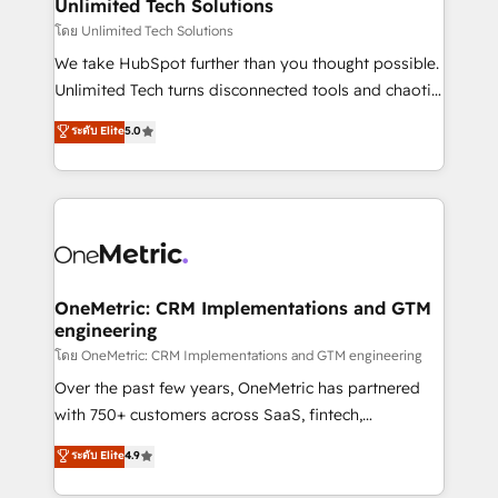
solutions. Instead, we dive in to understand your
Unlimited Tech Solutions
needs, goals, and challenges to deliver solutions that
โดย Unlimited Tech Solutions
fit like a glove. We’re committed to being both
We take HubSpot further than you thought possible.
highly effective and fun to work with. We believe in
Unlimited Tech turns disconnected tools and chaotic
efficient processes, as well as building great
processes into a seamless, high-performing revenue
ระดับ Elite
5.0
relationships. Your success is our success, and we’re
engine. We combine RevOps strategy with deep
all in this together! From startup to enterprise, we’ll
technical execution to help teams scale faster—with
make sure your HubSpot setup becomes a
cleaner data, smarter automation, and more
powerhouse of productivity, so you can focus on
predictable revenue. Specialties: · HubSpot
what matters most: growing your business and
Implementation & Migration · Native & Custom
wowing your customers. Let’s make HubSpot work
Integrations · Custom Development · CPQ & FSM ·
smarter for you!
Reporting & Analytics · GTM Architecture · Sales &
OneMetric: CRM Implementations and GTM
engineering
Marketing Enablement If you’re ready to elevate
HubSpot from “just your CRM” to your growth
โดย OneMetric: CRM Implementations and GTM engineering
infrastructure—let’s talk.
Over the past few years, OneMetric has partnered
with 750+ customers across SaaS, fintech,
healthcare, real estate, and other industries. With
ระดับ Elite
4.9
150+ HubSpot-certified experts, we deliver scalable
solutions to complex GTM and RevOps challenges.