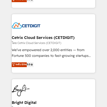
inbound marketing tactics, we focus on
implementations for mid-market & enterprise
understanding, nurturing, and converting leads.
companies. We are woman-owned, powered by
Partner with us to unlock your business's full
coffee, and we ❤️ dogs. We produce award-winning
potential and achieve sustained growth in today's
work for our clients. 🏆2023 Technical Expertise
competitive market.
Impact Award 🏆2022 Technical Expertise Impact
Award 🏆2022 Platform Migration Excellence Impact
Award 🏆2020 Elite Solutions Partner 🏆2019
Cetrix Cloud Services (CETDIGIT)
Integrations HubSpot Impact Award 🏆2019
โดย Cetrix Cloud Services (CETDIGIT)
Marketing Enablement HubSpot Impact Award 🏆
We’ve empowered over 2,000 entities — from
2018 Website Design HubSpot Impact Award 🏆2017
Fortune 500 companies to fast-growing startups
Website Design HubSpot Impact Award 🏆2016
and nonprofits — to streamline operations, scale
ระดับ Elite
5.0
Growth-Driven Design Agency of the Year 🏆2016
revenue, and unlock the full potential of HubSpot.
Sales Enablement HubSpot Impact Award 🏆2015
With deep technical and industry expertise, we fuse
Growth-Driven Design Agency of the Year 🏆2015
automation, integration, and AI innovation to deliver
Became the 5th Agency to reach Diamond 🏆2014
lasting impact. We specialize in: • Turnkey and end-
HubSpot COS Performance Award 🏆2014 HubSpot
to-end HubSpot implementations • Onboarding for
COS Design Award 🏆2013 HubSpot Marketplace
Sales, Service, Marketing & Content Hubs • AI voice
Provider of the Year 🏆2011 Became a HubSpot
and chat agents, predictive automation, and smart
Bright Digital
Partner 📆Founded in 1997