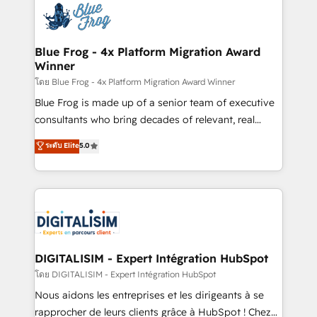
team of 25+ experts Contact us today to help you
Implementation partner, we provide expertise to
get more from your investment in HubSpot.
drive your business forward. Since 2015 we are fully
www.bbdboom.com
dedicated to HubSpot and with an experienced
Blue Frog - 4x Platform Migration Award
Winner
team (50+), we work with reputable companies in
B2B sectors such as manufacturing, SaaS and
โดย Blue Frog - 4x Platform Migration Award Winner
business services. We prepare a customized
Blue Frog is made up of a senior team of executive
business case that demonstrates the value and
consultants who bring decades of relevant, real
impact of your digital transformation, including a
world experience to our client engagements. "Blue
ระดับ Elite
5.0
detailed financial rationale with a focus on ROI and
Frog is a top, trusted partner in HubSpot's
TCO. As a trusted extension of your team, we
ecosystem for a reason. Their team brings over a
believe in the power of partnership. Together, we
decade of experience to the table, along with deep
embark on a transformational journey that sets your
knowledge of the HubSpot platform and strategies
business up for long-term success. Unlock your
for driving growth. They are committed to helping
business. If not now, when?
our customers grow and finding solutions that fit
their unique business needs. We are thrilled to have
DIGITALISIM - Expert Intégration HubSpot
Blue Frog in the HubSpot ecosystem leading the
โดย DIGITALISIM - Expert Intégration HubSpot
way for customers!" - Yamini Rangan, CEO of
Nous aidons les entreprises et les dirigeants à se
HubSpot “Our experience with the team at Blue Frog
rapprocher de leurs clients grâce à HubSpot ! Chez