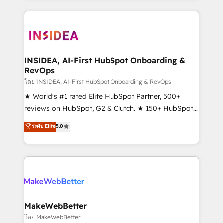
service creative agencies in the HubSpot
ecosystem, we blend strategy, technology, & award-
winning design to build scalable, globally
regionalized HubSpot websites, integrated
marketing campaigns, & RevOps frameworks that
INSIDEA, AI-First HubSpot Onboarding &
RevOps
fuel long-term success We connect the entire
customer lifecycle through seamless integrations,
โดย INSIDEA, AI-First HubSpot Onboarding & RevOps
ensure long-term adoption with change-
★ World's #1 rated Elite HubSpot Partner, 500+
management programs, and align marketing, sales,
reviews on HubSpot, G2 & Clutch. ★ 150+ HubSpot
and service to drive sustainable growth With 6 key
Certified Experts & Trainers across the team ★
ระดับ Elite
5.0
HubSpot accreditations and experience across
1,500+ implementations across five continents ★ AI-
hundreds of organizations in dozens of industries,
First, RevOps-led, Onboarding obsessed ★
there’s a good chance one of our globally integrated
Company of the Year 2024/25 INSIDEA helps
teams has worked with clients just like you Let’s
growing companies turn HubSpot into a revenue
explore whether S2 is the partner you’ve been
engine. We onboard your team, migrate your data,
looking for...and get your next big initiative moving!
and build AI-powered workflows that drive adoption
from week one, in your time zone. What we do ➤
MakeWebBetter
Onboarding: Live in weeks, with workflows built
โดย MakeWebBetter