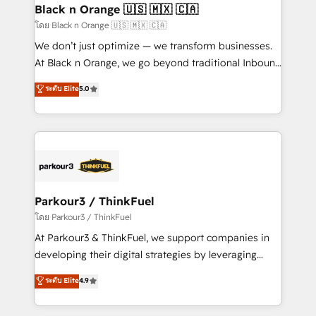
a global consultancy with the care and agility of a
Black n Orange 🇺🇸 🇲🇽 🇨🇦
boutique firm. At Triario, we’re big enough to deliver
โดย Black n Orange 🇺🇸 🇲🇽 🇨🇦
but small enough to listen. Our Services: HubSpot
We don’t just optimize — we transform businesses.
implementations & data migration Custom AI agents
At Black n Orange, we go beyond traditional Inbound
Revenue Operations API integrations AI-ready
Marketing with our exclusive methodologies:
ระดับ Elite
5.0
Website design Let’s turn your CRM into your growth
BOOMS and BOOST. Together, they form a powerful
engine!
combination that has driven success for over 800
businesses worldwide. As Elite HubSpot Partners, we
specialize in crafting high-performance growth
strategies that integrate data-driven marketing,
automation, and revenue intelligence to help
companies scale faster and smarter. 🔹 BOOMS:
Parkour3 / ThinkFuel
Demand generation for all your buyers With BOOMS,
โดย Parkour3 / ThinkFuel
you invest in 100% of your buyers, accelerating your
At Parkour3 & ThinkFuel, we support companies in
growth and positioning yourself as an undisputed
developing their digital strategies by leveraging
leader. 🔹 BOOST: Optimize your digital
technologies and automating their marketing and
ระดับ Elite
4.9
transformation process A methodology designed to
sales processes to generate growth. Our offer spans
implement HubSpot effectively and optimize your
from Strategy to Operations. We specialize in CRM