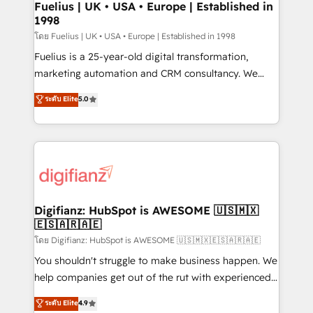
framework, meaning we've been accredited by
Fuelius | UK • USA • Europe | Established in
1998
HubSpot and vetted by the CCS, which means we
can support public sector companies as well the
โดย Fuelius | UK • USA • Europe | Established in 1998
other ones listed in our profile. Our services: -
Fuelius is a 25-year-old digital transformation,
HubSpot implementation - HubSpot CMS website
marketing automation and CRM consultancy. We
build We can do lots of things. But everything we do
enable mid-market and enterprise clients to
ระดับ Elite
5.0
is there for you to: - Grow revenue, and run your
maximise their return from digital and fuel their
business more efficiently - Build stronger
growth. We modernise platforms, streamline
relationships with customers - Make better
operations that are causing inefficiencies, improve
decisions with data - Find a new voice and reach
customer experiences, integrate systems, and
more people - Get the most out of your HubSpot
supercharge revenue operations Key services: • CRM
investment
Implementation • Systems Integration • Digital
Transformation / Web Development • RevOps &
Digifianz: HubSpot is AWESOME 🇺🇸🇲🇽
🇪🇸🇦🇷🇦🇪
Sales Consulting • Marketing Automation What
makes us different? 🚀 Top 0.5% of global HubSpot
โดย Digifianz: HubSpot is AWESOME 🇺🇸🇲🇽🇪🇸🇦🇷🇦🇪
agencies ⚙️ The strongest technical ability and
You shouldn't struggle to make business happen. We
integration capabilities 💼 Consultative, long-term
help companies get out of the rut with experienced,
partners who will embed ourselves into your
process-oriented teams implementing HubSpot
ระดับ Elite
4.9
business, processes and systems 🏢 We specialise in
Marketing, Sales, Service, CMS and Operations Hub,