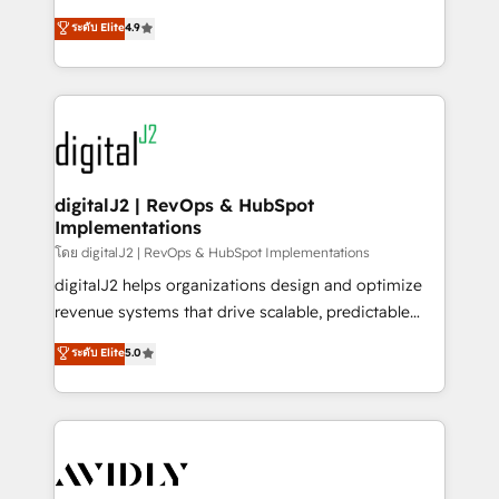
conversions! OTF is an Elite Partner (top 1% of
North America. Avec plus de 115 experts en
ระดับ Elite
4.9
6,500+ Partners) and was named 2023 HubSpot
marketing automation, Growth, Revops, CRM et
Partner of the Year 💥 Trusted by 2,500+ companies
webdesign. Markentive is both a consulting firm, a
to help them scale and close more business, by
digital agency and an integrator. With over 115
using HubSpot (the right way). ⭐️ Here's more info:
experts in marketing automation, growth, revops,
www.onthefuze.com/hubspot-admin Contact us to
CRM and webdesign (We focus on EMEA - USA
learn more!
customers).
digitalJ2 | RevOps & HubSpot
Implementations
โดย digitalJ2 | RevOps & HubSpot Implementations
digitalJ2 helps organizations design and optimize
revenue systems that drive scalable, predictable
growth. As a triple-accredited HubSpot Solutions
ระดับ Elite
5.0
Partner, we specialize in both strategic RevOps
planning and hands-on technical execution - building
the operational foundation companies need to
thrive. Industries we specialize in: - Manufacturing -
Healthcare - Financial Services - Managed IT (MSP) -