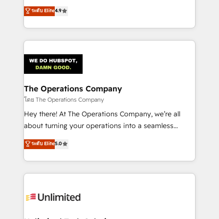
creativity to achieve measurable results. Founded in
ระดับ Elite
4.9
Barcelona and operating across Spain, LATAM, and
the UK, we support global companies in building
smarter marketing, sales, and customer success
strategies. As the only HubSpot Elite Partner in
Iberia (Spain & Portugal), we combine human insight
with intelligent automation to drive sustainable
growth. Our multidisciplinary team designs solutions
The Operations Company
that simplify complexity, boost performance, and
โดย The Operations Company
turn innovation into real impact. 🌍 Highlights •
Hey there! At The Operations Company, we’re all
HubSpot Partner since 2012 • 2022 EMEA Impact
about turning your operations into a seamless
Award: Best Integration • 150+ successful HubSpot
experience that powers real results. We specialize in
ระดับ Elite
5.0
projects • Clients in 30+ industries • Proprietary
transforming complex systems into efficient,
technology for integrations • Multilingual team:
scalable solutions that work across your entire
English, Spanish, Portuguese & Italian 👉 Grow
organization. We’re a unique blend of deep HubSpot
smarter with AI and HubSpot.
expertise, strategic thinking, and hands-on
operational know-how. We know that no two
businesses are alike, so we don’t do cookie-cutter