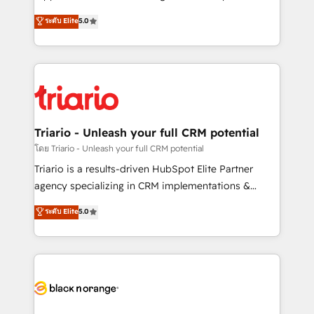
has been nothing short of extraordinary. Their years
DIGITALISIM, nous avons l'intime conviction que la
ระดับ Elite
5.0
of experience and quality of skilled staff has earned
réussite des entreprises passe par l’innovation web,
them a trusted reputation within the HubSpot
le marketing digital, et la relation client ! C'est
ecosystem as a reliable partner capable of delivering
pourquoi, nos experts sont à la fois capables de
remarkable experiences for our most sophisticated
gérer votre projet de création de site internet, votre
clients.” - Brian Garvey, VP, Solutions Partner
référencement, votre stratégie digitale et le pilotage
Program, HubSpot.
et l'intégration d'HubSpot ! Les grandes phases d'un
projet HubSpot avec DIGITALISIM : 🧽 Nettoyage,
Triario - Unleash your full CRM potential
migration et intégration des bases de données. 🚀
โดย Triario - Unleash your full CRM potential
Développement des interfaces avec vos logiciels
Triario is a results-driven HubSpot Elite Partner
métiers ⚙️ Configuration de la plateforme HubSpot
agency specializing in CRM implementations &
📈 Configuration de rapports et tableaux de bord 🤝
migrations, Revenue Operations, Custom
ระดับ Elite
5.0
Book Process & Guidelines utilisateurs 🎓
Integrations, Custom AI agents and AI-ready Website
Formations des utilisateurs
Design With over 15 years of experience, we help
companies bridge the gap between marketing, sales,
and customer success through smart automation,
data hygiene, and tailored HubSpot solutions. Our
clients choose us because we blend the expertise of