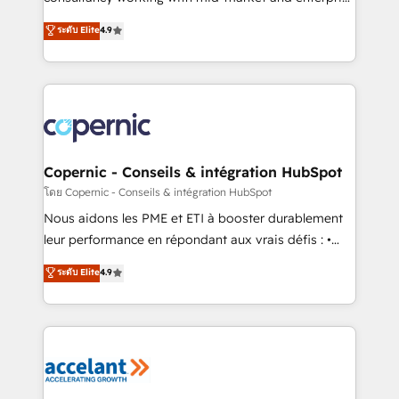
• Build an in-house marketing team that drives
businesses. We go beyond implementation, shaping
ระดับ Elite
4.9
growth • Create content and videos that attract
the strategy, processes, and teams that turn
buyers • Use AI to scale smarter Our coaching-led
HubSpot into a genuine growth engine. Named
approach works best for companies that are done
HubSpot's Global Partner of the Year in 2024,
with outsourcing and ready to build something that
consistently ranked among their top 5 partners
lasts. So if you're ready to become the most trusted
worldwide, and with over 15 years in the ecosystem,
voice in your market, let’s talk.
Huble has built a track record that speaks for itself.
One company, one operating model, delivering
Copernic - Conseils & intégration HubSpot
across offices and consulting teams in the UK, USA,
โดย Copernic - Conseils & intégration HubSpot
Canada, Germany, France, Belgium, Singapore, and
Nous aidons les PME et ETI à booster durablement
South Africa. Certified compliant with ISO/IEC
leur performance en répondant aux vrais défis : •
27001:2022 and ISO 9001:2015 across all seven
Intégration de HubSpot avec d’autres outils (ERP,
ระดับ Elite
4.9
international offices and 175+ employees.
téléphonie, etc.) • Alignement des équipes grâce à un
outil et des données partagées • Amélioration de la
collecte et de l’analyse des données pour des
décisions éclairées • Optimisation de l’efficacité et
de la productivité des équipes Notre équipe de 30
consultants certifiés HubSpot aborde chaque projet