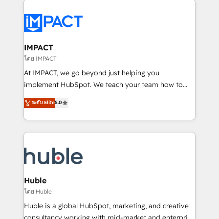
your entire Tech Stack with Custom Integrations
Slash months from your API Integration project... ⬅️
Click "Contact Business" ⬅️ to access 150+ Kickstart
Integration templates that put HubSpot in the center
IMPACT
of your tech stack, syncing... 🛍️ Shopify or
โดย IMPACT
WooCommerce 💲 Stripe or Paypal 💰 Sage or
At IMPACT, we go beyond just helping you
Netsuite 🤖 Google or Microsoft ✍️ DocuSign or
implement HubSpot. We teach your team how to
PandaDoc 🌐 Avalara or Quaderno HubSnacks holds
master it. As the creators of the Endless Customers
ระดับ Elite
5.0
the rare Advanced "Custom Integrations"
System™ (the next evolution of They Ask, You
Accreditation, securely sync data across... 🔄 any
Answer), we’re the only HubSpot partner built
apps, in any direction. Stuck on your old CRM..?
entirely around coaching and training. That means
Migrate | seamlessly off your old CRM onto a clean
we don’t do the work for you; we help you build the
new HubSpot portal with Advanced Website and
skills, processes, and internal team you need to
CRM Migrations using our in-house "HubScrub" Tool.
attract the right buyers, close deals faster, and grow
without outside dependencies. You’ll learn how to: •
Huble
Set up, audit, and organize your HubSpot portal •
โดย Huble
Get your sales team fully using HubSpot • Track
Huble is a global HubSpot, marketing, and creative
pipeline and revenue across the entire buyer journey
consultancy working with mid-market and enterprise