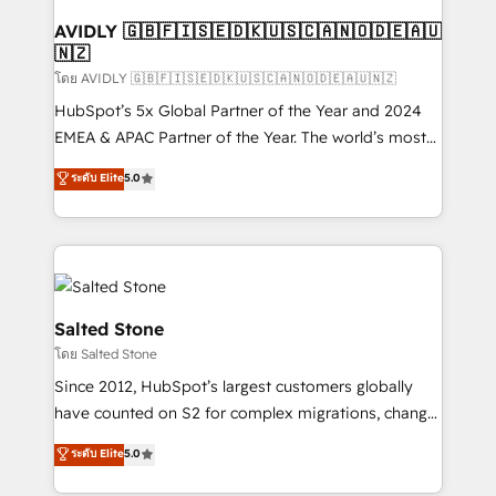
Franchises - Professional Services - And more! How
we help: ✔️ Full HubSpot implementations and portal
AVIDLY 🇬🇧🇫🇮🇸🇪🇩🇰🇺🇸🇨🇦🇳🇴🇩🇪🇦🇺
🇳🇿
optimization ✔️ Data migrations, CRM architecture,
and reporting foundations ✔️ Custom integrations
โดย AVIDLY 🇬🇧🇫🇮🇸🇪🇩🇰🇺🇸🇨🇦🇳🇴🇩🇪🇦🇺🇳🇿
and workflow automation ✔️ User adoption
HubSpot’s 5x Global Partner of the Year and 2024
programs, training, and enablement Through project-
EMEA & APAC Partner of the Year. The world’s most
based engagements and ongoing RevOps
experienced and fully accredited HubSpot Solutions
ระดับ Elite
5.0
partnerships, we guide organizations through the
Partner. 🚀 With 2,750+ HubSpot projects delivered
revenue maturity model - delivering the right
and 370+ specialists across EMEA, APAC and NAM,
improvements at the right time so operations
we de-risk complex CRM programmes and
evolve strategically and sustainably as the business
accelerate ROI across every HubSpot Hub. 🧭 From
grows.
multi-region migrations to AI-powered automation,
we turn complexity into clarity, human at global
Salted Stone
scale. 🏆 HubSpot’s CEO called us “the partner of the
โดย Salted Stone
future.” Others agree it is proof of trust built through
Since 2012, HubSpot’s largest customers globally
measurable impact.
have counted on S2 for complex migrations, change
management, systems integration, and creative
ระดับ Elite
5.0
solutions that deliver measurable impact and
transform brand experiences As one of the few full-