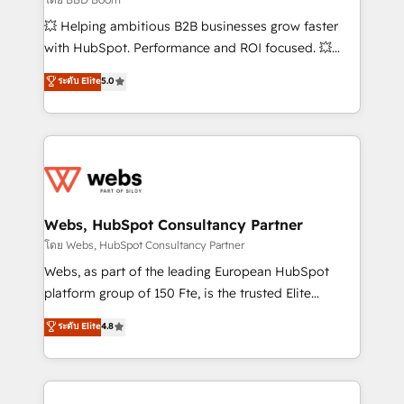
pipeline growth programs • Sales enablement tools
💥 Helping ambitious B2B businesses grow faster
and CRM optimization • Retention strategies with
with HubSpot. Performance and ROI focused. 💥
customer journey mapping 🏅 Elite-Level HubSpot
BBD Boom is the HubSpot partner that can help you
ระดับ Elite
5.0
Execution • 750+ onboardings and 2,000+
to HubSpot Better. We work with your teams to
implementations • Deep expertise across marketing,
solve all your HubSpot challenges and improve user
sales, and service hubs • Built-in flexibility for
adoption, sales process and marketing results.
startups to global brands
Services 📚 Onboarding your team to HubSpot for
the first time 🔧 Designing and optimising your
HubSpot set-up for better results 🌐 Website design
and build using HubSpot 🔌 Integrating HubSpot
Webs, HubSpot Consultancy Partner
with other systems 🎓 Training your teams to be
โดย Webs, HubSpot Consultancy Partner
HubSpot pros 📊 Lead generation services using
Webs, as part of the leading European HubSpot
HubSpot Why us? - SIX HubSpot Accreditations -
platform group of 150 Fte, is the trusted Elite
awarded by HubSpot after a rigorous process for
HubSpot CRM Partner offering you a roadmap on
ระดับ Elite
4.8
CRM, Solutions Architecture, Onboarding , Data
maximizing EBITDA and achieving Commercial
Migration, Custom Integration & Platform
Excellence. With our targeted processes, we
Enablement -Onboarded over 500 businesses to
strengthen your digital transformation and minimize
HubSpot -Top 1% of partners worldwide -In-house
costs. As HubSpot's Advanced Accredited CRM