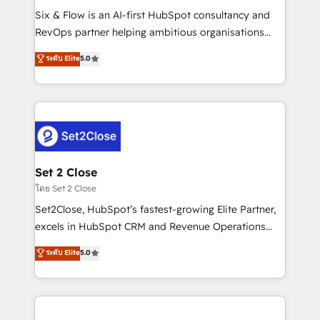
reconocimiento del ecosistema. Elite Solutions
Six & Flow is an AI-first HubSpot consultancy and
Partner, el nivel más alto. +700 clientes
RevOps partner helping ambitious organisations
implementados en LATAM, Marcas como Hyatt,
grow with clarity, confidence, and intelligence.
ระดับ Elite
5.0
Hospital ABC, Hogares Unión, Yves Rocher,
Operating across the UK, Netherlands, Ireland, and
MacStore, Café Britt, Bella Piel, confiaron en
Canada, we’ve delivered thousands of successful
nosotros para impulsar la eficiencia de sus procesos
HubSpot projects for mid-market and enterprise
en HubSpot. No necesitas tener todas las
clients worldwide, with over 10 years experience. We
respuestas para empezar. Te ayudamos a identificar
combine HubSpot, data, and AI to design connected
el primer caso de uso que más impacto te dará.
go-to-market systems that align people, process,
Solo continúas si ves valor real en los primeros 14
and technology for predictable, scalable revenue
Set 2 Close
días.
growth. Our expertise spans RevOps, CRM and data
โดย Set 2 Close
architecture, AI enablement, and strategic marketing,
Set2Close, HubSpot’s fastest-growing Elite Partner,
delivered through our proprietary FLAIR framework
excels in HubSpot CRM and Revenue Operations
for responsible AI adoption. As a HubSpot Elite
(RevOps) services to boost B2B sales and growth.
ระดับ Elite
5.0
Partner and ISO 27001:2022 certified consultancy,
As a top HubSpot Elite Partner, we specialize in
we blend strategy, creativity, and technology to help
custom HubSpot CRM solutions. Our experts design,
organisations scale smarter and grow stronger.
implement, and optimize systems to enhance user
experience, functionality, and adoption across sales,