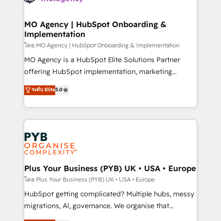
powerful growth engine. Built to convert, scale, and
totale, action nulle. La solution s'appelle l'Entreprise
drive results.
Augmentée. Ce n'est pas une entreprise qui utilise
MO Agency | HubSpot Onboarding &
Implementation
l'IA. C'est une organisation qui a réussi la symbiose
entre l'expertise humaine et l'intelligence artificielle.
โดย MO Agency | HubSpot Onboarding & Implementation
Pas pour remplacer l'humain, mais pour l'augmenter.
MO Agency is a HubSpot Elite Solutions Partner
Chez Ideagency, nous accompagnons cette
offering HubSpot implementation, marketing
transformation. D'abord les fondations : des
automation, CRM and RevOps consulting, B2B SEO,
ระดับ Elite
5.0
données unifiées, des processus alignés. Ensuite
paid media, content marketing, AEO and GEO (AI
l'augmentation : l'IA là où elle crée de la valeur. Et
search optimisation), and HubSpot Content Hub and
surtout : l'humain qui reste au centre. Parce que la
WordPress development. We work with enterprise
vraie performance vient de l'intérieur. Act Inside.
and growth-led companies across technology,
Stand Out.
professional services, financial services and
industrial sectors. Offices in Johannesburg, Cape
Town, Dubai & London. 500+ HubSpot CRM
Plus Your Business (PYB) UK • USA • Europe
implementations delivered. AI visibility coverage
โดย Plus Your Business (PYB) UK • USA • Europe
across ChatGPT, Claude, Perplexity, Gemini and
HubSpot getting complicated? Multiple hubs, messy
Google AI Overviews. HubSpot Impact Award -
migrations, AI, governance. We organise that
Customer First HubSpot Impact Award - Integrations
complexity, so your team can put HubSpot to work...