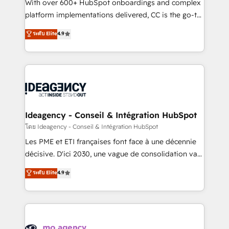
supported over 500 organisations with HubSpot
With over 600+ HubSpot onboardings and complex
implementation, optimisation, training, and
platform implementations delivered, CC is the go-to
adoption assurance. Our tried and tested Roadmap
Elite Solutions Partner for businesses ready to
ระดับ Elite
4.9
methodology will ensure that you receive the best
migrate, replatform, and scale smarter. We specialize
deployment experience possible. Whether you are
in high-impact CRM and CMS migrations and
new to HubSpot or seeking to turn around a poor
onboarding from platforms like Salesforce, NetSuite,
install, our team have the change management
Zoho, Pardot, Marketo, Microsoft Dynamics, Wix,
expertise to deliver the solutions you need.
WordPress and legacy CRMs, turning fragmented
systems into unified, growth-ready HubSpot
architectures that accelerate revenue operations and
Ideagency - Conseil & Intégration HubSpot
performance. - Multi-object CRM migration, cleanup,
โดย Ideagency - Conseil & Intégration HubSpot
and implementation. - Pre-built and custom
Les PME et ETI françaises font face à une décennie
integrations across your full tech stack. - Custom
décisive. D'ici 2030, une vague de consolidation va
object setup, CMS builds, and full-funnel automation.
recomposer le marché. Seules survivront les
ระดับ Elite
4.9
- Dashboards, lifecycle campaigns, and lead
entreprises qui auront réussi leur transformation. Le
nurturing sequences. - Cross-hub setup across
problème ? 58% des dirigeants savent que l'IA est
Marketing, Sales, Operations, and Service Hubs. -
vitale pour leur survie. Mais 57% n'ont aucune
Ongoing optimization, managed support, and
stratégie. Et 43% ne maîtrisent même pas leurs
scalable retainers. Let’s make HubSpot your most
données. C'est le paradoxe français : conscience