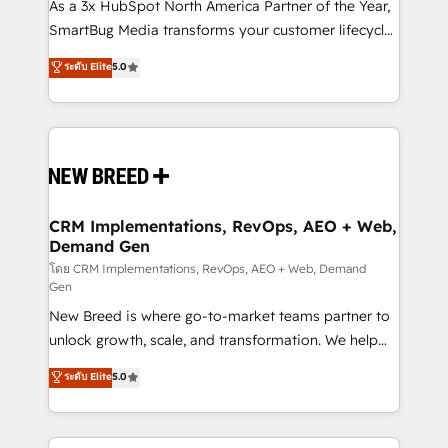
custom AI agents, and high-integrity migrations for
As a 3x HubSpot North America Partner of the Year,
total reporting clarity. Security & Compliance: SOC 2
SmartBug Media transforms your customer lifecycle
Type I and HIPAA attested for enterprise-grade data
into a revenue engine. Our unified ecosystem
ระดับ Elite
5.0
security. 🏆 Why Bluleadz? GTM OS Partner | 16+
includes specialized divisions Globalia (AI &
Years Experience | 1,000+ Five-Star Reviews
Software) and Point Success Media (Paid Media),
making this the official home for all three brands. 🔄
Implementation & Integration - Seamless migrations
and system integrations powered by Globalia’s
technical development team. - 19 HubSpot-certified
trainers to drive platform adoption. 📈 Revenue
CRM Implementations, RevOps, AEO + Web,
Demand Gen
Generation - Full-funnel marketing and high-
performance advertising via Point Success Media. -
โดย CRM Implementations, RevOps, AEO + Web, Demand
Gen
Expert deployment of Breeze AI and custom agents
New Breed is where go-to-market teams partner to
to automate growth. 🏆 Elite Excellence - 8 platform
unlock growth, scale, and transformation. We help
accreditations and deep HIPAA-compliance
companies activate HubSpot’s AI-powered
expertise. - A team of 250+ experts dedicated to
ระดับ Elite
5.0
customer platform and operationalize HubSpot’s
your resilient growth.
Loop Marketing framework through expert-led
services, smart agents, and purpose-built apps,