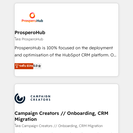
digital processes. 🔹 Trusted by Industry Leaders
onboarding and implementation, web design, sales
With an average rating of 4.9/5 and a proven track
& marketing automation, and digital marketing. With
record of business transformation, our growth-first
extensive experience working with tech companies
approach has helped brands dominate their
and manufacturers since 2002, we are committed to
markets.
empowering our clients and developing their
ProsperoHub
autonomy. Get to grips with HubSpot through
โดย ProsperoHub
guided implementation and seamless integration of
ProsperoHub is 100% focused on the deployment
the CRM platform into your digital ecosystem. Would
and optimisation of the HubSpot CRM platform. Our
you like support in deploying your inbound
highly experienced team of solutions experts will
ระดับ Elite
5.0
marketing strategy? We'll provide support tailored
ensure that you achieve maximum adoption and
to your needs and sales objectives. With 125+
ROI from your HubSpot investment. Use our
certifications, we are part of the most certified
extensive HubSpot, sales, marketing, service and
Canadian agencies, and we both hold Onboarding
integrations expertise to lead your team on their
Accreditations. Based in Canada (coast to coast), our
HubSpot journey, design and implement your
services are offered in both English & French.
processes and skilfully bring your revenue
infrastructure to life. Our collaborative approach
Campaign Creators // Onboarding, CRM
Migration
keeps you in control whilst we plan and support the
route to your revenue goals. We have successfully
โดย Campaign Creators // Onboarding, CRM Migration