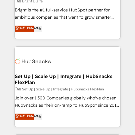
workflows • Salesforce + HubSpot integration •
โดย Bright Digital
RevOps and AI-driven sales enablement • Website
Bright is the #1 full-service HubSpot partner for
design and CMS development • ERP integration: SAP,
ambitious companies that want to grow smarter.
NetSuite, Microsoft Dynamics, … • Data cleansing
From HubSpot onboarding, to training, from
ระดับ Elite
4.9
and CRM migration from any platform •
developing a new website to lead generation and
Client/member portals built on HubSpot • Custom
digital marketing; we do it all (and with great
and complex integrations: SAM.gov, GovWin,
results)! In short, our services include: - HubSpot
QuickBooks, PandaDoc, ClickUp, Shopify, Mapsly,
consultancy: onboarding, training, data migration -
WooCommerce, BuilderTrend, and more Experience
HubSpot development: websites, custom modules,
the difference — reach out to see how AI + HubSpot
integrations - Marketing & sales solutions: digital
can transform your business.
marketing, advertising, campaigns, content and
Set Up | Scale Up | Integrate | HubSnacks
FlexPlan
design We connect people, data and technology to
improve customer experiences. With our bright
โดย Set Up | Scale Up | Integrate | HubSnacks FlexPlan
people, exciting ideas and can-do mentality, we
Join over 1,500 Companies globally who've chosen
ensure revenue growth on a daily basis. So tell us
HubSnacks as their on-ramp to HubSpot since 2014
your challenge; our passionate and growth driven
Simple pay-as-you-go plans that accelerate value...
ระดับ Elite
4.9
team of 100+ experts is ready for you! Driving digital
1️⃣ Set Up | Onboarding New or Check-fixing existing
growth | www.brightdigital.com
HubSpot portals 2️⃣ Scale Up | 100% HubSpot Task
Execution... Global 24/7 ... All Experts 3️⃣ Integrate |