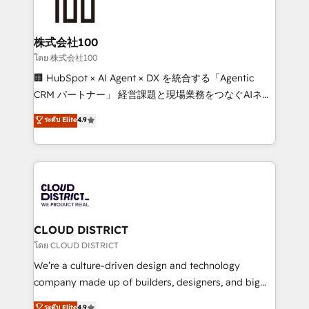
500+ HubSpot implementations, building end-to-
end solutions that integrate CRM, AI automation,
inbound and loop marketing, content, and digital
株式会社100
creativity. Our multicultural team works in Spanish,
โดย 株式会社100
Portuguese, and English to design scalable strategies
🏢 HubSpot × AI Agent × DX を統合する「Agentic
that drive measurable growth. 🌎 Highlights: • 10+
CRM パートナー」 経営課題と現場業務をつなぐAIネイ
years as a HubSpot partner. • 2023 Impact Awards:
ティブ・エージェンシーとして、HubSpot Eliteの実装
ระดับ Elite
4.9
Platform Migration Excellence. • Top 3 Partner of the
力で顧客フロント業務を再設計します。 💡 100inc は何
Year LATAM 2022, 2023, 2024, 2025. • Partner of the
をする会社か？ HubSpotを共通基盤に、AIエージェン
Year 2024. • Organizer of Aliados.ai (AI, marketing &
トを組み込んだ顧客フロント業務（マーケティング・営
tech global congress). 👉 Ready to scale your
業・CS）を組織全体で設計・実装する日本のAIネイテ
business with HubSpot? Let Cebra’s experts help
ィブ・エージェンシーです。事業部・グループ会社・部
you grow faster, smarter, and with impact.
門が分立する組織で、データと業務プロセスのサイロ化
を、CRMを軸とした全社共通基盤に再構築します。意
CLOUD DISTRICT
思決定者・PMO・現場担当者に並走します。 1️⃣
โดย CLOUD DISTRICT
HubSpot導入・活用支援 顧客データの一元化から、
We’re a culture-driven design and technology
GTMの見える化・自動化まで。全Hub統合運用、デー
company made up of builders, designers, and big
タ品質設計、グループ横断のCRM統合に対応します。
thinkers. We blend strategy, design, and
ระดับ Elite
4.9