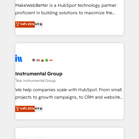
around your business, not a template. ➤ Migration:
MakeWebBetter is a HubSpot technology partner
Move from any legacy CRM. Zero downtime, full data
proficient in building solutions to maximize the
integrity. ➤ Implementation: Configure HubSpot to
operational efficiency of HubSpot. The fastest-
ระดับ Elite
4.9
run your revenue process. Sales, marketing, and
growing tech-enabler & facilitator, MakeWebBetter,
service wired together. ➤ AI and Integrations: Layer
hands you the blend of HubSpot expertise &
Breeze AI, custom agents, and APIs to remove
eminent solutions & integrations. Trust us to
manual work. ➤ Ongoing Management: Monthly
streamline your HubSpot experience. 🚀HubSpot
tune-ups, feature rollouts, adoption coaching. Buying
Elite Partners with 10+ years of HubSpot experience
HubSpot, switching to it, or reviving a stale portal?
🤝HubSpot Premier Integration partner 🤝Google
We are built for the work.
Premier Partner 2023 🌟5 HubSpot Accreditations 🌟
Instrumental Group
Won HubSpot Theme Challenge 2021 🌟INBOUND’19
โดย Instrumental Group
HubSpot Rising Star Why us? Harnessing the full
We help companies scale with HubSpot. From small
potential of the powerful HubSpot CRM. ✔️A team of
projects to growth campaigns, to CRM and websites.
HubSpot experts backed by over 10+ years of
Hire an agency that's experienced in every inch of
ระดับ Elite
4.9
HubSpot experience ✔️Flexible pricing models —
HubSpot and willing to work hand-in-hand with your
Hourly-fee (assigned one Dedicated HubSpot
team to simplify the complex and build a better
Admin); Monthly-fee (HubSpot Admin + Project
experience for your team and customers.
Manager); and Fixed Project Cost (as per