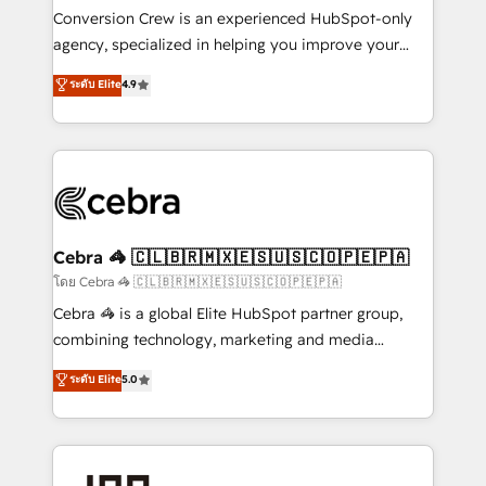
boost with a new HubSpot site Recognized leaders:
Conversion Crew is an experienced HubSpot-only
🏆 HubSpot Platform Migration Impact Award 🏆
agency, specialized in helping you improve your
Clutch HubSpot Global Leader 🏆 Finalist: HubSpot
online processes. This means we help you with: -
ระดับ Elite
4.9
Inbound Campaign of the Year 🏆 Gold AVA Digital
Implementing HubSpot (CRM, Marketing, Sales,
Award for Best Website 🌟 Accreditations: CRM
Service and Operations) - Developing fast, good-
Implementation, HubSpot Content Experience, CRM
looking websites in the HubSpot CMS - Building
Data Migration & Custom Integration
(custom) integrations between HubSpot and other
systems you use You need a clear method to reach
your goals. Therefore, we take a critical look at your
current processes together, from which we create a
Cebra 🦓 🇨🇱🇧🇷🇲🇽🇪🇸🇺🇸🇨🇴🇵🇪🇵🇦
focused action plan. By implementing these steps in
โดย Cebra 🦓 🇨🇱🇧🇷🇲🇽🇪🇸🇺🇸🇨🇴🇵🇪🇵🇦
your day-to-day business, you will start to see
Cebra 🦓 is a global Elite HubSpot partner group,
results fast. This creates space for growth! Want to
combining technology, marketing and media
know how we can help? Contact us to set up a
expertise across Latin America and Southern
ระดับ Elite
5.0
meeting!
Europe, with teams across 7 countries. Born in Chile,
we combine local insight with international reach to
help businesses grow through technology, creativity,
AI and strategy. For over 12 years, we’ve delivered