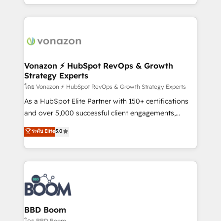
auprès de vos comptes existants. En France et à
l'international, nous travaillons avec des ETI
ambitieuses, des grands groupes voulant aller au-
delà d’une simple transformation digitale et des
startups florissantes. Nos 3 grandes expertises sont :
➤ L’intégration de CRM et de méthodologie RevOps
Vonazon ⚡ HubSpot RevOps & Growth
Strategy Experts
pour aligner les équipes marketing, commerciales et
support client (data migration, synchronisation API,
โดย Vonazon ⚡ HubSpot RevOps & Growth Strategy Experts
audit et maintenance) ➤ La création de sites internet
As a HubSpot Elite Partner with 150+ certifications
de conversion qui transforment les visiteurs en
and over 5,000 successful client engagements,
opportunités d'affaires ➤ La mise en place de
Vonazon turns marketing complexity into
ระดับ Elite
5.0
stratégies d'acquisition marketing (SEO, SEA,
measurable, scalable growth. From onboarding to
inbound, automatisation marketing, ABM, IA,
enterprise-grade campaigns, our in-house team
emailing) Informations clés : - 10 ans d'expérience -
builds scalable strategies that drive long-term
100+ intégrations CRM HubSpot réussies - 40
revenue. ⚙️ HubSpot Integration & Optimization •
experts conseil - 150 certifications HubSpot
Seamless CRM, CMS, and automation setup •
cumulées
Complex platform migrations and data cleanups •
Custom APIs and third-party integrations 📈 End-to-
BBD Boom
End Revenue Acceleration • Lifecycle marketing and
โดย BBD Boom