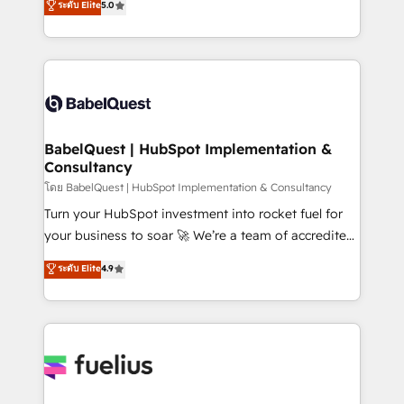
ระดับ Elite
5.0
Innovation HubSpot Impact Award - Platform
Welcome to our Profile! We help with: • CRM
Migration Excellence HubSpot Impact Award -
implementation, reports, workflows, and team
Platform Excellence 40+ full-time HubSpot
training • CRM migration from Salesforce, Pipedrive,
professionals. 100s of certifications and
Dynamics and others • Technical projects including
accreditations with HubSpot.
custom API integrations • AI governance for
HubSpot-centred operations A little about us: •
Boutique 'Elite' team of 12 • 150+ clients across Sales
BabelQuest | HubSpot Implementation &
Consultancy
Hub, Marketing Hub, Service Hub, Data Hub and
CMS • ISO/IEC 27001:2022, ISO 9001:2015, and ISO
โดย BabelQuest | HubSpot Implementation & Consultancy
42001:2023 certified - the AI management standard •
Turn your HubSpot investment into rocket fuel for
GuardHub: our AI governance framework, built on
your business to soar 🚀 We’re a team of accredited
ISO 42001 Ready for the next step? Click the 👈
HubSpot experts ready to help you. We can
ระดับ Elite
4.9
'𝗖𝗼𝗻𝘁𝗮𝗰𝘁 𝗯𝘂𝘀𝗶𝗻𝗲𝘀𝘀' button to get in touch (𝘸𝘦'𝘳𝘦
implement the platform into complex business
𝘴𝘶𝘱𝘦𝘳 𝘳𝘦𝘴𝘱𝘰𝘯𝘴𝘪𝘷𝘦)
environments, optimise what you've got and make
sure you can actually use it, build your website in
HubSpot or create an inbound marketing strategy
for you and execute it on HubSpot. We are on the
G-Cloud 14 CCS (Crown Commercial Service)