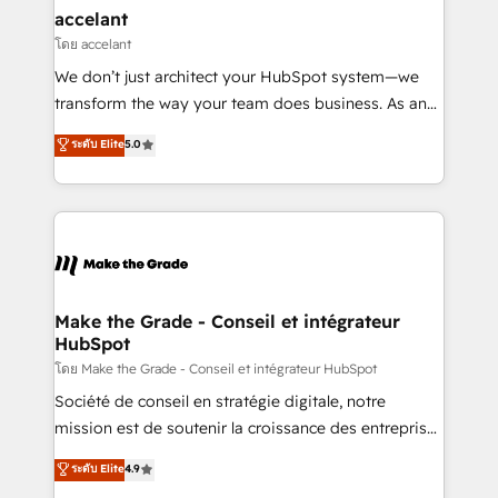
avec un engagement total, alignant processus
accelant
métiers et technologie, et guidant vos équipes à
โดย accelant
travers le changement, tout en centrant vos objectifs
We don’t just architect your HubSpot system—we
d’entreprise. Grâce à une méthodologie éprouvée
transform the way your team does business. As an
auprès de plus de 400 clients, nous comprenons
Elite HubSpot Solutions Partner, we specialize in
ระดับ Elite
5.0
rapidement vos enjeux et intégrons parfaitement
creating tailored, end-to-end CRM solutions that
HubSpot dans votre organisation. Pour toute
accelerate growth, improve operational efficiency,
question technique ou besoin de structuration de
and ensure faster time to value on HubSpot. What
votre projet HubSpot, contactez notre équipe pour
sets us apart? Our people-centric approach. From
un échange dédié.
day one, our team takes the time to deeply
understand your unique needs, crafting custom
strategies that deliver impactful results. Our mission
Make the Grade - Conseil et intégrateur
HubSpot
is to empower you to unlock HubSpot’s full potential
—faster. Through expert training, unmatched
โดย Make the Grade - Conseil et intégrateur HubSpot
responsiveness, and ongoing support, we equip
Société de conseil en stratégie digitale, notre
your team to adopt new systems with confidence
mission est de soutenir la croissance des entreprises
and achieve a unified, data-driven approach to
B2B à travers l’acquisition de nouveaux clients,
ระดับ Elite
4.9
customer engagement.
l'intégration CRM et le développement des revenus