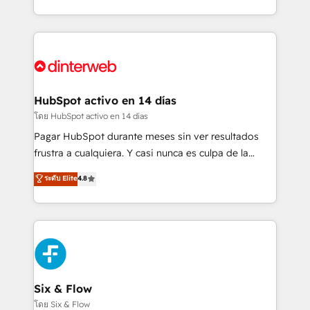
working with mid-market and enterprise
so selling and actually engaging with your customers
organisations, global organisations and those with
feels easy and pain-free. We are a top ranked
complex use cases 🏆 CRM Implementation,
HubSpot Elite Partner, winner of Rookie of the Year
Platform Enablement, Custom Integration and
and Customer First Awards, 4.9/5 rating in HubSpot
Onboarding Accredited 🔐 ISO27001 & ISO9001
Reviews and 4.9/5 rating in Clutch Reviews. Digifianz
Certified
helps the following industries: logistics & 3PL, home
HubSpot activo en 14 días
improvement & construction, branding and
โดย HubSpot activo en 14 días
commercialization, real estate, health, education,
Pagar HubSpot durante meses sin ver resultados
SaaS, Software Dev & IT and consulting, make the
frustra a cualquiera. Y casi nunca es culpa de la
most out of their HubSpot experience operating in
herramienta: es del enfoque con el que se
ระดับ Elite
4.8
the United States, EU, UAE, Mexico and Latin
implementó. Trabajamos con un catálogo de +80
America. From casual user to super fan: make
casos de uso: cada uno resuelve un problema
HubSpot an experience you LOVE!
concreto de tu operación en HubSpot. La entrega
toma de 1 a 3 semanas por caso, abordamos varios
en paralelo cuando tiene sentido, y siempre
confirmamos resultados antes de seguir avanzando.
Empiezas a ver resultados antes de que termine el
Six & Flow
mes. 🏆 HubSpot Partner of the Year 2022, máximo
โดย Six & Flow