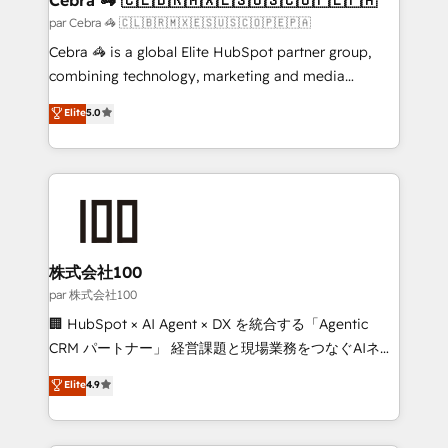
full-funnel HubSpot project ✨ CS: 415% conversion
par Cebra 🦓 🇨🇱🇧🇷🇲🇽🇪🇸🇺🇸🇨🇴🇵🇪🇵🇦
boost with a new HubSpot site Recognized leaders:
Cebra 🦓 is a global Elite HubSpot partner group,
🏆 HubSpot Platform Migration Impact Award 🏆
combining technology, marketing and media
Clutch HubSpot Global Leader 🏆 Finalist: HubSpot
expertise across Latin America and Southern
Elite
5.0
Inbound Campaign of the Year 🏆 Gold AVA Digital
Europe, with teams across 7 countries. Born in Chile,
Award for Best Website 🌟 Accreditations: CRM
we combine local insight with international reach to
Implementation, HubSpot Content Experience, CRM
help businesses grow through technology, creativity,
Data Migration & Custom Integration
AI and strategy. For over 12 years, we’ve delivered
500+ HubSpot implementations, building end-to-
end solutions that integrate CRM, AI automation,
inbound and loop marketing, content, and digital
株式会社100
creativity. Our multicultural team works in Spanish,
par 株式会社100
Portuguese, and English to design scalable strategies
🏢 HubSpot × AI Agent × DX を統合する「Agentic
that drive measurable growth. 🌎 Highlights: • 10+
CRM パートナー」 経営課題と現場業務をつなぐAIネイ
years as a HubSpot partner. • 2023 Impact Awards:
ティブ・エージェンシーとして、HubSpot Eliteの実装
Elite
4.9
Platform Migration Excellence. • Top 3 Partner of the
力で顧客フロント業務を再設計します。 💡 100inc は何
Year LATAM 2022, 2023, 2024, 2025. • Partner of the
をする会社か？ HubSpotを共通基盤に、AIエージェン
Year 2024. • Organizer of Aliados.ai (AI, marketing &
トを組み込んだ顧客フロント業務（マーケティング・営