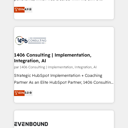
提供。 ▸ 既存CRM・MAからの移行支援：Salesforce・
putting Customer Experience at the center by
Marketo・Pardot等からの移行、カスタム設計、履歴
Elite
4.9
creating digital environments capable of integrating
データ移行と活用設計まで。 ▸ AEO対応：ChatGPT・
people, processes and data. We offer the best
Perplexity等のAI検索からの流入・引用を前提にコンテ
digital solutions on the market, ranging from CRM
ンツとサイト構造を最適化。 🏆 なぜ100incを選ぶの
processes and technologies to digital strategy, from
か？ ✓ HubSpot Eliteパートナー認定 ✓ HubSpotアワ
marketing automation to online and offline sales
ード受賞・HUGリーダー ✓ ISO27001:2022 /
processes through Customer Service Management,
ISO9001:2015 取得 ✓ 400社以上の導入実績 ✓
allowing companies to optimize processes and meet
1406 Consulting | Implementation,
HubSpot大百科 出版 CRM・AI活用に関するご相談、現
Integration, AI
the needs of the customer. We are part of Impresoft
状整理の壁打ちなど、構想段階からお気軽にお問い合わ
Group, a group of specialized and complementary
par 1406 Consulting | Implementation, Integration, AI
せください。
companies that divide their offer into 4
Strategic HubSpot Implementation + Coaching
Competence Centers: Smart Manufacturing,
Partner As an Elite HubSpot Partner, 1406 Consulting
Customer First, Enabling Technologies & Security.
helps mid-market revenue teams transform how
Elite
5.0
The synergies generated by these integrations,
they sell, market, and serve. We don't just build your
together with the combination of talents, skills,
HubSpot—we teach your team to own it, then stay
solutions and services, have allowed the group to
to help you keep winning. What We Do ⚙️ CRM
build an unrivaled offering portfolio on the market
Implementations across Marketing, Sales, Service,
to accompany companies on their digital
Data & Content 📈 Sales & Marketing Alignment +