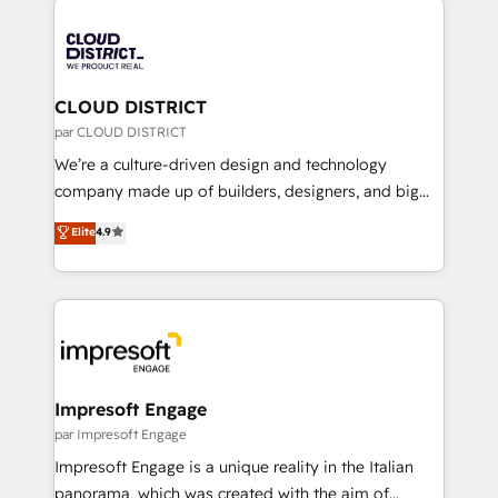
tech global congress). 👉 Ready to scale your
業・CS）を組織全体で設計・実装する日本のAIネイテ
business with HubSpot? Let Cebra’s experts help
ィブ・エージェンシーです。事業部・グループ会社・部
you grow faster, smarter, and with impact.
門が分立する組織で、データと業務プロセスのサイロ化
を、CRMを軸とした全社共通基盤に再構築します。意
CLOUD DISTRICT
思決定者・PMO・現場担当者に並走します。 1️⃣
par CLOUD DISTRICT
HubSpot導入・活用支援 顧客データの一元化から、
We’re a culture-driven design and technology
GTMの見える化・自動化まで。全Hub統合運用、デー
company made up of builders, designers, and big
タ品質設計、グループ横断のCRM統合に対応します。
thinkers. We blend strategy, design, and
Elite
4.9
2️⃣ AIエージェント組織構築 営業・マーケティング業務
development—always fueled by curiosity—to turn
の一部をAIが自律実行する組織への移行を設計・実装。
ideas, opportunities, and challenges into meaningful
Breeze・Claude等をHubSpotと連携させ、役割定義・
experiences. To us, technology is more than just
運用ルール・成果指標まで含めて設計します。 3️⃣ 全社
code; it’s about creating things that are useful, cool,
DX × AI推進のPMO伴走支援 複数部門をまたぐDX×AI変
and—most importantly—simple. That’s why we lean
革を、構想から実装・定着までPMOとして主導。「設
into bold ideas and shape them into thoughtful
定の代行ではなく、設計の責任」を引き受け、部門横断
products and strategies that actually make a
Impresoft Engage
の統合・浸透・変革管理を実行します。 ▸ CMS戦略設
difference.
par Impresoft Engage
計・構築：リード獲得・CVR・SEOを前提にした情報設
Impresoft Engage is a unique reality in the Italian
計・導線設計・テンプレート設計をContent Hubで一体
panorama, which was created with the aim of