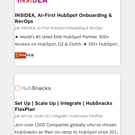
we turn complexity into clarity, human at global
scale. 🏆 HubSpot’s CEO called us “the partner of the
INSIDEA, AI-First HubSpot Onboarding &
RevOps
future.” Others agree it is proof of trust built through
measurable impact.
par INSIDEA, AI-First HubSpot Onboarding & RevOps
★ World's #1 rated Elite HubSpot Partner, 500+
reviews on HubSpot, G2 & Clutch. ★ 150+ HubSpot
Certified Experts & Trainers across the team ★
Elite
5.0
1,500+ implementations across five continents ★ AI-
First, RevOps-led, Onboarding obsessed ★
Company of the Year 2024/25 INSIDEA helps
growing companies turn HubSpot into a revenue
engine. We onboard your team, migrate your data,
and build AI-powered workflows that drive adoption
from week one, in your time zone. What we do ➤
Set Up | Scale Up | Integrate | HubSnacks
FlexPlan
Onboarding: Live in weeks, with workflows built
around your business, not a template. ➤ Migration:
par Set Up | Scale Up | Integrate | HubSnacks FlexPlan
Move from any legacy CRM. Zero downtime, full data
Join over 1,500 Companies globally who've chosen
integrity. ➤ Implementation: Configure HubSpot to
HubSnacks as their on-ramp to HubSpot since 2014