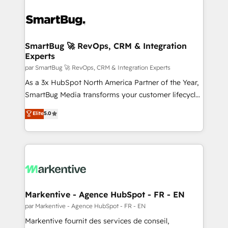
SmartBug 🚀 RevOps, CRM & Integration
Experts
par SmartBug 🚀 RevOps, CRM & Integration Experts
As a 3x HubSpot North America Partner of the Year,
SmartBug Media transforms your customer lifecycle
into a revenue engine. Our unified ecosystem
Elite
5.0
includes specialized divisions Globalia (AI &
Software) and Point Success Media (Paid Media),
making this the official home for all three brands. 🔄
Implementation & Integration - Seamless migrations
and system integrations powered by Globalia’s
technical development team. - 19 HubSpot-certified
trainers to drive platform adoption. 📈 Revenue
Markentive - Agence HubSpot - FR - EN
Generation - Full-funnel marketing and high-
par Markentive - Agence HubSpot - FR - EN
performance advertising via Point Success Media. -
Markentive fournit des services de conseil,