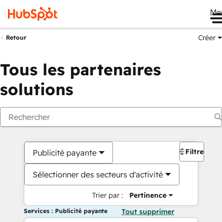
Me
Créer
Retour
Tous les partenaires
solutions
Filtres
Publicité payante
Sélectionner des secteurs d'activité
Trier par :
Pertinence
Services : Publicité payante
Tout supprimer