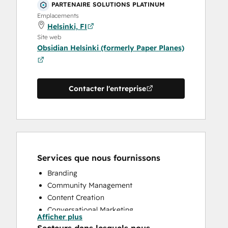
PARTENAIRE SOLUTIONS PLATINUM
Emplacements
Helsinki, FI
Site web
Obsidian Helsinki (formerly Paper Planes)
Contacter l'entreprise
Services que nous fournissons
Branding
Community Management
Content Creation
Conversational Marketing
Afficher plus
CRM Implementation