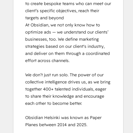
to create bespoke teams who can meet our 
client’s specific objectives, reach their 
targets and beyond

At Obsidian, we not only know how to 
optimize ads — we understand our clients’ 
businesses, too. We define marketing 
strategies based on our client's industry, 
and deliver on them through a coordinated 
effort across channels.

We don’t just run solo. The power of our 
collective intelligence drives us, as we bring 
together 400+ talented individuals, eager 
to share their knowledge and encourage 
each other to become better.

Obsidian Helsinki was known as Paper 
Planes between 2014 and 2025.