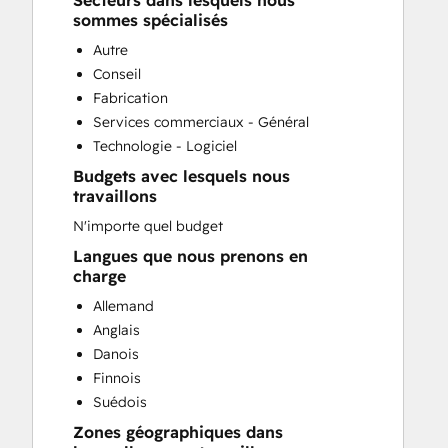
Secteurs dans lesquels nous
CRM Migration
sommes spécialisés
Customer Marketing
Autre
Customer Survey and Analysis
Conseil
Email Marketing
Fabrication
Full Inbound Marketing Services
Services commerciaux - Général
Paid Advertising
Technologie - Logiciel
Sales Coaching and Training
Budgets avec lesquels nous
Search Engine Optimization
travaillons
Social Media
N'importe quel budget
Website Design
Website Development
Langues que nous prenons en
charge
Website Migration
Allemand
Anglais
Danois
Finnois
Suédois
Zones géographiques dans