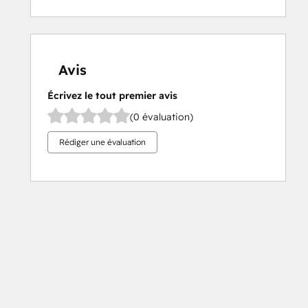
Avis
Écrivez le tout premier avis
(0 évaluation)
Rédiger une évaluation