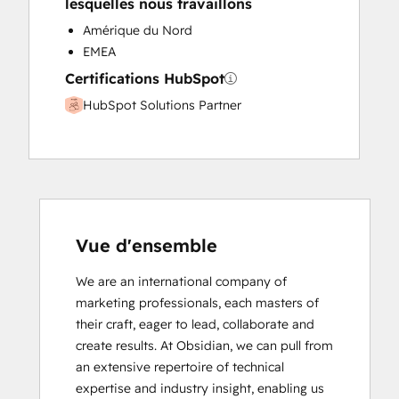
lesquelles nous travaillons
Amérique du Nord
EMEA
Certifications HubSpot
HubSpot Solutions Partner
Vue d'ensemble
We are an international company of 
marketing professionals, each masters of 
their craft, eager to lead, collaborate and 
create results. At Obsidian, we can pull from 
an extensive repertoire of technical 
expertise and industry insight, enabling us 