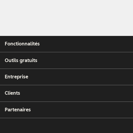
Fonctionnalités
Outils gratuits
Entreprise
Clients
Partenaires