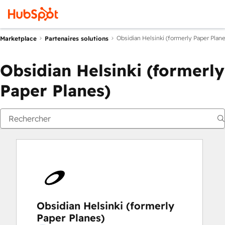
Obsidian Helsinki (formerly Paper Plane
Marketplace
Partenaires solutions
Obsidian Helsinki (formerly
Paper Planes)
Obsidian Helsinki (formerly
Paper Planes)