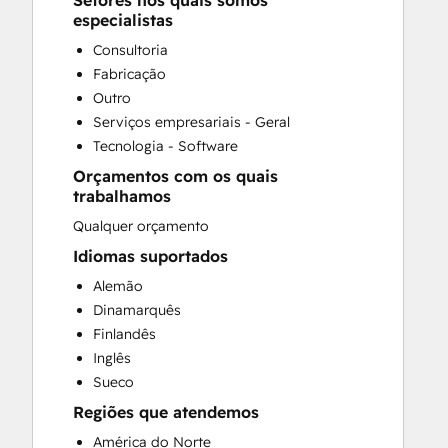
Setores nos quais somos
CRM Migration
especialistas
Customer Marketing
Consultoria
Customer Survey and Analysis
Fabricação
Email Marketing
Outro
Full Inbound Marketing Services
Serviços empresariais - Geral
Paid Advertising
Tecnologia - Software
Sales Coaching and Training
Orçamentos com os quais
Search Engine Optimization
trabalhamos
Social Media
Qualquer orçamento
Website Design
Website Development
Idiomas suportados
Website Migration
Alemão
Dinamarquês
Finlandês
Inglês
Sueco
Regiões que atendemos
América do Norte