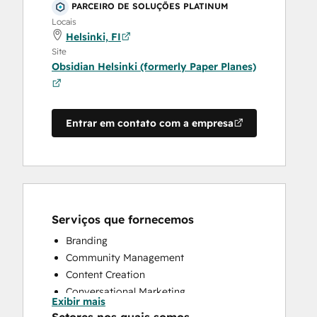
PARCEIRO DE SOLUÇÕES PLATINUM
Locais
Helsinki, FI
Site
Obsidian Helsinki (formerly Paper Planes)
Entrar em contato com a empresa
Serviços que fornecemos
Branding
Community Management
Content Creation
Conversational Marketing
Exibir mais
CRM Implementation