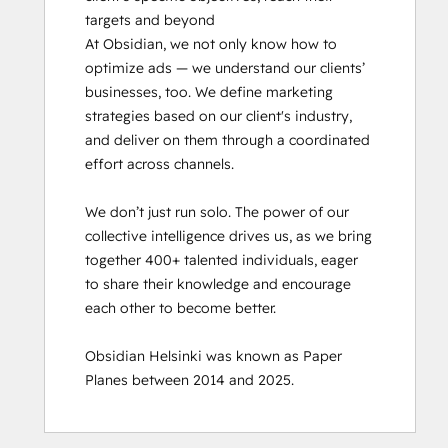
targets and beyond

At Obsidian, we not only know how to 
optimize ads — we understand our clients’ 
businesses, too. We define marketing 
strategies based on our client's industry, 
and deliver on them through a coordinated 
effort across channels.

We don’t just run solo. The power of our 
collective intelligence drives us, as we bring 
together 400+ talented individuals, eager 
to share their knowledge and encourage 
each other to become better.

Obsidian Helsinki was known as Paper 
Planes between 2014 and 2025.