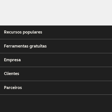
Recursos populares
Ferramentas gratuitas
Empresa
Clientes
Parceiros