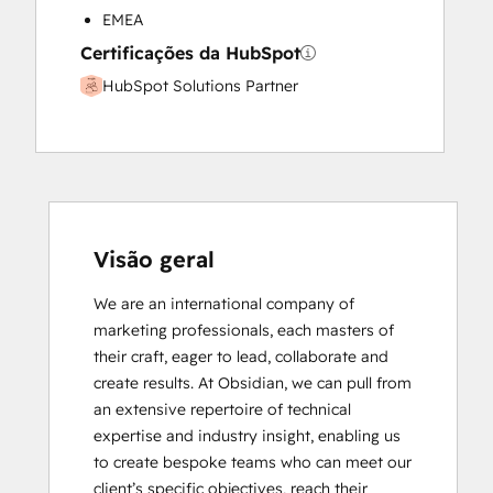
EMEA
Certificações da HubSpot
HubSpot Solutions Partner
Visão geral
We are an international company of 
marketing professionals, each masters of 
their craft, eager to lead, collaborate and 
create results. At Obsidian, we can pull from 
an extensive repertoire of technical 
expertise and industry insight, enabling us 
to create bespoke teams who can meet our 
client’s specific objectives, reach their 