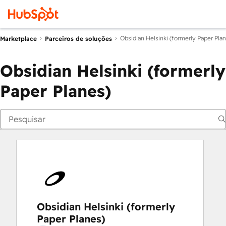
Obsidian Helsinki (formerly Paper Pla
Marketplace
Parceiros de soluções
Obsidian Helsinki (formerly
Paper Planes)
Obsidian Helsinki (formerly
Paper Planes)