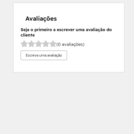
Avaliações
Seja o primeiro a escrever uma avaliação do
cliente
(0 avaliações)
Escreva uma avaliação