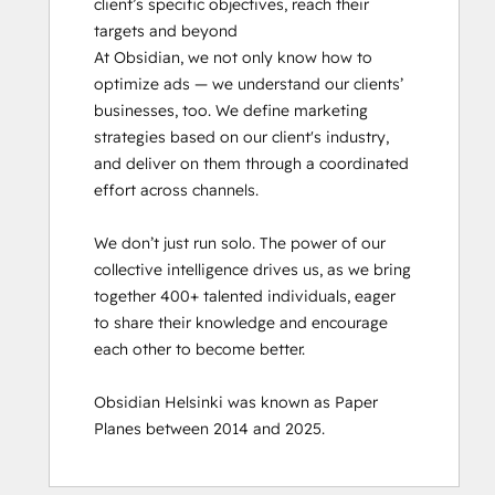
client’s specific objectives, reach their 
targets and beyond

At Obsidian, we not only know how to 
optimize ads — we understand our clients’ 
businesses, too. We define marketing 
strategies based on our client's industry, 
and deliver on them through a coordinated 
effort across channels.

We don’t just run solo. The power of our 
collective intelligence drives us, as we bring 
together 400+ talented individuals, eager 
to share their knowledge and encourage 
each other to become better.

Obsidian Helsinki was known as Paper 
Planes between 2014 and 2025.