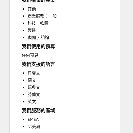
我們擅長的產業
CRM Migration
其他
Customer Marketing
商業服務：一般
Customer Survey and Analysis
科技：軟體
Email Marketing
製造
Full Inbound Marketing Services
顧問 / 諮詢
Paid Advertising
我們使用的預算
Sales Coaching and Training
Search Engine Optimization
任何預算
Social Media
我們支援的語言
Website Design
丹麥文
Website Development
德文
Website Migration
瑞典文
芬蘭文
英文
我們服務的區域
EMEA
北美洲