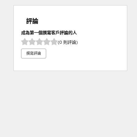
評論
成為第一個撰寫客戶評論的人
(0 則評論)
撰寫評論