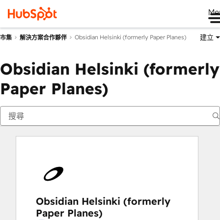
Me
建立
Obsidian Helsinki (formerly Paper Planes)
市集
解決方案合作夥伴
Obsidian Helsinki (formerly
Paper Planes)
Obsidian Helsinki (formerly
Paper Planes)