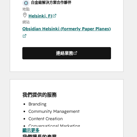
白金級解決方案合作夥伴
地點
Helsinki, FI
網站
Obsidian Helsinki (formerly Paper Planes)
連絡業務
我們提供的服務
Branding
Community Management
Content Creation
Conversational Marketing
顯示更多
CRM Implementation