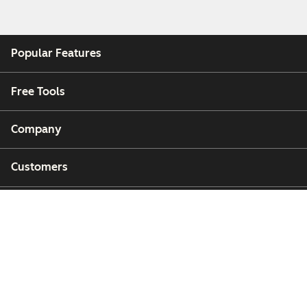
Popular Features
Free Tools
Company
Customers
Partners