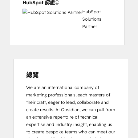
HubSpot 認證
HubSpot
Solutions
Partner
總覽
We are an international company of 
marketing professionals, each masters of 
their craft, eager to lead, collaborate and 
create results. At Obsidian, we can pull from 
an extensive repertoire of technical 
expertise and industry insight, enabling us 
to create bespoke teams who can meet our 