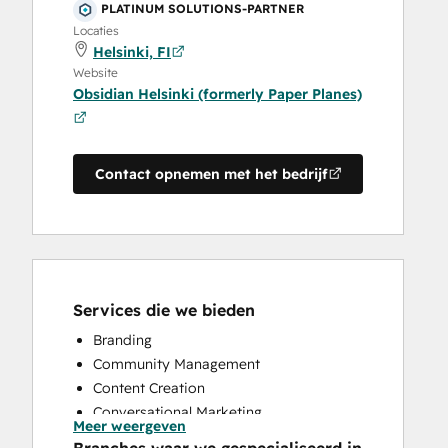
PLATINUM SOLUTIONS-PARTNER
Locaties
Helsinki, FI
Website
Obsidian Helsinki (formerly Paper Planes)
Contact opnemen met het bedrijf
Services die we bieden
Branding
Community Management
Content Creation
Conversational Marketing
Meer weergeven
CRM Implementation