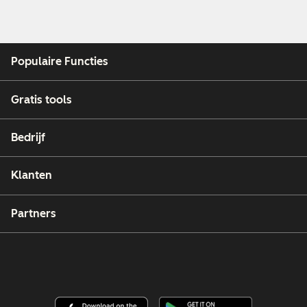
Populaire Functies
Gratis tools
Bedrijf
Klanten
Partners