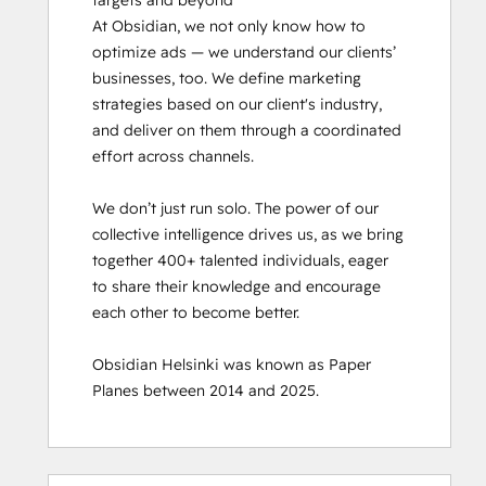
targets and beyond

At Obsidian, we not only know how to 
optimize ads — we understand our clients’ 
businesses, too. We define marketing 
strategies based on our client's industry, 
and deliver on them through a coordinated 
effort across channels.

We don’t just run solo. The power of our 
collective intelligence drives us, as we bring 
together 400+ talented individuals, eager 
to share their knowledge and encourage 
each other to become better.

Obsidian Helsinki was known as Paper 
Planes between 2014 and 2025.