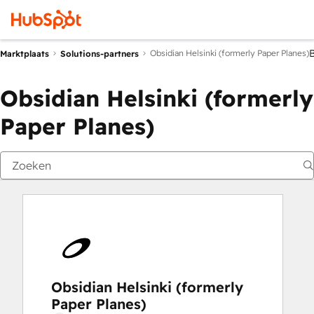
Obsidian Helsinki (formerly Paper Planes)
Marktplaats
Solutions-partners
Obsidian Helsinki (formerly
Paper Planes)
Obsidian Helsinki (formerly
Paper Planes)