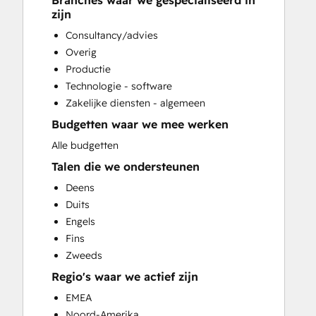
Branches waar we gespecialiseerd in
CRM Migration
zijn
Customer Marketing
Consultancy/advies
Customer Survey and Analysis
Overig
Email Marketing
Productie
Full Inbound Marketing Services
Technologie - software
Paid Advertising
Zakelijke diensten - algemeen
Sales Coaching and Training
Budgetten waar we mee werken
Search Engine Optimization
Social Media
Alle budgetten
Website Design
Talen die we ondersteunen
Website Development
Deens
Website Migration
Duits
Engels
Fins
Zweeds
Regio's waar we actief zijn
EMEA
Noord-Amerika