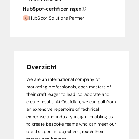
HubSpot-certificeringen
HubSpot Solutions Partner
Overzicht
We are an international company of 
marketing professionals, each masters of 
their craft, eager to lead, collaborate and 
create results. At Obsidian, we can pull from 
an extensive repertoire of technical 
expertise and industry insight, enabling us 
to create bespoke teams who can meet our 
client’s specific objectives, reach their 