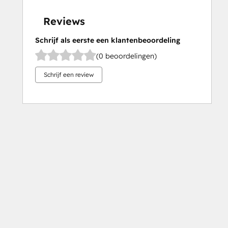
Reviews
Schrijf als eerste een klantenbeoordeling
(0 beoordelingen)
Schrijf een review