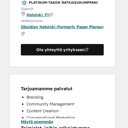
PLATINUM-TASON RATKAISUKUMPPANI
Sijainnit
Helsinki, FI
Verkkosivusto
Obsidian Helsinki (formerly Paper Planes)
Ota yhteyttä yritykseen
Tarjoamamme palvelut
Branding
Community Management
Content Creation
Conversational Marketing
Näytä enemmän
CRM Implementation