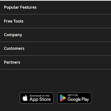
Popular Features
Free Tools
Company
Customers
Partners