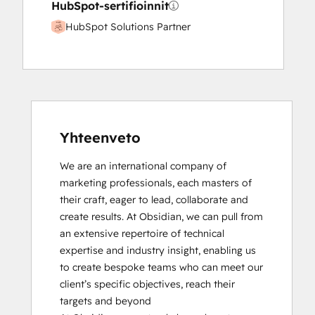
HubSpot-sertifioinnit
HubSpot Solutions Partner
Yhteenveto
We are an international company of 
marketing professionals, each masters of 
their craft, eager to lead, collaborate and 
create results. At Obsidian, we can pull from 
an extensive repertoire of technical 
expertise and industry insight, enabling us 
to create bespoke teams who can meet our 
client’s specific objectives, reach their 
targets and beyond
