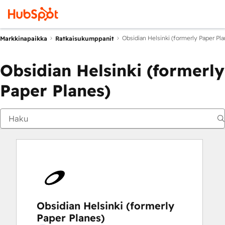
Obsidian Helsinki (formerly Paper Pla
Markkinapaikka
Ratkaisukumppanit
Obsidian Helsinki (formerly
Paper Planes)
Obsidian Helsinki (formerly
Paper Planes)