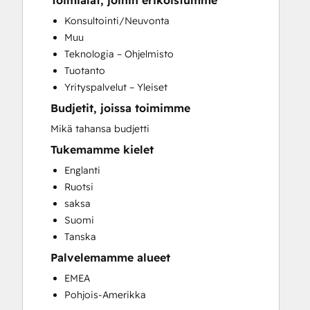
Toimialat, joihin erikoistumme
CRM Migration
Konsultointi/Neuvonta
Customer Marketing
Muu
Customer Survey and Analysis
Teknologia – Ohjelmisto
Email Marketing
Tuotanto
Full Inbound Marketing Services
Yrityspalvelut – Yleiset
Paid Advertising
Budjetit, joissa toimimme
Sales Coaching and Training
Search Engine Optimization
Mikä tahansa budjetti
Social Media
Tukemamme kielet
Website Design
Englanti
Website Development
Ruotsi
Website Migration
saksa
Suomi
Tanska
Palvelemamme alueet
EMEA
Pohjois-Amerikka