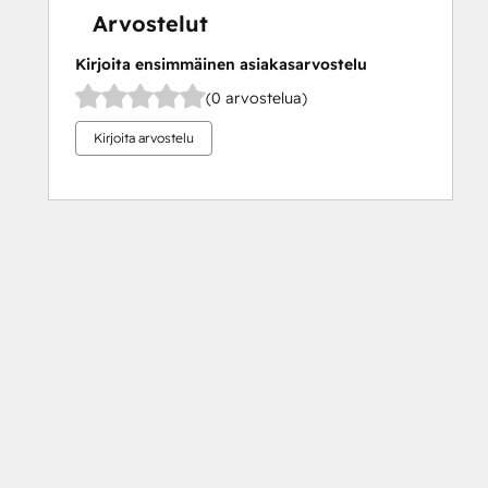
Arvostelut
Kirjoita ensimmäinen asiakasarvostelu
(0 arvostelua)
Kirjoita arvostelu