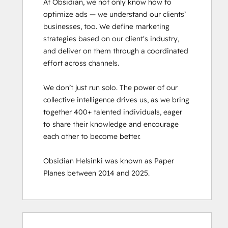
At Obsidian, we not only know how to 
optimize ads — we understand our clients’ 
businesses, too. We define marketing 
strategies based on our client's industry, 
and deliver on them through a coordinated 
effort across channels.

We don’t just run solo. The power of our 
collective intelligence drives us, as we bring 
together 400+ talented individuals, eager 
to share their knowledge and encourage 
each other to become better.

Obsidian Helsinki was known as Paper 
Planes between 2014 and 2025.