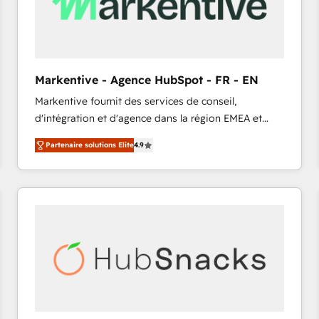
Markentive - Agence HubSpot - FR - EN
Markentive fournit des services de conseil,
d'intégration et d'agence dans la région EMEA et
North America. Avec plus de 115 experts en
Partenaire solutions Elite
4.9
marketing automation, Growth, Revops, CRM et
webdesign. Markentive is both a consulting firm, a
digital agency and an integrator. With over 115
experts in marketing automation, growth, revops,
CRM and webdesign (We focus on EMEA - USA
customers).