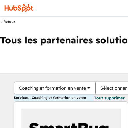
Retour
Tous les partenaires soluti
Coaching et formation en vente
Sélectionner 
Services : Coaching et formation en vente
Tout supprimer