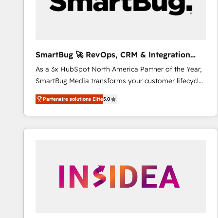
SmartBug 🚀 RevOps, CRM & Integration
Experts
As a 3x HubSpot North America Partner of the Year,
SmartBug Media transforms your customer lifecycle
into a revenue engine. Our unified ecosystem
Partenaire solutions Elite
5.0
includes specialized divisions Globalia (AI &
Software) and Point Success Media (Paid Media),
making this the official home for all three brands. 🔄
Implementation & Integration - Seamless migrations
and system integrations powered by Globalia’s
technical development team. - 19 HubSpot-certified
trainers to drive platform adoption. 📈 Revenue
Generation - Full-funnel marketing and high-
performance advertising via Point Success Media. -
Expert deployment of Breeze AI and custom agents