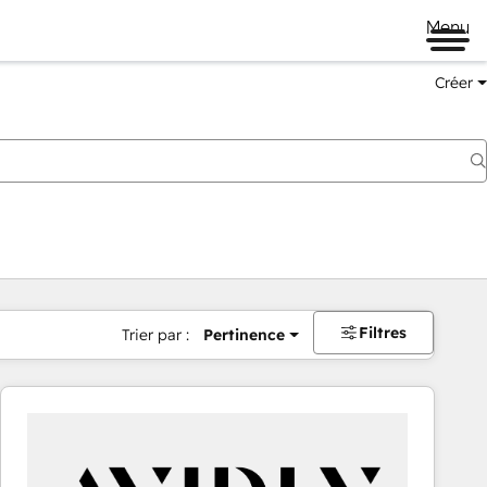
Menu
Créer
Filtres
Trier par :
Pertinence