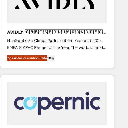
AVIDLY 🇬🇧🇫🇮🇸🇪🇩🇰🇺🇸🇨🇦🇳🇴🇩🇪🇦🇺
🇳🇿
HubSpot’s 5x Global Partner of the Year and 2024
EMEA & APAC Partner of the Year. The world’s most
experienced and fully accredited HubSpot Solutions
Partenaire solutions Elite
5.0
Partner. 🚀 With 2,750+ HubSpot projects delivered
and 370+ specialists across EMEA, APAC and NAM,
we de-risk complex CRM programmes and
accelerate ROI across every HubSpot Hub. 🧭 From
multi-region migrations to AI-powered automation,
we turn complexity into clarity, human at global
scale. 🏆 HubSpot’s CEO called us “the partner of the
future.” Others agree it is proof of trust built through
measurable impact.