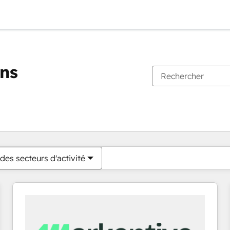
ons
Vous êtes actuellement sur
Page
Page
Page
Page
Page
Page
Page
Page
Page
Page
Page
des secteurs d'activité