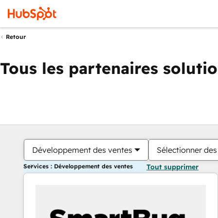
Retour
Tous les partenaires soluti
Développement des ventes
Sélectionner des 
Services : Développement des ventes
Tout supprimer