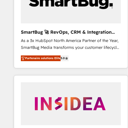
SmartBug 🚀 RevOps, CRM & Integration
Experts
As a 3x HubSpot North America Partner of the Year,
SmartBug Media transforms your customer lifecycle
into a revenue engine. Our unified ecosystem
Partenaire solutions Elite
5.0
includes specialized divisions Globalia (AI &
Software) and Point Success Media (Paid Media),
making this the official home for all three brands. 🔄
Implementation & Integration - Seamless migrations
and system integrations powered by Globalia’s
technical development team. - 19 HubSpot-certified
trainers to drive platform adoption. 📈 Revenue
Generation - Full-funnel marketing and high-
performance advertising via Point Success Media. -
Expert deployment of Breeze AI and custom agents