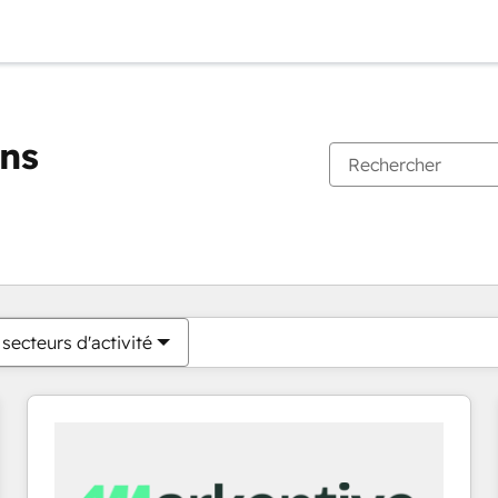
ons
Vous êtes actuellement sur
Page
Page
Page
Page
Page
Page
Page
Page
Page
Page
Page
secteurs d'activité