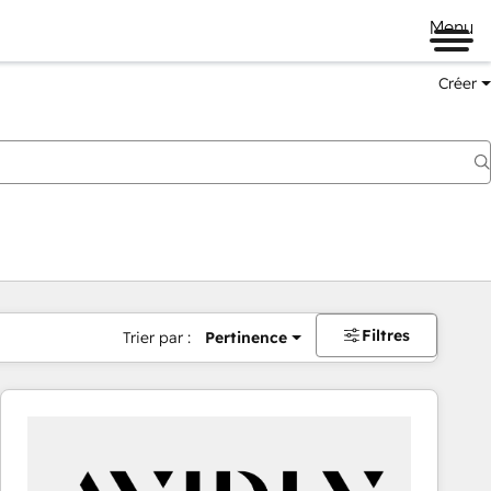
Menu
Créer
Filtres
Trier par :
Pertinence