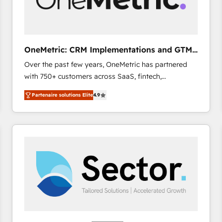
enablement & company-wide adoption We create
HubSpot environments that teams use with
confidence and that leadership can rely on for
scalable revenue insights.
OneMetric: CRM Implementations and GTM
engineering
Over the past few years, OneMetric has partnered
with 750+ customers across SaaS, fintech,
healthcare, real estate, and other industries. With
Partenaire solutions Elite
4.9
150+ HubSpot-certified experts, we deliver scalable
solutions to complex GTM and RevOps challenges.
Our Expertise 🔹 Onboarding & Implementation:
Accredited HubSpot Partner, ensuring smooth setup
tailored to your GTM motion. 🔹 Migrations: Move
from other CRMs to HubSpot without data loss or
downtime. 🔹 RevOps Strategy: Align teams,
processes, and data to drive revenue efficiency. 🔹
Integrations: Connect HubSpot with your tech stack
for better adoption. 🔹 Custom Solutions: Build
tailored apps, workflows, and configurations. We are