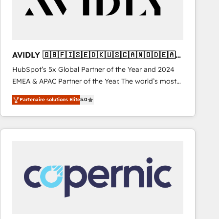
AVIDLY 🇬🇧🇫🇮🇸🇪🇩🇰🇺🇸🇨🇦🇳🇴🇩🇪🇦🇺
🇳🇿
HubSpot’s 5x Global Partner of the Year and 2024
EMEA & APAC Partner of the Year. The world’s most
experienced and fully accredited HubSpot Solutions
Partenaire solutions Elite
5.0
Partner. 🚀 With 2,750+ HubSpot projects delivered
and 370+ specialists across EMEA, APAC and NAM,
we de-risk complex CRM programmes and
accelerate ROI across every HubSpot Hub. 🧭 From
multi-region migrations to AI-powered automation,
we turn complexity into clarity, human at global
scale. 🏆 HubSpot’s CEO called us “the partner of the
future.” Others agree it is proof of trust built through
measurable impact.