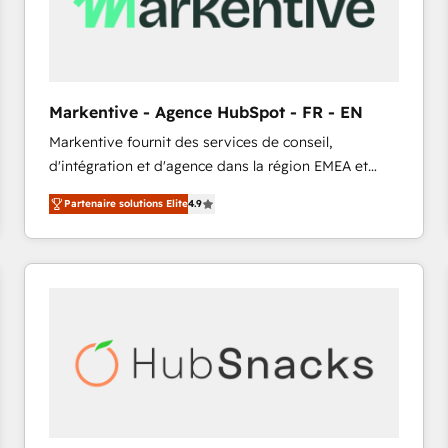
Markentive - Agence HubSpot - FR - EN
Markentive fournit des services de conseil,
d'intégration et d'agence dans la région EMEA et
North America. Avec plus de 115 experts en
Partenaire solutions Elite
4.9
marketing automation, Growth, Revops, CRM et
webdesign. Markentive is both a consulting firm, a
digital agency and an integrator. With over 115
experts in marketing automation, growth, revops,
CRM and webdesign (We focus on EMEA - USA
customers).