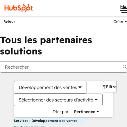
Me
Créer
Retour
Tous les partenaires
solutions
Filtres
Développement des ventes
Sélectionner des secteurs d'activité
Trier par :
Pertinence
Services : Développement des ventes