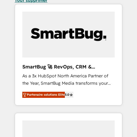
Tout supprimer
SmartBug 🚀 RevOps, CRM &
Integration Experts
As a 3x HubSpot North America Partner of
the Year, SmartBug Media transforms your
customer lifecycle into a revenue engine. Our
Partenaire solutions Elite
5.0
unified ecosystem includes specialized
divisions Globalia (AI & Software) and Point
Success Media (Paid Media), making this the
official home for all three brands. 🔄
Implementation & Integration - Seamless
migrations and system integrations powered