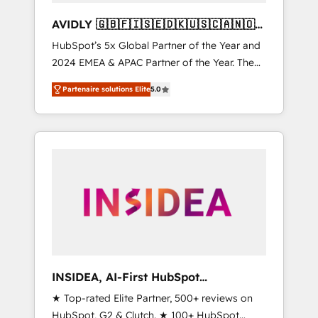
AVIDLY 🇬🇧🇫🇮🇸🇪🇩🇰🇺🇸🇨🇦🇳🇴
🇩🇪🇦🇺🇳🇿
HubSpot’s 5x Global Partner of the Year and
2024 EMEA & APAC Partner of the Year. The
world’s most experienced and fully
Partenaire solutions Elite
5.0
accredited HubSpot Solutions Partner. 🚀
With 2,750+ HubSpot projects delivered and
370+ specialists across EMEA, APAC and NAM,
we de-risk complex CRM programmes and
accelerate ROI across every HubSpot Hub. 🧭
From multi-region migrations to AI-powered
automation, we turn complexity into clarity,
human at global scale. 🏆 HubSpot’s CEO
called us “the partner of the future.” Others
agree it is proof of trust built through
measurable impact.
INSIDEA, AI-First HubSpot
Onboarding & RevOps
★ Top-rated Elite Partner, 500+ reviews on
HubSpot, G2 & Clutch. ★ 100+ HubSpot