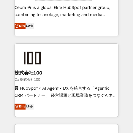
boost with a new HubSpot site Recognized leaders:
Cebra 🦓 is a global Elite HubSpot partner group,
🏆 HubSpot Platform Migration Impact Award 🏆
combining technology, marketing and media
Clutch HubSpot Global Leader 🏆 Finalist: HubSpot
expertise across Latin America and Southern
Inbound Campaign of the Year 🏆 Gold AVA Digital
Elite
5.0
Europe, with teams across 7 countries. Born in Chile,
Award for Best Website 🌟 Accreditations: CRM
we combine local insight with international reach to
Implementation, HubSpot Content Experience, CRM
help businesses grow through technology, creativity,
Data Migration & Custom Integration
AI and strategy. For over 12 years, we’ve delivered
500+ HubSpot implementations, building end-to-
end solutions that integrate CRM, AI automation,
inbound and loop marketing, content, and digital
株式会社100
creativity. Our multicultural team works in Spanish,
Da 株式会社100
Portuguese, and English to design scalable strategies
🏢 HubSpot × AI Agent × DX を統合する「Agentic
that drive measurable growth. 🌎 Highlights: • 10+
CRM パートナー」 経営課題と現場業務をつなぐAIネイ
years as a HubSpot partner. • 2023 Impact Awards:
ティブ・エージェンシーとして、HubSpot Eliteの実装
Platform Migration Excellence. • Top 3 Partner of the
Elite
4.9
力で顧客フロント業務を再設計します。 💡 100inc は何
Year LATAM 2022, 2023, 2024, 2025. • Partner of the
をする会社か？ HubSpotを共通基盤に、AIエージェン
Year 2024. • Organizer of Aliados.ai (AI, marketing &
トを組み込んだ顧客フロント業務（マーケティング・営
tech global congress). 👉 Ready to scale your
業・CS）を組織全体で設計・実装する日本のAIネイテ