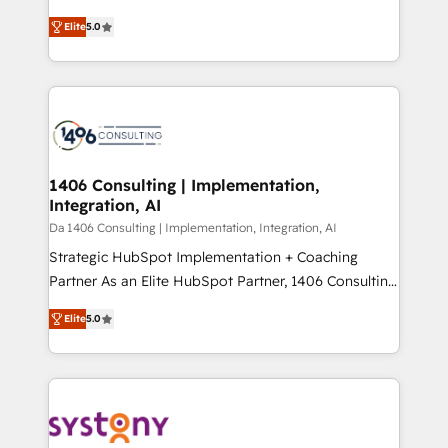
Marketo・Pardot等からの移行、カスタム設計、履歴
and New York. 🔎 We are focused on enhancing
データ移行と活用設計まで。 ▸ AEO対応：ChatGPT・
Elite
5.0
revenue-generation strategies for clients through
Perplexity等のAI検索からの流入・引用を前提にコンテ
complete integration of core business processes
ンツとサイト構造を最適化。 🏆 なぜ100incを選ぶの
and systems (such as ERP and e-commerce
か？ ✓ HubSpot Eliteパートナー認定 ✓ HubSpotアワ
platforms) with HubSpot, driving efficiency and
ード受賞・HUGリーダー ✓ ISO27001:2022 /
results. 🎯 We present a solution-centric approach
ISO9001:2015 取得 ✓ 400社以上の導入実績 ✓
and we're focused on HubSpot. We work with some
HubSpot大百科 出版 CRM・AI活用に関するご相談、現
of HubSpot's most important customers to generate
1406 Consulting | Implementation,
状整理の壁打ちなど、構想段階からお気軽にお問い合わ
Integration, AI
value from the platform in the long term. 🤖 We have
せください。
worked 400+ HubSpot customers across industries
Da 1406 Consulting | Implementation, Integration, AI
but specialise in the more complex projects where
Strategic HubSpot Implementation + Coaching
data migration, AI, and systems integrations
Partner As an Elite HubSpot Partner, 1406 Consulting
represent key aspects of the project's success.
helps mid-market revenue teams transform how
Elite
5.0
they sell, market, and serve. We don't just build your
HubSpot—we teach your team to own it, then stay
to help you keep winning. What We Do ⚙️ CRM
Implementations across Marketing, Sales, Service,
Data & Content 📈 Sales & Marketing Alignment +