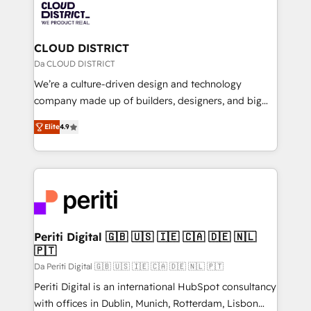
business with HubSpot? Let Cebra’s experts help
ィブ・エージェンシーです。事業部・グループ会社・部
you grow faster, smarter, and with impact.
門が分立する組織で、データと業務プロセスのサイロ化
を、CRMを軸とした全社共通基盤に再構築します。意
CLOUD DISTRICT
思決定者・PMO・現場担当者に並走します。 1️⃣
Da CLOUD DISTRICT
HubSpot導入・活用支援 顧客データの一元化から、
We’re a culture-driven design and technology
GTMの見える化・自動化まで。全Hub統合運用、デー
company made up of builders, designers, and big
タ品質設計、グループ横断のCRM統合に対応します。
thinkers. We blend strategy, design, and
2️⃣ AIエージェント組織構築 営業・マーケティング業務
Elite
4.9
development—always fueled by curiosity—to turn
の一部をAIが自律実行する組織への移行を設計・実装。
ideas, opportunities, and challenges into meaningful
Breeze・Claude等をHubSpotと連携させ、役割定義・
experiences. To us, technology is more than just
運用ルール・成果指標まで含めて設計します。 3️⃣ 全社
code; it’s about creating things that are useful, cool,
DX × AI推進のPMO伴走支援 複数部門をまたぐDX×AI変
and—most importantly—simple. That’s why we lean
革を、構想から実装・定着までPMOとして主導。「設
into bold ideas and shape them into thoughtful
定の代行ではなく、設計の責任」を引き受け、部門横断
products and strategies that actually make a
Periti Digital 🇬🇧 🇺🇸 🇮🇪 🇨🇦 🇩🇪 🇳🇱
の統合・浸透・変革管理を実行します。 ▸ CMS戦略設
🇵🇹
difference.
計・構築：リード獲得・CVR・SEOを前提にした情報設
Da Periti Digital 🇬🇧 🇺🇸 🇮🇪 🇨🇦 🇩🇪 🇳🇱 🇵🇹
計・導線設計・テンプレート設計をContent Hubで一体
Periti Digital is an international HubSpot consultancy
提供。 ▸ 既存CRM・MAからの移行支援：Salesforce・
with offices in Dublin, Munich, Rotterdam, Lisbon