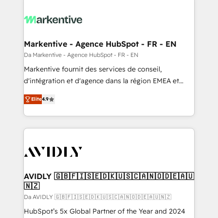
Markentive - Agence HubSpot - FR - EN
Da Markentive - Agence HubSpot - FR - EN
Markentive fournit des services de conseil,
d'intégration et d'agence dans la région EMEA et
North America. Avec plus de 115 experts en
Elite
4.9
marketing automation, Growth, Revops, CRM et
webdesign. Markentive is both a consulting firm, a
digital agency and an integrator. With over 115
experts in marketing automation, growth, revops,
CRM and webdesign (We focus on EMEA - USA
customers).
AVIDLY 🇬🇧🇫🇮🇸🇪🇩🇰🇺🇸🇨🇦🇳🇴🇩🇪🇦🇺
🇳🇿
Da AVIDLY 🇬🇧🇫🇮🇸🇪🇩🇰🇺🇸🇨🇦🇳🇴🇩🇪🇦🇺🇳🇿
HubSpot’s 5x Global Partner of the Year and 2024