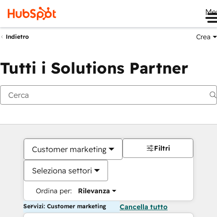
Me
Crea
Indietro
Tutti i Solutions Partner
Filtri
Customer marketing
Seleziona settori
Ordina per:
Rilevanza
Servizi: Customer marketing
Cancella tutto